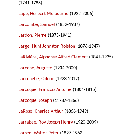
(1741-1788)
Lapp, Herbert Melbourne
(1922-2006)
Larcombe, Samuel
(1852-1937)
Lardon, Pierre
(1875-1941)
Large, Hunt Johnston Rolston
(1876-1947)
LaRivière, Alphonse Alfred Clement
(1841-1925)
Laroche, Auguste
(1934-2000)
Larochelle, Odilon
(1923-2012)
Larocque, François Antoine
(1801-1815)
Larocque, Joseph
(c1787-1866)
LaRose, Charles Arthur
(1866-1949)
Larrabee, Roy Joseph Henry
(1920-2009)
Larsen, Walter Peter
(1897-1962)