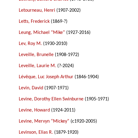
Letourneau, Henri
(1907-2002)
Letts, Frederick
(1869-?)
Leung, Michael “Mike”
(1927-2016)
Lev, Roy M.
(1930-2010)
Leveille, Brunelle
(1908-1972)
Leveille, Laurie M.
(?-2024)
Lévêque, Luc Joseph Arthur
(1846-1904)
Levin, David
(1907-1971)
Levine, Dorothy Ellen Swinburne
(1905-1971)
Levine, Howard
(1924-2011)
Levine, Mervyn “Mickey”
(c1920-2005)
Levinson, Elias R.
(1879-1920)