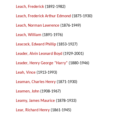
Leach, Frederick
(1892-1982)
Leach, Frederick Arthur Edmond
(1875-1930)
Leach, Norman Lawrence
(1876-1949)
Leach, William
(1891-1976)
Leacock, Edward Phillip
(1853-1927)
Leader, Alvin Leonard Boyd
(1929-2001)
Leader, Henry George “Harry”
(1880-1946)
Leah, Vince
(1913-1993)
Leaman, Charles Henry
(1871-1930)
Leamen, John
(1908-1967)
Leamy, James Maurice
(1878-1933)
Lear, Richard Henry
(1861-1945)