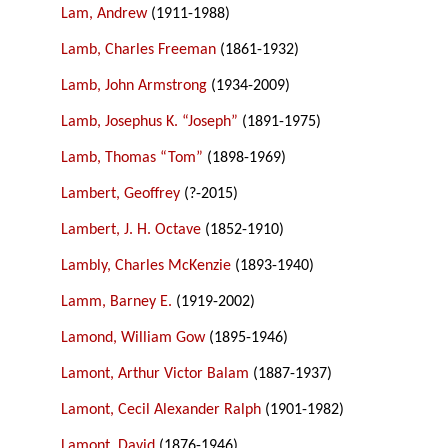
Lam, Andrew
(1911-1988)
Lamb, Charles Freeman
(1861-1932)
Lamb, John Armstrong
(1934-2009)
Lamb, Josephus K. “Joseph”
(1891-1975)
Lamb, Thomas “Tom”
(1898-1969)
Lambert, Geoffrey
(?-2015)
Lambert, J. H. Octave
(1852-1910)
Lambly, Charles McKenzie
(1893-1940)
Lamm, Barney E.
(1919-2002)
Lamond, William Gow
(1895-1946)
Lamont, Arthur Victor Balam
(1887-1937)
Lamont, Cecil Alexander Ralph
(1901-1982)
Lamont, David
(1876-1946)