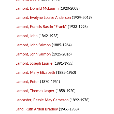
Lamont, Donald McLaurin
(1920-2008)
Lamont, Evelyne Louise Anderson
(1929-2019)
Lamont, Francis Bastin “Frank”
(1933-1998)
Lamont, John
(1842-1923)
Lamont, John Salmon
(1885-1964)
Lamont, John Salmon
(1925-2016)
Lamont, Joseph Laurie
(1891-1955)
Lamont, Mary Elizabeth
(1885-1960)
Lamont, Peter
(1870-1951)
Lamont, Thomas Jasper
(1858-1920)
Lancaster, Bessie May Cameron
(1892-1978)
Land, Ruth Ardell Bradley
(1906-1988)