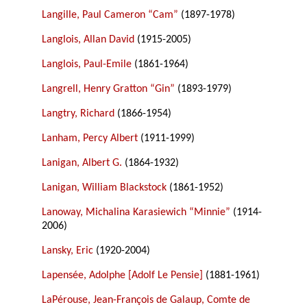
Langille, Paul Cameron “Cam”
(1897-1978)
Langlois, Allan David
(1915-2005)
Langlois, Paul-Emile
(1861-1964)
Langrell, Henry Gratton “Gin”
(1893-1979)
Langtry, Richard
(1866-1954)
Lanham, Percy Albert
(1911-1999)
Lanigan, Albert G.
(1864-1932)
Lanigan, William Blackstock
(1861-1952)
Lanoway, Michalina Karasiewich “Minnie”
(1914-
2006)
Lansky, Eric
(1920-2004)
Lapensée, Adolphe [Adolf Le Pensie]
(1881-1961)
LaPérouse, Jean-François de Galaup, Comte de