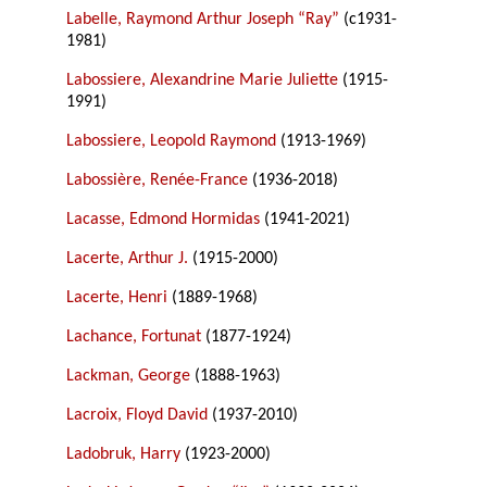
Labelle, Raymond Arthur Joseph “Ray”
(c1931-
1981)
Labossiere, Alexandrine Marie Juliette
(1915-
1991)
Labossiere, Leopold Raymond
(1913-1969)
Labossière, Renée-France
(1936-2018)
Lacasse, Edmond Hormidas
(1941-2021)
Lacerte, Arthur J.
(1915-2000)
Lacerte, Henri
(1889-1968)
Lachance, Fortunat
(1877-1924)
Lackman, George
(1888-1963)
Lacroix, Floyd David
(1937-2010)
Ladobruk, Harry
(1923-2000)