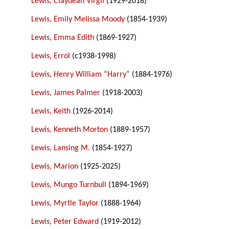
Lewis, Claydean Virgil
(1929-2018)
Lewis, Emily Melissa Moody
(1854-1939)
Lewis, Emma Edith
(1869-1927)
Lewis, Errol
(c1938-1998)
Lewis, Henry William “Harry”
(1884-1976)
Lewis, James Palmer
(1918-2003)
Lewis, Keith
(1926-2014)
Lewis, Kenneth Morton
(1889-1957)
Lewis, Lansing M.
(1854-1927)
Lewis, Marion
(1925-2025)
Lewis, Mungo Turnbull
(1894-1969)
Lewis, Myrtle Taylor
(1888-1964)
Lewis, Peter Edward
(1919-2012)