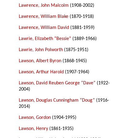
Lawrence, John Malcolm
(1908-2002)
Lawrence, William Blake
(1870-1918)
Lawrence, William David
(1881-1959)
Lawrie, Elizabeth “Bessie”
(1889-1966)
Lawrie, John Polworth
(1875-1951)
Lawson, Albert Byron
(1868-1945)
Lawson, Arthur Harold
(1907-1964)
Lawson, David Reuben George “Dave”
(1922-
2004)
Lawson, Douglas Cunningham “Doug”
(1916-
2014)
Lawson, Gordon
(1904-1995)
Lawson, Henry
(1861-1935)