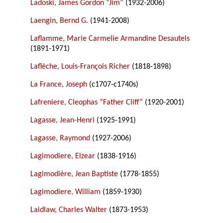
Ladoski, James Gordon “Jim”
(1932-2006)
Laengin, Bernd G.
(1941-2008)
Laflamme, Marie Carmelie Armandine Desautels
(1891-1971)
Laflèche, Louis-François Richer
(1818-1898)
La France, Joseph
(c1707-c1740s)
Lafreniere, Cleophas “Father Cliff”
(1920-2001)
Lagasse, Jean-Henri
(1925-1991)
Lagasse, Raymond
(1927-2006)
Lagimodiere, Elzear
(1838-1916)
Lagimodière, Jean Baptiste
(1778-1855)
Lagimodiere, William
(1859-1930)
Laidlaw, Charles Walter
(1873-1953)