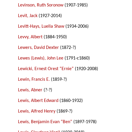
Levinson, Ruth Soronow
(1907-1985)
Levit, Jack
(1927-2014)
Levitt-Hays, Luella Shaw
(1934-2006)
Levvy, Albert
(1884-1950)
Lewers, David Dexter
(1872-?)
Lewes (Lewis), John Lee
(1791-c1860)
Lewicki, Ernest Orest “Ernie”
(1920-2008)
Lewin, Francis E.
(1859-?)
Lewis, Abner
(?-?)
Lewis, Albert Edward
(1860-1932)
Lewis, Alfred Henry
(1869-?)
Lewis, Benjamin Evan “Ben”
(1897-1978)