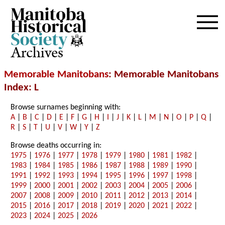
Archives
Memorable Manitobans
: Memorable Manitobans
Index: L
Browse surnames beginning with:
A
|
B
|
C
|
D
|
E
|
F
|
G
|
H
|
I
|
J
|
K
|
L
|
M
|
N
|
O
|
P
|
Q
|
R
|
S
|
T
|
U
|
V
|
W
|
Y
|
Z
Browse deaths occurring in:
1975
|
1976
|
1977
|
1978
|
1979
|
1980
|
1981
|
1982
|
1983
|
1984
|
1985
|
1986
|
1987
|
1988
|
1989
|
1990
|
1991
|
1992
|
1993
|
1994
|
1995
|
1996
|
1997
|
1998
|
1999
|
2000
|
2001
|
2002
|
2003
|
2004
|
2005
|
2006
|
2007
|
2008
|
2009
|
2010
|
2011
|
2012
|
2013
|
2014
|
2015
|
2016
|
2017
|
2018
|
2019
|
2020
|
2021
|
2022
|
2023
|
2024
|
2025
|
2026