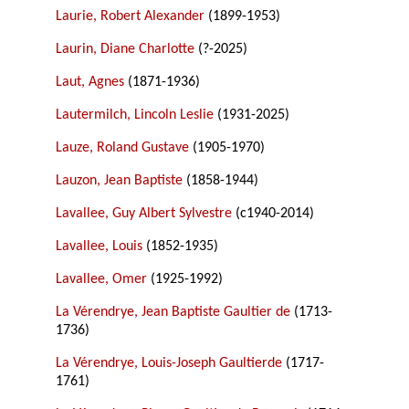
Laurie, Robert Alexander
(1899-1953)
Laurin, Diane Charlotte
(?-2025)
Laut, Agnes
(1871-1936)
Lautermilch, Lincoln Leslie
(1931-2025)
Lauze, Roland Gustave
(1905-1970)
Lauzon, Jean Baptiste
(1858-1944)
Lavallee, Guy Albert Sylvestre
(c1940-2014)
Lavallee, Louis
(1852-1935)
Lavallee, Omer
(1925-1992)
La Vérendrye, Jean Baptiste Gaultier de
(1713-
1736)
La Vérendrye, Louis-Joseph Gaultierde
(1717-
1761)