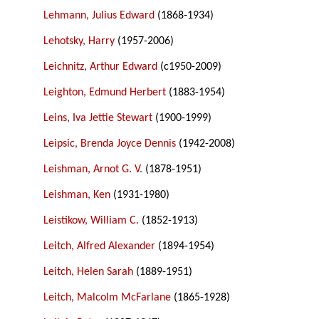
Lehmann, Julius Edward
(1868-1934)
Lehotsky, Harry
(1957-2006)
Leichnitz, Arthur Edward
(c1950-2009)
Leighton, Edmund Herbert
(1883-1954)
Leins, Iva Jettie Stewart
(1900-1999)
Leipsic, Brenda Joyce Dennis
(1942-2008)
Leishman, Arnot G. V.
(1878-1951)
Leishman, Ken
(1931-1980)
Leistikow, William C.
(1852-1913)
Leitch, Alfred Alexander
(1894-1954)
Leitch, Helen Sarah
(1889-1951)
Leitch, Malcolm McFarlane
(1865-1928)