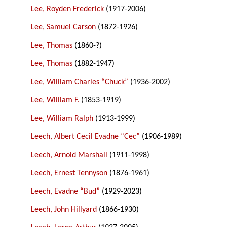
Lee, Royden Frederick
(1917-2006)
Lee, Samuel Carson
(1872-1926)
Lee, Thomas
(1860-?)
Lee, Thomas
(1882-1947)
Lee, William Charles “Chuck”
(1936-2002)
Lee, William F.
(1853-1919)
Lee, William Ralph
(1913-1999)
Leech, Albert Cecil Evadne “Cec”
(1906-1989)
Leech, Arnold Marshall
(1911-1998)
Leech, Ernest Tennyson
(1876-1961)
Leech, Evadne “Bud”
(1929-2023)
Leech, John Hillyard
(1866-1930)