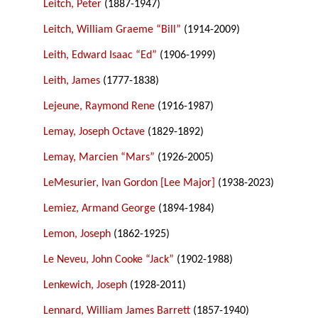
Leitch, Peter
(1887-1947)
Leitch, William Graeme “Bill”
(1914-2009)
Leith, Edward Isaac “Ed”
(1906-1999)
Leith, James
(1777-1838)
Lejeune, Raymond Rene
(1916-1987)
Lemay, Joseph Octave
(1829-1892)
Lemay, Marcien “Mars”
(1926-2005)
LeMesurier, Ivan Gordon [Lee Major]
(1938-2023)
Lemiez, Armand George
(1894-1984)
Lemon, Joseph
(1862-1925)
Le Neveu, John Cooke “Jack”
(1902-1988)
Lenkewich, Joseph
(1928-2011)
Lennard, William James Barrett
(1857-1940)