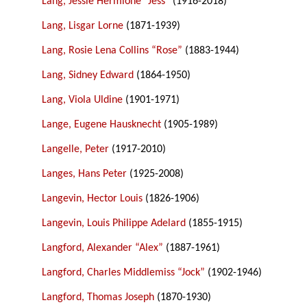
Lang, Jessie Hermione “Jess”
(1916-2018)
Lang, Lisgar Lorne
(1871-1939)
Lang, Rosie Lena Collins “Rose”
(1883-1944)
Lang, Sidney Edward
(1864-1950)
Lang, Viola Uldine
(1901-1971)
Lange, Eugene Hausknecht
(1905-1989)
Langelle, Peter
(1917-2010)
Langes, Hans Peter
(1925-2008)
Langevin, Hector Louis
(1826-1906)
Langevin, Louis Philippe Adelard
(1855-1915)
Langford, Alexander “Alex”
(1887-1961)
Langford, Charles Middlemiss “Jock”
(1902-1946)
Langford, Thomas Joseph
(1870-1930)