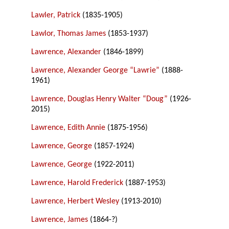
Lawler, Patrick
(1835-1905)
Lawlor, Thomas James
(1853-1937)
Lawrence, Alexander
(1846-1899)
Lawrence, Alexander George “Lawrie”
(1888-
1961)
Lawrence, Douglas Henry Walter “Doug”
(1926-
2015)
Lawrence, Edith Annie
(1875-1956)
Lawrence, George
(1857-1924)
Lawrence, George
(1922-2011)
Lawrence, Harold Frederick
(1887-1953)
Lawrence, Herbert Wesley
(1913-2010)
Lawrence, James
(1864-?)