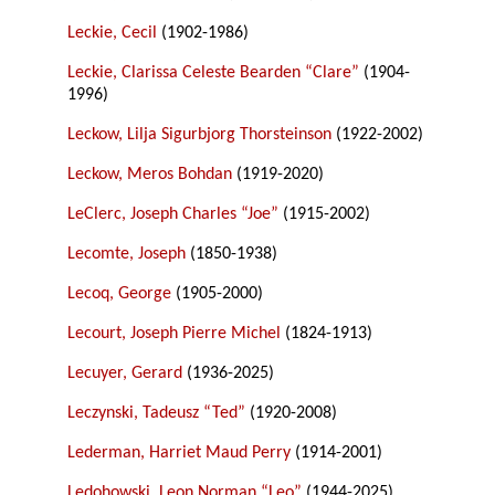
Leckie, Cecil
(1902-1986)
Leckie, Clarissa Celeste Bearden “Clare”
(1904-
1996)
Leckow, Lilja Sigurbjorg Thorsteinson
(1922-2002)
Leckow, Meros Bohdan
(1919-2020)
LeClerc, Joseph Charles “Joe”
(1915-2002)
Lecomte, Joseph
(1850-1938)
Lecoq, George
(1905-2000)
Lecourt, Joseph Pierre Michel
(1824-1913)
Lecuyer, Gerard
(1936-2025)
Leczynski, Tadeusz “Ted”
(1920-2008)
Lederman, Harriet Maud Perry
(1914-2001)
Ledohowski, Leon Norman “Leo”
(1944-2025)