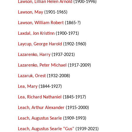
Lawson, Lillian Helen Arnold
(1900-1996)
Lawson, May
(1901-1965)
Lawson, William Robert
(1865-?)
Laxdal, Jon Kristinn
(1900-1971)
Laycup, George Harold
(1902-1960)
Lazarenko, Harry
(1937-2021)
Lazarenko, Peter Michael
(1917-2009)
Lazaruk, Orest
(1932-2008)
Lea, Mary
(1844-1927)
Lea, Richard Nathaniel
(1845-1917)
Leach, Arthur Alexander
(1915-2000)
Leach, Augustus Searle
(1909-1993)
Leach, Augustus Searle “Gus”
(1939-2021)