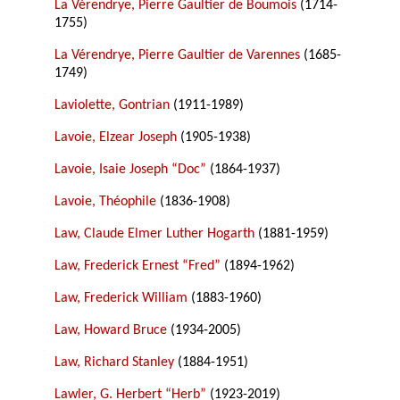
La Vérendrye, Pierre Gaultier de Boumois
(1714-
1755)
La Vérendrye, Pierre Gaultier de Varennes
(1685-
1749)
Laviolette, Gontrian
(1911-1989)
Lavoie, Elzear Joseph
(1905-1938)
Lavoie, Isaie Joseph “Doc”
(1864-1937)
Lavoie, Théophile
(1836-1908)
Law, Claude Elmer Luther Hogarth
(1881-1959)
Law, Frederick Ernest “Fred”
(1894-1962)
Law, Frederick William
(1883-1960)
Law, Howard Bruce
(1934-2005)
Law, Richard Stanley
(1884-1951)
Lawler, G. Herbert “Herb”
(1923-2019)