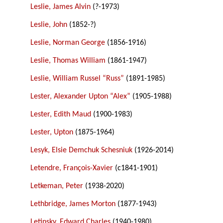
Leslie, James Alvin
(?-1973)
Leslie, John
(1852-?)
Leslie, Norman George
(1856-1916)
Leslie, Thomas William
(1861-1947)
Leslie, William Russel “Russ”
(1891-1985)
Lester, Alexander Upton “Alex”
(1905-1988)
Lester, Edith Maud
(1900-1983)
Lester, Upton
(1875-1964)
Lesyk, Elsie Demchuk Schesniuk
(1926-2014)
Letendre, François-Xavier
(c1841-1901)
Letkeman, Peter
(1938-2020)
Lethbridge, James Morton
(1877-1943)
Letinsky, Edward Charles
(1940-1980)