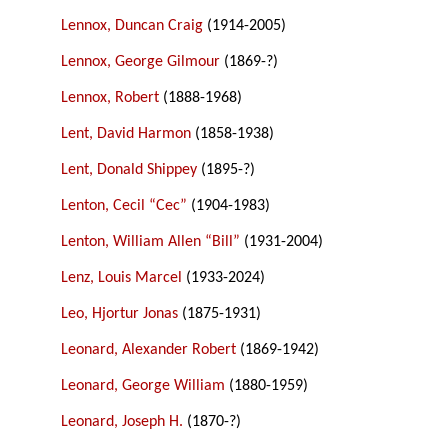
Lennox, Duncan Craig
(1914-2005)
Lennox, George Gilmour
(1869-?)
Lennox, Robert
(1888-1968)
Lent, David Harmon
(1858-1938)
Lent, Donald Shippey
(1895-?)
Lenton, Cecil “Cec”
(1904-1983)
Lenton, William Allen “Bill”
(1931-2004)
Lenz, Louis Marcel
(1933-2024)
Leo, Hjortur Jonas
(1875-1931)
Leonard, Alexander Robert
(1869-1942)
Leonard, George William
(1880-1959)
Leonard, Joseph H.
(1870-?)