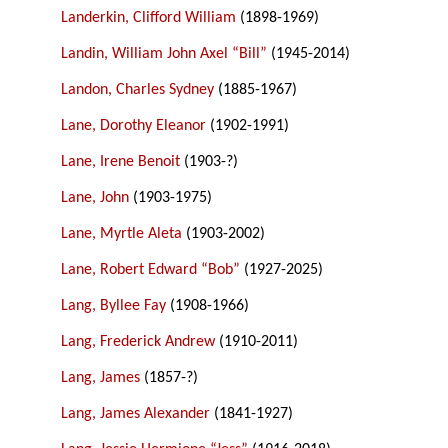
Landerkin, Clifford William
(1898-1969)
Landin, William John Axel “Bill”
(1945-2014)
Landon, Charles Sydney
(1885-1967)
Lane, Dorothy Eleanor
(1902-1991)
Lane, Irene Benoit
(1903-?)
Lane, John
(1903-1975)
Lane, Myrtle Aleta
(1903-2002)
Lane, Robert Edward “Bob”
(1927-2025)
Lang, Byllee Fay
(1908-1966)
Lang, Frederick Andrew
(1910-2011)
Lang, James
(1857-?)
Lang, James Alexander
(1841-1927)