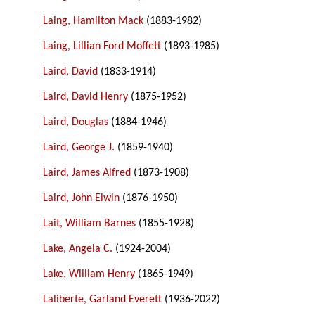
Laing, Hamilton Mack
(1883-1982)
Laing, Lillian Ford Moffett
(1893-1985)
Laird, David
(1833-1914)
Laird, David Henry
(1875-1952)
Laird, Douglas
(1884-1946)
Laird, George J.
(1859-1940)
Laird, James Alfred
(1873-1908)
Laird, John Elwin
(1876-1950)
Lait, William Barnes
(1855-1928)
Lake, Angela C.
(1924-2004)
Lake, William Henry
(1865-1949)
Laliberte, Garland Everett
(1936-2022)