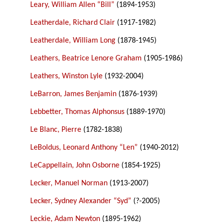
Leary, William Allen “Bill”
(1894-1953)
Leatherdale, Richard Clair
(1917-1982)
Leatherdale, William Long
(1878-1945)
Leathers, Beatrice Lenore Graham
(1905-1986)
Leathers, Winston Lyle
(1932-2004)
LeBarron, James Benjamin
(1876-1939)
Lebbetter, Thomas Alphonsus
(1889-1970)
Le Blanc, Pierre
(1782-1838)
LeBoldus, Leonard Anthony “Len”
(1940-2012)
LeCappellain, John Osborne
(1854-1925)
Lecker, Manuel Norman
(1913-2007)
Lecker, Sydney Alexander “Syd”
(?-2005)
Leckie, Adam Newton
(1895-1962)