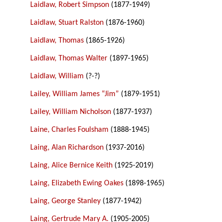
Laidlaw, Robert Simpson
(1877-1949)
Laidlaw, Stuart Ralston
(1876-1960)
Laidlaw, Thomas
(1865-1926)
Laidlaw, Thomas Walter
(1897-1965)
Laidlaw, William
(?-?)
Lailey, William James “Jim”
(1879-1951)
Lailey, William Nicholson
(1877-1937)
Laine, Charles Foulsham
(1888-1945)
Laing, Alan Richardson
(1937-2016)
Laing, Alice Bernice Keith
(1925-2019)
Laing, Elizabeth Ewing Oakes
(1898-1965)
Laing, George Stanley
(1877-1942)
Laing, Gertrude Mary A.
(1905-2005)