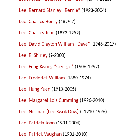
Lee, Bernard Stanley “Bernie”
(1923-2004)
Lee, Charles Henry
(1879-?)
Lee, Charles John
(1873-1959)
Lee, David Clayton William “Dave”
(1946-2017)
Lee, E. Shirley
(?-2000)
Lee, Fong Kwong “George”
(1906-1992)
Lee, Frederick William
(1880-1974)
Lee, Hung Yuen
(1913-2005)
Lee, Margaret Lois Cumming
(1926-2010)
Lee, Norman [Lee Kwok Dow]
(c1910-1996)
Lee, Patricia Joan
(1931-2004)
Lee, Patrick Vaughan
(1931-2010)