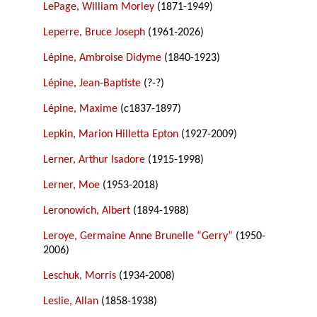
LePage, William Morley
(1871-1949)
Leperre, Bruce Joseph
(1961-2026)
Lépine, Ambroise Didyme
(1840-1923)
Lépine, Jean-Baptiste
(?-?)
Lépine, Maxime
(c1837-1897)
Lepkin, Marion Hilletta Epton
(1927-2009)
Lerner, Arthur Isadore
(1915-1998)
Lerner, Moe
(1953-2018)
Leronowich, Albert
(1894-1988)
Leroye, Germaine Anne Brunelle “Gerry”
(1950-
2006)
Leschuk, Morris
(1934-2008)
Leslie, Allan
(1858-1938)