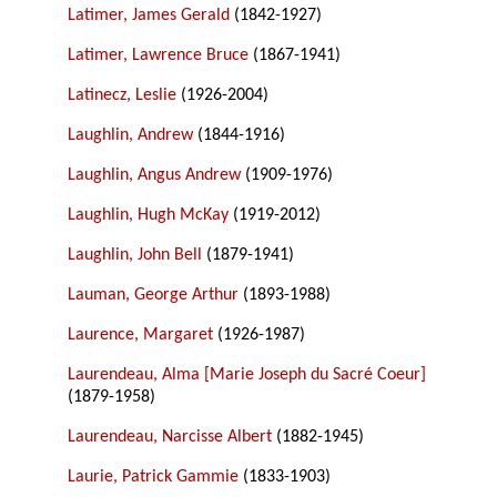
Latimer, James Gerald
(1842-1927)
Latimer, Lawrence Bruce
(1867-1941)
Latinecz, Leslie
(1926-2004)
Laughlin, Andrew
(1844-1916)
Laughlin, Angus Andrew
(1909-1976)
Laughlin, Hugh McKay
(1919-2012)
Laughlin, John Bell
(1879-1941)
Lauman, George Arthur
(1893-1988)
Laurence, Margaret
(1926-1987)
Laurendeau, Alma [Marie Joseph du Sacré Coeur]
(1879-1958)
Laurendeau, Narcisse Albert
(1882-1945)
Laurie, Patrick Gammie
(1833-1903)