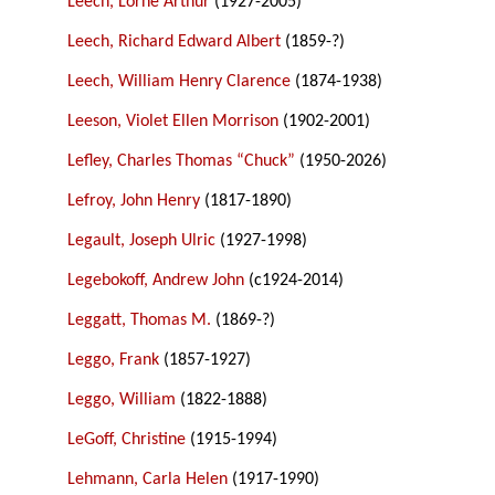
Leech, Lorne Arthur
(1927-2005)
Leech, Richard Edward Albert
(1859-?)
Leech, William Henry Clarence
(1874-1938)
Leeson, Violet Ellen Morrison
(1902-2001)
Lefley, Charles Thomas “Chuck”
(1950-2026)
Lefroy, John Henry
(1817-1890)
Legault, Joseph Ulric
(1927-1998)
Legebokoff, Andrew John
(c1924-2014)
Leggatt, Thomas M.
(1869-?)
Leggo, Frank
(1857-1927)
Leggo, William
(1822-1888)
LeGoff, Christine
(1915-1994)
Lehmann, Carla Helen
(1917-1990)