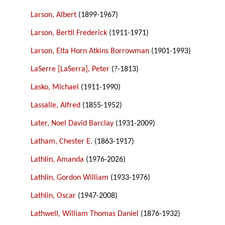
Larson, Albert
(1899-1967)
Larson, Bertil Frederick
(1911-1971)
Larson, Elta Horn Atkins Borrowman
(1901-1993)
LaSerre [LaSerra], Peter
(?-1813)
Lasko, Michael
(1911-1990)
Lassalle, Alfred
(1855-1952)
Later, Noel David Barclay
(1931-2009)
Latham, Chester E.
(1863-1917)
Lathlin, Amanda
(1976-2026)
Lathlin, Gordon William
(1933-1976)
Lathlin, Oscar
(1947-2008)
Lathwell, William Thomas Daniel
(1876-1932)