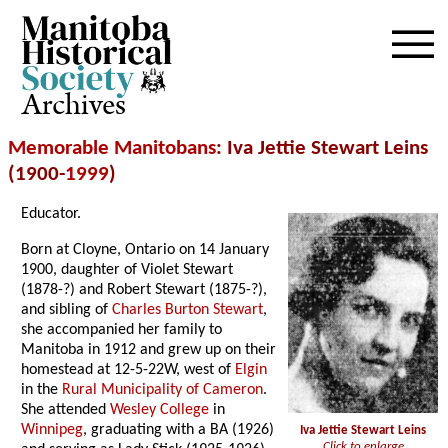
Archives
Memorable Manitobans
: Iva Jettie Stewart Leins
(1900-
1999
)
Educator.
Born at Cloyne, Ontario on 14 January
1900, daughter of Violet Stewart
(1878-?) and Robert Stewart (1875-?),
and sibling of
Charles Burton Stewart
,
she accompanied her family to
Manitoba in 1912 and grew up on their
homestead at 12-5-22W, west of
Elgin
in the
Rural Municipality of Cameron
.
She attended
Wesley College
in
Winnipeg
, graduating with a BA (1926)
Iva Jettie Stewart Leins
Click to enlarge