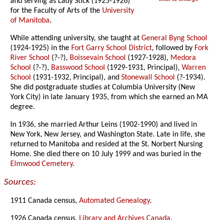
and serving as Lady Stick (1925-1926)
for the Faculty of Arts of the
University
of Manitoba
.
While attending university, she taught at
General Byng School
(1924-1925) in the
Fort Garry School District
, followed by
Fork
River School
(?-?),
Boissevain School
(1927-1928),
Medora
School
(?-?),
Basswood School
(1929-1931, Principal),
Warren
School
(1931-1932, Principal), and
Stonewall School
(?-1934).
She did postgraduate studies at Columbia University (New
York City) in late January 1935, from which she earned an MA
degree.
In 1936, she married Arthur Leins (1902-1990) and lived in
New York, New Jersey, and Washington State. Late in life, she
returned to Manitoba and resided at the St. Norbert Nursing
Home. She died there on 10 July 1999 and was buried in the
Elmwood Cemetery
.
Sources:
1911 Canada census,
Automated Genealogy
.
1926 Canada census,
Library and Archives Canada
.