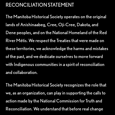
RECONCILIATION STATEMENT
The Manitoba Historical Society operates on the original
lands of Anishinaabeg, Cree, Oji-Cree, Dakota, and
Dene peoples, and on the National Homeland of the Red
River Métis. We respect the Treaties that were made on
these territories, we acknowledge the harms and mistakes
of the past, and we dedicate ourselves to move forward
with Indigenous communities in a spirit of reconciliation
and collaboration.
The Manitoba Historical Society recognizes the role that
we, as an organization, can play in supporting the calls to
action made by the National Commission for Truth and
Reconciliation. We understand that before real change