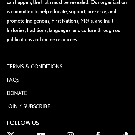
can happen, the truth must be revealed. Our organization
is committed to help educate, support, preserve, and
promote Indigenous, First Nations, Métis, and Inuit
histories, traditions, languages, and culture through our
publications and online resources.
TERMS & CONDITIONS
FAQS
DONATE
JOIN / SUBSCRIBE
FOLLOW US