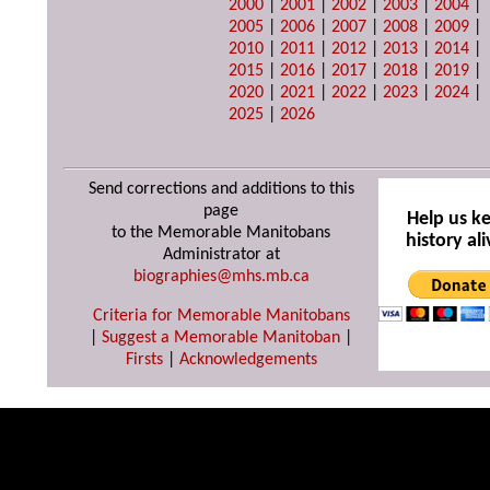
2000
|
2001
|
2002
|
2003
|
2004
|
2005
|
2006
|
2007
|
2008
|
2009
|
2010
|
2011
|
2012
|
2013
|
2014
|
2015
|
2016
|
2017
|
2018
|
2019
|
2020
|
2021
|
2022
|
2023
|
2024
|
2025
|
2026
Send corrections and additions to this
page
Help us k
to the Memorable Manitobans
history ali
Administrator at
biographies@mhs.mb.ca
Criteria for Memorable Manitobans
|
Suggest a Memorable Manitoban
|
Firsts
|
Acknowledgements