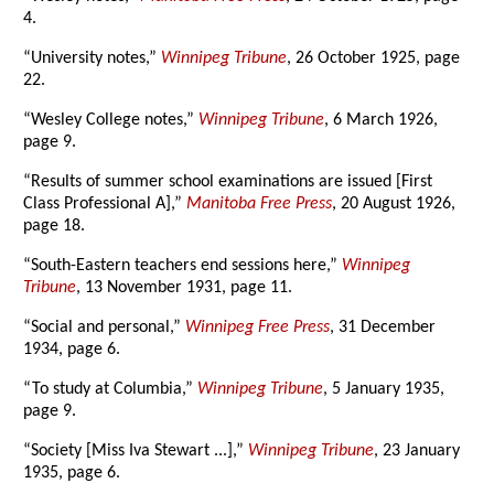
4.
“University notes,”
Winnipeg Tribune
, 26 October 1925, page
22.
“Wesley College notes,”
Winnipeg Tribune
, 6 March 1926,
page 9.
“Results of summer school examinations are issued [First
Class Professional A],”
Manitoba Free Press
, 20 August 1926,
page 18.
“South-Eastern teachers end sessions here,”
Winnipeg
Tribune
, 13 November 1931, page 11.
“Social and personal,”
Winnipeg Free Press
, 31 December
1934, page 6.
“To study at Columbia,”
Winnipeg Tribune
, 5 January 1935,
page 9.
“Society [Miss Iva Stewart ...],”
Winnipeg Tribune
, 23 January
1935, page 6.