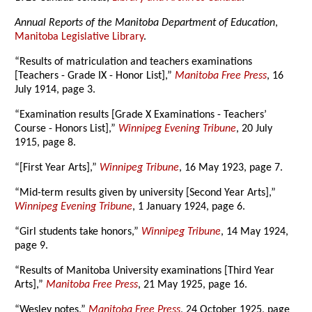
Annual Reports of the Manitoba Department of Education
,
Manitoba Legislative Library
.
“Results of matriculation and teachers examinations
[Teachers - Grade IX - Honor List],”
Manitoba Free Press
, 16
July 1914, page 3.
“Examination results [Grade X Examinations - Teachers’
Course - Honors List],”
Winnipeg Evening Tribune
, 20 July
1915, page 8.
“[First Year Arts],”
Winnipeg Tribune
, 16 May 1923, page 7.
“Mid-term results given by university [Second Year Arts],”
Winnipeg Evening Tribune
, 1 January 1924, page 6.
“Girl students take honors,”
Winnipeg Tribune
, 14 May 1924,
page 9.
“Results of Manitoba University examinations [Third Year
Arts],”
Manitoba Free Press
, 21 May 1925, page 16.
“Wesley notes,”
Manitoba Free Press
, 24 October 1925, page