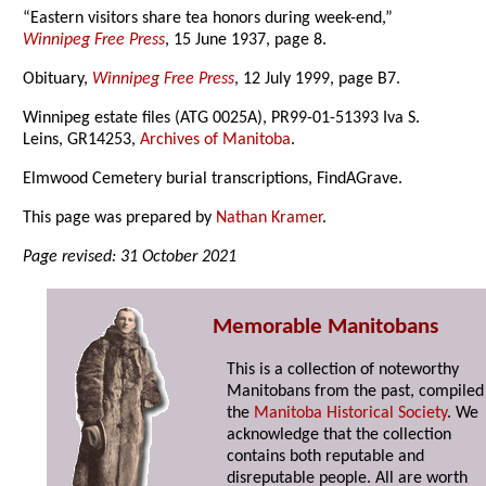
“Eastern visitors share tea honors during week-end,”
Winnipeg Free Press
, 15 June 1937, page 8.
Obituary,
Winnipeg Free Press
, 12 July 1999, page B7.
Winnipeg estate files (ATG 0025A), PR99-01-51393 Iva S.
Leins, GR14253,
Archives of Manitoba
.
Elmwood Cemetery burial transcriptions, FindAGrave.
This page was prepared by
Nathan Kramer
.
Page revised: 31 October 2021
Memorable Manitobans
This is a collection of noteworthy
Manitobans from the past, compiled
the
Manitoba Historical Society
. We
acknowledge that the collection
contains both reputable and
disreputable people. All are worth