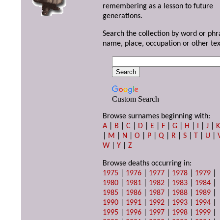
remembering as a lesson to future
generations.
Search the collection by word or phr
name, place, occupation or other tex
Custom Search
Browse surnames beginning with:
A
|
B
|
C
|
D
|
E
|
F
|
G
|
H
|
I
|
J
|
|
M
|
N
|
O
|
P
|
Q
|
R
|
S
|
T
|
U
|
W
|
Y
|
Z
Browse deaths occurring in:
1975
|
1976
|
1977
|
1978
|
1979
|
1980
|
1981
|
1982
|
1983
|
1984
|
1985
|
1986
|
1987
|
1988
|
1989
|
1990
|
1991
|
1992
|
1993
|
1994
|
1995
|
1996
|
1997
|
1998
|
1999
|