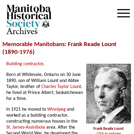
Archives
Memorable Manitobans
: Frank Reade Lount
(1890-
1976
)
Building contractor
.
Born at Whitevale, Ontario on 30 June
1890, son of William Lount and Abbie
Taylor, brother of
Charles Taylor Lount
,
he lived at Prince Albert, Saskatchewan
for a time.
In 1921 he moved to
Winnipeg
and
worked as a building contractor,
constructing numerous houses in the
St. James
-
Assiniboia
area. After the
Frank Reade Lount
Second World War, he developed the
Click to enlarge