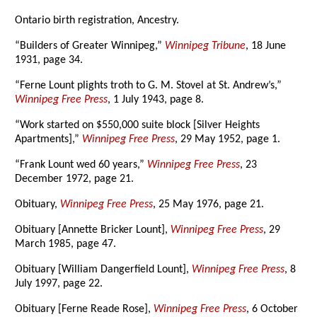
Ontario birth registration, Ancestry.
“Builders of Greater Winnipeg,”
Winnipeg Tribune
, 18 June
1931, page 34.
“Ferne Lount plights troth to G. M. Stovel at St. Andrew’s,”
Winnipeg Free Press
, 1 July 1943, page 8.
“Work started on $550,000 suite block [Silver Heights
Apartments],”
Winnipeg Free Press
, 29 May 1952, page 1.
“Frank Lount wed 60 years,”
Winnipeg Free Press
, 23
December 1972, page 21.
Obituary,
Winnipeg Free Press
, 25 May 1976, page 21.
Obituary [Annette Bricker Lount],
Winnipeg Free Press
, 29
March 1985, page 47.
Obituary [William Dangerfield Lount],
Winnipeg Free Press
, 8
July 1997, page 22.
Obituary [Ferne Reade Rose],
Winnipeg Free Press
, 6 October