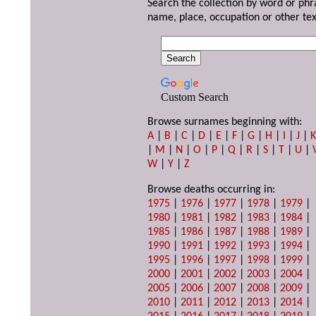
Search the collection by word or phr
name, place, occupation or other tex
Custom Search
Browse surnames beginning with:
A
|
B
|
C
|
D
|
E
|
F
|
G
|
H
|
I
|
J
|
|
M
|
N
|
O
|
P
|
Q
|
R
|
S
|
T
|
U
|
W
|
Y
|
Z
Browse deaths occurring in:
1975
|
1976
|
1977
|
1978
|
1979
|
1980
|
1981
|
1982
|
1983
|
1984
|
1985
|
1986
|
1987
|
1988
|
1989
|
1990
|
1991
|
1992
|
1993
|
1994
|
1995
|
1996
|
1997
|
1998
|
1999
|
2000
|
2001
|
2002
|
2003
|
2004
|
2005
|
2006
|
2007
|
2008
|
2009
|
2010
|
2011
|
2012
|
2013
|
2014
|