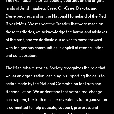
The Manitoba Historical Society operates on the original
lands of Anishinaabeg, Cree, Oji-Cree, Dakota, and
Dene peoples, and on the National Homeland of the Red
River Métis. We respect the Treaties that were made on
these territories, we acknowledge the harms and mistakes
of the past, and we dedicate ourselves to move forward
with Indigenous communities in a spirit of reconciliation
and collaboration.
The Manitoba Historical Society recognizes the role that
we, as an organization, can play in supporting the calls to
action made by the National Commission for Truth and
Reconciliation. We understand that before real change
can happen, the truth must be revealed. Our organization
is committed to help educate, support, preserve, and