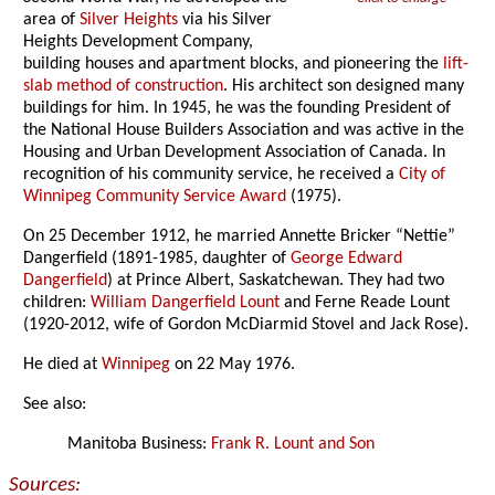
area of
Silver Heights
via his Silver
Heights Development Company,
building houses and apartment blocks, and pioneering the
lift-
slab method of construction
. His architect son designed many
buildings for him. In 1945, he was the founding President of
the National House Builders Association and was active in the
Housing and Urban Development Association of Canada. In
recognition of his community service, he received a
City of
Winnipeg Community Service Award
(1975).
On 25 December 1912, he married Annette Bricker “Nettie”
Dangerfield (1891-1985, daughter of
George Edward
Dangerfield
) at Prince Albert, Saskatchewan. They had two
children:
William Dangerfield Lount
and Ferne Reade Lount
(1920-2012, wife of Gordon McDiarmid Stovel and Jack Rose).
He died at
Winnipeg
on 22 May 1976.
See also:
Manitoba Business:
Frank R. Lount and Son
Sources: