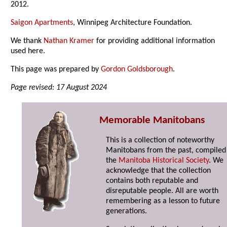
2012.
Saigon Apartments
, Winnipeg Architecture Foundation.
We thank
Nathan Kramer
for providing additional information
used here.
This page was prepared by
Gordon Goldsborough
.
Page revised: 17 August 2024
Memorable Manitobans
This is a collection of noteworthy
Manitobans from the past, compiled
the
Manitoba Historical Society
. We
acknowledge that the collection
contains both reputable and
disreputable people. All are worth
remembering as a lesson to future
generations.