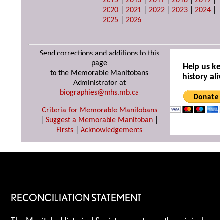
2015
|
2016
|
2017
|
2018
|
2019
|
2020
|
2021
|
2022
|
2023
|
2024
|
2025
|
2026
Send corrections and additions to this
page
Help us k
to the Memorable Manitobans
history ali
Administrator at
biographies@mhs.mb.ca
Criteria for Memorable Manitobans
|
Suggest a Memorable Manitoban
|
Firsts
|
Acknowledgements
RECONCILIATION STATEMENT