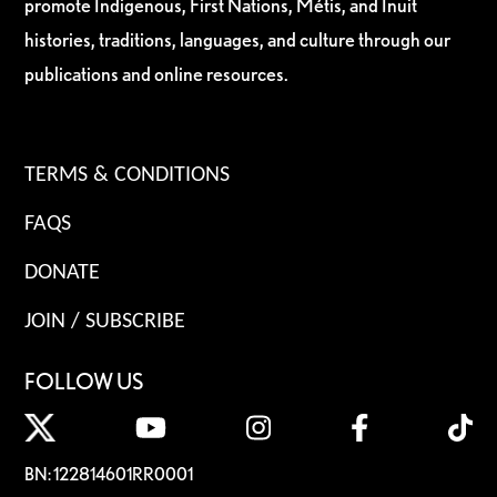
promote Indigenous, First Nations, Métis, and Inuit
histories, traditions, languages, and culture through our
publications and online resources.
TERMS & CONDITIONS
FAQS
DONATE
JOIN / SUBSCRIBE
FOLLOW US
BN: 122814601RR0001