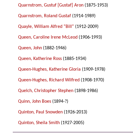
Quarnstrom, Gustuf [Gustaf] Aron
(1875-1953)
Quarnstrom, Roland Gustaf
(1914-1989)
Quayle, William Alfred “Bill”
(1912-2009)
Queen, Caroline Irene McLeod
(1906-1993)
Queen, John
(1882-1946)
Queen, Katherine Ross
(1885-1934)
Queen-Hughes, Katherine Gloria
(1909-1978)
Queen-Hughes, Richard Wilfred
(1908-1970)
Quelch, Christopher Stephen
(1898-1986)
Quinn, John Boes
(1894-?)
Quinton, Paul Snowden
(1926-2013)
Quinton, Sheila Smith
(1927-2005)