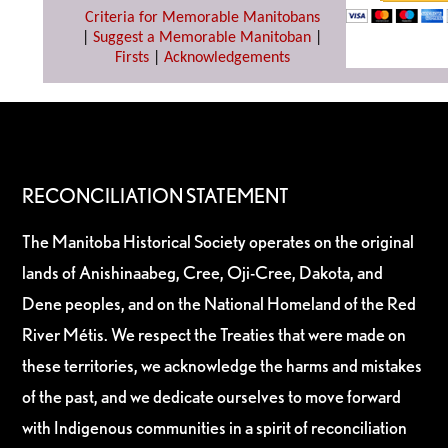
Criteria for Memorable Manitobans
|
Suggest a Memorable Manitoban
|
Firsts
|
Acknowledgements
RECONCILIATION STATEMENT
The Manitoba Historical Society operates on the original
lands of Anishinaabeg, Cree, Oji-Cree, Dakota, and
Dene peoples, and on the National Homeland of the Red
River Métis. We respect the Treaties that were made on
these territories, we acknowledge the harms and mistakes
of the past, and we dedicate ourselves to move forward
with Indigenous communities in a spirit of reconciliation