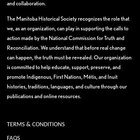
and collaboration.
The Manitoba Historical Society recognizes the role that
we, as an organization, can play in supporting the calls to
action made by the National Commission for Truth and
Reconciliation. We understand that before real change
can happen, the truth must be revealed. Our organization
is committed to help educate, support, preserve, and
promote Indigenous, First Nations, Métis, and Inuit
histories, traditions, languages, and culture through our
publications and online resources.
TERMS & CONDITIONS
FAQS