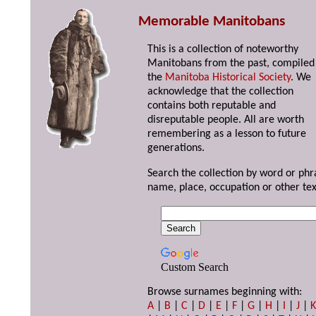
Memorable Manitobans
This is a collection of noteworthy
Manitobans from the past, compiled
the
Manitoba Historical Society
. We
acknowledge that the collection
contains both reputable and
disreputable people. All are worth
remembering as a lesson to future
generations.
Search the collection by word or phr
name, place, occupation or other tex
Custom Search
Browse surnames beginning with:
A
|
B
|
C
|
D
|
E
|
F
|
G
|
H
|
I
|
J
|