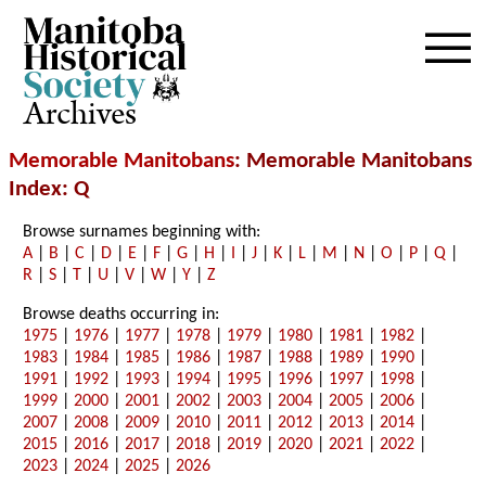
Archives
Memorable Manitobans
: Memorable Manitobans
Index: Q
Browse surnames beginning with:
A
|
B
|
C
|
D
|
E
|
F
|
G
|
H
|
I
|
J
|
K
|
L
|
M
|
N
|
O
|
P
|
Q
|
R
|
S
|
T
|
U
|
V
|
W
|
Y
|
Z
Browse deaths occurring in:
1975
|
1976
|
1977
|
1978
|
1979
|
1980
|
1981
|
1982
|
1983
|
1984
|
1985
|
1986
|
1987
|
1988
|
1989
|
1990
|
1991
|
1992
|
1993
|
1994
|
1995
|
1996
|
1997
|
1998
|
1999
|
2000
|
2001
|
2002
|
2003
|
2004
|
2005
|
2006
|
2007
|
2008
|
2009
|
2010
|
2011
|
2012
|
2013
|
2014
|
2015
|
2016
|
2017
|
2018
|
2019
|
2020
|
2021
|
2022
|
2023
|
2024
|
2025
|
2026