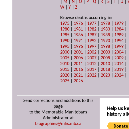
|
M
|
N
|
O
|
P
|
Q
|
R
|
S
|
T
|
U
|
W
|
Y
|
Z
Browse deaths occurring in:
1975
|
1976
|
1977
|
1978
|
1979
|
1980
|
1981
|
1982
|
1983
|
1984
|
1985
|
1986
|
1987
|
1988
|
1989
|
1990
|
1991
|
1992
|
1993
|
1994
|
1995
|
1996
|
1997
|
1998
|
1999
|
2000
|
2001
|
2002
|
2003
|
2004
|
2005
|
2006
|
2007
|
2008
|
2009
|
2010
|
2011
|
2012
|
2013
|
2014
|
2015
|
2016
|
2017
|
2018
|
2019
|
2020
|
2021
|
2022
|
2023
|
2024
|
2025
|
2026
Send corrections and additions to this
page
Help us k
to the Memorable Manitobans
history ali
Administrator at
biographies@mhs.mb.ca