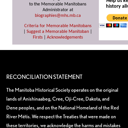
Help us k
to the Memorable Manitobans
history ali
Administrator at
biographies@mhs.mb.ca
Criteria for Memorable Manitobans
|
Suggest a Memorable Manitoban
|
Firsts
|
Acknowledgements
RECONCILIATION STATEMENT
The Manitoba Historical Society operates on the original
lands of Anishinaabeg, Cree, Oji-Cree, Dakota, and
Dene peoples, and on the National Homeland of the Red
River Métis. We respect the Treaties that were made on
these territories, we acknowledge the harms and mistakes