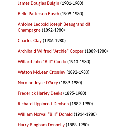
James Douglas Bulgin
(1901-1980)
Belle Patterson Busch
(1909-1980)
Antoine Leopold Joseph Beaugrand dit
Champagne
(1892-1980)
Charles Clay
(1906-1980)
Archibald Wilfred “Archie” Cooper
(1889-1980)
Willard John “Bill” Condo
(1913-1980)
Watson McLean Crossley
(1892-1980)
Norman Joyce D’Arcy
(1889-1980)
Frederick Harley Deeks
(1895-1980)
Richard Lippincott Denison
(1889-1980)
William Norval “Bill” Donald
(1914-1980)
Harry Bingham Donnelly
(1888-1980)