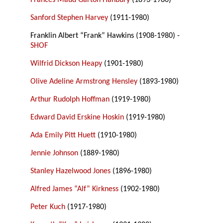
Frances Maud Garton Hanbury
(1893-1980)
Sanford Stephen Harvey
(1911-1980)
Franklin Albert “Frank” Hawkins (1908-1980) -
SHOF
Wilfrid Dickson Heapy
(1901-1980)
Olive Adeline Armstrong Hensley
(1893-1980)
Arthur Rudolph Hoffman
(1919-1980)
Edward David Erskine Hoskin
(1919-1980)
Ada Emily Pitt Huett
(1910-1980)
Jennie Johnson
(1889-1980)
Stanley Hazelwood Jones
(1896-1980)
Alfred James “Alf” Kirkness
(1902-1980)
Peter Kuch
(1917-1980)