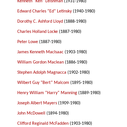
Kenneth “Ken” Leishman
(1931-1980)
Edward Charles “Ed” Letinsky
(1940-1980)
Dorothy C. Ashford Lloyd
(1888-1980)
Charles Holland Locke
(1887-1980)
Peter Lowe
(1887-1980)
James Kenneth MacIsaac
(1903-1980)
William Gordon Maclean
(1886-1980)
Stephen Adolph Magnacca
(1902-1980)
Wilbert Guy “Bert” Malcom
(1895-1980)
Henry William “Harry” Manning
(1889-1980)
Joseph Albert Mayers
(1909-1980)
John McDowell
(1894-1980)
Clifford Reginald McFadden
(1903-1980)