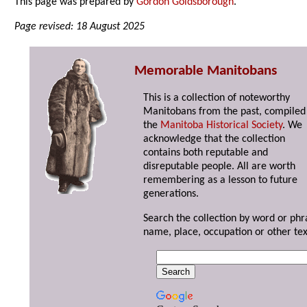
This page was prepared by
Gordon Goldsborough
.
Page revised: 18 August 2025
Memorable Manitobans
This is a collection of noteworthy
Manitobans from the past, compiled
the
Manitoba Historical Society
. We
acknowledge that the collection
contains both reputable and
disreputable people. All are worth
remembering as a lesson to future
generations.
Search the collection by word or phr
name, place, occupation or other tex