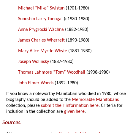
Michael “Mike” Swistun
(1901-1980)
Sunoshin Larry Tonogai
(c1930-1980)
Anna Prygrocki Wachna
(1882-1980)
James Charles Wherrett
(1893-1980)
Mary Alice Myrtle Whyte
(1881-1980)
Joseph Wolinsky
(1887-1980)
Thomas Latimore “Tom” Woodhall
(1908-1980)
John Elmer Woods
(1892-1980)
If you know a noteworthy Manitoban who died in 1980, whose
biography should be added to the
Memorable Manitobans
collection, please
submit their information here
. Criteria for
inclusion in the collection are
given here
.
Sources: