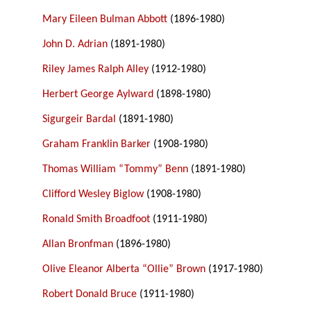
Mary Eileen Bulman Abbott
(1896-1980)
John D. Adrian
(1891-1980)
Riley James Ralph Alley
(1912-1980)
Herbert George Aylward
(1898-1980)
Sigurgeir Bardal
(1891-1980)
Graham Franklin Barker
(1908-1980)
Thomas William “Tommy” Benn
(1891-1980)
Clifford Wesley Biglow
(1908-1980)
Ronald Smith Broadfoot
(1911-1980)
Allan Bronfman
(1896-1980)
Olive Eleanor Alberta “Ollie” Brown
(1917-1980)
Robert Donald Bruce
(1911-1980)