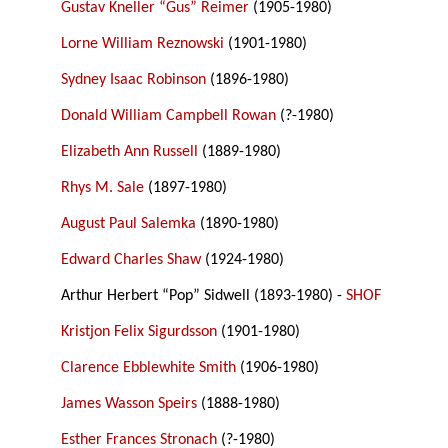
Gustav Kneller “Gus” Reimer
(1905-1980)
Lorne William Reznowski
(1901-1980)
Sydney Isaac Robinson
(1896-1980)
Donald William Campbell Rowan
(?-1980)
Elizabeth Ann Russell
(1889-1980)
Rhys M. Sale
(1897-1980)
August Paul Salemka
(1890-1980)
Edward Charles Shaw
(1924-1980)
Arthur Herbert “Pop” Sidwell (1893-1980) -
SHOF
Kristjon Felix Sigurdsson
(1901-1980)
Clarence Ebblewhite Smith
(1906-1980)
James Wasson Speirs
(1888-1980)
Esther Frances Stronach
(?-1980)