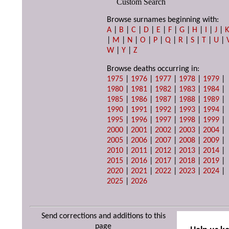
Custom Search
Browse surnames beginning with:
A
|
B
|
C
|
D
|
E
|
F
|
G
|
H
|
I
|
J
|
|
M
|
N
|
O
|
P
|
Q
|
R
|
S
|
T
|
U
|
W
|
Y
|
Z
Browse deaths occurring in:
1975
|
1976
|
1977
|
1978
|
1979
|
1980
|
1981
|
1982
|
1983
|
1984
|
1985
|
1986
|
1987
|
1988
|
1989
|
1990
|
1991
|
1992
|
1993
|
1994
|
1995
|
1996
|
1997
|
1998
|
1999
|
2000
|
2001
|
2002
|
2003
|
2004
|
2005
|
2006
|
2007
|
2008
|
2009
|
2010
|
2011
|
2012
|
2013
|
2014
|
2015
|
2016
|
2017
|
2018
|
2019
|
2020
|
2021
|
2022
|
2023
|
2024
|
2025
|
2026
Send corrections and additions to this
page