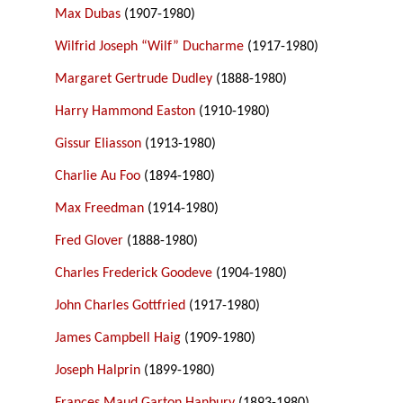
Max Dubas
(1907-1980)
Wilfrid Joseph “Wilf” Ducharme
(1917-1980)
Margaret Gertrude Dudley
(1888-1980)
Harry Hammond Easton
(1910-1980)
Gissur Eliasson
(1913-1980)
Charlie Au Foo
(1894-1980)
Max Freedman
(1914-1980)
Fred Glover
(1888-1980)
Charles Frederick Goodeve
(1904-1980)
John Charles Gottfried
(1917-1980)
James Campbell Haig
(1909-1980)
Joseph Halprin
(1899-1980)