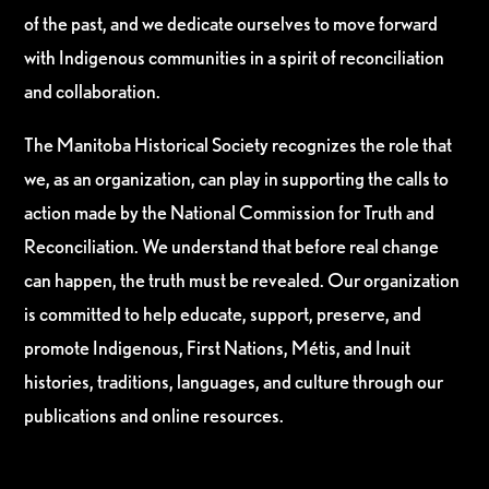
of the past, and we dedicate ourselves to move forward
with Indigenous communities in a spirit of reconciliation
and collaboration.
The Manitoba Historical Society recognizes the role that
we, as an organization, can play in supporting the calls to
action made by the National Commission for Truth and
Reconciliation. We understand that before real change
can happen, the truth must be revealed. Our organization
is committed to help educate, support, preserve, and
promote Indigenous, First Nations, Métis, and Inuit
histories, traditions, languages, and culture through our
publications and online resources.