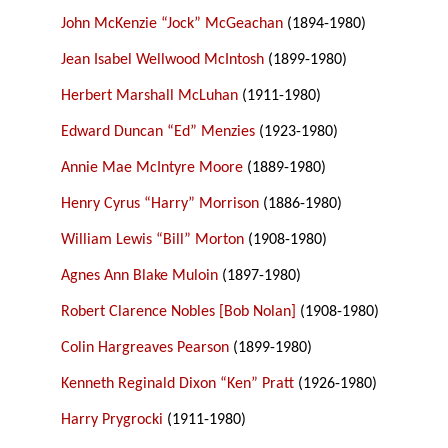
John McKenzie “Jock” McGeachan
(1894-1980)
Jean Isabel Wellwood McIntosh
(1899-1980)
Herbert Marshall McLuhan
(1911-1980)
Edward Duncan “Ed” Menzies
(1923-1980)
Annie Mae McIntyre Moore
(1889-1980)
Henry Cyrus “Harry” Morrison
(1886-1980)
William Lewis “Bill” Morton
(1908-1980)
Agnes Ann Blake Muloin
(1897-1980)
Robert Clarence Nobles [Bob Nolan]
(1908-1980)
Colin Hargreaves Pearson
(1899-1980)
Kenneth Reginald Dixon “Ken” Pratt
(1926-1980)
Harry Prygrocki
(1911-1980)