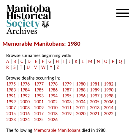
Archives
Memorable Manitobans
: 1980
Browse surnames beginning with:
A
|
B
|
C
|
D
|
E
|
F
|
G
|
H
|
I
|
J
|
K
|
L
|
M
|
N
|
O
|
P
|
Q
|
R
|
S
|
T
|
U
|
V
|
W
|
Y
|
Z
Browse deaths occurring in:
1975
|
1976
|
1977
|
1978
|
1979
|
1980
|
1981
|
1982
|
1983
|
1984
|
1985
|
1986
|
1987
|
1988
|
1989
|
1990
|
1991
|
1992
|
1993
|
1994
|
1995
|
1996
|
1997
|
1998
|
1999
|
2000
|
2001
|
2002
|
2003
|
2004
|
2005
|
2006
|
2007
|
2008
|
2009
|
2010
|
2011
|
2012
|
2013
|
2014
|
2015
|
2016
|
2017
|
2018
|
2019
|
2020
|
2021
|
2022
|
2023
|
2024
|
2025
|
2026
The following
Memorable Manitobans
died in 1980: