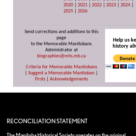
2020
|
2021
|
2022
|
2023
|
2024
|
2025
|
2026
Send corrections and additions to this
page
Help us k
to the Memorable Manitobans
history ali
Administrator at
biographies@mhs.mb.ca
Criteria for Memorable Manitobans
|
Suggest a Memorable Manitoban
|
Firsts
|
Acknowledgements
RECONCILIATION STATEMENT
The Manitoba Historical Society operates on the original