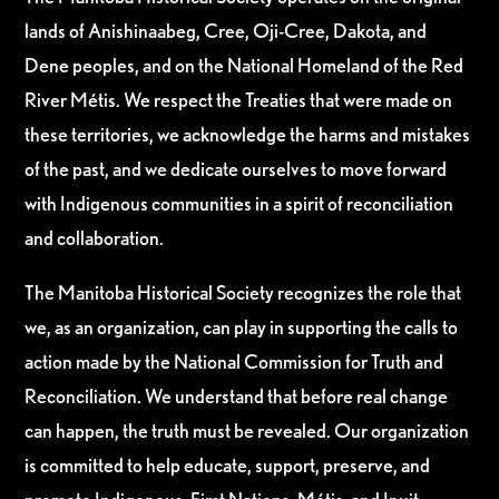
lands of Anishinaabeg, Cree, Oji-Cree, Dakota, and
Dene peoples, and on the National Homeland of the Red
River Métis. We respect the Treaties that were made on
these territories, we acknowledge the harms and mistakes
of the past, and we dedicate ourselves to move forward
with Indigenous communities in a spirit of reconciliation
and collaboration.
The Manitoba Historical Society recognizes the role that
we, as an organization, can play in supporting the calls to
action made by the National Commission for Truth and
Reconciliation. We understand that before real change
can happen, the truth must be revealed. Our organization
is committed to help educate, support, preserve, and