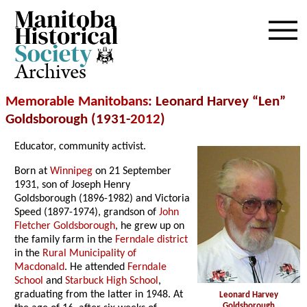
Archives
Memorable Manitobans
: Leonard Harvey “Len”
Goldsborough (1931-
2012
)
Educator, community activist.
Born at
Winnipeg
on 21 September
1931, son of Joseph Henry
Goldsborough (1896-1982) and Victoria
Speed (1897-1974), grandson of
John
Fletcher Goldsborough
, he grew up on
the family farm in the
Ferndale district
in the
Rural Municipality of
Macdonald
. He attended
Ferndale
School
and
Starbuck High School
,
graduating from the latter in 1948. At
Leonard Harvey
Goldsborough