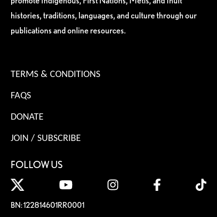
promote Indigenous, First Nations, Métis, and Inuit
histories, traditions, languages, and culture through our
publications and online resources.
TERMS & CONDITIONS
FAQS
DONATE
JOIN / SUBSCRIBE
FOLLOW US
BN: 122814601RR0001