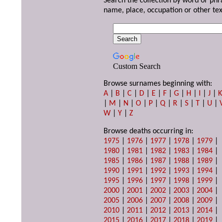
Search the collection by word or phr
name, place, occupation or other tex
Custom Search
Browse surnames beginning with:
A
|
B
|
C
|
D
|
E
|
F
|
G
|
H
|
I
|
J
|
|
M
|
N
|
O
|
P
|
Q
|
R
|
S
|
T
|
U
|
W
|
Y
|
Z
Browse deaths occurring in:
1975
|
1976
|
1977
|
1978
|
1979
|
1980
|
1981
|
1982
|
1983
|
1984
|
1985
|
1986
|
1987
|
1988
|
1989
|
1990
|
1991
|
1992
|
1993
|
1994
|
1995
|
1996
|
1997
|
1998
|
1999
|
2000
|
2001
|
2002
|
2003
|
2004
|
2005
|
2006
|
2007
|
2008
|
2009
|
2010
|
2011
|
2012
|
2013
|
2014
|
2015
|
2016
|
2017
|
2018
|
2019
|