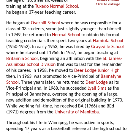
the age of 16, after six weeks of
Click to enlarge
training at the
Tuxedo Normal School
,
he began a 37-year teaching career.
He began at
Overhill School
where he was responsible for a
class of 33 students, some just slightly younger than himself.
In 1949, he returned to
Normal School
to obtain his formal
teaching credentials then spent two years at
Hamiota School
(1950-1952). In early 1953, he was hired by
Graysville School
where he stayed until 1956. In 1957, he began teaching at
Britannia School
, beginning an affiliation with the
St. James-
Assiniboia School Division
that was to last for the remainder
of his career. In 1958, he moved to
Deer Lodge Junior High
then, in 1963, was promoted to Vice-Principal of
Bannatyne
School
. Three years later, he returned to
Deer Lodge
as its
Vice-Principal and, in 1968, he succeeded
Lyall Sims
as the
Principal of Bannatyne, overseeing the opening of a large,
new addition and demolition of the original building in 1970.
While working full-time, he received BA (1966) and BEd
(1971) degrees from the
University of Manitoba
.
Throughout his life in Winnipeg, he was active in sports,
spending 17 years as a basketball referee at the high school to