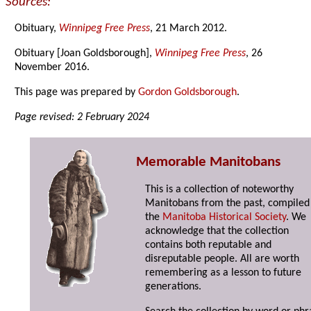
Sources:
Obituary,
Winnipeg Free Press
, 21 March 2012.
Obituary [Joan Goldsborough],
Winnipeg Free Press
, 26
November 2016.
This page was prepared by
Gordon Goldsborough
.
Page revised: 2 February 2024
Memorable Manitobans
This is a collection of noteworthy
Manitobans from the past, compiled
the
Manitoba Historical Society
. We
acknowledge that the collection
contains both reputable and
disreputable people. All are worth
remembering as a lesson to future
generations.