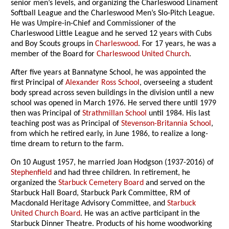
senior men’s levels, and organizing the Charleswood Linament
Softball League and the Charleswood Men’s Slo-Pitch League.
He was Umpire-in-Chief and Commissioner of the
Charleswood Little League and he served 12 years with Cubs
and Boy Scouts groups in
Charleswood
. For 17 years, he was a
member of the Board for
Charleswood United Church
.
After five years at Bannatyne School, he was appointed the
first Principal of
Alexander Ross School
, overseeing a student
body spread across seven buildings in the division until a new
school was opened in March 1976. He served there until 1979
then was Principal of
Strathmillan School
until 1984. His last
teaching post was as Principal of
Stevenson-Britannia School
,
from which he retired early, in June 1986, to realize a long-
time dream to return to the farm.
On 10 August 1957, he married Joan Hodgson (1937-2016) of
Stephenfield
and had three children. In retirement, he
organized the
Starbuck Cemetery Board
and served on the
Starbuck Hall Board, Starbuck Park Committee, RM of
Macdonald Heritage Advisory Committee, and
Starbuck
United Church Board
. He was an active participant in the
Starbuck Dinner Theatre. Products of his home woodworking