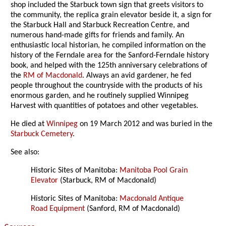
shop included the Starbuck town sign that greets visitors to
the community, the replica grain elevator beside it, a sign for
the Starbuck Hall and Starbuck Recreation Centre, and
numerous hand-made gifts for friends and family. An
enthusiastic local historian, he compiled information on the
history of the Ferndale area for the Sanford-Ferndale history
book, and helped with the 125th anniversary celebrations of
the
RM of Macdonald
. Always an avid gardener, he fed
people throughout the countryside with the products of his
enormous garden, and he routinely supplied Winnipeg
Harvest with quantities of potatoes and other vegetables.
He died at
Winnipeg
on 19 March 2012 and was buried in the
Starbuck Cemetery
.
See also:
Historic Sites of Manitoba:
Manitoba Pool Grain
Elevator
(Starbuck, RM of Macdonald)
Historic Sites of Manitoba:
Macdonald Antique
Road Equipment
(Sanford, RM of Macdonald)