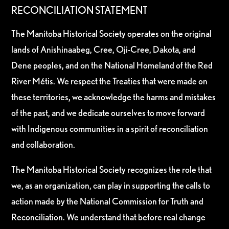
RECONCILIATION STATEMENT
The Manitoba Historical Society operates on the original
lands of Anishinaabeg, Cree, Oji-Cree, Dakota, and
Dene peoples, and on the National Homeland of the Red
River Métis. We respect the Treaties that were made on
these territories, we acknowledge the harms and mistakes
of the past, and we dedicate ourselves to move forward
with Indigenous communities in a spirit of reconciliation
and collaboration.
The Manitoba Historical Society recognizes the role that
we, as an organization, can play in supporting the calls to
action made by the National Commission for Truth and
Reconciliation. We understand that before real change