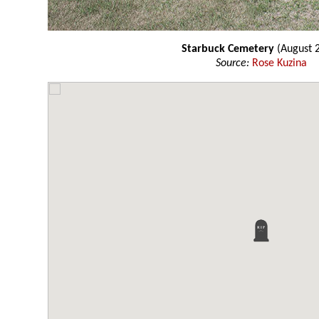
Starbuck Cemetery
(August 
Source:
Rose Kuzina