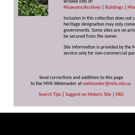
Browse lists of:
Museums/Archives
|
Buildings
|
Mo
Inclusion in this collection does not 
heritage designation may only come 
governments. Some sites are on priv
be secured from the owner.
Site information is provided by the M
service only for non-commercial pur
Send corrections and additions to this page
to the MHS Webmaster at
webmaster@mhs.mb.ca
.
Search Tips
|
Suggest an Historic Site
|
FAQ