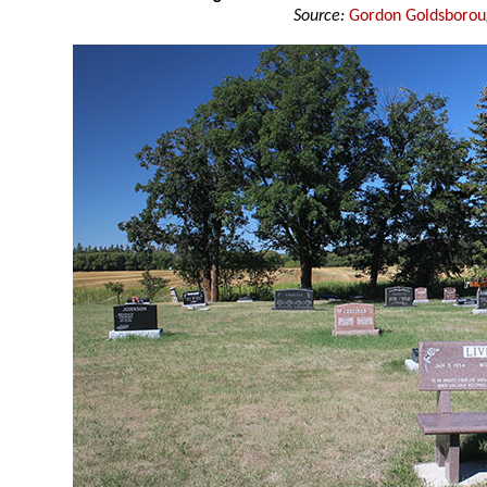
Source:
Gordon Goldsboro