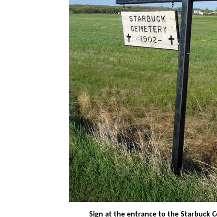
Sign at the entrance to the Starbuck 