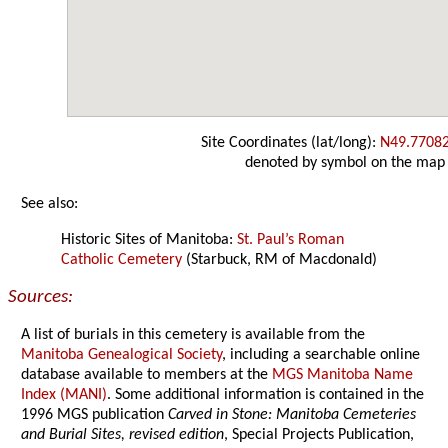
Site Coordinates (lat/long):
N49.7708
denoted by symbol on the map
See also:
Historic Sites of Manitoba:
St. Paul’s Roman
Catholic Cemetery
(Starbuck, RM of Macdonald)
Sources:
A list of burials in this cemetery is available from the
Manitoba Genealogical Society
, including a searchable online
database available to members at the
MGS Manitoba Name
Index (MANI)
. Some additional information is contained in the
1996 MGS publication
Carved in Stone: Manitoba Cemeteries
and Burial Sites, revised edition
, Special Projects Publication,