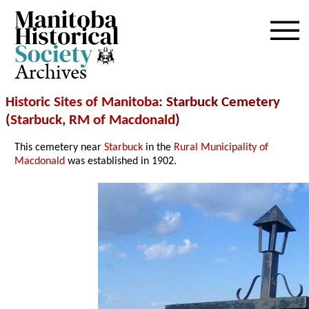
Archives
Historic Sites of Manitoba
: Starbuck Cemetery
(
Starbuck
,
RM of Macdonald
)
This cemetery near
Starbuck
in the
Rural Municipality of
Macdonald
was established in 1902.