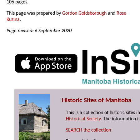
106 pages.
This page was prepared by
Gordon Goldsborough
and
Rose
Kuzina
.
Page revised: 6 September 2020
Historic Sites of Manitoba
This is a collection of historic site
Historical Society
. The information is
SEARCH the collection