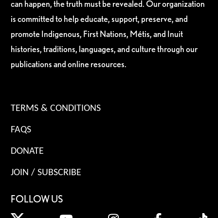
can happen, the truth must be revealed. Our organization
is committed to help educate, support, preserve, and
promote Indigenous, First Nations, Métis, and Inuit
histories, traditions, languages, and culture through our
publications and online resources.
TERMS & CONDITIONS
FAQS
DONATE
JOIN / SUBSCRIBE
FOLLOW US