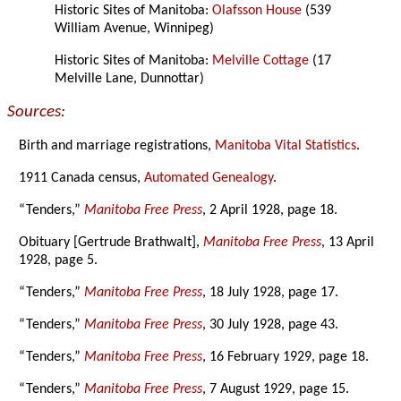
Historic Sites of Manitoba:
Olafsson House
(539
William Avenue, Winnipeg)
Historic Sites of Manitoba:
Melville Cottage
(17
Melville Lane, Dunnottar)
Sources:
Birth and marriage registrations,
Manitoba Vital Statistics
.
1911 Canada census,
Automated Genealogy
.
“Tenders,”
Manitoba Free Press
, 2 April 1928, page 18.
Obituary [Gertrude Brathwalt],
Manitoba Free Press
, 13 April
1928, page 5.
“Tenders,”
Manitoba Free Press
, 18 July 1928, page 17.
“Tenders,”
Manitoba Free Press
, 30 July 1928, page 43.
“Tenders,”
Manitoba Free Press
, 16 February 1929, page 18.
“Tenders,”
Manitoba Free Press
, 7 August 1929, page 15.