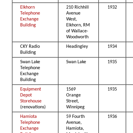
Elkhorn
210 Richhill
1932
Telephone
Avenue
Exchange
West,
Building
Elkhorn, RM
of Wallace-
Woodworth
CKY Radio
Headingley
1934
Building
Swan Lake
Swan Lake
1935
Telephone
Exchange
Building
Equipment
1569
1935
Depot
Orange
Storehouse
Street,
(renovations)
Winnipeg
Hamiota
59 Fourth
1936
Telephone
Avenue,
Exchange
Hamiota,