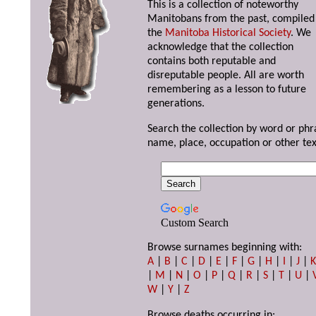
This is a collection of noteworthy
Manitobans from the past, compiled
the
Manitoba Historical Society
. We
acknowledge that the collection
contains both reputable and
disreputable people. All are worth
remembering as a lesson to future
generations.
Search the collection by word or phr
name, place, occupation or other tex
Custom Search
Browse surnames beginning with:
A
|
B
|
C
|
D
|
E
|
F
|
G
|
H
|
I
|
J
|
|
M
|
N
|
O
|
P
|
Q
|
R
|
S
|
T
|
U
|
W
|
Y
|
Z
Browse deaths occurring in: