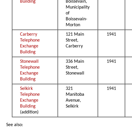
Building
Boissevain,
Municipality
of
Boissevain-
Morton
Carberry
121 Main
1941
Telephone
Street,
Exchange
Carberry
Building
Stonewall
336 Main
1941
Telephone
Street,
Exchange
Stonewall
Building
Selkirk
321
1941
Telephone
Manitoba
Exchange
Avenue,
Building
Selkirk
(addition)
See also: