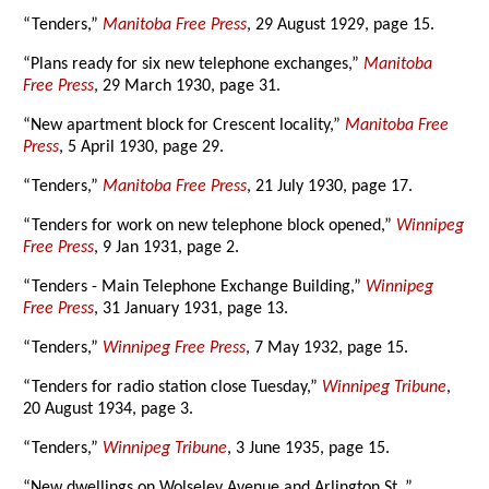
“Tenders,”
Manitoba Free Press
, 29 August 1929, page 15.
“Plans ready for six new telephone exchanges,”
Manitoba
Free Press
, 29 March 1930, page 31.
“New apartment block for Crescent locality,”
Manitoba Free
Press
, 5 April 1930, page 29.
“Tenders,”
Manitoba Free Press
, 21 July 1930, page 17.
“Tenders for work on new telephone block opened,”
Winnipeg
Free Press
, 9 Jan 1931, page 2.
“Tenders - Main Telephone Exchange Building,”
Winnipeg
Free Press
, 31 January 1931, page 13.
“Tenders,”
Winnipeg Free Press
, 7 May 1932, page 15.
“Tenders for radio station close Tuesday,”
Winnipeg Tribune
,
20 August 1934, page 3.
“Tenders,”
Winnipeg Tribune
, 3 June 1935, page 15.
“New dwellings on Wolseley Avenue and Arlington St.,”