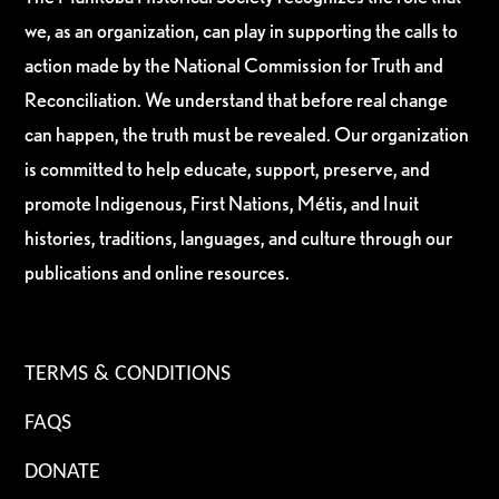
we, as an organization, can play in supporting the calls to
action made by the National Commission for Truth and
Reconciliation. We understand that before real change
can happen, the truth must be revealed. Our organization
is committed to help educate, support, preserve, and
promote Indigenous, First Nations, Métis, and Inuit
histories, traditions, languages, and culture through our
publications and online resources.
TERMS & CONDITIONS
FAQS
DONATE