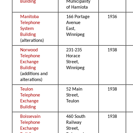
Building
Municipality
of Hamiota
Manitoba
166 Portage
1936
Telephone
Avenue
System
East,
Building
Winnipeg
(alterations)
Norwood
231-235
1938
Telephone
Horace
Exchange
Street,
Building
Winnipeg
(additions and
alterations)
Teulon
52 Main
1938
Telephone
Street,
Exchange
Teulon
Building
Boissevain
460 South
1938
Telephone
Railway
Exchange
Street,