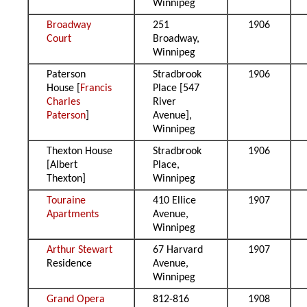
Winnipeg
Broadway
251
1906
Court
Broadway,
Winnipeg
Paterson
Stradbrook
1906
House [
Francis
Place [547
Charles
River
Paterson
]
Avenue],
Winnipeg
Thexton House
Stradbrook
1906
[Albert
Place,
Thexton]
Winnipeg
Touraine
410 Ellice
1907
Apartments
Avenue,
Winnipeg
Arthur Stewart
67 Harvard
1907
Residence
Avenue,
Winnipeg
Grand Opera
812-816
1908