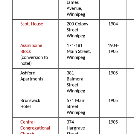
James
Avenue,
Winnipeg
Scott House
200 Colony
1904
Street,
Winnipeg
Assiniboine
171-181
1904-
Block
Main Street,
1905
(conversion to
Winnipeg
hotel)
Ashford
381
1905
Apartments
Balmoral
Street,
Winnipeg
Brunswick
571 Main
1905
Hotel
Street,
Winnipeg
Central
374
1905
Congregational
Hargrave