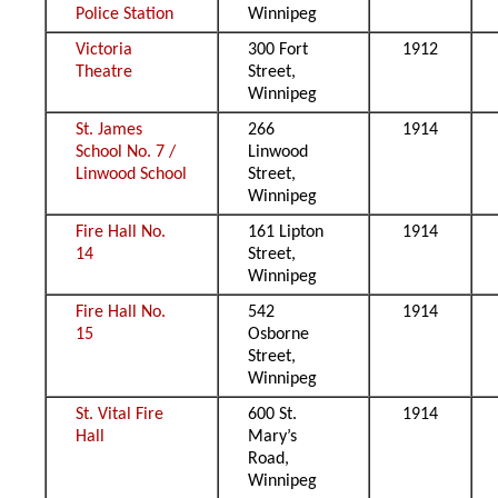
Police Station
Winnipeg
Victoria
300 Fort
1912
Theatre
Street,
Winnipeg
St. James
266
1914
School No. 7 /
Linwood
Linwood School
Street,
Winnipeg
Fire Hall No.
161 Lipton
1914
14
Street,
Winnipeg
Fire Hall No.
542
1914
15
Osborne
Street,
Winnipeg
St. Vital Fire
600 St.
1914
Hall
Mary’s
Road,
Winnipeg