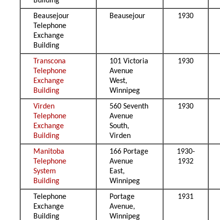
Building
Beausejour
Beausejour
1930
Telephone
Exchange
Building
Transcona
101 Victoria
1930
Telephone
Avenue
Exchange
West,
Building
Winnipeg
Virden
560 Seventh
1930
Telephone
Avenue
Exchange
South,
Building
Virden
Manitoba
166 Portage
1930-
Telephone
Avenue
1932
System
East,
Building
Winnipeg
Telephone
Portage
1931
Exchange
Avenue,
Building
Winnipeg