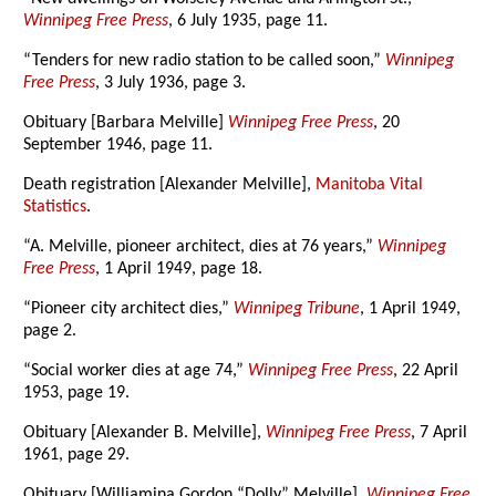
Winnipeg Free Press
, 6 July 1935, page 11.
“Tenders for new radio station to be called soon,”
Winnipeg
Free Press
, 3 July 1936, page 3.
Obituary [Barbara Melville]
Winnipeg Free Press
, 20
September 1946, page 11.
Death registration [Alexander Melville],
Manitoba Vital
Statistics
.
“A. Melville, pioneer architect, dies at 76 years,”
Winnipeg
Free Press
, 1 April 1949, page 18.
“Pioneer city architect dies,”
Winnipeg Tribune
, 1 April 1949,
page 2.
“Social worker dies at age 74,”
Winnipeg Free Press
, 22 April
1953, page 19.
Obituary [Alexander B. Melville],
Winnipeg Free Press
, 7 April
1961, page 29.
Obituary [Williamina Gordon “Dolly” Melville],
Winnipeg Free