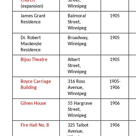
Church
Street,
(expansion)
Winnipeg
James Grant
Balmoral
1905
Residence
Street,
Winnipeg
Dr. Robert
Broadway,
1905
Mackenzie
Winnipeg
Residence
Bijou Theatre
Albert
1905
Street,
Winnipeg
Boyce Carriage
316 Ross
1905-
Building
Avenue,
1906
Winnipeg
Glines House
55 Hargrave
1906
Street,
Winnipeg
Fire Hall No. 8
325 Talbot
1906
Avenue,