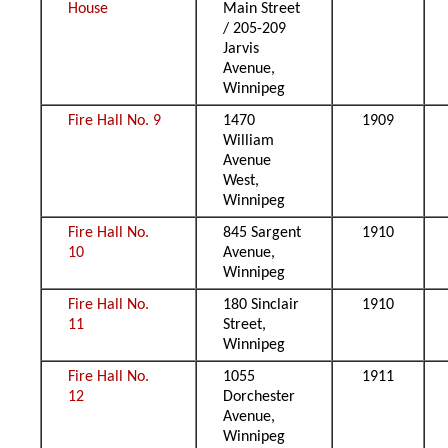
House
Main Street
/ 205-209
Jarvis
Avenue,
Winnipeg
Fire Hall No. 9
1470
1909
William
Avenue
West,
Winnipeg
Fire Hall No.
845 Sargent
1910
10
Avenue,
Winnipeg
Fire Hall No.
180 Sinclair
1910
11
Street,
Winnipeg
Fire Hall No.
1055
1911
12
Dorchester
Avenue,
Winnipeg