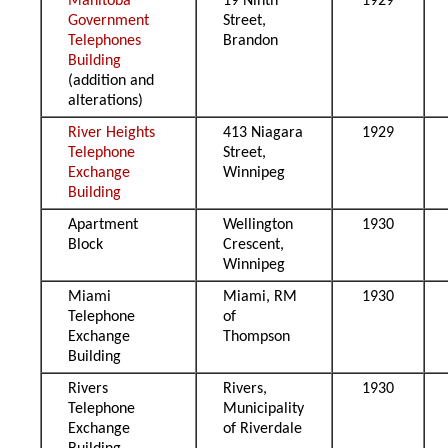
Manitoba
19 Ninth
1929
Government
Street,
Telephones
Brandon
Building
(addition and
alterations)
River Heights
413 Niagara
1929
Telephone
Street,
Exchange
Winnipeg
Building
Apartment
Wellington
1930
Block
Crescent,
Winnipeg
Miami
Miami, RM
1930
Telephone
of
Exchange
Thompson
Building
Rivers
Rivers,
1930
Telephone
Municipality
Exchange
of Riverdale