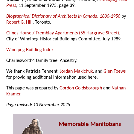
Press
, 11 September 1975, page 39.
Biographical Dictionary of Architects in Canada, 1800-1950
by
Robert G. Hill
, Toronto.
Glines House / Tremblay Apartments (55 Hargrave Street)
,
City of Winnipeg Historical Buildings Committee, July 1989.
Winnipeg Building Index
Charlesworth4 family tree, Ancestry.
We thank Patricia Tennent,
Jordan Makichuk
, and
Glen Toews
for providing additional information used here.
This page was prepared by
Gordon Goldsborough
and
Nathan
Kramer
.
Page revised: 13 November 2025
Memorable Manitobans