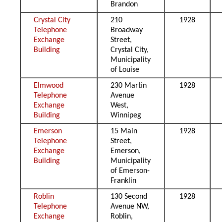
Brandon
Crystal City
210
1928
Telephone
Broadway
Exchange
Street,
Building
Crystal City,
Municipality
of Louise
Elmwood
230 Martin
1928
Telephone
Avenue
Exchange
West,
Building
Winnipeg
Emerson
15 Main
1928
Telephone
Street,
Exchange
Emerson,
Building
Municipality
of Emerson-
Franklin
Roblin
130 Second
1928
Telephone
Avenue NW,
Exchange
Roblin,