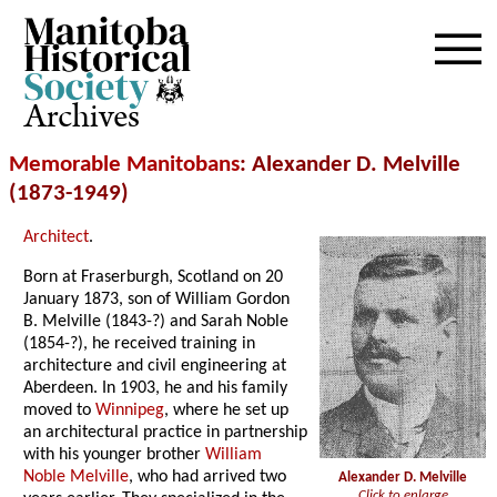
Archives
Memorable Manitobans
: Alexander D. Melville
(1873-1949)
Architect
.
Born at Fraserburgh, Scotland on 20
January 1873, son of William Gordon
B. Melville (1843-?) and Sarah Noble
(1854-?), he received training in
architecture and civil engineering at
Aberdeen. In 1903, he and his family
moved to
Winnipeg
, where he set up
an architectural practice in partnership
with his younger brother
William
Noble Melville
, who had arrived two
Alexander D. Melville
Click to enlarge