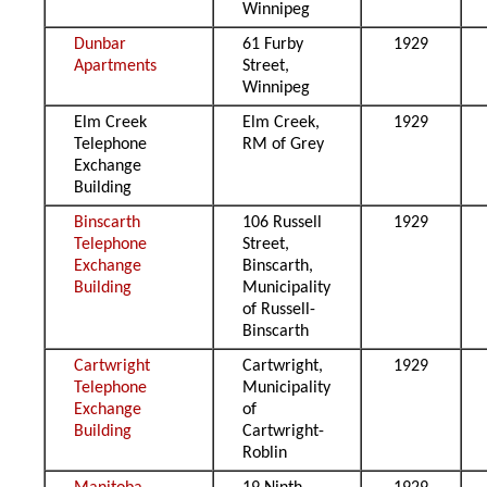
Winnipeg
Dunbar
61 Furby
1929
Apartments
Street,
Winnipeg
Elm Creek
Elm Creek,
1929
Telephone
RM of Grey
Exchange
Building
Binscarth
106 Russell
1929
Telephone
Street,
Exchange
Binscarth,
Building
Municipality
of Russell-
Binscarth
Cartwright
Cartwright,
1929
Telephone
Municipality
Exchange
of
Building
Cartwright-
Roblin