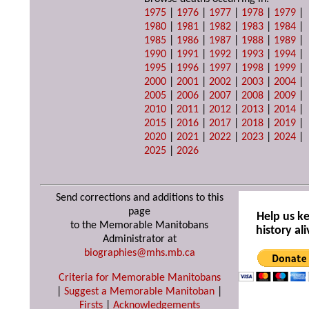
1975
|
1976
|
1977
|
1978
|
1979
|
1980
|
1981
|
1982
|
1983
|
1984
|
1985
|
1986
|
1987
|
1988
|
1989
|
1990
|
1991
|
1992
|
1993
|
1994
|
1995
|
1996
|
1997
|
1998
|
1999
|
2000
|
2001
|
2002
|
2003
|
2004
|
2005
|
2006
|
2007
|
2008
|
2009
|
2010
|
2011
|
2012
|
2013
|
2014
|
2015
|
2016
|
2017
|
2018
|
2019
|
2020
|
2021
|
2022
|
2023
|
2024
|
2025
|
2026
Send corrections and additions to this
page
Help us k
to the Memorable Manitobans
history ali
Administrator at
biographies@mhs.mb.ca
Criteria for Memorable Manitobans
|
Suggest a Memorable Manitoban
|
Firsts
|
Acknowledgements