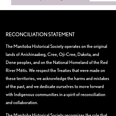
RECONCILIATION STATEMENT
The Manitoba Historical Society operates on the original
lands of Anishinaabeg, Cree, Oji-Cree, Dakota, and
Dene peoples, and on the National Homeland of the Red
River Métis. We respect the Treaties that were made on
these territories, we acknowledge the harms and mistakes
of the past, and we dedicate ourselves to move forward
with Indigenous communities in a spirit of reconciliation
and collaboration.
The Manitoba Historical Society recognizes the role that