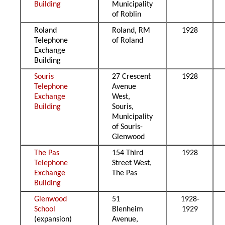
Building
Municipality
of Roblin
Roland
Roland, RM
1928
Telephone
of Roland
Exchange
Building
Souris
27 Crescent
1928
Telephone
Avenue
Exchange
West,
Building
Souris,
Municipality
of Souris-
Glenwood
The Pas
154 Third
1928
Telephone
Street West,
Exchange
The Pas
Building
Glenwood
51
1928-
School
Blenheim
1929
(expansion)
Avenue,