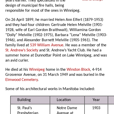
years earlier. They specialized in the
design of municipal fire halls, being
responsible for most of the ones in Winnipeg.
On 26 April 1899, he married Helen Ann Elfert (1879-1953)
and they had four children: Gertrude Helen Melville (1901-
1928, wife of Earl Gordon Braithwait), Williamina Gordon
“Dolly” Melville (1902-1975), Barbara “Lena” Melville (1903-
1946), and Alexander Burnett Melville (1905-1961). The
family lived at
539 William Avenue
. He was a member of the
St. Andrew’s Society
and St. Andrew’s Yacht Club. He had a
summer home at Dunnottar Point on Lake Winnipeg, and was
an avid curler.
He died at his
Winnipeg
home in the
Winston Block
, 4-914
Grosvenor Avenue, on 31 March 1949 and was buried in the
Elmwood Cemetery
.
Some of his architectural works in Manitoba included:
Building
Location
Year
St. Paul’s
Notre Dame
1903
Presbyterian
Avenue at