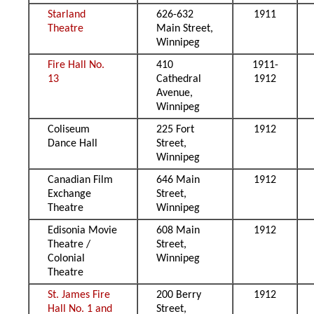
Starland
626-632
1911
Theatre
Main Street,
Winnipeg
Fire Hall No.
410
1911-
13
Cathedral
1912
Avenue,
Winnipeg
Coliseum
225 Fort
1912
Dance Hall
Street,
Winnipeg
Canadian Film
646 Main
1912
Exchange
Street,
Theatre
Winnipeg
Edisonia Movie
608 Main
1912
Theatre /
Street,
Colonial
Winnipeg
Theatre
St. James Fire
200 Berry
1912
Hall No. 1 and
Street,