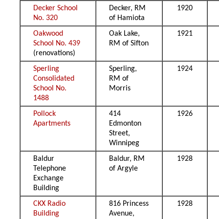
Decker School
Decker, RM
1920
No. 320
of Hamiota
Oakwood
Oak Lake,
1921
School No. 439
RM of Sifton
(renovations)
Sperling
Sperling,
1924
Consolidated
RM of
School No.
Morris
1488
Pollock
414
1926
Apartments
Edmonton
Street,
Winnipeg
Baldur
Baldur, RM
1928
Telephone
of Argyle
Exchange
Building
CKX Radio
816 Princess
1928
Building
Avenue,