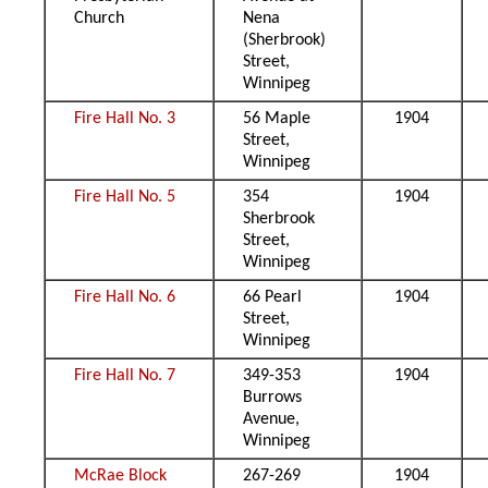
Church
Nena
(Sherbrook)
Street,
Winnipeg
Fire Hall No. 3
56 Maple
1904
Street,
Winnipeg
Fire Hall No. 5
354
1904
Sherbrook
Street,
Winnipeg
Fire Hall No. 6
66 Pearl
1904
Street,
Winnipeg
Fire Hall No. 7
349-353
1904
Burrows
Avenue,
Winnipeg
McRae Block
267-269
1904