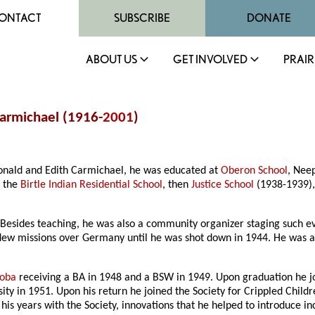
ONTACT
SUBSCRIBE
DONATE
ABOUT US
GET INVOLVED
PRAIR
Carmichael (1916-
2001
)
Donald and Edith Carmichael, he was educated at
Oberon School
, Nee
y the
Birtle Indian Residential School
, then
Justice School
(1938-1939)
 Besides teaching, he was also a community organizer staging such eve
lew missions over Germany until he was shot down in 1944. He was a P
toba
receiving a BA in 1948 and a BSW in 1949. Upon graduation he jo
ity in 1951. Upon his return he joined the Society for Crippled Child
 his years with the Society, innovations that he helped to introduce in