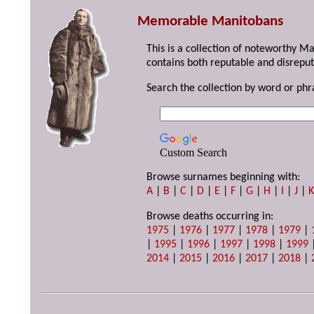
Memorable Manitobans
This is a collection of noteworthy M
contains both reputable and disreput
Search the collection by word or phr
Custom Search
Browse surnames beginning with:
A
|
B
|
C
|
D
|
E
|
F
|
G
|
H
|
I
|
J
|
Browse deaths occurring in:
1975
|
1976
|
1977
|
1978
|
1979
|
|
1995
|
1996
|
1997
|
1998
|
1999
2014
|
2015
|
2016
|
2017
|
2018
|