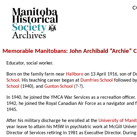
C
Archives
Memorable Manitobans
: John Archibald “Archie” 
Educator, social worker.
Born on the family farm near
Hallboro
on 13 April 1916, son of 
School
. His teaching career began at
Dumfries School
followed b
School
(1940), and
Gunton School
(?-?).
In 1940, he joined the YMCA War Services as a recreation officer.
1942, he joined the Royal Canadian Air Force as a navigator and f
1945.
After his military discharge he enrolled at the
University of Mani
year leave to attain his MSW in psychiatric work at McGill Univers
Director of Services retiring in 1981 as Executive Director. During