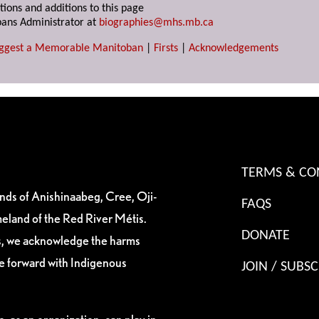
tions and additions to this page
ans Administrator at
biographies@mhs.mb.ca
ggest a Memorable Manitoban
|
Firsts
|
Acknowledgements
TERMS & CO
ands of Anishinaabeg, Cree, Oji-
FAQS
eland of the Red River Métis.
DONATE
es, we acknowledge the harms
ve forward with Indigenous
JOIN / SUBSC