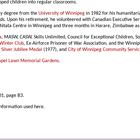
ped children into regular classrooms.
ry degree from the
University of Winnipeg
in 1982 for his humanitari
s. Upon his retirement, he volunteered with Canadian Executive Ser
hitata Centre in Winnipeg and three months in Harare, Zimbabwe as a
a
, MASW, CASW, Skills Unlimited, Council for Exceptional Children, S
Winter Club
, Ex-Airforce Prisoner of War Association, and the Winnip
 Silver Jubilee Medal
(1977), and
City of Winnipeg Community Servi
apel Lawn Memorial Gardens
.
1, page B3.
information used here.