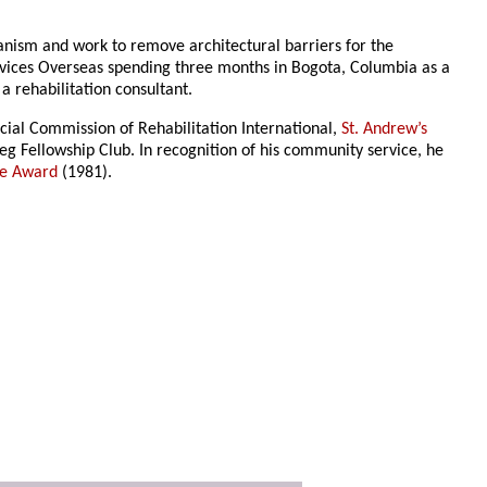
anism and work to remove architectural barriers for the
vices Overseas spending three months in Bogota, Columbia as a
 rehabilitation consultant.
ocial Commission of Rehabilitation International,
St. Andrew’s
eg Fellowship Club. In recognition of his community service, he
ce Award
(1981).