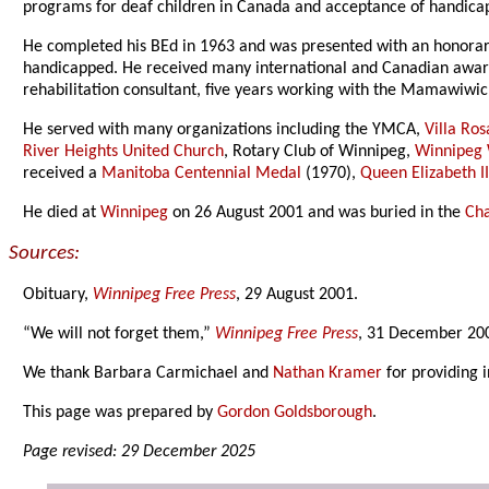
programs for deaf children in Canada and acceptance of handicap
He completed his BEd in 1963 and was presented with an honora
handicapped. He received many international and Canadian award
rehabilitation consultant, five years working with the Mamawiwic
He served with many organizations including the YMCA,
Villa Ros
River Heights United Church
, Rotary Club of Winnipeg,
Winnipeg 
received a
Manitoba Centennial Medal
(1970),
Queen Elizabeth II
He died at
Winnipeg
on 26 August 2001 and was buried in the
Ch
Sources:
Obituary,
Winnipeg Free Press
, 29 August 2001.
“We will not forget them,”
Winnipeg Free Press
, 31 December 200
We thank Barbara Carmichael and
Nathan Kramer
for providing 
This page was prepared by
Gordon Goldsborough
.
Page revised: 29 December 2025