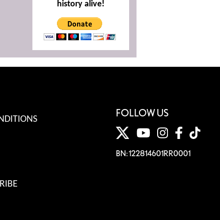
history alive!
FOLLOW US
NDITIONS
BN: 122814601RR0001
RIBE