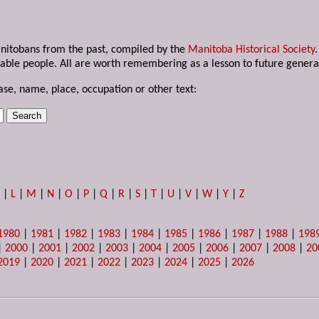
anitobans from the past, compiled by the
Manitoba Historical Society
able people. All are worth remembering as a lesson to future genera
ase, name, place, occupation or other text:
K
|
L
|
M
|
N
|
O
|
P
|
Q
|
R
|
S
|
T
|
U
|
V
|
W
|
Y
|
Z
1980
|
1981
|
1982
|
1983
|
1984
|
1985
|
1986
|
1987
|
1988
|
198
|
2000
|
2001
|
2002
|
2003
|
2004
|
2005
|
2006
|
2007
|
2008
|
20
2019
|
2020
|
2021
|
2022
|
2023
|
2024
|
2025
|
2026