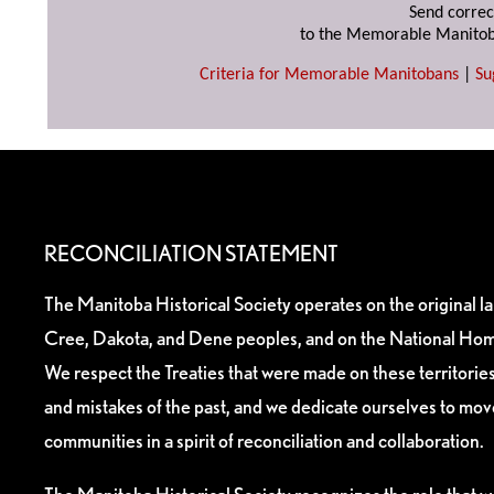
Send correc
to the Memorable Manitob
Criteria for Memorable Manitobans
|
Su
RECONCILIATION STATEMENT
The Manitoba Historical Society operates on the original l
Cree, Dakota, and Dene peoples, and on the National Hom
We respect the Treaties that were made on these territori
and mistakes of the past, and we dedicate ourselves to mo
communities in a spirit of reconciliation and collaboration.