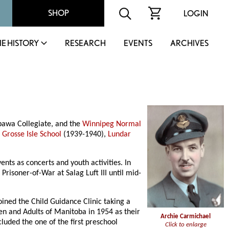
SHOP
LOGIN
IE HISTORY
RESEARCH
EVENTS
ARCHIVES
pawa Collegiate, and the
Winnipeg Normal
,
Grosse Isle School
(1939-1940),
Lundar
nts as concerts and youth activities. In
risoner-of-War at Salag Luft III until mid-
ined the Child Guidance Clinic taking a
ren and Adults of Manitoba in 1954 as their
Archie Carmichael
cluded the one of the first preschool
Click to enlarge