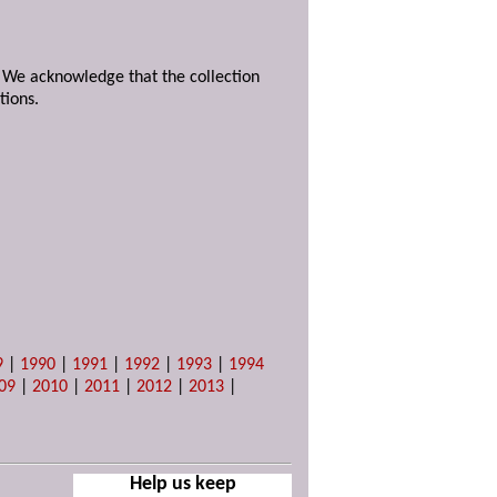
. We acknowledge that the collection
tions.
9
|
1990
|
1991
|
1992
|
1993
|
1994
09
|
2010
|
2011
|
2012
|
2013
|
Help us keep