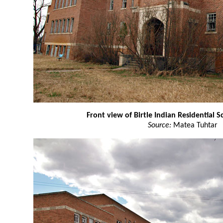
Front view of Birtle Indian Residential S
Source:
Matea Tuhtar