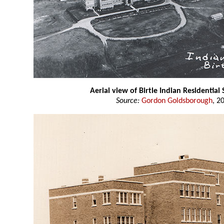
Aerial view of Birtle Indian Residential
Source:
Gordon Goldsborough
, 2