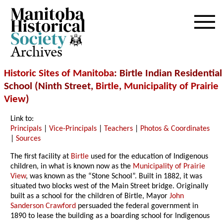
Archives
Historic Sites of Manitoba
: Birtle Indian Residential
School (Ninth Street,
Birtle
,
Municipality of Prairie
View
)
Link to:
Principals
|
Vice-Principals
|
Teachers
|
Photos & Coordinates
|
Sources
The first facility at
Birtle
used for the education of Indigenous
children, in what is known now as the
Municipality of Prairie
View
, was known as the “Stone School”. Built in 1882, it was
situated two blocks west of the Main Street bridge. Originally
built as a school for the children of Birtle, Mayor
John
Sanderson Crawford
persuaded the federal government in
1890 to lease the building as a boarding school for Indigenous