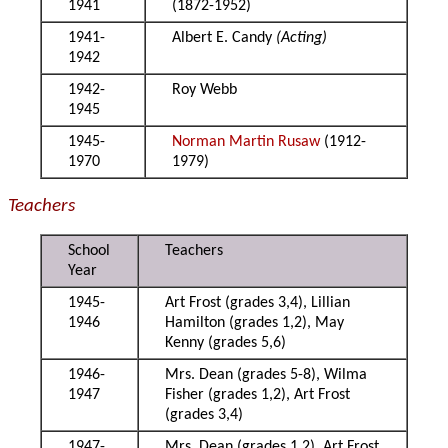
1941
(1872-1952)
1941-
Albert E. Candy
(Acting)
1942
1942-
Roy Webb
1945
1945-
Norman Martin Rusaw
(1912-
1970
1979)
Teachers
School
Teachers
Year
1945-
Art Frost (grades 3,4), Lillian
1946
Hamilton (grades 1,2), May
Kenny (grades 5,6)
1946-
Mrs. Dean (grades 5-8), Wilma
1947
Fisher (grades 1,2), Art Frost
(grades 3,4)
1947-
Mrs. Dean (grades 1,2), Art Frost