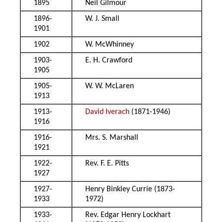
1895
Neil Gilmour
1896-
W. J. Small
1901
1902
W. McWhinney
1903-
E. H. Crawford
1905
1905-
W. W. McLaren
1913
1913-
David Iverach
(1871-1946)
1916
1916-
Mrs. S. Marshall
1921
1922-
Rev. F. E. Pitts
1927
1927-
Henry Binkley Currie (1873-
1933
1972)
1933-
Rev. Edgar Henry Lockhart