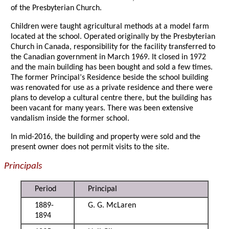
of the Presbyterian Church.
Children were taught agricultural methods at a model farm
located at the school. Operated originally by the Presbyterian
Church in Canada, responsibility for the facility transferred to
the Canadian government in March 1969. It closed in 1972
and the main building has been bought and sold a few times.
The former Principal
’
s Residence beside the school building
was renovated for use as a private residence and there were
plans to develop a cultural centre there, but the building has
been vacant for many years. There was been extensive
vandalism inside the former school.
In mid-2016, the building and property were sold and the
present owner does not permit visits to the site.
Principals
Period
Principal
1889-
G. G. McLaren
1894