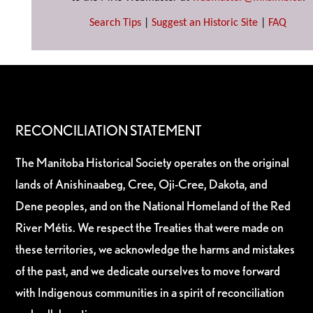
Search Tips
|
Suggest an Historic Site
|
FAQ
RECONCILIATION STATEMENT
The Manitoba Historical Society operates on the original
lands of Anishinaabeg, Cree, Oji-Cree, Dakota, and
Dene peoples, and on the National Homeland of the Red
River Métis. We respect the Treaties that were made on
these territories, we acknowledge the harms and mistakes
of the past, and we dedicate ourselves to move forward
with Indigenous communities in a spirit of reconciliation