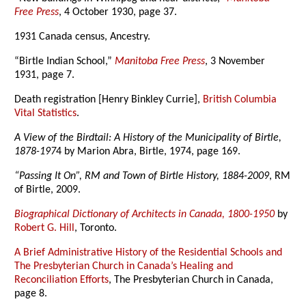
Free Press
, 4 October 1930, page 37.
1931 Canada census, Ancestry.
“Birtle Indian School,”
Manitoba Free Press
, 3 November
1931, page 7.
Death registration [Henry Binkley Currie],
British Columbia
Vital Statistics
.
A View of the Birdtail: A History of the Municipality of Birtle,
1878-197
4 by Marion Abra, Birtle, 1974, page 169.
“Passing It On”, RM and Town of Birtle History, 1884-2009
, RM
of Birtle, 2009.
Biographical Dictionary of Architects in Canada, 1800-1950
by
Robert G. Hill
, Toronto.
A Brief Administrative History of the Residential Schools and
The Presbyterian Church in Canada’s Healing and
Reconciliation Efforts
, The Presbyterian Church in Canada,
page 8.