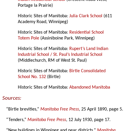
Portage la Prairie)
Historic Sites of Manitoba:
Julia Clark School
(611
Academy Road, Winnipeg)
Historic Sites of Manitoba:
Residential School
Totem Pole
(Assiniboine Park, Winnipeg)
Historic Sites of Manitoba:
Rupert’s Land Indian
Industrial School / St. Paul’s Industrial School
(Middlechurch, RM of West St. Paul)
Historic Sites of Manitoba:
Birtle Consolidated
School No. 132
(Birtle)
Historic Sites of Manitoba:
Abandoned Manitoba
Sources:
“Birtle brevities,”
Manitoba Free Press
, 25 April 1890, page 5.
“Tenders,”
Manitoba Free Press
, 12 July 1930, page 17.
“New buildings in Winnipeg and near districts,”
Manitoba