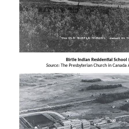
Birtle Indian Residential School
(
Source:
The Presbyterian Church in Canada 