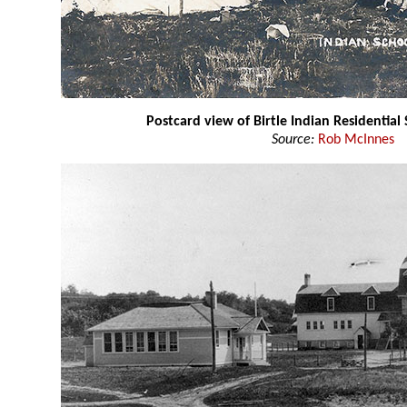
Postcard view of Birtle Indian Residential
Source:
Rob McInnes