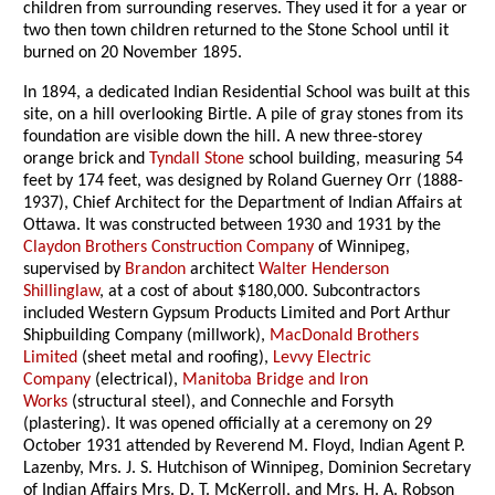
children from surrounding reserves. They used it for a year or
two then town children returned to the Stone School until it
burned on 20 November 1895.
In 1894, a dedicated Indian Residential School was built at this
site, on a hill overlooking Birtle. A pile of gray stones from its
foundation are visible down the hill. A new three-storey
orange brick and
Tyndall Stone
school building, measuring 54
feet by 174 feet, was designed by Roland Guerney Orr (1888-
1937), Chief Architect for the Department of Indian Affairs at
Ottawa. It was constructed between 1930 and 1931 by the
Claydon Brothers Construction Company
of Winnipeg,
supervised by
Brandon
architect
Walter Henderson
Shillinglaw
, at a cost of about $180,000. Subcontractors
included Western Gypsum Products Limited and Port Arthur
Shipbuilding Company (millwork),
MacDonald Brothers
Limited
(sheet metal and roofing),
Levvy Electric
Company
(electrical),
Manitoba Bridge and Iron
Works
(structural steel), and Connechle and Forsyth
(plastering). It was opened officially at a ceremony on 29
October 1931 attended by Reverend M. Floyd, Indian Agent P.
Lazenby, Mrs. J. S. Hutchison of Winnipeg, Dominion Secretary
of Indian Affairs Mrs. D. T. McKerroll, and Mrs. H. A. Robson