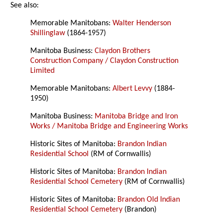
See also:
Memorable Manitobans:
Walter Henderson
Shillinglaw
(1864-1957)
Manitoba Business:
Claydon Brothers
Construction Company / Claydon Construction
Limited
Memorable Manitobans:
Albert Levvy
(1884-
1950)
Manitoba Business:
Manitoba Bridge and Iron
Works / Manitoba Bridge and Engineering Works
Historic Sites of Manitoba:
Brandon Indian
Residential School
(RM of Cornwallis)
Historic Sites of Manitoba:
Brandon Indian
Residential School Cemetery
(RM of Cornwallis)
Historic Sites of Manitoba:
Brandon Old Indian
Residential School Cemetery
(Brandon)