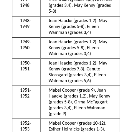
1948
(grades 3,4), May Kenny (grades
5-8)
1948-
Jean Haacke (grades 1,2), May
1949
Kenny (grades 5-8), Eileen
Wainman (grades 3,4)
1949-
Jean Haacke (grades 1,2), May
1950
Kenny (grades 5-8), Eileen
Wainman (grades 3,4)
1950-
Jean Haacke (grades 1,2), May
1951
Kenny (grades 7,8), Canute
Storogard (grades 3,4), Eileen
Wainman (grades 5,6)
1951-
Mabel Cooper (grade 9), Jean
1952
Haacke (grades 1,2), May Kenny
(grades 5-8), Orma McTaggart
(grades 3,4), Eileen Wainman
(grade 9)
1952-
Mabel Cooper (grades 10-12),
1953
Esther Heinricks (grades 1-3),