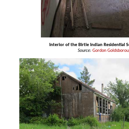
Interior of the Birtle Indian Residential 
Source:
Gordon Goldsboro