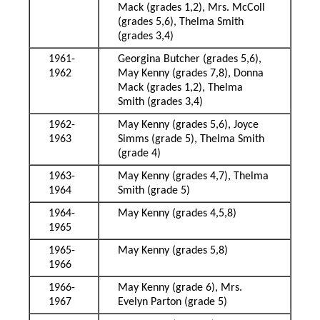
Mack (grades 1,2), Mrs. McColl
(grades 5,6), Thelma Smith
(grades 3,4)
1961-
Georgina Butcher (grades 5,6),
1962
May Kenny (grades 7,8), Donna
Mack (grades 1,2), Thelma
Smith (grades 3,4)
1962-
May Kenny (grades 5,6), Joyce
1963
Simms (grade 5), Thelma Smith
(grade 4)
1963-
May Kenny (grades 4,7), Thelma
1964
Smith (grade 5)
1964-
May Kenny (grades 4,5,8)
1965
1965-
May Kenny (grades 5,8)
1966
1966-
May Kenny (grade 6), Mrs.
1967
Evelyn Parton (grade 5)