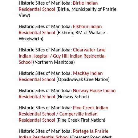
Historic Sites of Manitoba:
Birtle Indian
Residential School
(Birtle, Municipality of Prairie
View)
Historic Sites of Manitoba:
Elkhorn Indian
Residential School
(Elkhorn, RM of Wallace-
Woodworth)
Historic Sites of Manitoba:
Clearwater Lake
Indian Hospital / Guy Hill Indian Residential
School
(Northern Manitoba)
Historic Sites of Manitoba:
MacKay Indian
Residential School
(Opaskwayak Cree Nation)
Historic Sites of Manitoba:
Norway House Indian
Residential School
(Norway School)
Historic Sites of Manitoba:
Pine Creek Indian
Residential School / Camperville Indian
Residential School
(Pine Creek First Nation)
Historic Sites of Manitoba:
Portage la Prairie
Indian Residential School
(Crescent Road West,