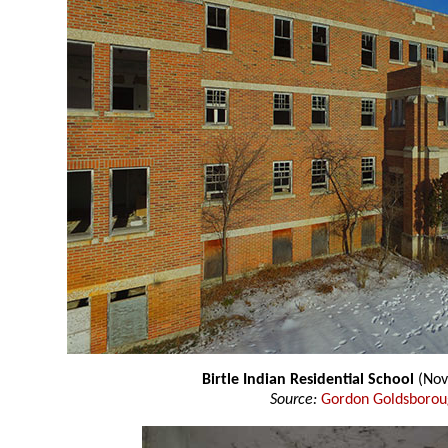
Birtle Indian Residential School
(Nov
Source:
Gordon Goldsboro