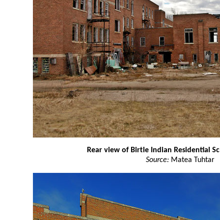
Rear view of Birtle Indian Residential S
Source:
Matea Tuhtar