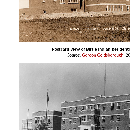
Postcard view of Birtle Indian Residenti
Source:
Gordon Goldsborough
, 2