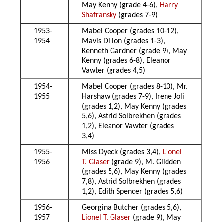
May Kenny (grade 4-6),
Harry
Shafransky
(grades 7-9)
1953-
Mabel Cooper (grades 10-12),
1954
Mavis Dillon (grades 1-3),
Kenneth Gardner (grade 9), May
Kenny (grades 6-8), Eleanor
Vawter (grades 4,5)
1954-
Mabel Cooper (grades 8-10), Mr.
1955
Harshaw (grades 7-9), Irene Joli
(grades 1,2), May Kenny (grades
5,6), Astrid Solbrekhen (grades
1,2), Eleanor Vawter (grades
3,4)
1955-
Miss Dyeck (grades 3,4),
Lionel
1956
T. Glaser
(grade 9), M. Glidden
(grades 5,6), May Kenny (grades
7,8), Astrid Solbrekhen (grades
1,2), Edith Spencer (grades 5,6)
1956-
Georgina Butcher (grades 5,6),
1957
Lionel T. Glaser
(grade 9), May