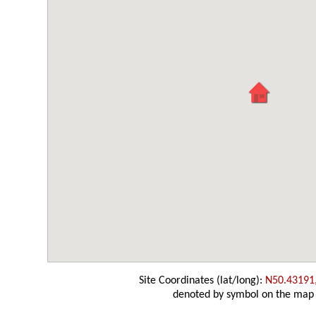
Site Coordinates (lat/long):
N50.43191
denoted by symbol on the map