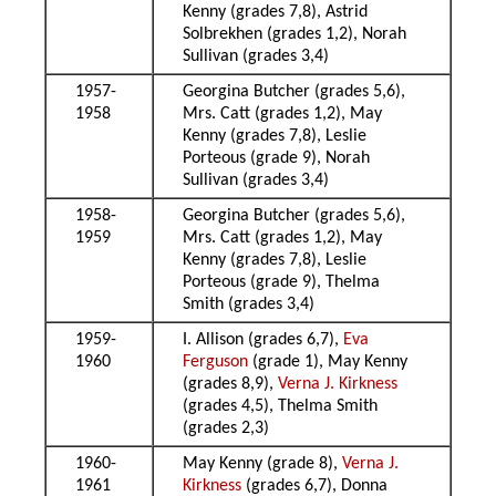
Kenny (grades 7,8), Astrid
Solbrekhen (grades 1,2), Norah
Sullivan (grades 3,4)
1957-
Georgina Butcher (grades 5,6),
1958
Mrs. Catt (grades 1,2), May
Kenny (grades 7,8), Leslie
Porteous (grade 9), Norah
Sullivan (grades 3,4)
1958-
Georgina Butcher (grades 5,6),
1959
Mrs. Catt (grades 1,2), May
Kenny (grades 7,8), Leslie
Porteous (grade 9), Thelma
Smith (grades 3,4)
1959-
I. Allison (grades 6,7),
Eva
1960
Ferguson
(grade 1), May Kenny
(grades 8,9),
Verna J. Kirkness
(grades 4,5), Thelma Smith
(grades 2,3)
1960-
May Kenny (grade 8),
Verna J.
1961
Kirkness
(grades 6,7), Donna