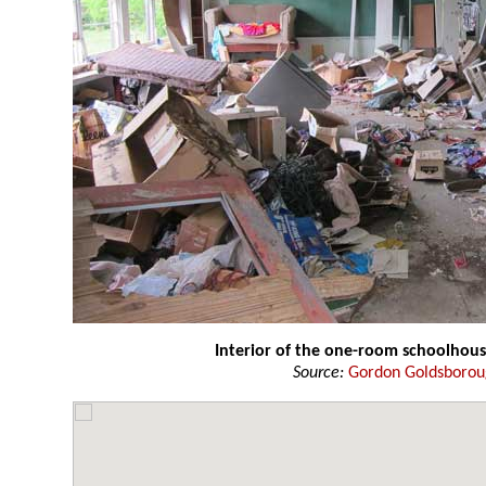
Interior of the one-room schoolhou
Source:
Gordon Goldsboro