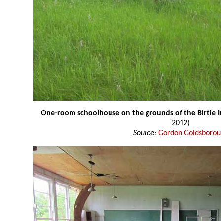
One-room schoolhouse on the grounds of the Birtle I
2012)
Source:
Gordon Goldsboro