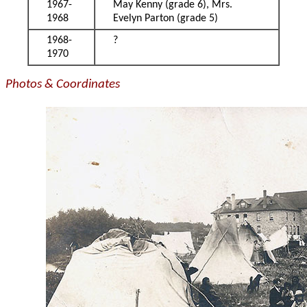
1967-
May Kenny (grade 6), Mrs.
1968
Evelyn Parton (grade 5)
1968-
?
1970
Photos & Coordinates