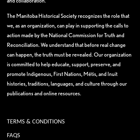
and collaboration.
The Manitoba Historical Society recognizes the role that
we, as an organization, can play in supporting the calls to
action made by the National Commission for Truth and
Reconciliation. We understand that before real change
can happen, the truth must be revealed. Our organization
is committed to help educate, support, preserve, and
promote Indigenous, First Nations, Métis, and Inuit
histories, traditions, languages, and culture through our
publications and online resources.
TERMS & CONDITIONS
FAQS