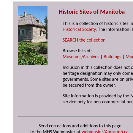
Historic Sites of Manitoba
This is a collection of historic site
Historical Society
. The information is
SEARCH the collection
Browse lists of:
Museums/Archives
|
Buildings
|
Mo
Inclusion in this collection does not 
heritage designation may only come 
governments. Some sites are on priv
be secured from the owner.
Site information is provided by the M
service only for non-commercial pur
Send corrections and additions to this page
to the MHS Webmaster at
webmaster@mhs.mb.ca
.