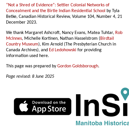
“Not a Shred of Evidence”: Settler Colonial Networks of
Concealment and the Birtle Indian Residential School
by Tyla
Betke, Canadian Historical Review, Volume 104, Number 4, 21
December 2023.
We thank Margaret Ashcroft, Nancy Evans, Matea Tuhtar,
Rob
McInnes
, Michelle Kortinen, Nathan Hasselstrom (
Birdtail
Country Museum
), Kim Arnold (The Presbyterian Church in
Canada Archives), and
Ed Ledohowski
for providing
information used here.
This page was prepared by
Gordon Goldsborough
.
Page revised: 8 June 2025