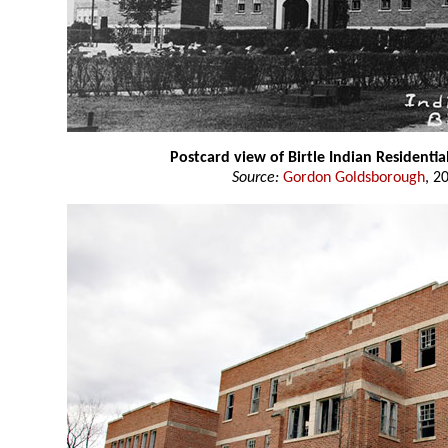
Postcard view of Birtle Indian Residentia
Source:
Gordon Goldsborough
, 2