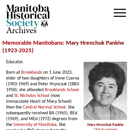
Archives
Memorable Manitobans
: Mary Hrenchuk Pankiw
(1923-
2025
)
Educator.
Born at
Brooklands
on 1 June 2023,
elder of two daughters of Irene Czarna
(1903-1969) and Peter Hrynczuk (1883-
1950), she attended
Brooklands School
and
St. Nicholas School
(now
Immaculate Heart of Mary School)
then the
Central Normal School
. She
subsequently received BA (1965), BEd
(1969), and MEd (1972) degrees from
the
University of Manitoba
. She
Mary Hrenchuk Pankiw
Click to enlarge