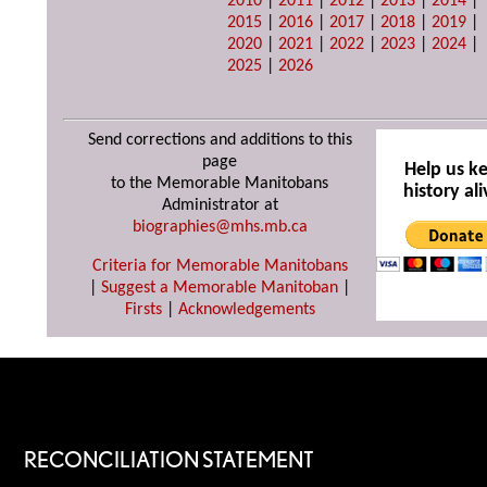
2010
|
2011
|
2012
|
2013
|
2014
|
2015
|
2016
|
2017
|
2018
|
2019
|
2020
|
2021
|
2022
|
2023
|
2024
|
2025
|
2026
Send corrections and additions to this
page
Help us k
to the Memorable Manitobans
history ali
Administrator at
biographies@mhs.mb.ca
Criteria for Memorable Manitobans
|
Suggest a Memorable Manitoban
|
Firsts
|
Acknowledgements
RECONCILIATION STATEMENT