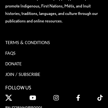
promote Indigenous, First Nations, Métis, and Inuit
histories, traditions, languages, and culture through our
publications and online resources.
TERMS & CONDITIONS
FAQS
DONATE
JOIN / SUBSCRIBE
FOLLOW US
BN: 122814601RR0001