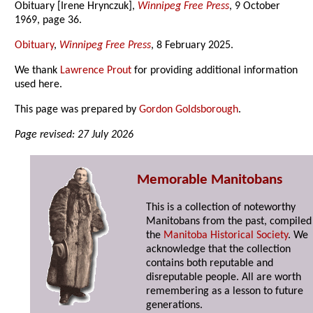
Obituary [Irene Hrynczuk],
Winnipeg Free Press
, 9 October
1969, page 36.
Obituary
,
Winnipeg Free Press
, 8 February 2025.
We thank
Lawrence Prout
for providing additional information
used here.
This page was prepared by
Gordon Goldsborough
.
Page revised: 27 July 2026
Memorable Manitobans
This is a collection of noteworthy
Manitobans from the past, compiled
the
Manitoba Historical Society
. We
acknowledge that the collection
contains both reputable and
disreputable people. All are worth
remembering as a lesson to future
generations.