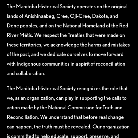
The Manitoba Historical Society operates on the original
lands of Anishinaabeg, Cree, Oji-Cree, Dakota, and
Dene peoples, and on the National Homeland of the Red
River Métis. We respect the Treaties that were made on
these territories, we acknowledge the harms and mistakes
of the past, and we dedicate ourselves to move forward
with Indigenous communities in a spirit of reconciliation
and collaboration.
The Manitoba Historical Society recognizes the role that
we, as an organization, can play in supporting the calls to
action made by the National Commission for Truth and
Reconciliation. We understand that before real change
can happen, the truth must be revealed. Our organization
is committed to help educate, support, preserve, and