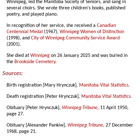
Winnipeg, led the Manitoba Society of Seniors, and sang in
several choirs. She wrote three children's books, published
poetry, and played piano.
In recognition of her service, she received a
Canadian
Centennial Medal
(1967),
Winnipeg Women of Distinction
(1998), and
City of Winnipeg Community Service Award
(2001).
She died at
Winnipeg
on 26 January 2025 and was buried in
the
Brookside Cemetery
.
Sources:
Birth registration [Mary Hrynczuk],
Manitoba Vital Statistics
.
Death registration [Peter Hrynczuk],
Manitoba Vital Statistics
.
Obituary [Peter Hrynczuk],
Winnipeg Tribune
, 11 April 1950,
page 27.
Obituary [Alexander Pankiw],
Winnipeg Tribune
, 27 December
1968, page 21.