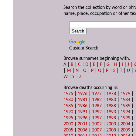
Search the collection by word or phr
name, place, occupation or other tex
Custom Search
Browse surnames beginning with:
A
|
B
|
C
|
D
|
E
|
F
|
G
|
H
|
I
|
J
|
|
M
|
N
|
O
|
P
|
Q
|
R
|
S
|
T
|
U
|
W
|
Y
|
Z
Browse deaths occurring in:
1975
|
1976
|
1977
|
1978
|
1979
|
1980
|
1981
|
1982
|
1983
|
1984
|
1985
|
1986
|
1987
|
1988
|
1989
|
1990
|
1991
|
1992
|
1993
|
1994
|
1995
|
1996
|
1997
|
1998
|
1999
|
2000
|
2001
|
2002
|
2003
|
2004
|
2005
|
2006
|
2007
|
2008
|
2009
|