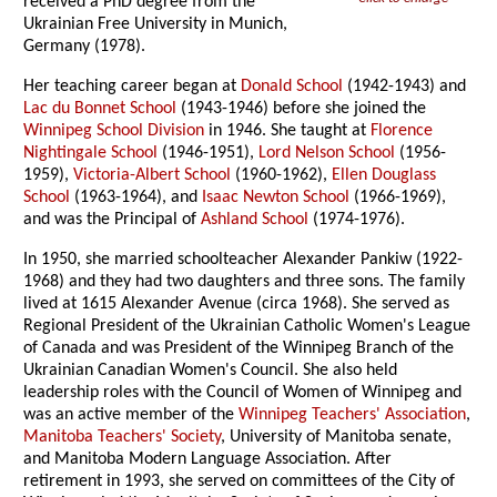
received a PhD degree from the
Ukrainian Free University in Munich,
Germany (1978).
Her teaching career began at
Donald School
(1942-1943) and
Lac du Bonnet School
(1943-1946) before she joined the
Winnipeg School Division
in 1946. She taught at
Florence
Nightingale School
(1946-1951),
Lord Nelson School
(1956-
1959),
Victoria-Albert School
(1960-1962),
Ellen Douglass
School
(1963-1964), and
Isaac Newton School
(1966-1969),
and was the Principal of
Ashland School
(1974-1976).
In 1950, she married schoolteacher Alexander Pankiw (1922-
1968) and they had two daughters and three sons. The family
lived at 1615 Alexander Avenue (circa 1968). She served as
Regional President of the Ukrainian Catholic Women's League
of Canada and was President of the Winnipeg Branch of the
Ukrainian Canadian Women's Council. She also held
leadership roles with the Council of Women of Winnipeg and
was an active member of the
Winnipeg Teachers' Association
,
Manitoba Teachers' Society
, University of Manitoba senate,
and Manitoba Modern Language Association. After
retirement in 1993, she served on committees of the City of