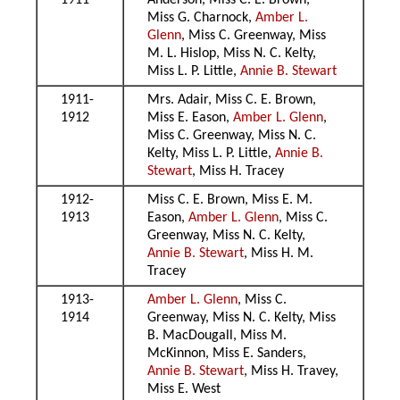
1911
Anderson, Miss C. E. Brown,
Miss G. Charnock,
Amber L.
Glenn
, Miss C. Greenway, Miss
M. L. Hislop, Miss N. C. Kelty,
Miss L. P. Little,
Annie B. Stewart
1911-
Mrs. Adair, Miss C. E. Brown,
1912
Miss E. Eason,
Amber L. Glenn
,
Miss C. Greenway, Miss N. C.
Kelty, Miss L. P. Little,
Annie B.
Stewart
, Miss H. Tracey
1912-
Miss C. E. Brown, Miss E. M.
1913
Eason,
Amber L. Glenn
, Miss C.
Greenway, Miss N. C. Kelty,
Annie B. Stewart
, Miss H. M.
Tracey
1913-
Amber L. Glenn
, Miss C.
1914
Greenway, Miss N. C. Kelty, Miss
B. MacDougall, Miss M.
McKinnon, Miss E. Sanders,
Annie B. Stewart
, Miss H. Travey,
Miss E. West