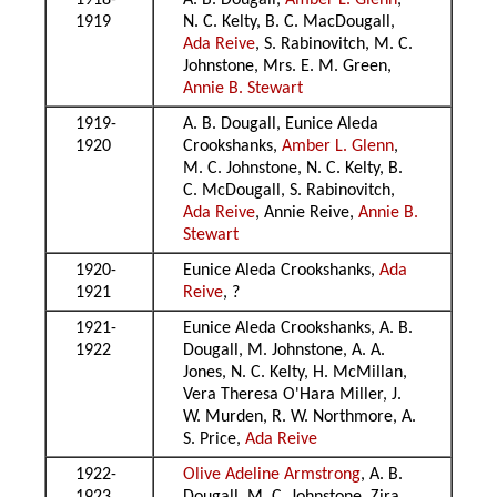
1918-
A. B. Dougall,
Amber L. Glenn
,
1919
N. C. Kelty, B. C. MacDougall,
Ada Reive
, S. Rabinovitch, M. C.
Johnstone, Mrs. E. M. Green,
Annie B. Stewart
1919-
A. B. Dougall, Eunice Aleda
1920
Crookshanks,
Amber L. Glenn
,
M. C. Johnstone, N. C. Kelty, B.
C. McDougall, S. Rabinovitch,
Ada Reive
, Annie Reive,
Annie B.
Stewart
1920-
Eunice Aleda Crookshanks,
Ada
1921
Reive
, ?
1921-
Eunice Aleda Crookshanks, A. B.
1922
Dougall, M. Johnstone, A. A.
Jones, N. C. Kelty, H. McMillan,
Vera Theresa O'Hara Miller, J.
W. Murden, R. W. Northmore, A.
S. Price,
Ada Reive
1922-
Olive Adeline Armstrong
, A. B.