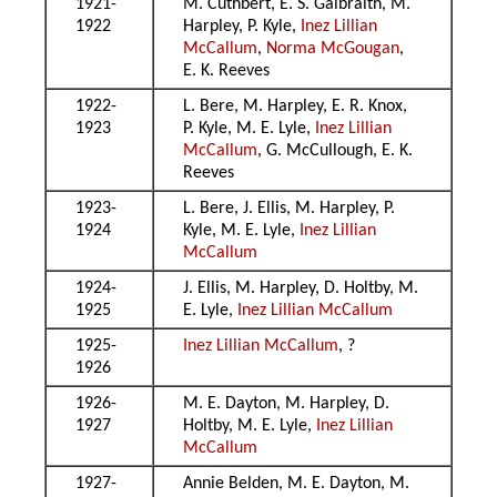
1921-
M. Cuthbert, E. S. Galbraith, M.
1922
Harpley, P. Kyle,
Inez Lillian
McCallum
,
Norma McGougan
,
E. K. Reeves
1922-
L. Bere, M. Harpley, E. R. Knox,
1923
P. Kyle, M. E. Lyle,
Inez Lillian
McCallum
, G. McCullough, E. K.
Reeves
1923-
L. Bere, J. Ellis, M. Harpley, P.
1924
Kyle, M. E. Lyle,
Inez Lillian
McCallum
1924-
J. Ellis, M. Harpley, D. Holtby, M.
1925
E. Lyle,
Inez Lillian McCallum
1925-
Inez Lillian McCallum
, ?
1926
1926-
M. E. Dayton, M. Harpley, D.
1927
Holtby, M. E. Lyle,
Inez Lillian
McCallum
1927-
Annie Belden, M. E. Dayton, M.