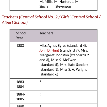
M. Mills, M. Norton, J. M.
Sinclair, I. Stevenson
Teachers (Central School No. 2 / Girls’ Central School /
Albert School)
School
Teachers
Year
1883
Miss Agnes Eyres (standard 4),
John D. Hunt
(standard 7), Mrs.
Margaret Johnston (standards 2
and 3), Miss S. McEwen
(standard 5), Mrs. Kate Sanders
(standard 1), Miss S. A. Wright
(standard 6)
1883-
?
1884
1884-
?
1885