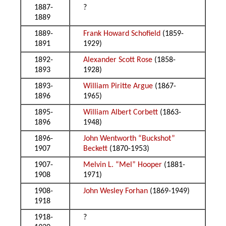
1887-
?
1889
1889-
Frank Howard Schofield
(1859-
1891
1929)
1892-
Alexander Scott Rose
(1858-
1893
1928)
1893-
William Piritte Argue
(1867-
1896
1965)
1895-
William Albert Corbett
(1863-
1896
1948)
1896-
John Wentworth “Buckshot”
1907
Beckett
(1870-1953)
1907-
Melvin L. “Mel” Hooper
(1881-
1908
1971)
1908-
John Wesley Forhan
(1869-1949)
1918
1918-
?