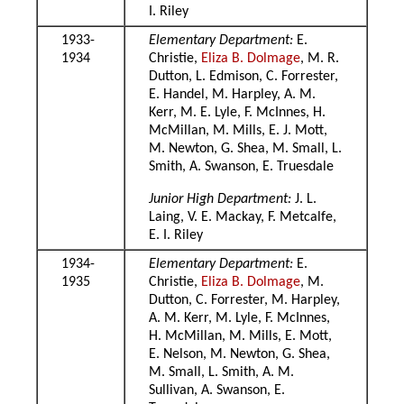
I. Riley
1933-
Elementary Department:
E.
1934
Christie,
Eliza B. Dolmage
, M. R.
Dutton, L. Edmison, C. Forrester,
E. Handel, M. Harpley, A. M.
Kerr, M. E. Lyle, F. McInnes, H.
McMillan, M. Mills, E. J. Mott,
M. Newton, G. Shea, M. Small, L.
Smith, A. Swanson, E. Truesdale
Junior High Department:
J. L.
Laing, V. E. Mackay, F. Metcalfe,
E. I. Riley
1934-
Elementary Department:
E.
1935
Christie,
Eliza B. Dolmage
, M.
Dutton, C. Forrester, M. Harpley,
A. M. Kerr, M. Lyle, F. McInnes,
H. McMillan, M. Mills, E. Mott,
E. Nelson, M. Newton, G. Shea,
M. Small, L. Smith, A. M.
Sullivan, A. Swanson, E.