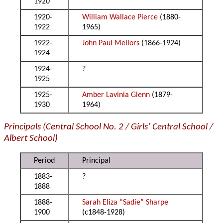
1920
1920-
William Wallace Pierce
(1880-
1922
1965)
1922-
John Paul Mellors
(1866-1924)
1924
1924-
?
1925
1925-
Amber Lavinia Glenn
(1879-
1930
1964)
Principals (Central School No. 2 / Girls’ Central School /
Albert School)
Period
Principal
1883-
?
1888
1888-
Sarah Eliza “Sadie” Sharpe
1900
(c1848-1928)