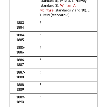
(standard 5), Miss S. L. Harvey
(standard 3),
William A.
McIntyre
(standards 9 and 10), J.
T. Reid (standard 6)
1883-
?
1884
1884-
?
1885
1885-
?
1886
1886-
?
1887
1887-
?
1888
1888-
?
1889
1889-
?
1890