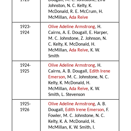
1923
Dougall, M. C. Johnstone, Zira
Johnston, N. C. Kelty, K.
McDonald, R. E. McCrum, H.
McMillan,
Ada Reive
1923-
Olive Adeline Armstrong
, H.
1924
Cairns, A. E. Dougall, E. Harper,
M. C. Johnstone, Z. Johnson, N.
C. Kelty, K. McDonald, H.
McMillan,
Ada Reive
, K. W.
Smith
1924-
Olive Adeline Armstrong
, H.
1925
Cairns, A. B. Dougall,
Edith Irene
Emerson
, M. C. Johnstone, N. C.
Kelty, K. McDonald, H.
McMillan,
Ada Reive
, K. W.
Smith, L. Stevenson
1925-
Olive Adeline Armstrong
, A. B.
1926
Dougall,
Edith Irene Emerson
, F.
Fowler, M. C. Johnstone, N. C.
Kelty, K. A. McDonald, H.
McMillan, K. W. Smith, I.