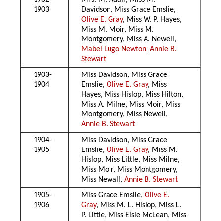
1902-
Mrs. M. Adair, Miss M.
1903
Davidson, Miss Grace Emslie,
Olive E. Gray
, Miss W. P. Hayes,
Miss M. Moir, Miss M.
Montgomery, Miss A. Newell,
Mabel Lugo Newton
,
Annie B.
Stewart
1903-
Miss Davidson, Miss Grace
1904
Emslie,
Olive E. Gray
, Miss
Hayes, Miss Hislop, Miss Hilton,
Miss A. Milne, Miss Moir, Miss
Montgomery, Miss Newell,
Annie B. Stewart
1904-
Miss Davidson, Miss Grace
1905
Emslie,
Olive E. Gray
, Miss M.
Hislop, Miss Little, Miss Milne,
Miss Moir, Miss Montgomery,
Miss Newall,
Annie B. Stewart
1905-
Miss Grace Emslie,
Olive E.
1906
Gray
, Miss M. L. Hislop, Miss L.
P. Little, Miss Elsie McLean, Miss