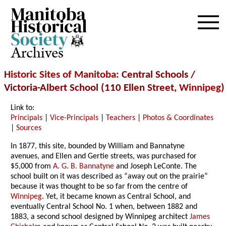
Archives
Historic Sites of Manitoba
: Central Schools /
Victoria-Albert School (110 Ellen Street,
Winnipeg
)
Link to:
Principals
|
Vice-Principals
|
Teachers
|
Photos & Coordinates
|
Sources
In 1877, this site, bounded by William and Bannatyne
avenues, and Ellen and Gertie streets, was purchased for
$5,000 from
A. G. B. Bannatyne
and Joseph LeConte. The
school built on it was described as “away out on the prairie”
because it was thought to be so far from the centre of
Winnipeg
. Yet, it became known as Central School, and
eventually Central School No. 1 when, between 1882 and
1883, a second school designed by Winnipeg architect
James