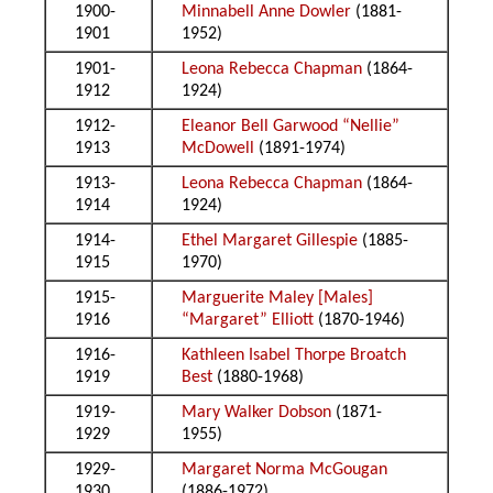
1900-
Minnabell Anne Dowler
(1881-
1901
1952)
1901-
Leona Rebecca Chapman
(1864-
1912
1924)
1912-
Eleanor Bell Garwood “Nellie”
1913
McDowell
(1891-1974)
1913-
Leona Rebecca Chapman
(1864-
1914
1924)
1914-
Ethel Margaret Gillespie
(1885-
1915
1970)
1915-
Marguerite Maley [Males]
1916
“Margaret” Elliott
(1870-1946)
1916-
Kathleen Isabel Thorpe Broatch
1919
Best
(1880-1968)
1919-
Mary Walker Dobson
(1871-
1929
1955)
1929-
Margaret Norma McGougan
1930
(1886-1972)