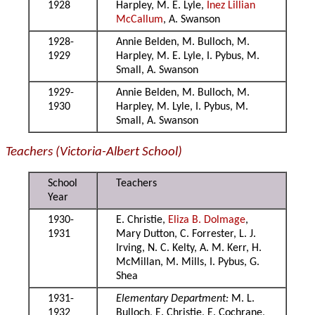
1928
Harpley, M. E. Lyle,
Inez Lillian
McCallum
, A. Swanson
1928-
Annie Belden, M. Bulloch, M.
1929
Harpley, M. E. Lyle, I. Pybus, M.
Small, A. Swanson
1929-
Annie Belden, M. Bulloch, M.
1930
Harpley, M. Lyle, I. Pybus, M.
Small, A. Swanson
Teachers (Victoria-Albert School)
School
Teachers
Year
1930-
E. Christie,
Eliza B. Dolmage
,
1931
Mary Dutton, C. Forrester, L. J.
Irving, N. C. Kelty, A. M. Kerr, H.
McMillan, M. Mills, I. Pybus, G.
Shea
1931-
Elementary Department:
M. L.
1932
Bulloch, E. Christie, E. Cochrane,