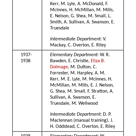
Kerr, M. Lyle, A. McDonald, F.
McInnes, H. McMillan, M. Mills,
E. Nelson, G. Shea, M. Small, L.
Smith, A. Sullivan, A. Swanson, E.
Truesdale
Intermediate Department:
V.
Mackay, C. Overton, E. Riley
1937-
Elementary Department:
W. R.
1938
Bawden, E. Christie,
Eliza B.
Dolmage
, M. Dutton, C.
Forrester, M. Harpley, A. M.
Kerr, M. E. Lyle, M. McInnes, H.
McMillan, M. Mills, E. J. Nelson,
G. Shea, M. Small, F. Stratton, A.
Sullivan, A. Swanson, E.
Truesdale, M. Wellwood
Intermediate Department:
D. P.
Maclennan (manual training), J.
H. Oddstead, C. Overton, E. Riley