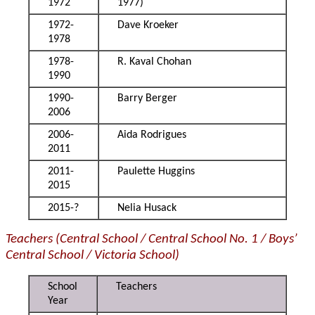
1972
1977)
1972-
Dave Kroeker
1978
1978-
R. Kaval Chohan
1990
1990-
Barry Berger
2006
2006-
Aida Rodrigues
2011
2011-
Paulette Huggins
2015
2015-?
Nelia Husack
Teachers (Central School / Central School No. 1 / Boys’
Central School / Victoria School)
School
Teachers
Year