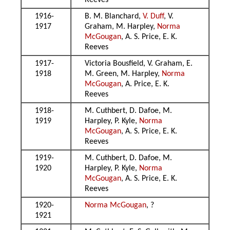
Reeves
1916-
B. M. Blanchard,
V. Duff
, V.
1917
Graham, M. Harpley,
Norma
McGougan
, A. S. Price, E. K.
Reeves
1917-
Victoria Bousfield, V. Graham, E.
1918
M. Green, M. Harpley,
Norma
McGougan
, A. Price, E. K.
Reeves
1918-
M. Cuthbert, D. Dafoe, M.
1919
Harpley, P. Kyle,
Norma
McGougan
, A. S. Price, E. K.
Reeves
1919-
M. Cuthbert, D. Dafoe, M.
1920
Harpley, P. Kyle,
Norma
McGougan
, A. S. Price, E. K.
Reeves
1920-
Norma McGougan
, ?
1921