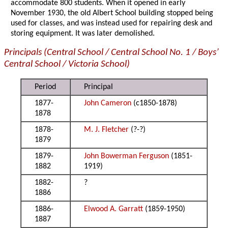
accommodate 800 students. When it opened in early
November 1930, the old Albert School building stopped being
used for classes, and was instead used for repairing desk and
storing equipment. It was later demolished.
Principals (Central School / Central School No. 1 / Boys’
Central School / Victoria School)
Period
Principal
1877-
John Cameron
(c1850-1878)
1878
1878-
M. J. Fletcher
(?-?)
1879
1879-
John Bowerman Ferguson
(1851-
1882
1919)
1882-
?
1886
1886-
Elwood A. Garratt
(1859-1950)
1887