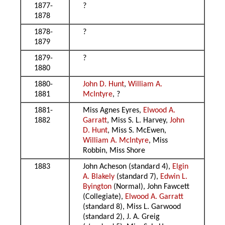
1877-
?
1878
1878-
?
1879
1879-
?
1880
1880-
John D. Hunt
,
William A.
1881
McIntyre
, ?
1881-
Miss Agnes Eyres,
Elwood A.
1882
Garratt
, Miss S. L. Harvey,
John
D. Hunt
, Miss S. McEwen,
William A. McIntyre
, Miss
Robbin, Miss Shore
1883
John Acheson (standard 4),
Elgin
A. Blakely
(standard 7),
Edwin L.
Byington
(Normal), John Fawcett
(Collegiate),
Elwood A. Garratt
(standard 8), Miss L. Garwood
(standard 2), J. A. Greig