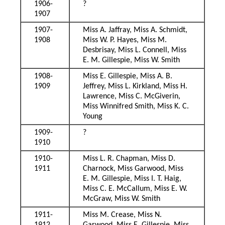
1906-
?
1907
1907-
Miss A. Jaffray, Miss A. Schmidt,
1908
Miss W. P. Hayes, Miss M.
Desbrisay, Miss L. Connell, Miss
E. M. Gillespie, Miss W. Smith
1908-
Miss E. Gillespie, Miss A. B.
1909
Jeffrey, Miss L. Kirkland, Miss H.
Lawrence, Miss C. McGiverin,
Miss Winnifred Smith, Miss K. C.
Young
1909-
?
1910
1910-
Miss L. R. Chapman, Miss D.
1911
Charnock, Miss Garwood, Miss
E. M. Gillespie, Miss I. T. Haig,
Miss C. E. McCallum, Miss E. W.
McGraw, Miss W. Smith
1911-
Miss M. Crease, Miss N.