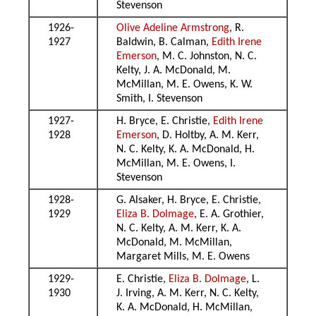
Stevenson
1926-
Olive Adeline Armstrong
, R.
1927
Baldwin, B. Calman,
Edith Irene
Emerson
, M. C. Johnston, N. C.
Kelty, J. A. McDonald, M.
McMillan, M. E. Owens, K. W.
Smith, I. Stevenson
1927-
H. Bryce, E. Christie,
Edith Irene
1928
Emerson
, D. Holtby, A. M. Kerr,
N. C. Kelty, K. A. McDonald, H.
McMillan, M. E. Owens, I.
Stevenson
1928-
G. Alsaker, H. Bryce, E. Christie,
1929
Eliza B. Dolmage
, E. A. Grothier,
N. C. Kelty, A. M. Kerr, K. A.
McDonald, M. McMillan,
Margaret Mills, M. E. Owens
1929-
E. Christie,
Eliza B. Dolmage
, L.
1930
J. Irving, A. M. Kerr, N. C. Kelty,
K. A. McDonald, H. McMillan,