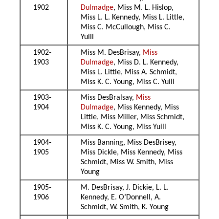
1902
Dulmadge
, Miss M. L. Hislop,
Miss L. L. Kennedy, Miss L. Little,
Miss C. McCullough, Miss C.
Yuill
1902-
Miss M. DesBrisay,
Miss
1903
Dulmadge
, Miss D. L. Kennedy,
Miss L. Little, Miss A. Schmidt,
Miss K. C. Young, Miss C. Yuill
1903-
Miss DesBralsay,
Miss
1904
Dulmadge
, Miss Kennedy, Miss
Little, Miss Miller, Miss Schmidt,
Miss K. C. Young, Miss Yuill
1904-
Miss Banning, Miss DesBrisey,
1905
Miss Dickle, Miss Kennedy, Miss
Schmidt, Miss W. Smith, Miss
Young
1905-
M. DesBrisay, J. Dickie, L. L.
1906
Kennedy, E. O’Donnell, A.
Schmidt, W. Smith, K. Young