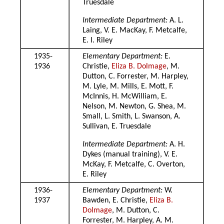
Truesdale
Intermediate Department:
A. L.
Laing, V. E. MacKay, F. Metcalfe,
E. I. Riley
1935-
Elementary Department:
E.
1936
Christie,
Eliza B. Dolmage
, M.
Dutton, C. Forrester, M. Harpley,
M. Lyle, M. Mills, E. Mott, F.
McInnis, H. McWilliam, E.
Nelson, M. Newton, G. Shea, M.
Small, L. Smith, L. Swanson, A.
Sullivan, E. Truesdale
Intermediate Department:
A. H.
Dykes (manual training), V. E.
McKay, F. Metcalfe, C. Overton,
E. Riley
1936-
Elementary Department:
W.
1937
Bawden, E. Christie,
Eliza B.
Dolmage
, M. Dutton, C.
Forrester, M. Harpley, A. M.