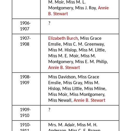
M. Moir, Miss M. L.
Montgomery, Miss J. Roy,
Annie
B. Stewart
1906-
?
1907
1907-
Elizabeth Burch
, Miss Grace
1908
Emslie, Miss C. M. Greenway,
Miss M. Hislop, Miss M. Little,
Miss M. E. Moir, Miss M.
Montgomery, Miss E. M. Philip,
Annie B. Stewart
1908-
Miss Davidson, Miss Grace
1909
Emslie, Miss Gray, Miss M.
Hislop, Miss Little, Miss Milne,
Miss Moir, Miss Montgomery,
Miss Newall,
Annie B. Stewart
1909-
?
1910
1910-
Mrs. M. Adair, Miss M. H.