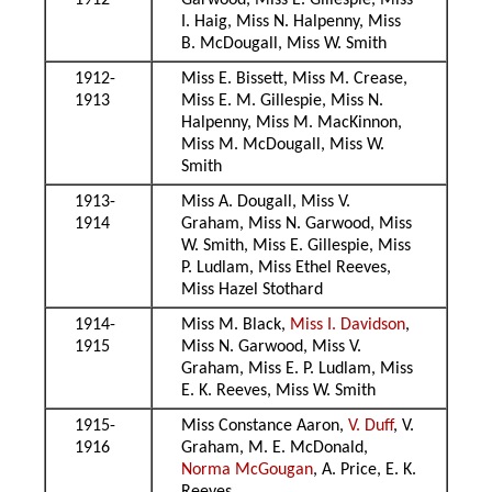
1912
Garwood, Miss E. Gillespie, Miss
I. Haig, Miss N. Halpenny, Miss
B. McDougall, Miss W. Smith
1912-
Miss E. Bissett, Miss M. Crease,
1913
Miss E. M. Gillespie, Miss N.
Halpenny, Miss M. MacKinnon,
Miss M. McDougall, Miss W.
Smith
1913-
Miss A. Dougall, Miss V.
1914
Graham, Miss N. Garwood, Miss
W. Smith, Miss E. Gillespie, Miss
P. Ludlam, Miss Ethel Reeves,
Miss Hazel Stothard
1914-
Miss M. Black,
Miss I. Davidson
,
1915
Miss N. Garwood, Miss V.
Graham, Miss E. P. Ludlam, Miss
E. K. Reeves, Miss W. Smith
1915-
Miss Constance Aaron,
V. Duff
, V.
1916
Graham, M. E. McDonald,
Norma McGougan
, A. Price, E. K.