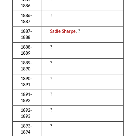
1885-
?
1886
1886-
?
1887
1887-
Sadie Sharpe
, ?
1888
1888-
?
1889
1889-
?
1890
1890-
?
1891
1891-
?
1892
1892-
?
1893
1893-
?
1894