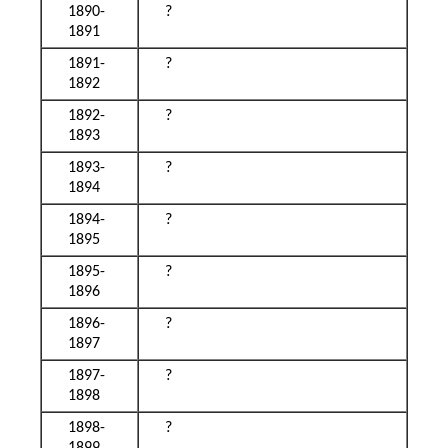
1890-
?
1891
1891-
?
1892
1892-
?
1893
1893-
?
1894
1894-
?
1895
1895-
?
1896
1896-
?
1897
1897-
?
1898
1898-
?