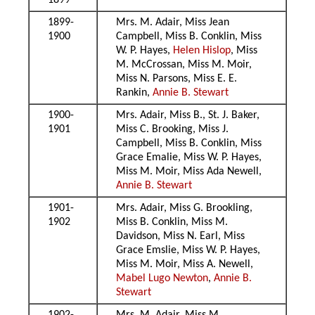
1899
1899-
Mrs. M. Adair, Miss Jean
1900
Campbell, Miss B. Conklin, Miss
W. P. Hayes,
Helen Hislop
, Miss
M. McCrossan, Miss M. Moir,
Miss N. Parsons, Miss E. E.
Rankin,
Annie B. Stewart
1900-
Mrs. Adair, Miss B., St. J. Baker,
1901
Miss C. Brooking, Miss J.
Campbell, Miss B. Conklin, Miss
Grace Emalie, Miss W. P. Hayes,
Miss M. Moir, Miss Ada Newell,
Annie B. Stewart
1901-
Mrs. Adair, Miss G. Brookling,
1902
Miss B. Conklin, Miss M.
Davidson, Miss N. Earl, Miss
Grace Emslie, Miss W. P. Hayes,
Miss M. Moir, Miss A. Newell,
Mabel Lugo Newton
,
Annie B.
Stewart