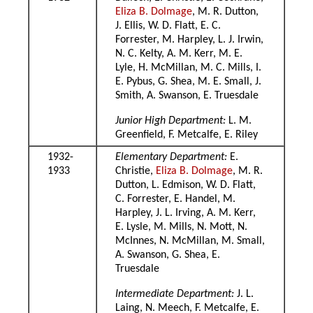
Eliza B. Dolmage
, M. R. Dutton,
J. Ellis, W. D. Flatt, E. C.
Forrester, M. Harpley, L. J. Irwin,
N. C. Kelty, A. M. Kerr, M. E.
Lyle, H. McMillan, M. C. Mills, I.
E. Pybus, G. Shea, M. E. Small, J.
Smith, A. Swanson, E. Truesdale
Junior High Department:
L. M.
Greenfield, F. Metcalfe, E. Riley
1932-
Elementary Department:
E.
1933
Christie,
Eliza B. Dolmage
, M. R.
Dutton, L. Edmison, W. D. Flatt,
C. Forrester, E. Handel, M.
Harpley, J. L. Irving, A. M. Kerr,
E. Lysle, M. Mills, N. Mott, N.
McInnes, N. McMillan, M. Small,
A. Swanson, G. Shea, E.
Truesdale
Intermediate Department:
J. L.
Laing, N. Meech, F. Metcalfe, E.