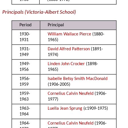
Principals (Victoria-Albert School)
Period
Principal
1930-
William Wallace Pierce
(1880-
1931
1965)
1931-
David Alfred Patterson
(1891-
1949
1974)
1949-
Linden John Crocker
(1898-
1956
1965)
1956-
Isabelle Betsy Smith MacDonald
1959
(1906-2005)
1959-
Cornelius Calvin Neufeld
(1906-
1963
1977)
1963-
Luella Jean Sprung
(c1909-1975)
1964
1964-
Cornelius Calvin Neufeld
(1906-