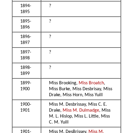
1894-
?
1895
1895-
?
1896
1896-
?
1897
1897-
?
1898
1898-
?
1899
1899-
Miss Brooking,
Miss Broatch
,
1900
Miss Burke, Miss Desbrisay, Miss
Drake, Miss Horn, Miss Yuill
1900-
Miss M. Desbrissay, Miss C. E.
1901
Drake,
Miss M. Dulmadge
, Miss
M. L. Hislop, Miss L. Little, Miss
C. M. Yuill
1901-
Miss M. DesBrissey,
Miss M.