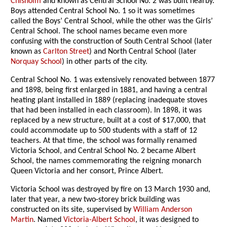
Chisholm
and known as Central School No. 2 was built nearby.
Boys attended Central School No. 1 so it was sometimes
called the Boys’ Central School, while the other was the Girls’
Central School. The school names became even more
confusing with the construction of South Central School (later
known as
Carlton Street
) and North Central School (later
Norquay School
) in other parts of the city.
Central School No. 1 was extensively renovated between 1877
and 1898, being first enlarged in 1881, and having a central
heating plant installed in 1889 (replacing inadequate stoves
that had been installed in each classroom). In 1898, it was
replaced by a new structure, built at a cost of $17,000, that
could accommodate up to 500 students with a staff of 12
teachers. At that time, the school was formally renamed
Victoria School, and Central School No. 2 became Albert
School, the names commemorating the reigning monarch
Queen Victoria and her consort, Prince Albert.
Victoria School was destroyed by fire on 13 March 1930 and,
later that year, a new two-storey brick building was
constructed on its site, supervised by
William Anderson
Martin
. Named
Victoria-Albert School
, it was designed to