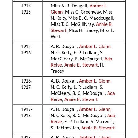
1914-
Miss A. B. Dougall,
Amber L.
1915
Glenn
, Miss C. Greenway, Miss
N. Kelty, Miss B. C. Macdougall,
Miss T. C. McGillivray,
Annie B.
Stewart
, Miss H. Tracey, Miss E.
West
1915-
A. B. Dougall,
Amber L. Glenn
,
1916
N. C. Kelty, E. P. Ludlam, S.
MacCleary, B. McDougall,
Ada
Reive
,
Annie B. Stewart
, H.
Tracey
1916-
A. B. Dougall,
Amber L. Glenn
,
1917
N. C. Kelty, L. P. Ludlam, S.
McCleery, B. C. McDougall,
Ada
Reive
,
Annie B. Stewart
1917-
A. B. Dougall,
Amber L. Glenn
,
1918
N. C Kelty, B. C. McDougall,
Ada
Reive
, E. P. Ludlam, S. Maxwell,
S. Rabinovitch,
Annie B. Stewart