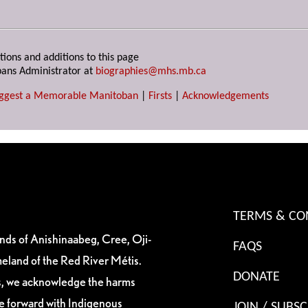
tions and additions to this page
ans Administrator at
biographies@mhs.mb.ca
ggest a Memorable Manitoban
|
Firsts
|
Acknowledgements
TERMS & CO
ands of Anishinaabeg, Cree, Oji-
FAQS
eland of the Red River Métis.
DONATE
es, we acknowledge the harms
ve forward with Indigenous
JOIN / SUBSC