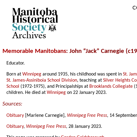
C
Archives
Memorable Manitobans
: John “Jack” Carnegie (c1
Educator.
Born at
Winnipeg
around 1935, his childhood was spent in
St. Ja
St. James-Assiniboia School Division
, teaching at
Silver Heights Co
School
(1972-1975), and Principalships at
Brooklands Collegiate
(
children. He died at
Winnipeg
on 22 January 2023.
Sources:
Obituary
[Marlene Carnegie],
Winnipeg Free Press
, 14 September
Obituary
,
Winnipeg Free Press
, 28 January 2023.