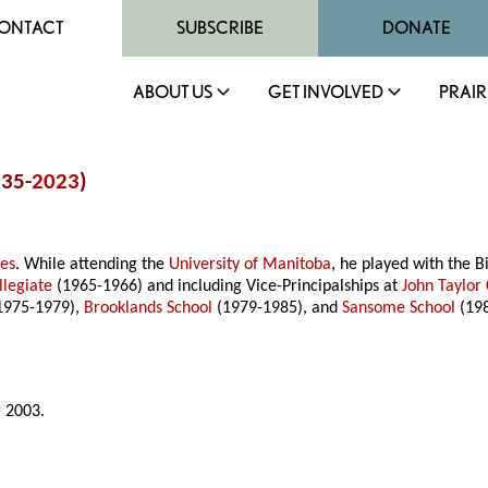
ONTACT
SUBSCRIBE
DONATE
ABOUT US
GET INVOLVED
PRAIR
935-
2023
)
mes
. While attending the
University of Manitoba
, he played with the 
llegiate
(1965-1966) and including Vice-Principalships at
John Taylor 
1975-1979),
Brooklands School
(1979-1985), and
Sansome School
(198
 2003.