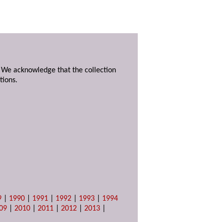
. We acknowledge that the collection
tions.
9
|
1990
|
1991
|
1992
|
1993
|
1994
09
|
2010
|
2011
|
2012
|
2013
|