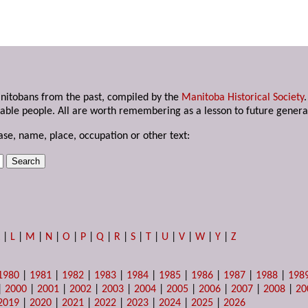
anitobans from the past, compiled by the
Manitoba Historical Society
able people. All are worth remembering as a lesson to future genera
ase, name, place, occupation or other text:
K
|
L
|
M
|
N
|
O
|
P
|
Q
|
R
|
S
|
T
|
U
|
V
|
W
|
Y
|
Z
1980
|
1981
|
1982
|
1983
|
1984
|
1985
|
1986
|
1987
|
1988
|
198
|
2000
|
2001
|
2002
|
2003
|
2004
|
2005
|
2006
|
2007
|
2008
|
20
2019
|
2020
|
2021
|
2022
|
2023
|
2024
|
2025
|
2026