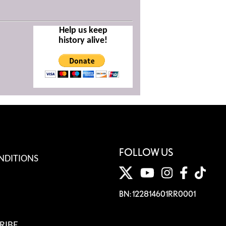
Help us keep
history alive!
FOLLOW US
NDITIONS
BN: 122814601RR0001
RIBE