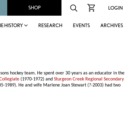
SHOP
LOGIN
IE HISTORY
RESEARCH
EVENTS
ARCHIVES
Bisons hockey team. He spent over 30 years as an educator in the
Collegiate
(1970-1972) and
Sturgeon Creek Regional Secondary
5-1989). He and wife Marlene Joan Stewart (?-2003) had two