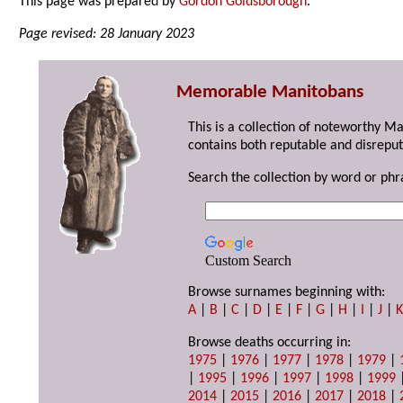
This page was prepared by
Gordon Goldsborough
.
Page revised: 28 January 2023
Memorable Manitobans
This is a collection of noteworthy M
contains both reputable and disreput
Search the collection by word or phr
Custom Search
Browse surnames beginning with:
A
|
B
|
C
|
D
|
E
|
F
|
G
|
H
|
I
|
J
|
Browse deaths occurring in:
1975
|
1976
|
1977
|
1978
|
1979
|
|
1995
|
1996
|
1997
|
1998
|
1999
2014
|
2015
|
2016
|
2017
|
2018
|