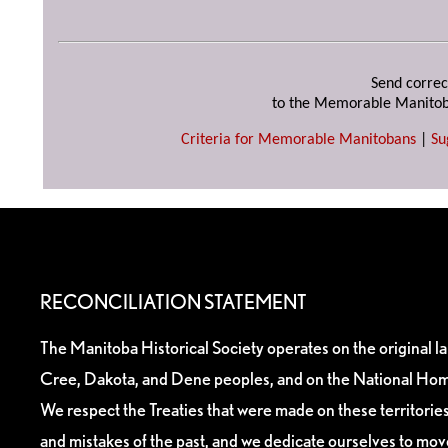
Send correc
to the Memorable Manitob
Criteria for Memorable Manitobans
|
Su
RECONCILIATION STATEMENT
The Manitoba Historical Society operates on the original l
Cree, Dakota, and Dene peoples, and on the National Hom
We respect the Treaties that were made on these territori
and mistakes of the past, and we dedicate ourselves to mo