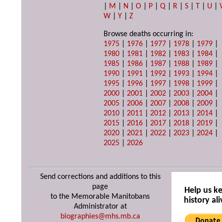
|
M
|
N
|
O
|
P
|
Q
|
R
|
S
|
T
|
U
|
W
|
Y
|
Z
Browse deaths occurring in:
1975
|
1976
|
1977
|
1978
|
1979
|
1980
|
1981
|
1982
|
1983
|
1984
|
1985
|
1986
|
1987
|
1988
|
1989
|
1990
|
1991
|
1992
|
1993
|
1994
|
1995
|
1996
|
1997
|
1998
|
1999
|
2000
|
2001
|
2002
|
2003
|
2004
|
2005
|
2006
|
2007
|
2008
|
2009
|
2010
|
2011
|
2012
|
2013
|
2014
|
2015
|
2016
|
2017
|
2018
|
2019
|
2020
|
2021
|
2022
|
2023
|
2024
|
2025
|
2026
Send corrections and additions to this
page
Help us k
to the Memorable Manitobans
history ali
Administrator at
biographies@mhs.mb.ca