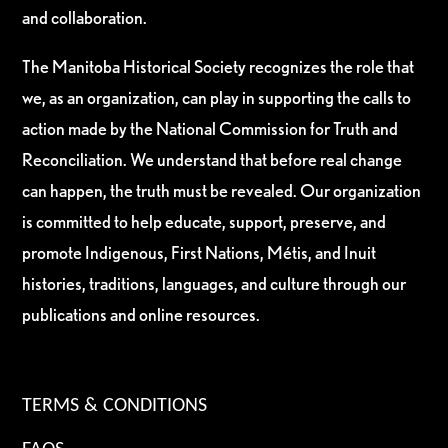
and collaboration.
The Manitoba Historical Society recognizes the role that
we, as an organization, can play in supporting the calls to
action made by the National Commission for Truth and
Reconciliation. We understand that before real change
can happen, the truth must be revealed. Our organization
is committed to help educate, support, preserve, and
promote Indigenous, First Nations, Métis, and Inuit
histories, traditions, languages, and culture through our
publications and online resources.
TERMS & CONDITIONS