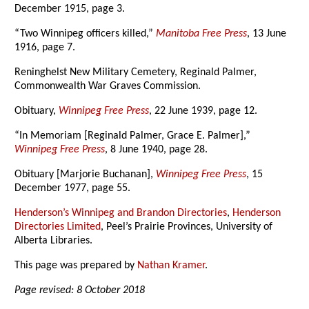
December 1915, page 3.
“Two Winnipeg officers killed,”
Manitoba Free Press
, 13 June
1916, page 7.
Reninghelst New Military Cemetery, Reginald Palmer,
Commonwealth War Graves Commission.
Obituary,
Winnipeg Free Press
, 22 June 1939, page 12.
“In Memoriam [Reginald Palmer, Grace E. Palmer],”
Winnipeg Free Press
, 8 June 1940, page 28.
Obituary [Marjorie Buchanan],
Winnipeg Free Press
, 15
December 1977, page 55.
Henderson’s Winnipeg and Brandon Directories
,
Henderson
Directories Limited
, Peel’s Prairie Provinces, University of
Alberta Libraries.
This page was prepared by
Nathan Kramer
.
Page revised: 8 October 2018