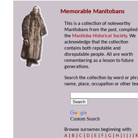
Memorable Manitobans
This is a collection of noteworthy
Manitobans from the past, compiled
the
Manitoba Historical Society
. We
acknowledge that the collection
contains both reputable and
disreputable people. All are worth
remembering as a lesson to future
generations.
Search the collection by word or phr
name, place, occupation or other tex
Custom Search
Browse surnames beginning with:
A
|
B
|
C
|
D
|
E
|
F
|
G
|
H
|
I
|
J
|