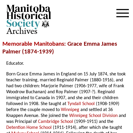
Archives
Memorable Manitobans
: Grace Emma James
Palmer (1874-1939)
Educator.
Born Grace Emma James in England on 15 July 1874, she took
teacher training, married Reginald Palmer (1880-1916), and
had two children: Marjorie Palmer (1906-1977, wife of Frank
Woodrow Buchanan) and Roy Palmer (1907-?). Reginald
immigrated to Canada in 1907, and she and their children
followed in 1908. She taught at
Tyndall School
(1908-1909)
before the couple moved to
Winnipeg
and settled at 36
Knappen Avenue. She joined the
Winnipeg School Division
and
was Principal of
Cambridge School
(1909-1911) and the
Detention Home School
(1911-1914), after which she taught