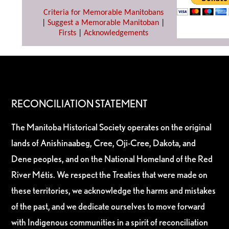
Criteria for Memorable Manitobans
|
Suggest a Memorable Manitoban
|
Firsts
|
Acknowledgements
RECONCILIATION STATEMENT
The Manitoba Historical Society operates on the original
lands of Anishinaabeg, Cree, Oji-Cree, Dakota, and
Dene peoples, and on the National Homeland of the Red
River Métis. We respect the Treaties that were made on
these territories, we acknowledge the harms and mistakes
of the past, and we dedicate ourselves to move forward
with Indigenous communities in a spirit of reconciliation