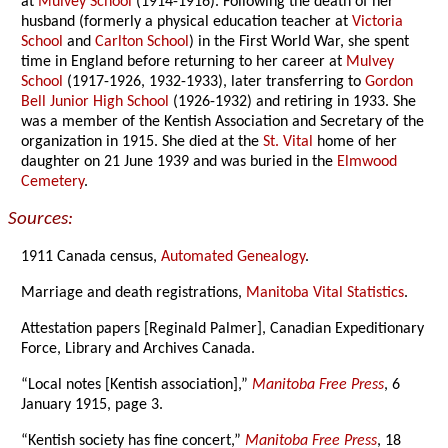
at
Mulvey School
(1914-1916). Following the death of her
husband (formerly a physical education teacher at
Victoria
School
and
Carlton School
) in the First World War, she spent
time in England before returning to her career at
Mulvey
School
(1917-1926, 1932-1933), later transferring to
Gordon
Bell Junior High School
(1926-1932) and retiring in 1933. She
was a member of the Kentish Association and Secretary of the
organization in 1915. She died at the
St. Vital
home of her
daughter on 21 June 1939 and was buried in the
Elmwood
Cemetery
.
Sources:
1911 Canada census,
Automated Genealogy
.
Marriage and death registrations,
Manitoba Vital Statistics
.
Attestation papers [Reginald Palmer], Canadian Expeditionary
Force, Library and Archives Canada.
“Local notes [Kentish association],”
Manitoba Free Press
, 6
January 1915, page 3.
“Kentish society has fine concert,”
Manitoba Free Press
, 18