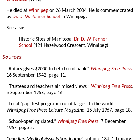
He died at
Winnipeg
on 26 March 2004. He is commemorated
by
Dr. D. W. Penner School
in Winnipeg.
See also:
Historic Sites of Manitoba:
Dr. D. W. Penner
School
(121 Hazelwood Crescent, Winnipeg)
Sources:
“Rotary gives $2000 to help blood bank,”
Winnipeg Free Press
,
16 September 1942, page 11.
“Trustees and teachers air mixed views,”
Winnipeg Free Press
,
5 September 1958, page 16.
“Local ‘pap’ test program one of largest in the world,”
Winnipeg Free Press Leisure Magazine
, 15 July 1967, page 18.
“School-opening slated,”
Winnipeg Free Press
, 7 December
1967, page 5.
Canadian Medical Association Journal
, volume 134, 1 January