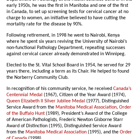
early 1950s, he was the first in Manitoba and one of the first
in Canada, to set up screening tests for cervical cancer at no
charge to women, an initiative believed to have cutting the
mortality rate for the disease by 90%.
Following retirement, in 1998 he went to Nairobi, Kenya
where he spent six years reviving the University of Nairobi’s
non-functional Pathology Department, repeating successes
against cervical cancer already demonstrated in Winnipeg.
Elected to the St. Vital School Board in 1954, he served for 29
years there, including a term as its Chair. He helped to found
the Norberry Community Club.
In recognition of his community service, he received
Canada’s
Centennial Medal
(1967), Citizen of the Year Award (1974),
Queen Elizabeth II Silver Jubilee Medal
(1977), Distinguished
Service Award from the
Manitoba Medical Association
,
Order
of the Buffalo Hunt
(1989), President’s Award of the College
of American Pathologists, Frederic Newton Gisborne Starr
Award of Distinction (1995), Distinguished Service Award
from the
Manitoba Medical Association
(1995), and the
Order
of Canada
(1998).