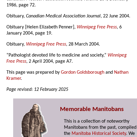
1986, page 72.
Obituary,
Canadian Medical Association Journal
, 22 June 2004.
Obituary [Helen Elizabeth Penner],
Winnipeg Free Press
, 6
January 2004, page 19.
Obituary,
Winnipeg Free Press
, 28 March 2004.
“Pathologist devoted life to medicine and society,”
Winnipeg
Free Press
, 2 April 2004, page A7.
This page was prepared by
Gordon Goldsborough
and
Nathan
Kramer
.
Page revised: 12 February 2025
Memorable Manitobans
This is a collection of noteworthy
Manitobans from the past, compiled
the
Manitoba Historical Society
. We