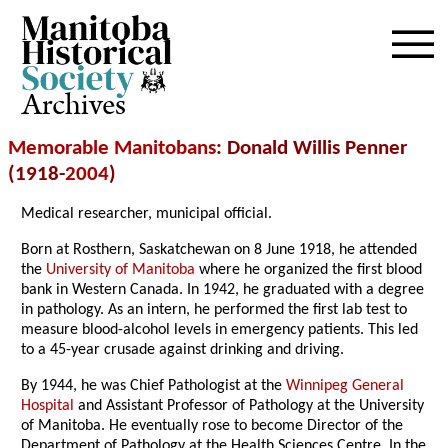
Archives
Memorable Manitobans
: Donald Willis Penner
(1918-
2004
)
Medical researcher, municipal official.
Born at Rosthern, Saskatchewan on 8 June 1918, he attended
the
University of Manitoba
where he organized the first blood
bank in Western Canada. In 1942, he graduated with a degree
in pathology. As an intern, he performed the first lab test to
measure blood-alcohol levels in emergency patients. This led
to a 45-year crusade against drinking and driving.
By 1944, he was Chief Pathologist at the
Winnipeg General
Hospital
and Assistant Professor of Pathology at the University
of Manitoba. He eventually rose to become Director of the
Department of Pathology at the Health Sciences Centre. In the