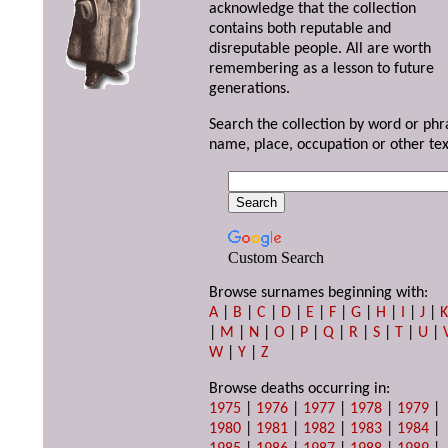
acknowledge that the collection
contains both reputable and
disreputable people. All are worth
remembering as a lesson to future
generations.
Search the collection by word or phr
name, place, occupation or other tex
Custom Search
Browse surnames beginning with:
A
|
B
|
C
|
D
|
E
|
F
|
G
|
H
|
I
|
J
|
|
M
|
N
|
O
|
P
|
Q
|
R
|
S
|
T
|
U
|
W
|
Y
|
Z
Browse deaths occurring in:
1975
|
1976
|
1977
|
1978
|
1979
|
1980
|
1981
|
1982
|
1983
|
1984
|