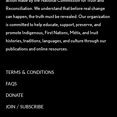
action made by the National Commission for Truth and
Reconciliation. We understand that before real change
can happen, the truth must be revealed. Our organization
is committed to help educate, support, preserve, and
promote Indigenous, First Nations, Métis, and Inuit
histories, traditions, languages, and culture through our
publications and online resources.
TERMS & CONDITIONS
FAQS
DONATE
JOIN / SUBSCRIBE