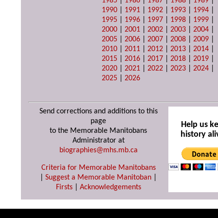
1985
|
1986
|
1987
|
1988
|
1989
|
1990
|
1991
|
1992
|
1993
|
1994
|
1995
|
1996
|
1997
|
1998
|
1999
|
2000
|
2001
|
2002
|
2003
|
2004
|
2005
|
2006
|
2007
|
2008
|
2009
|
2010
|
2011
|
2012
|
2013
|
2014
|
2015
|
2016
|
2017
|
2018
|
2019
|
2020
|
2021
|
2022
|
2023
|
2024
|
2025
|
2026
Send corrections and additions to this
page
Help us k
to the Memorable Manitobans
history ali
Administrator at
biographies@mhs.mb.ca
Criteria for Memorable Manitobans
|
Suggest a Memorable Manitoban
|
Firsts
|
Acknowledgements