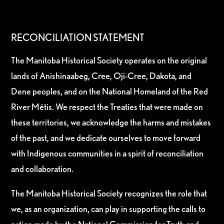
RECONCILIATION STATEMENT
The Manitoba Historical Society operates on the original
lands of Anishinaabeg, Cree, Oji-Cree, Dakota, and
Dene peoples, and on the National Homeland of the Red
River Métis. We respect the Treaties that were made on
these territories, we acknowledge the harms and mistakes
of the past, and we dedicate ourselves to move forward
with Indigenous communities in a spirit of reconciliation
and collaboration.
The Manitoba Historical Society recognizes the role that
we, as an organization, can play in supporting the calls to