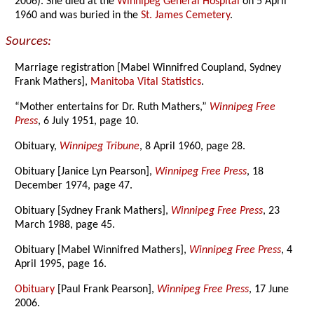
2006). She died at the
Winnipeg General Hospital
on 5 April
1960 and was buried in the
St. James Cemetery
.
Sources:
Marriage registration [Mabel Winnifred Coupland, Sydney
Frank Mathers],
Manitoba Vital Statistics
.
“Mother entertains for Dr. Ruth Mathers,”
Winnipeg Free
Press
, 6 July 1951, page 10.
Obituary,
Winnipeg Tribune
, 8 April 1960, page 28.
Obituary [Janice Lyn Pearson],
Winnipeg Free Press
, 18
December 1974, page 47.
Obituary [Sydney Frank Mathers],
Winnipeg Free Press
, 23
March 1988, page 45.
Obituary [Mabel Winnifred Mathers],
Winnipeg Free Press
, 4
April 1995, page 16.
Obituary
[Paul Frank Pearson],
Winnipeg Free Press
, 17 June
2006.