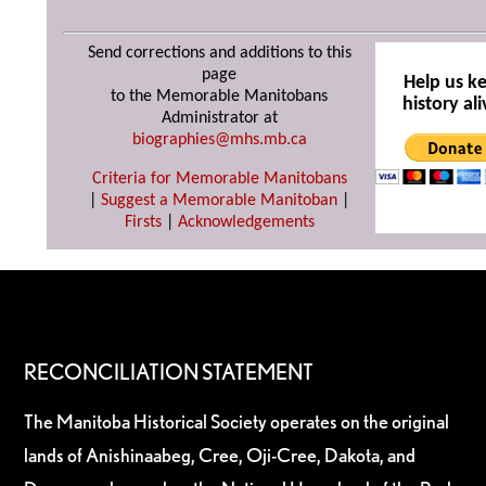
Send corrections and additions to this
page
Help us k
to the Memorable Manitobans
history ali
Administrator at
biographies@mhs.mb.ca
Criteria for Memorable Manitobans
|
Suggest a Memorable Manitoban
|
Firsts
|
Acknowledgements
RECONCILIATION STATEMENT
The Manitoba Historical Society operates on the original
lands of Anishinaabeg, Cree, Oji-Cree, Dakota, and