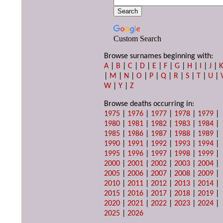
Custom Search
Browse surnames beginning with:
A
|
B
|
C
|
D
|
E
|
F
|
G
|
H
|
I
|
J
|
|
M
|
N
|
O
|
P
|
Q
|
R
|
S
|
T
|
U
|
W
|
Y
|
Z
Browse deaths occurring in:
1975
|
1976
|
1977
|
1978
|
1979
|
1980
|
1981
|
1982
|
1983
|
1984
|
1985
|
1986
|
1987
|
1988
|
1989
|
1990
|
1991
|
1992
|
1993
|
1994
|
1995
|
1996
|
1997
|
1998
|
1999
|
2000
|
2001
|
2002
|
2003
|
2004
|
2005
|
2006
|
2007
|
2008
|
2009
|
2010
|
2011
|
2012
|
2013
|
2014
|
2015
|
2016
|
2017
|
2018
|
2019
|
2020
|
2021
|
2022
|
2023
|
2024
|
2025
|
2026