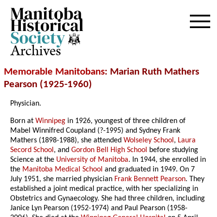
Archives
Memorable Manitobans
: Marian Ruth Mathers
Pearson (1925-1960)
Physician.
Born at
Winnipeg
in 1926, youngest of three children of
Mabel Winnifred Coupland (?-1995) and Sydney Frank
Mathers (1898-1988), she attended
Wolseley School
,
Laura
Secord School
, and
Gordon Bell High School
before studying
Science at the
University of Manitoba
. In 1944, she enrolled in
the
Manitoba Medical School
and graduated in 1949. On 7
July 1951, she married physician
Frank Bennett Pearson
. They
established a joint medical practice, with her specializing in
Obstetrics and Gynaecology. She had three children, including
Janice Lyn Pearson (1952-1974) and Paul Pearson (1958-