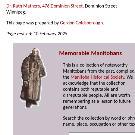
Dr. Ruth Mathers, 476 Dominion Street
, Dominion Street
Winnipeg.
This page was prepared by
Gordon Goldsborough
.
Page revised: 10 February 2025
Memorable Manitobans
This is a collection of noteworthy
Manitobans from the past, compiled
the
Manitoba Historical Society
. We
acknowledge that the collection
contains both reputable and
disreputable people. All are worth
remembering as a lesson to future
generations.
Search the collection by word or phr
name, place, occupation or other tex