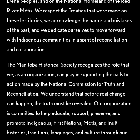
Dene peoples, and on the National Homeland of the Red
River Métis. We respect the Treaties that were made on
these territories, we acknowledge the harms and mistakes
of the past, and we dedicate ourselves to move forward
with Indigenous communities in a spirit of reconciliation
and collaboration.
The Manitoba Historical Society recognizes the role that
we, as an organization, can play in supporting the calls to
action made by the National Commission for Truth and
Reconciliation. We understand that before real change
can happen, the truth must be revealed. Our organization
is committed to help educate, support, preserve, and
promote Indigenous, First Nations, Métis, and Inuit
histories, traditions, languages, and culture through our