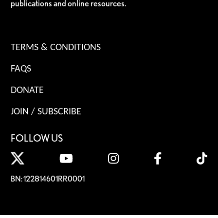
publications and online resources.
TERMS & CONDITIONS
FAQS
DONATE
JOIN / SUBSCRIBE
FOLLOW US
BN: 122814601RR0001