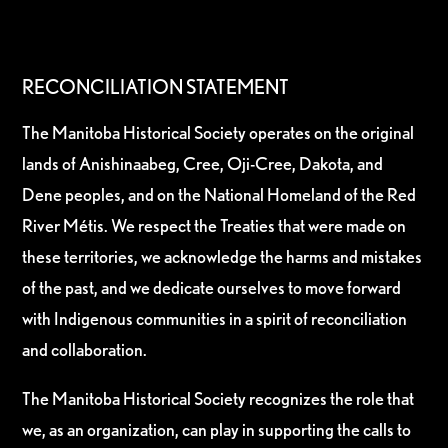
RECONCILIATION STATEMENT
The Manitoba Historical Society operates on the original
lands of Anishinaabeg, Cree, Oji-Cree, Dakota, and
Dene peoples, and on the National Homeland of the Red
River Métis. We respect the Treaties that were made on
these territories, we acknowledge the harms and mistakes
of the past, and we dedicate ourselves to move forward
with Indigenous communities in a spirit of reconciliation
and collaboration.
The Manitoba Historical Society recognizes the role that
we, as an organization, can play in supporting the calls to