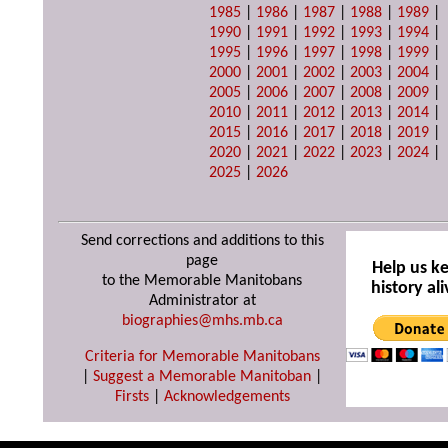
1985
|
1986
|
1987
|
1988
|
1989
|
1990
|
1991
|
1992
|
1993
|
1994
|
1995
|
1996
|
1997
|
1998
|
1999
|
2000
|
2001
|
2002
|
2003
|
2004
|
2005
|
2006
|
2007
|
2008
|
2009
|
2010
|
2011
|
2012
|
2013
|
2014
|
2015
|
2016
|
2017
|
2018
|
2019
|
2020
|
2021
|
2022
|
2023
|
2024
|
2025
|
2026
Send corrections and additions to this
page
Help us k
to the Memorable Manitobans
history ali
Administrator at
biographies@mhs.mb.ca
Criteria for Memorable Manitobans
|
Suggest a Memorable Manitoban
|
Firsts
|
Acknowledgements