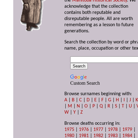
the
Manitoba Historical Society
. We
acknowledge that the collection
contains both reputable and
disreputable people. All are worth
remembering as a lesson to future
generations.
Search the collection by word or phr
name, place, occupation or other tex
Custom Search
Browse surnames beginning with:
A
|
B
|
C
|
D
|
E
|
F
|
G
|
H
|
I
|
J
|
|
M
|
N
|
O
|
P
|
Q
|
R
|
S
|
T
|
U
|
W
|
Y
|
Z
Browse deaths occurring in:
1975
|
1976
|
1977
|
1978
|
1979
|
1980
|
1981
|
1982
|
1983
|
1984
|