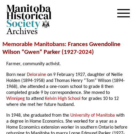
Archives
Memorable Manitobans
: Frances Gwendoline
Wilson “Gwen” Parker (1927-
2024
)
Farmer, community activist.
Born near
Deloraine
on 9 February 1927, daughter of Nellie
Holden (1894-1958) and Thomas Henry “Tom” Wilson (1894-
1968), she attended a one-room school to grade 8 then
completed grade 9 by correspondence. She moved to
Winnipeg
to attend
Kelvin High School
for grades 10 to 12
where she met her future husband.
In 1948, she graduated from the
University of Manitoba
with
a degree in Home Economics. She worked for a year as a
Home Economics extension worker in southern Ontario before
returning to Manitoba to marry Lorne Edmund Parker (1927-