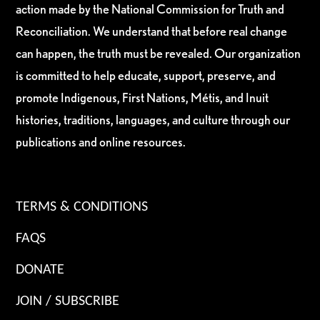
action made by the National Commission for Truth and
Reconciliation. We understand that before real change
can happen, the truth must be revealed. Our organization
is committed to help educate, support, preserve, and
promote Indigenous, First Nations, Métis, and Inuit
histories, traditions, languages, and culture through our
publications and online resources.
TERMS & CONDITIONS
FAQS
DONATE
JOIN / SUBSCRIBE