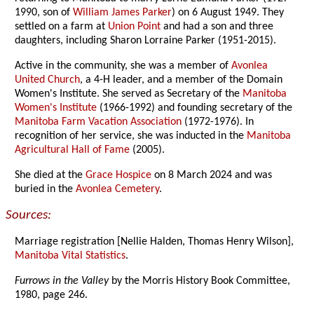
1990, son of
William James Parker
) on 6 August 1949. They
settled on a farm at
Union Point
and had a son and three
daughters, including Sharon Lorraine Parker (1951-2015).
Active in the community, she was a member of
Avonlea
United Church
, a 4-H leader, and a member of the Domain
Women's Institute. She served as Secretary of the
Manitoba
Women's Institute
(1966-1992) and founding secretary of the
Manitoba Farm Vacation Association
(1972-1976). In
recognition of her service, she was inducted in the
Manitoba
Agricultural Hall of Fame
(2005).
She died at the
Grace Hospice
on 8 March 2024 and was
buried in the
Avonlea Cemetery
.
Sources:
Marriage registration [Nellie Halden, Thomas Henry Wilson],
Manitoba Vital Statistics
.
Furrows in the Valley
by the Morris History Book Committee,
1980, page 246.