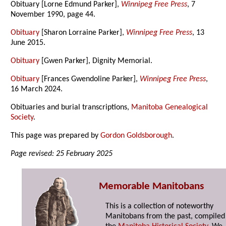
Obituary [Lorne Edmund Parker],
Winnipeg Free Press
, 7
November 1990, page 44.
Obituary
[Sharon Lorraine Parker],
Winnipeg Free Press
, 13
June 2015.
Obituary
[Gwen Parker], Dignity Memorial.
Obituary
[Frances Gwendoline Parker],
Winnipeg Free Press
,
16 March 2024.
Obituaries and burial transcriptions,
Manitoba Genealogical
Society
.
This page was prepared by
Gordon Goldsborough
.
Page revised: 25 February 2025
Memorable Manitobans
This is a collection of noteworthy
Manitobans from the past, compiled