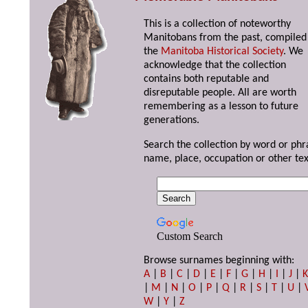
This is a collection of noteworthy
Manitobans from the past, compiled
the
Manitoba Historical Society
. We
acknowledge that the collection
contains both reputable and
disreputable people. All are worth
remembering as a lesson to future
generations.
Search the collection by word or phr
name, place, occupation or other tex
Custom Search
Browse surnames beginning with:
A
|
B
|
C
|
D
|
E
|
F
|
G
|
H
|
I
|
J
|
|
M
|
N
|
O
|
P
|
Q
|
R
|
S
|
T
|
U
|
W
|
Y
|
Z