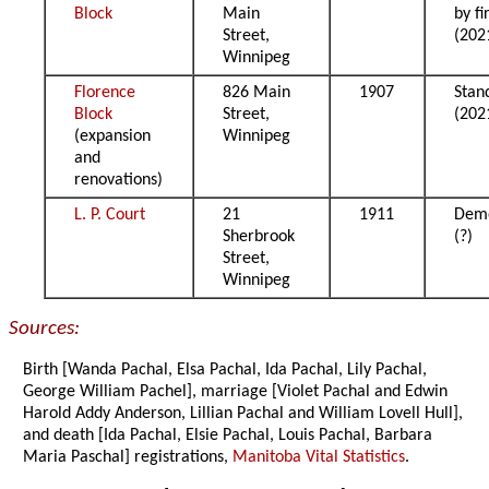
Block
Main
by fi
Street,
(202
Winnipeg
Florence
826 Main
1907
Stan
Block
Street,
(202
(expansion
Winnipeg
and
renovations)
L. P. Court
21
1911
Demo
Sherbrook
(?)
Street,
Winnipeg
Sources:
Birth [Wanda Pachal, Elsa Pachal, Ida Pachal, Lily Pachal,
George William Pachel], marriage [Violet Pachal and Edwin
Harold Addy Anderson, Lillian Pachal and William Lovell Hull],
and death [Ida Pachal, Elsie Pachal, Louis Pachal, Barbara
Maria Paschal] registrations,
Manitoba Vital Statistics
.