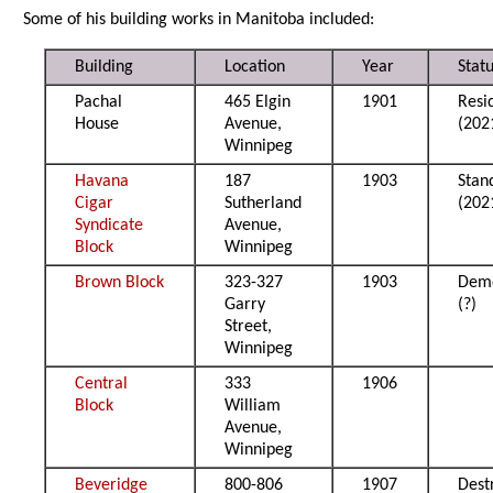
Some of his building works in Manitoba included:
Building
Location
Year
Stat
Pachal
465 Elgin
1901
Resi
House
Avenue,
(202
Winnipeg
Havana
187
1903
Stan
Cigar
Sutherland
(202
Syndicate
Avenue,
Block
Winnipeg
Brown Block
323-327
1903
Demo
Garry
(?)
Street,
Winnipeg
Central
333
1906
Block
William
Avenue,
Winnipeg
Beveridge
800-806
1907
Dest