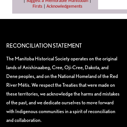
|
Suggest a Memorable Manitoban
|
Firsts
|
Acknowledgements
RECONCILIATION STATEMENT
The Manitoba Historical Society operates on the original
lands of Anishinaabeg, Cree, Oji-Cree, Dakota, and
Dene peoples, and on the National Homeland of the Red
River Métis. We respect the Treaties that were made on
these territories, we acknowledge the harms and mistakes
of the past, and we dedicate ourselves to move forward
with Indigenous communities in a spirit of reconciliation
and collaboration.