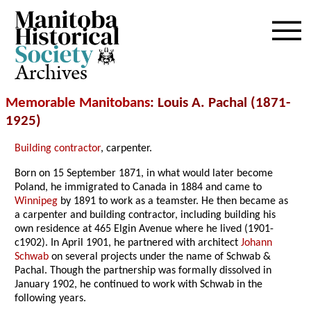
Archives
Memorable Manitobans
: Louis A. Pachal (1871-
1925)
Building contractor
, carpenter.
Born on 15 September 1871, in what would later become
Poland, he immigrated to Canada in 1884 and came to
Winnipeg
by 1891 to work
as a teamster. He then became as
a carpenter and building contractor, including building his
own residence at 465 Elgin Avenue where he lived (1901-
c1902). In April 1901, he partnered with architect
Johann
Schwab
on several projects under the name of Schwab &
Pachal. Though the partnership was formally dissolved in
January 1902, he continued to work with Schwab in the
following years.