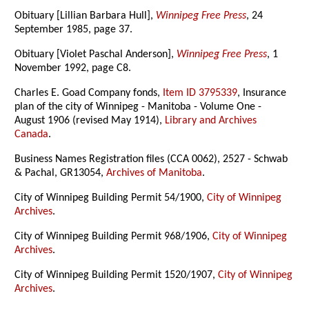
Obituary [Lillian Barbara Hull],
Winnipeg Free Press
, 24
September 1985, page 37.
Obituary [Violet Paschal Anderson],
Winnipeg Free Press
, 1
November 1992, page C8.
Charles E. Goad Company fonds,
Item ID 3795339
, Insurance
plan of the city of Winnipeg - Manitoba - Volume One -
August 1906 (revised May 1914),
Library and Archives
Canada
.
Business Names Registration files (CCA 0062), 2527 - Schwab
& Pachal, GR13054,
Archives of Manitoba
.
City of Winnipeg Building Permit 54/1900,
City of Winnipeg
Archives
.
City of Winnipeg Building Permit 968/1906,
City of Winnipeg
Archives
.
City of Winnipeg Building Permit 1520/1907,
City of Winnipeg
Archives
.