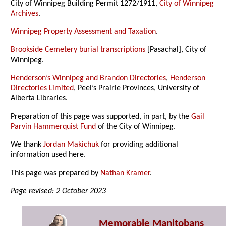
City of Winnipeg Building Permit 1272/1911,
City of Winnipeg
Archives
.
Winnipeg Property Assessment and Taxation
.
Brookside Cemetery burial transcriptions
[Pasachal], City of
Winnipeg.
Henderson’s Winnipeg and Brandon Directories
,
Henderson
Directories Limited
, Peel’s Prairie Provinces, University of
Alberta Libraries.
Preparation of this page was supported, in part, by the
Gail
Parvin Hammerquist Fund
of the City of Winnipeg.
We thank
Jordan Makichuk
for providing additional
information used here.
This page was prepared by
Nathan Kramer
.
Page revised: 2 October 2023
Memorable Manitobans