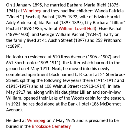
On 1 January 1895, he married Barbara Maria Riehl (1875-
1941) at
Winnipeg
and they had five children: Wanda Patricia
“Violet” [Paschal] Pachal (1895-1992, wife of Edwin Harold
Addy Anderson), Ida Pachal (1897-1897), Lily Barbara “Lillian”
Pachal (1898-1985, wife of
William Lovell Hull
), Elsie Pachal
(1899-1903), and George William Pachal (1904-?). Early on,
the family lived at 41 Austin Street (1897) and 253 Pritchard
(c1899).
He took up residence at 520 Ross Avenue (1906-c1907) and
651 Sherbrook (c1909-1911), the latter which burned to the
ground on 4 May 1911. Next, he moved into his newly
completed apartment block named L. P. Court at 21 Sherbrook
Street, splitting the following few years there (1911-1912 and
c1915-1917) and at 108 Walnut Street (c1913-1914). In late
May 1917 he, along with his daughter Lillian and son-in-law
William, opened their Lake of the Woods cabin for the season.
In 1921, he resided alone at the Bank Hotel (186 McDermot
Avenue).
He died at
Winnipeg
on 7 May 1925 and is presumed to be
buried in the
Brookside Cemetery
.