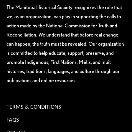
The Manitoba Historical Society recognizes the role that
we, as an organization, can play in supporting the calls to
action made by the National Commission for Truth and
Reconciliation. We understand that before real change
can happen, the truth must be revealed. Our organization
is committed to help educate, support, preserve, and
promote Indigenous, First Nations, Métis, and Inuit
histories, traditions, languages, and culture through our
publications and online resources.
TERMS & CONDITIONS
FAQS