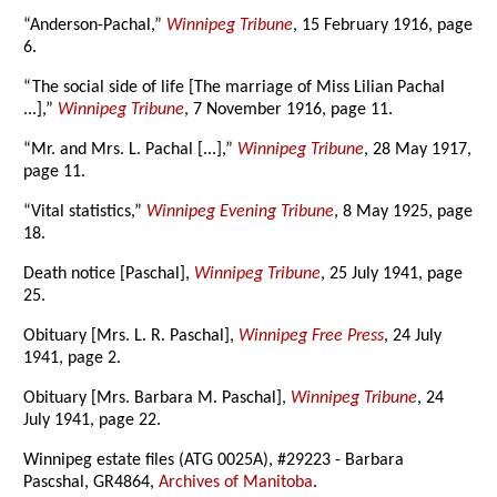
“Anderson-Pachal,”
Winnipeg Tribune
, 15 February 1916, page
6.
“The social side of life [The marriage of Miss Lilian Pachal
...],”
Winnipeg Tribune
, 7 November 1916, page 11.
“Mr. and Mrs. L. Pachal [...],”
Winnipeg Tribune
, 28 May 1917,
page 11.
“Vital statistics,”
Winnipeg Evening Tribune
, 8 May 1925, page
18.
Death notice [Paschal],
Winnipeg Tribune
, 25 July 1941, page
25.
Obituary [Mrs. L. R. Paschal],
Winnipeg Free Press
, 24 July
1941, page 2.
Obituary [Mrs. Barbara M. Paschal],
Winnipeg Tribune
, 24
July 1941, page 22.
Winnipeg estate files (ATG 0025A), #29223 - Barbara
Pascshal, GR4864,
Archives of Manitoba
.