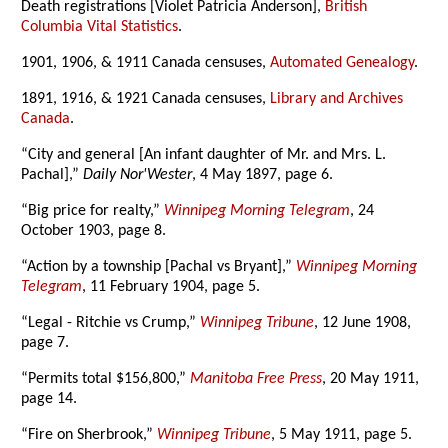
Death registrations [Violet Patricia Anderson],
British
Columbia Vital Statistics
.
1901, 1906, & 1911 Canada censuses,
Automated Genealogy
.
1891, 1916, & 1921 Canada censuses,
Library and Archives
Canada
.
“City and general [An infant daughter of Mr. and Mrs. L.
Pachal],”
Daily Nor'Wester
, 4 May 1897, page 6.
“Big price for realty,”
Winnipeg Morning Telegram
, 24
October 1903, page 8.
“Action by a township [Pachal vs Bryant],”
Winnipeg Morning
Telegram
, 11 February 1904, page 5.
“Legal - Ritchie vs Crump,”
Winnipeg Tribune
, 12 June 1908,
page 7.
“Permits total $156,800,”
Manitoba Free Press
, 20 May 1911,
page 14.
“Fire on Sherbrook,”
Winnipeg Tribune
, 5 May 1911, page 5.