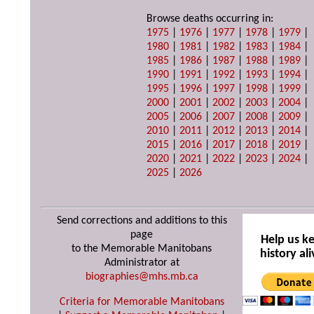
Browse deaths occurring in:
1975
|
1976
|
1977
|
1978
|
1979
|
1980
|
1981
|
1982
|
1983
|
1984
|
1985
|
1986
|
1987
|
1988
|
1989
|
1990
|
1991
|
1992
|
1993
|
1994
|
1995
|
1996
|
1997
|
1998
|
1999
|
2000
|
2001
|
2002
|
2003
|
2004
|
2005
|
2006
|
2007
|
2008
|
2009
|
2010
|
2011
|
2012
|
2013
|
2014
|
2015
|
2016
|
2017
|
2018
|
2019
|
2020
|
2021
|
2022
|
2023
|
2024
|
2025
|
2026
Send corrections and additions to this
page
Help us k
to the Memorable Manitobans
history ali
Administrator at
biographies@mhs.mb.ca
Criteria for Memorable Manitobans