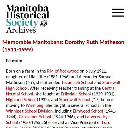
Archives
Memorable Manitobans
: Dorothy Ruth Matheson
(1911-
1999
)
Educator.
Born on a farm in the
RM of Rockwood
on 6 July 1911,
daughter of Lila Little (1881-1966) and Alexander Samuel
Matheson (?-?), she attended
Tecumseh School
and
Stonewall
High School
. After receiving teacher training at the
Central
Normal School
, she taught at
Eriksdale School
(1929-1931),
Highland School
(1932), and
Stonewall School
(?-?) before
moving to
Winnipeg
. She taught in several schools in the
Winnipeg School Division
, including
Elmwood School
(1941-
1944),
Grosvenor School
(1944-1946), and
La Verendrye
School
(1950-1955). She served as Vice-Principal of
Lord