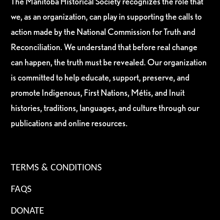
The Manitoba Historical Society recognizes the role that
we, as an organization, can play in supporting the calls to
action made by the National Commission for Truth and
Reconciliation. We understand that before real change
can happen, the truth must be revealed. Our organization
is committed to help educate, support, preserve, and
promote Indigenous, First Nations, Métis, and Inuit
histories, traditions, languages, and culture through our
publications and online resources.
TERMS & CONDITIONS
FAQS
DONATE