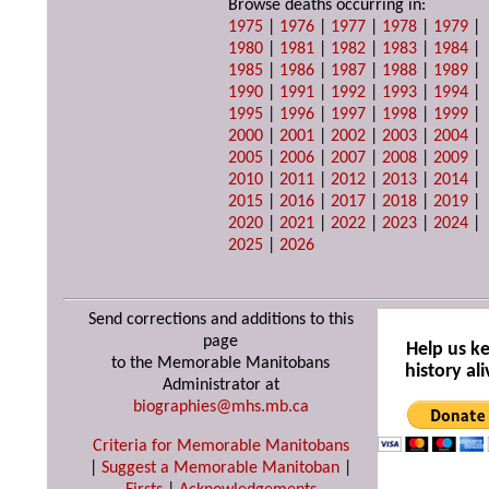
Browse deaths occurring in:
1975
|
1976
|
1977
|
1978
|
1979
|
1980
|
1981
|
1982
|
1983
|
1984
|
1985
|
1986
|
1987
|
1988
|
1989
|
1990
|
1991
|
1992
|
1993
|
1994
|
1995
|
1996
|
1997
|
1998
|
1999
|
2000
|
2001
|
2002
|
2003
|
2004
|
2005
|
2006
|
2007
|
2008
|
2009
|
2010
|
2011
|
2012
|
2013
|
2014
|
2015
|
2016
|
2017
|
2018
|
2019
|
2020
|
2021
|
2022
|
2023
|
2024
|
2025
|
2026
Send corrections and additions to this
page
Help us k
to the Memorable Manitobans
history ali
Administrator at
biographies@mhs.mb.ca
Criteria for Memorable Manitobans
|
Suggest a Memorable Manitoban
|