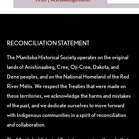
Firsts
|
Acknowledgements
RECONCILIATION STATEMENT
The Manitoba Historical Society operates on the original
lands of Anishinaabeg, Cree, Oji-Cree, Dakota, and
Dene peoples, and on the National Homeland of the Red
River Métis. We respect the Treaties that were made on
these territories, we acknowledge the harms and mistakes
of the past, and we dedicate ourselves to move forward
with Indigenous communities in a spirit of reconciliation
and collaboration.