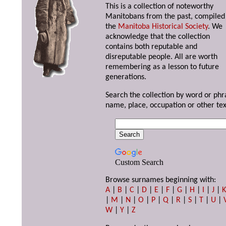
This is a collection of noteworthy
Manitobans from the past, compiled
the
Manitoba Historical Society
. We
acknowledge that the collection
contains both reputable and
disreputable people. All are worth
remembering as a lesson to future
generations.
Search the collection by word or phr
name, place, occupation or other tex
Custom Search
Browse surnames beginning with:
A
|
B
|
C
|
D
|
E
|
F
|
G
|
H
|
I
|
J
|
|
M
|
N
|
O
|
P
|
Q
|
R
|
S
|
T
|
U
|
W
|
Y
|
Z