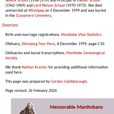
Selkirk School
(1958-1959) and Principal of
Inkster School
(1962-1969) and
Lord Nelson School
(1970-1973). She died
unmarried at
Winnipeg
on 5 December 1999 and was buried
in the
Grassmere Cemetery
.
Sources:
Birth and marriage registrations,
Manitoba Vital Statistics
.
Obituary,
Winnipeg Free Press
, 8 December 1999, page C10.
Obituaries and burial transcriptions,
Manitoba Genealogical
Society
.
We thank
Nathan Kramer
for providing additional information
used here.
This page was prepared by
Gordon Goldsborough
.
Page revised: 26 February 2026
Memorable Manitobans