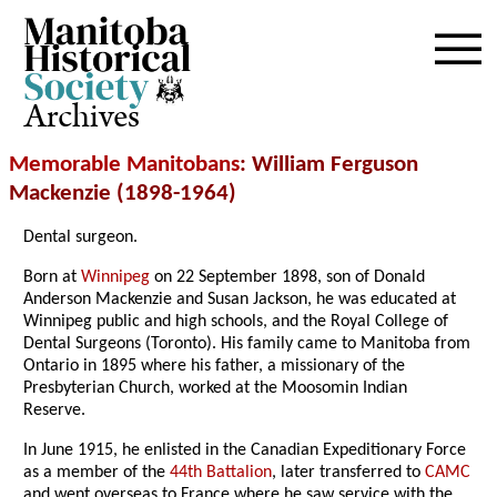
Archives
Memorable Manitobans
: William Ferguson
Mackenzie (1898-1964)
Dental surgeon.
Born at
Winnipeg
on 22 September 1898, son of Donald
Anderson Mackenzie and Susan Jackson, he was educated at
Winnipeg public and high schools, and the Royal College of
Dental Surgeons (Toronto). His family came to Manitoba from
Ontario in 1895 where his father, a missionary of the
Presbyterian Church, worked at the Moosomin Indian
Reserve.
In June 1915, he enlisted in the Canadian Expeditionary Force
as a member of the
44th Battalion
, later transferred to
CAMC
and went overseas to France where he saw service with the