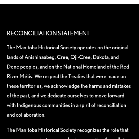
RECONCILIATION STATEMENT
The Manitoba Historical Society operates on the original
lands of Anishinaabeg, Cree, Oji-Cree, Dakota, and
Dene peoples, and on the National Homeland of the Red
River Métis. We respect the Treaties that were made on
these territories, we acknowledge the harms and mistakes
of the past, and we dedicate ourselves to move forward
with Indigenous communities in a spirit of reconciliation
and collaboration.
The Manitoba Historical Society recognizes the role that