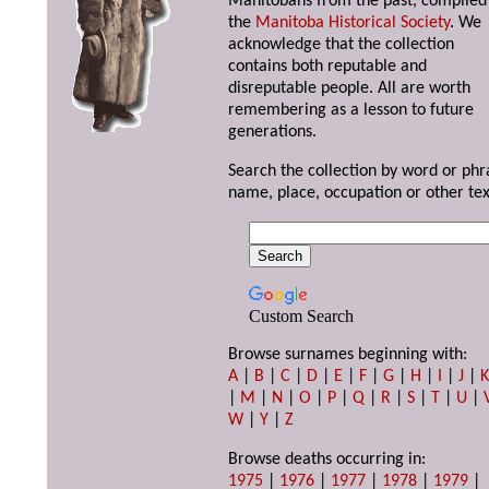
Manitobans from the past, compiled
the
Manitoba Historical Society
. We
acknowledge that the collection
contains both reputable and
disreputable people. All are worth
remembering as a lesson to future
generations.
Search the collection by word or phr
name, place, occupation or other tex
Custom Search
Browse surnames beginning with:
A
|
B
|
C
|
D
|
E
|
F
|
G
|
H
|
I
|
J
|
|
M
|
N
|
O
|
P
|
Q
|
R
|
S
|
T
|
U
|
W
|
Y
|
Z
Browse deaths occurring in:
1975
|
1976
|
1977
|
1978
|
1979
|