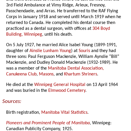
3rd Field Ambulance at Vimy Ridge, Arleux, Fresnoy,
Passchendaele, and Arras. He transferred to the RAF Flying
Corps in January 1918 and served until March 1919 when he
returned to Canada. He completed his dental course then
practiced as a dental surgeon, with offices at
304 Boyd
Building, Winnipeg
, until his death.
On 5 July 1927, he married Alice Isabel Young (1899-1991,
daughter of
Ainslie Lunham Young
) at
Souris
and they had
three sons: Paul Ferguson Mackenzie, William Aynslie “Bill”
Mackenzie, and Dudley Donald Mackenzie (1932-1989). He
was a member of the
Manitoba Dental Association,
Canukeena Club
,
Masons
, and
Khartum Shriners
.
He died at the
Winnipeg General Hospital
on 13 April 1964
and was buried in the
Elmwood Cemetery
.
Sources:
Birth registration,
Manitoba Vital Statistics
.
Pioneers and Prominent People of Manitoba
, Winnipeg:
Canadian Publicity Company, 1925.