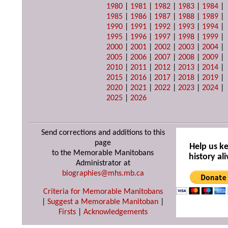
1980
|
1981
|
1982
|
1983
|
1984
|
1985
|
1986
|
1987
|
1988
|
1989
|
1990
|
1991
|
1992
|
1993
|
1994
|
1995
|
1996
|
1997
|
1998
|
1999
|
2000
|
2001
|
2002
|
2003
|
2004
|
2005
|
2006
|
2007
|
2008
|
2009
|
2010
|
2011
|
2012
|
2013
|
2014
|
2015
|
2016
|
2017
|
2018
|
2019
|
2020
|
2021
|
2022
|
2023
|
2024
|
2025
|
2026
Send corrections and additions to this
page
Help us k
to the Memorable Manitobans
history ali
Administrator at
biographies@mhs.mb.ca
Criteria for Memorable Manitobans
|
Suggest a Memorable Manitoban
|
Firsts
|
Acknowledgements