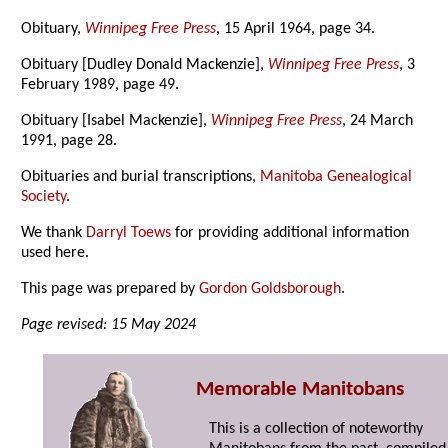
Obituary,
Winnipeg Free Press
, 15 April 1964, page 34.
Obituary [Dudley Donald Mackenzie],
Winnipeg Free Press
, 3
February 1989, page 49.
Obituary [Isabel Mackenzie],
Winnipeg Free Press
, 24 March
1991, page 28.
Obituaries and burial transcriptions,
Manitoba Genealogical
Society
.
We thank
Darryl Toews
for providing additional information
used here.
This page was prepared by
Gordon Goldsborough
.
Page revised: 15 May 2024
Memorable Manitobans
This is a collection of noteworthy