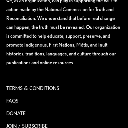
we, as an organization, can play in supporting the calls to
action made by the National Commission for Truth and
Reconciliation. We understand that before real change
can happen, the truth must be revealed. Our organization
is committed to help educate, support, preserve, and
promote Indigenous, First Nations, Métis, and Inuit
histories, traditions, languages, and culture through our
publications and online resources.
TERMS & CONDITIONS
FAQS
DONATE
JOIN / SUBSCRIBE