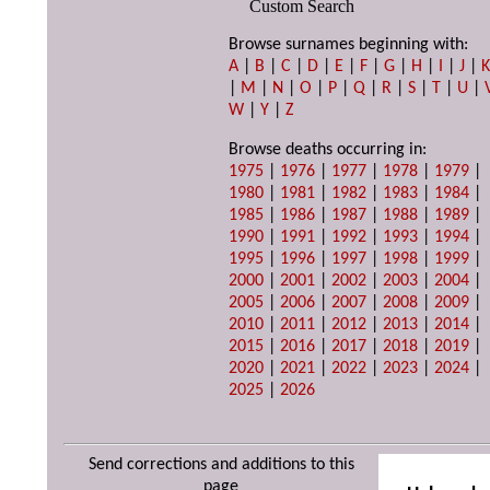
Custom Search
Browse surnames beginning with:
A
|
B
|
C
|
D
|
E
|
F
|
G
|
H
|
I
|
J
|
|
M
|
N
|
O
|
P
|
Q
|
R
|
S
|
T
|
U
|
W
|
Y
|
Z
Browse deaths occurring in:
1975
|
1976
|
1977
|
1978
|
1979
|
1980
|
1981
|
1982
|
1983
|
1984
|
1985
|
1986
|
1987
|
1988
|
1989
|
1990
|
1991
|
1992
|
1993
|
1994
|
1995
|
1996
|
1997
|
1998
|
1999
|
2000
|
2001
|
2002
|
2003
|
2004
|
2005
|
2006
|
2007
|
2008
|
2009
|
2010
|
2011
|
2012
|
2013
|
2014
|
2015
|
2016
|
2017
|
2018
|
2019
|
2020
|
2021
|
2022
|
2023
|
2024
|
2025
|
2026
Send corrections and additions to this
page