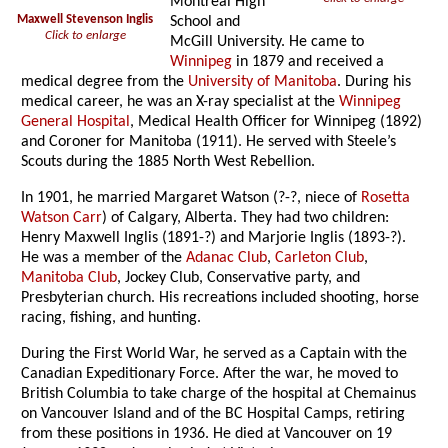
Montreal High
Maxwell Stevenson Inglis
School and
Click to enlarge
McGill University. He came to
Winnipeg
in 1879 and received a
medical degree from the
University of Manitoba
. During his
medical career, he was an X-ray specialist at the
Winnipeg
General Hospital
, Medical Health Officer for Winnipeg (1892)
and Coroner for Manitoba (1911). He served with Steele’s
Scouts during the 1885 North West Rebellion.
In 1901, he married Margaret Watson (?-?, niece of
Rosetta
Watson Carr
) of Calgary, Alberta. They had two children:
Henry Maxwell Inglis (1891-?) and Marjorie Inglis (1893-?).
He was a member of the
Adanac Club
,
Carleton Club
,
Manitoba Club
, Jockey Club, Conservative party, and
Presbyterian church. His recreations included shooting, horse
racing, fishing, and hunting.
During the First World War, he served as a Captain with the
Canadian Expeditionary Force. After the war, he moved to
British Columbia to take charge of the hospital at Chemainus
on Vancouver Island and of the BC Hospital Camps, retiring
from these positions in 1936. He died at Vancouver on 19