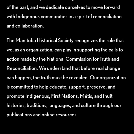
of the past, and we dedicate ourselves to move forward
with Indigenous communities in a spirit of reconciliation
and collaboration.
The Manitoba Historical Society recognizes the role that
we, as an organization, can play in supporting the calls to
action made by the National Commission for Truth and
Reconciliation. We understand that before real change
can happen, the truth must be revealed. Our organization
is committed to help educate, support, preserve, and
promote Indigenous, First Nations, Métis, and Inuit
histories, traditions, languages, and culture through our
publications and online resources.