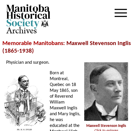
Archives
Memorable Manitobans
: Maxwell Stevenson Inglis
(1865-1938)
Physician and surgeon.
Born at
Montreal,
Quebec on 18
May 1865, son
of Reverend
William
Maxwell Inglis
and Mary Inglis,
he was
educated at the
Maxwell Stevenson Inglis
Click to enlarge