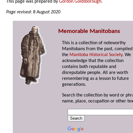
This page was prepared by
Gordon Goldsborough
.
Page revised: 8 August 2020
Memorable Manitobans
This is a collection of noteworthy
Manitobans from the past, compiled
the
Manitoba Historical Society
. We
acknowledge that the collection
contains both reputable and
disreputable people. All are worth
remembering as a lesson to future
generations.
Search the collection by word or phr
name, place, occupation or other tex