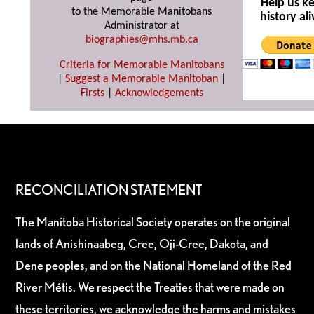
Help us k
to the Memorable Manitobans
history ali
Administrator at
biographies@mhs.mb.ca
Criteria for Memorable Manitobans
|
Suggest a Memorable Manitoban
|
Firsts
|
Acknowledgements
RECONCILIATION STATEMENT
The Manitoba Historical Society operates on the original
lands of Anishinaabeg, Cree, Oji-Cree, Dakota, and
Dene peoples, and on the National Homeland of the Red
River Métis. We respect the Treaties that were made on
these territories, we acknowledge the harms and mistakes