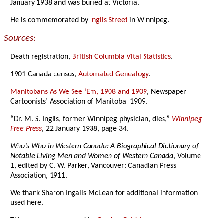
January 1938 and was buried at Victoria.
He is commemorated by
Inglis Street
in Winnipeg.
Sources:
Death registration,
British Columbia Vital Statistics
.
1901 Canada census,
Automated Genealogy
.
Manitobans As We See ‘Em, 1908 and 1909
, Newspaper
Cartoonists’ Association of Manitoba, 1909.
“Dr. M. S. Inglis, former Winnipeg physician, dies,”
Winnipeg
Free Press
, 22 January 1938, page 34.
Who’s Who in Western Canada: A Biographical Dictionary of
Notable Living Men and Women of Western Canada
, Volume
1, edited by C. W. Parker, Vancouver: Canadian Press
Association, 1911.
We thank Sharon Ingalls McLean for additional information
used here.