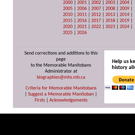
2000
|
2001
|
2002
|
2003
|
2004
|
2005
|
2006
|
2007
|
2008
|
2009
|
2010
|
2011
|
2012
|
2013
|
2014
|
2015
|
2016
|
2017
|
2018
|
2019
|
2020
|
2021
|
2022
|
2023
|
2024
|
2025
|
2026
Send corrections and additions to this
page
Help us k
to the Memorable Manitobans
history ali
Administrator at
biographies@mhs.mb.ca
Criteria for Memorable Manitobans
|
Suggest a Memorable Manitoban
|
Firsts
|
Acknowledgements