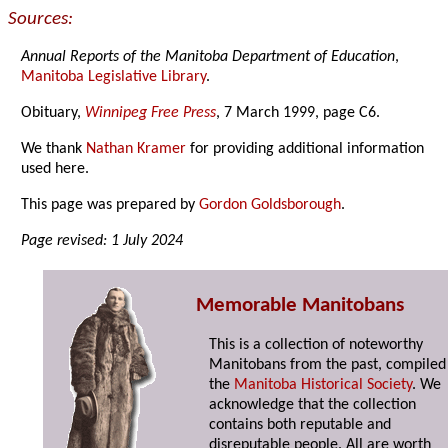
Sources:
Annual Reports of the Manitoba Department of Education
,
Manitoba Legislative Library
.
Obituary,
Winnipeg Free Press
, 7 March 1999, page C6.
We thank
Nathan Kramer
for providing additional information
used here.
This page was prepared by
Gordon Goldsborough
.
Page revised: 1 July 2024
Memorable Manitobans
This is a collection of noteworthy
Manitobans from the past, compiled
the
Manitoba Historical Society
. We
acknowledge that the collection
contains both reputable and
disreputable people. All are worth