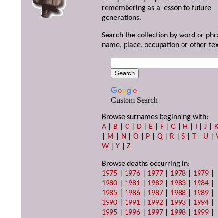
remembering as a lesson to future
generations.
Search the collection by word or phr
name, place, occupation or other tex
Custom Search
Browse surnames beginning with:
A
|
B
|
C
|
D
|
E
|
F
|
G
|
H
|
I
|
J
|
|
M
|
N
|
O
|
P
|
Q
|
R
|
S
|
T
|
U
|
W
|
Y
|
Z
Browse deaths occurring in:
1975
|
1976
|
1977
|
1978
|
1979
|
1980
|
1981
|
1982
|
1983
|
1984
|
1985
|
1986
|
1987
|
1988
|
1989
|
1990
|
1991
|
1992
|
1993
|
1994
|
1995
|
1996
|
1997
|
1998
|
1999
|