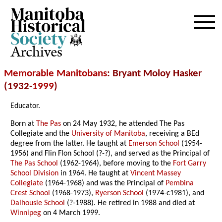
Archives
Memorable Manitobans
: Bryant Moloy Hasker
(1932-
1999
)
Educator.
Born at
The Pas
on 24 May 1932, he attended The Pas
Collegiate and the
University of Manitoba
, receiving a BEd
degree from the latter. He taught at
Emerson School
(1954-
1956) and Flin Flon School (?-?), and served as the Principal of
The Pas School
(1962-1964), before moving to the
Fort Garry
School Division
in 1964. He taught at
Vincent Massey
Collegiate
(1964-1968) and was the Principal of
Pembina
Crest School
(1968-1973),
Ryerson School
(1974-c1981), and
Dalhousie School
(?-1988). He retired in 1988 and died at
Winnipeg
on 4 March 1999.