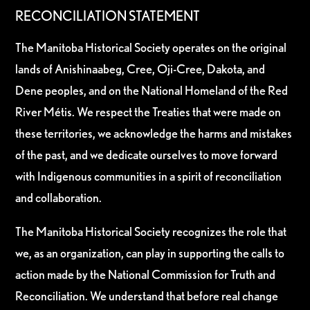
RECONCILIATION STATEMENT
The Manitoba Historical Society operates on the original
lands of Anishinaabeg, Cree, Oji-Cree, Dakota, and
Dene peoples, and on the National Homeland of the Red
River Métis. We respect the Treaties that were made on
these territories, we acknowledge the harms and mistakes
of the past, and we dedicate ourselves to move forward
with Indigenous communities in a spirit of reconciliation
and collaboration.
The Manitoba Historical Society recognizes the role that
we, as an organization, can play in supporting the calls to
action made by the National Commission for Truth and
Reconciliation. We understand that before real change