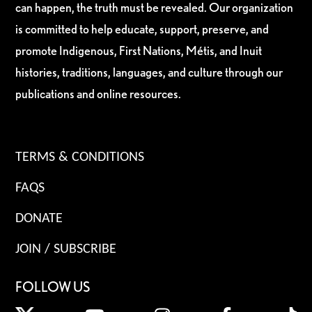
can happen, the truth must be revealed. Our organization
is committed to help educate, support, preserve, and
promote Indigenous, First Nations, Métis, and Inuit
histories, traditions, languages, and culture through our
publications and online resources.
TERMS & CONDITIONS
FAQS
DONATE
JOIN / SUBSCRIBE
FOLLOW US