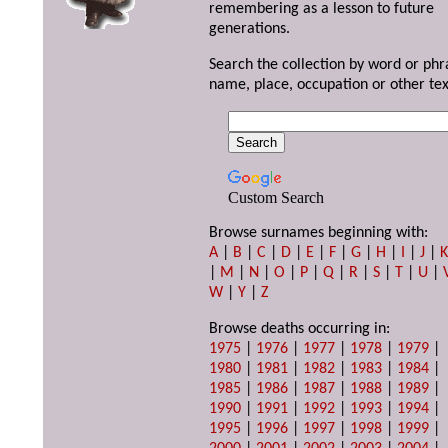
remembering as a lesson to future
generations.
Search the collection by word or phr
name, place, occupation or other tex
Custom Search
Browse surnames beginning with:
A
|
B
|
C
|
D
|
E
|
F
|
G
|
H
|
I
|
J
|
|
M
|
N
|
O
|
P
|
Q
|
R
|
S
|
T
|
U
|
W
|
Y
|
Z
Browse deaths occurring in:
1975
|
1976
|
1977
|
1978
|
1979
|
1980
|
1981
|
1982
|
1983
|
1984
|
1985
|
1986
|
1987
|
1988
|
1989
|
1990
|
1991
|
1992
|
1993
|
1994
|
1995
|
1996
|
1997
|
1998
|
1999
|