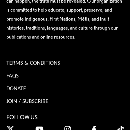
can happen, the truth must be revealed. Our organization
is committed to help educate, support, preserve, and
promote Indigenous, First Nations, Métis, and Inuit
histories, traditions, languages, and culture through our
publications and online resources.
TERMS & CONDITIONS
FAQS
DONATE
JOIN / SUBSCRIBE
FOLLOW US