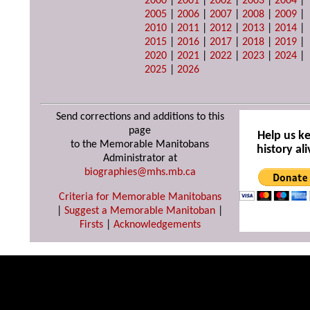
2000
|
2001
|
2002
|
2003
|
2004
|
2005
|
2006
|
2007
|
2008
|
2009
|
2010
|
2011
|
2012
|
2013
|
2014
|
2015
|
2016
|
2017
|
2018
|
2019
|
2020
|
2021
|
2022
|
2023
|
2024
|
2025
|
2026
Send corrections and additions to this
page
Help us k
to the Memorable Manitobans
history ali
Administrator at
biographies@mhs.mb.ca
Criteria for Memorable Manitobans
|
Suggest a Memorable Manitoban
|
Firsts
|
Acknowledgements