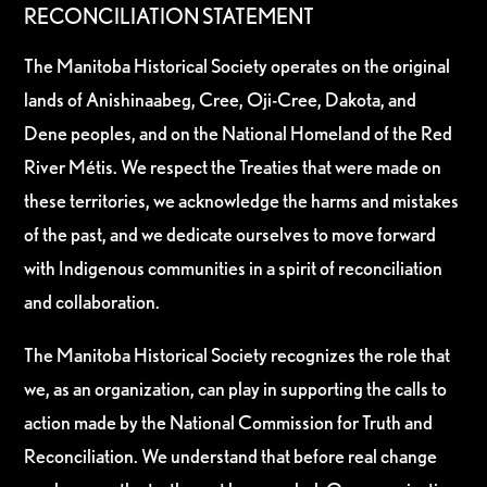
RECONCILIATION STATEMENT
The Manitoba Historical Society operates on the original
lands of Anishinaabeg, Cree, Oji-Cree, Dakota, and
Dene peoples, and on the National Homeland of the Red
River Métis. We respect the Treaties that were made on
these territories, we acknowledge the harms and mistakes
of the past, and we dedicate ourselves to move forward
with Indigenous communities in a spirit of reconciliation
and collaboration.
The Manitoba Historical Society recognizes the role that
we, as an organization, can play in supporting the calls to
action made by the National Commission for Truth and
Reconciliation. We understand that before real change