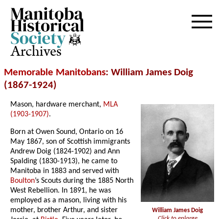
Archives
Memorable Manitobans
: William James Doig
(1867-1924)
Mason, hardware merchant,
MLA
(1903-1907)
.
Born at Owen Sound, Ontario on 16
May 1867, son of Scottish immigrants
Andrew Doig (1824-1902) and Ann
Spalding (1830-1913), he came to
Manitoba in 1883 and served with
Boulton
’s Scouts during the 1885 North
West Rebellion. In 1891, he was
employed as a mason, living with his
mother, brother Arthur, and sister
William James Doig
Click to enlarge