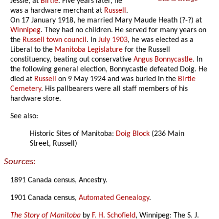
Jessie, at
Birtle
. Five years later, he
was a hardware merchant at
Russell
.
On 17 January 1918, he married Mary Maude Heath (?-?) at
Winnipeg
. They had no children. He served for many years on
the
Russell town council
. In
July 1903
, he was elected as a
Liberal to the
Manitoba Legislature
for the Russell
constituency, beating out conservative
Angus Bonnycastle
. In
the following general election, Bonnycastle defeated Doig. He
died at
Russell
on 9 May 1924 and was buried in the
Birtle
Cemetery
. His pallbearers were all staff members of his
hardware store.
See also:
Historic Sites of Manitoba:
Doig Block
(236 Main
Street, Russell)
Sources:
1891 Canada census, Ancestry.
1901 Canada census,
Automated Genealogy
.
The Story of Manitoba
by
F. H. Schofield
, Winnipeg: The S. J.