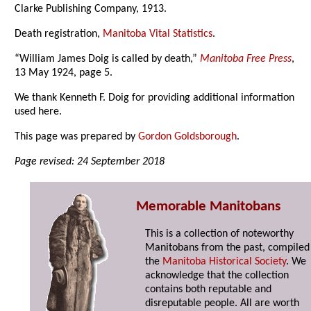
Clarke Publishing Company, 1913.
Death registration,
Manitoba Vital Statistics
.
“William James Doig is called by death,”
Manitoba Free Press
,
13 May 1924, page 5.
We thank Kenneth F. Doig for providing additional information
used here.
This page was prepared by
Gordon Goldsborough
.
Page revised: 24 September 2018
Memorable Manitobans
This is a collection of noteworthy
Manitobans from the past, compiled
the
Manitoba Historical Society
. We
acknowledge that the collection
contains both reputable and
disreputable people. All are worth