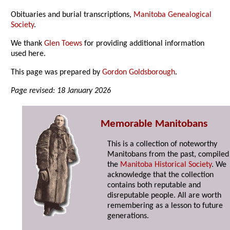
Obituaries and burial transcriptions,
Manitoba Genealogical
Society
.
We thank
Glen Toews
for providing additional information
used here.
This page was prepared by
Gordon Goldsborough
.
Page revised: 18 January 2026
Memorable Manitobans
This is a collection of noteworthy
Manitobans from the past, compiled
the
Manitoba Historical Society
. We
acknowledge that the collection
contains both reputable and
disreputable people. All are worth
remembering as a lesson to future
generations.