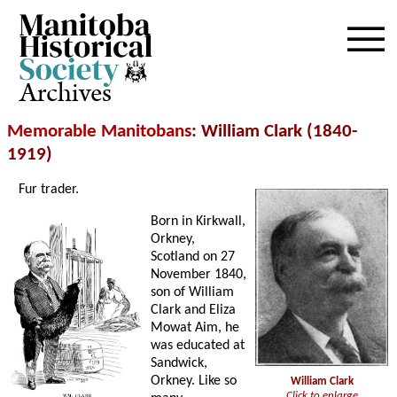
Archives
Memorable Manitobans
: William Clark (1840-
1919)
Fur trader.
Born in Kirkwall,
Orkney,
Scotland on 27
November 1840,
son of William
Clark and Eliza
Mowat Aim, he
was educated at
Sandwick,
Orkney. Like so
William Clark
Click to enlarge