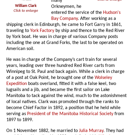
many
William Clark
Orkneymen, he
Click to enlarge
entered the service of the
Hudson's
Bay Company
. After working as a
shipping clerk in Edinburgh, he came to Fort Garry in 1861,
traveling to
York Factory
by ship and thence to the Red River
by York boat. He was in charge of various Company posts
including the one at Grand Forks, the last to be operated on
American soil.
He was in charge of the Company’s cart train for several
years, leading over three hundred Red River carts from
Winnipeg to St. Paul and back again. While a clerk in charge
of a post at Oak Point, he brought one of the
Wolseley
Expedition
boats overland, fitted it with a false keel, two
lugsails and a jib, and became the first sailor on Lake
Manitoba to tack against the wind, much to the astonishment
of local natives. Clark was promoted through the ranks to
become Chief Factor in 1892, a position that he held while
serving as
President of the Manitoba Historical Society
from
1897 to 1899.
On 1 November 1882, he married to
Julia Murray
. They had