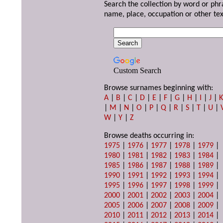
Search the collection by word or phr
name, place, occupation or other tex
Custom Search
Browse surnames beginning with:
A
|
B
|
C
|
D
|
E
|
F
|
G
|
H
|
I
|
J
|
|
M
|
N
|
O
|
P
|
Q
|
R
|
S
|
T
|
U
|
W
|
Y
|
Z
Browse deaths occurring in:
1975
|
1976
|
1977
|
1978
|
1979
|
1980
|
1981
|
1982
|
1983
|
1984
|
1985
|
1986
|
1987
|
1988
|
1989
|
1990
|
1991
|
1992
|
1993
|
1994
|
1995
|
1996
|
1997
|
1998
|
1999
|
2000
|
2001
|
2002
|
2003
|
2004
|
2005
|
2006
|
2007
|
2008
|
2009
|
2010
|
2011
|
2012
|
2013
|
2014
|