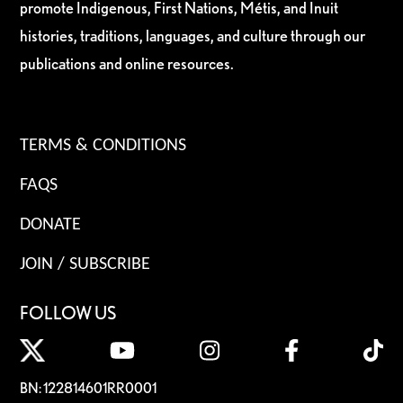
promote Indigenous, First Nations, Métis, and Inuit
histories, traditions, languages, and culture through our
publications and online resources.
TERMS & CONDITIONS
FAQS
DONATE
JOIN / SUBSCRIBE
FOLLOW US
BN: 122814601RR0001