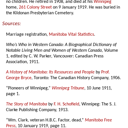
no children. He retired in 1908, and died at his
Winnipeg
home,
261 Colony Street
on 9 January 1919. He was buried in
the Kildonan Presbyterian Cemetery.
Sources:
Marriage registration,
Manitoba Vital Statistics
.
Who’s Who in Western Canada: A Biographical Dictionary of
Notable Living Men and Women of Western Canada
, Volume
1, edited by C. W. Parker, Vancouver: Canadian Press
Association, 1911.
A History of Manitoba: Its Resources and People
by
Prof.
George Bryce
, Toronto: The Canadian History Company, 1906.
“Pioneers of Winnipeg,”
Winnipeg Tribune
, 10 June 1911,
page 1.
The Story of Manitoba
by
F. H. Schofield
, Winnipeg: The S. J.
Clarke Publishing Company, 1913.
“Wm. Clark, veteran H.B.C. Factor, dead,”
Manitoba Free
Press
, 10 January 1919, page 11.