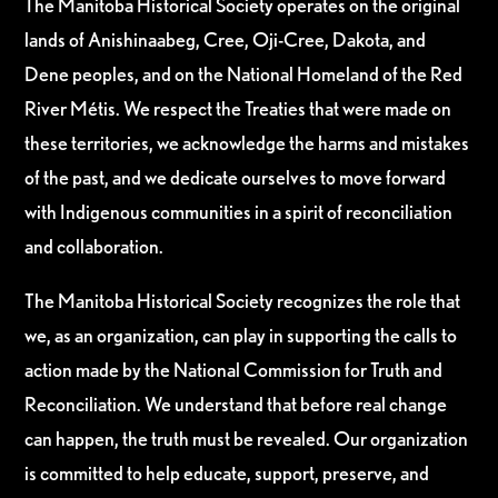
The Manitoba Historical Society operates on the original
lands of Anishinaabeg, Cree, Oji-Cree, Dakota, and
Dene peoples, and on the National Homeland of the Red
River Métis. We respect the Treaties that were made on
these territories, we acknowledge the harms and mistakes
of the past, and we dedicate ourselves to move forward
with Indigenous communities in a spirit of reconciliation
and collaboration.
The Manitoba Historical Society recognizes the role that
we, as an organization, can play in supporting the calls to
action made by the National Commission for Truth and
Reconciliation. We understand that before real change
can happen, the truth must be revealed. Our organization
is committed to help educate, support, preserve, and