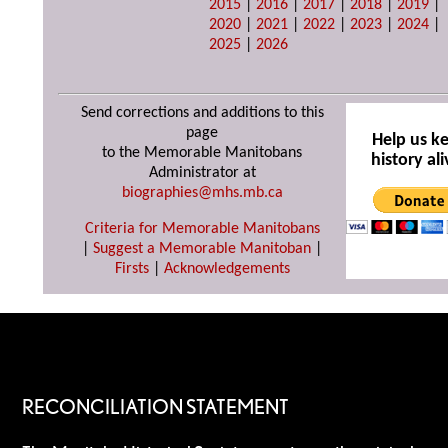
2015
|
2016
|
2017
|
2018
|
2019
|
2020
|
2021
|
2022
|
2023
|
2024
|
2025
|
2026
Send corrections and additions to this
page
Help us k
to the Memorable Manitobans
history ali
Administrator at
biographies@mhs.mb.ca
Criteria for Memorable Manitobans
|
Suggest a Memorable Manitoban
|
Firsts
|
Acknowledgements
RECONCILIATION STATEMENT