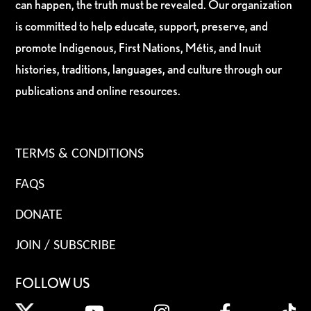
can happen, the truth must be revealed. Our organization
is committed to help educate, support, preserve, and
promote Indigenous, First Nations, Métis, and Inuit
histories, traditions, languages, and culture through our
publications and online resources.
TERMS & CONDITIONS
FAQS
DONATE
JOIN / SUBSCRIBE
FOLLOW US