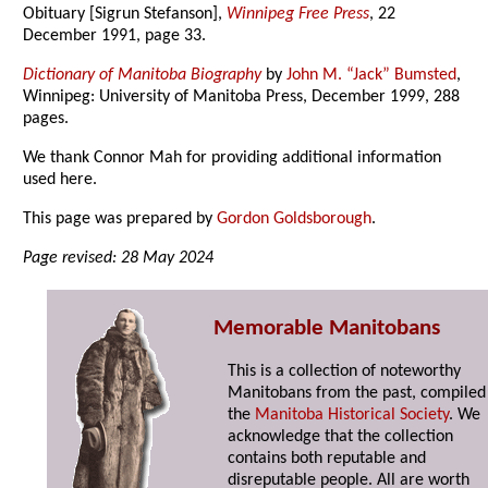
Obituary [Sigrun Stefanson],
Winnipeg Free Press
, 22
December 1991, page 33.
Dictionary of Manitoba Biography
by
John M. “Jack” Bumsted
,
Winnipeg: University of Manitoba Press, December 1999, 288
pages.
We thank Connor Mah for providing additional information
used here.
This page was prepared by
Gordon Goldsborough
.
Page revised: 28 May 2024
Memorable Manitobans
This is a collection of noteworthy
Manitobans from the past, compiled
the
Manitoba Historical Society
. We
acknowledge that the collection
contains both reputable and
disreputable people. All are worth