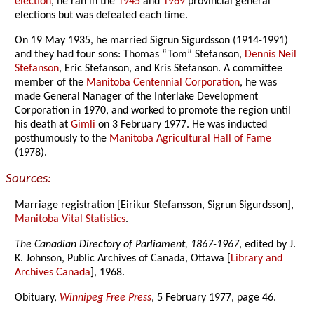
election
, he ran in the
1945
and
1969
provincial general
elections but was defeated each time.
On 19 May 1935, he married Sigrun Sigurdsson (1914-1991)
and they had four sons: Thomas “Tom” Stefanson,
Dennis Neil
Stefanson
, Eric Stefanson, and Kris Stefanson. A committee
member of the
Manitoba Centennial Corporation
, he was
made General Nanager of the Interlake Development
Corporation in 1970, and worked to promote the region until
his death at
Gimli
on 3 February 1977. He was inducted
posthumously to the
Manitoba Agricultural Hall of Fame
(1978).
Sources:
Marriage registration [Eirikur Stefansson, Sigrun Sigurdsson],
Manitoba Vital Statistics
.
The Canadian Directory of Parliament, 1867-1967
, edited by J.
K. Johnson, Public Archives of Canada, Ottawa [
Library and
Archives Canada
], 1968.
Obituary,
Winnipeg Free Press
, 5 February 1977, page 46.