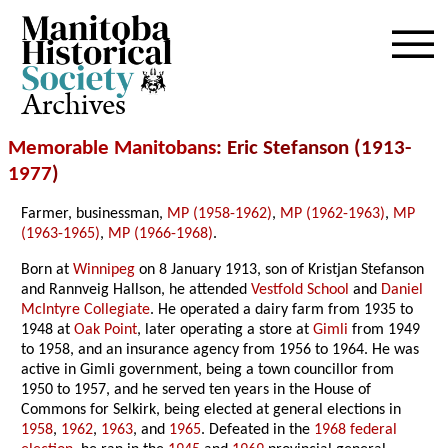
Archives
Memorable Manitobans
: Eric Stefanson (1913-
1977
)
Farmer, businessman,
MP (1958-1962)
,
MP (1962-1963)
,
MP
(1963-1965)
,
MP (1966-1968)
.
Born at
Winnipeg
on 8 January 1913, son of Kristjan Stefanson
and Rannveig Hallson, he attended
Vestfold School
and
Daniel
McIntyre Collegiate
. He operated a dairy farm from 1935 to
1948 at
Oak Point
, later operating a store at
Gimli
from 1949
to 1958, and an insurance agency from 1956 to 1964. He was
active in Gimli government, being a town councillor from
1950 to 1957, and he served ten years in the House of
Commons for Selkirk, being elected at general elections in
1958
,
1962
,
1963
, and
1965
. Defeated in the
1968 federal