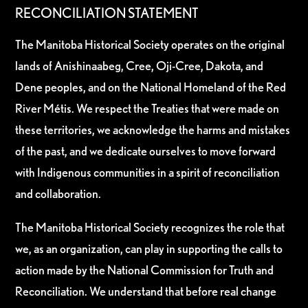
RECONCILIATION STATEMENT
The Manitoba Historical Society operates on the original
lands of Anishinaabeg, Cree, Oji-Cree, Dakota, and
Dene peoples, and on the National Homeland of the Red
River Métis. We respect the Treaties that were made on
these territories, we acknowledge the harms and mistakes
of the past, and we dedicate ourselves to move forward
with Indigenous communities in a spirit of reconciliation
and collaboration.
The Manitoba Historical Society recognizes the role that
we, as an organization, can play in supporting the calls to
action made by the National Commission for Truth and
Reconciliation. We understand that before real change