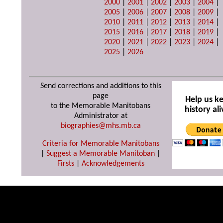
2000
|
2001
|
2002
|
2003
|
2004
|
2005
|
2006
|
2007
|
2008
|
2009
|
2010
|
2011
|
2012
|
2013
|
2014
|
2015
|
2016
|
2017
|
2018
|
2019
|
2020
|
2021
|
2022
|
2023
|
2024
|
2025
|
2026
Send corrections and additions to this
page
Help us k
to the Memorable Manitobans
history ali
Administrator at
biographies@mhs.mb.ca
Criteria for Memorable Manitobans
|
Suggest a Memorable Manitoban
|
Firsts
|
Acknowledgements