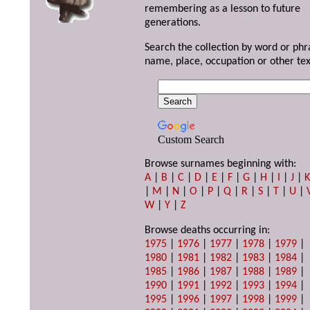
remembering as a lesson to future
generations.
Search the collection by word or phr
name, place, occupation or other tex
Custom Search
Browse surnames beginning with:
A
|
B
|
C
|
D
|
E
|
F
|
G
|
H
|
I
|
J
|
|
M
|
N
|
O
|
P
|
Q
|
R
|
S
|
T
|
U
|
W
|
Y
|
Z
Browse deaths occurring in:
1975
|
1976
|
1977
|
1978
|
1979
|
1980
|
1981
|
1982
|
1983
|
1984
|
1985
|
1986
|
1987
|
1988
|
1989
|
1990
|
1991
|
1992
|
1993
|
1994
|
1995
|
1996
|
1997
|
1998
|
1999
|