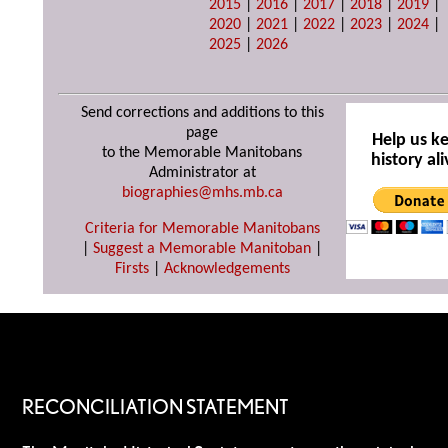
2015
|
2016
|
2017
|
2018
|
2019
|
2020
|
2021
|
2022
|
2023
|
2024
|
2025
|
2026
Send corrections and additions to this
page
Help us k
to the Memorable Manitobans
history ali
Administrator at
biographies@mhs.mb.ca
Criteria for Memorable Manitobans
|
Suggest a Memorable Manitoban
|
Firsts
|
Acknowledgements
RECONCILIATION STATEMENT