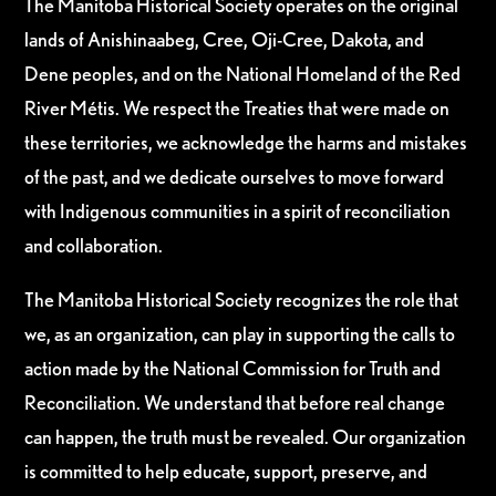
The Manitoba Historical Society operates on the original
lands of Anishinaabeg, Cree, Oji-Cree, Dakota, and
Dene peoples, and on the National Homeland of the Red
River Métis. We respect the Treaties that were made on
these territories, we acknowledge the harms and mistakes
of the past, and we dedicate ourselves to move forward
with Indigenous communities in a spirit of reconciliation
and collaboration.
The Manitoba Historical Society recognizes the role that
we, as an organization, can play in supporting the calls to
action made by the National Commission for Truth and
Reconciliation. We understand that before real change
can happen, the truth must be revealed. Our organization
is committed to help educate, support, preserve, and