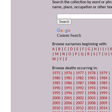
Search the collection by word or phr
name, place, occupation or other tex
Custom Search
Browse surnames beginning with:
A
|
B
|
C
|
D
|
E
|
F
|
G
|
H
|
I
|
J
|
|
M
|
N
|
O
|
P
|
Q
|
R
|
S
|
T
|
U
|
W
|
Y
|
Z
Browse deaths occurring in:
1975
|
1976
|
1977
|
1978
|
1979
|
1980
|
1981
|
1982
|
1983
|
1984
|
1985
|
1986
|
1987
|
1988
|
1989
|
1990
|
1991
|
1992
|
1993
|
1994
|
1995
|
1996
|
1997
|
1998
|
1999
|
2000
|
2001
|
2002
|
2003
|
2004
|
2005
|
2006
|
2007
|
2008
|
2009
|
2010
|
2011
|
2012
|
2013
|
2014
|