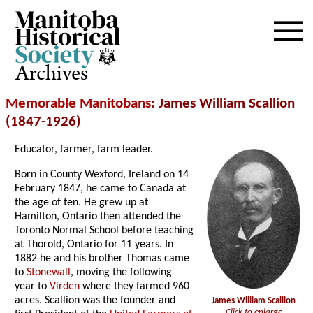
Archives
Memorable Manitobans
: James William Scallion
(1847-1926)
Educator, farmer, farm leader.
Born in County Wexford, Ireland on 14
February 1847, he came to Canada at
the age of ten. He grew up at
Hamilton, Ontario then attended the
Toronto Normal School before teaching
at Thorold, Ontario for 11 years. In
1882 he and his brother Thomas came
to
Stonewall
, moving the following
year to
Virden
where they farmed 960
acres. Scallion was the founder and
James William Scallion
Click to enlarge