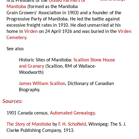
first President of the
United Farmers of
Manitoba
(formed as the Manitoba
Grain Growers’ Association in 1903) and a founder of the
Progressive Party of Manitoba. He led the battle against
excessive freight rates in 1910. He died unmarried at his
home in
Virden
on 24 April 1926 and was buried in the
Virden
Cemetery
.
See also:
Historic Sites of Manitoba:
Scallion Stone House
and Granary
(Scallion, RM of Wallace-
Woodworth)
James William Scallion
, Dictionary of Canadian
Biography.
Sources:
1901 Canada census,
Automated Genealogy
.
The Story of Manitoba
by
F. H. Schofield
, Winnipeg: The S. J.
Clarke Publishing Company, 1913.