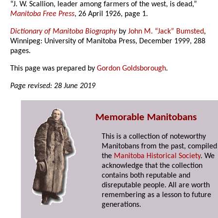
“J. W. Scallion, leader among farmers of the west, is dead,”
Manitoba Free Press
, 26 April 1926, page 1.
Dictionary of Manitoba Biography
by
John M. “Jack” Bumsted
,
Winnipeg: University of Manitoba Press, December 1999, 288
pages.
This page was prepared by
Gordon Goldsborough
.
Page revised: 28 June 2019
Memorable Manitobans
This is a collection of noteworthy
Manitobans from the past, compiled
the
Manitoba Historical Society
. We
acknowledge that the collection
contains both reputable and
disreputable people. All are worth
remembering as a lesson to future
generations.