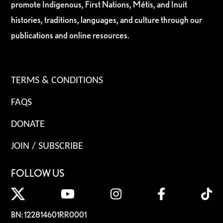
promote Indigenous, First Nations, Métis, and Inuit
histories, traditions, languages, and culture through our
publications and online resources.
TERMS & CONDITIONS
FAQS
DONATE
JOIN / SUBSCRIBE
FOLLOW US
BN: 122814601RR0001