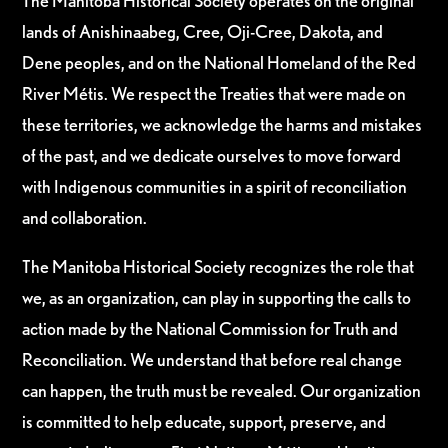
The Manitoba Historical Society operates on the original
lands of Anishinaabeg, Cree, Oji-Cree, Dakota, and
Dene peoples, and on the National Homeland of the Red
River Métis. We respect the Treaties that were made on
these territories, we acknowledge the harms and mistakes
of the past, and we dedicate ourselves to move forward
with Indigenous communities in a spirit of reconciliation
and collaboration.
The Manitoba Historical Society recognizes the role that
we, as an organization, can play in supporting the calls to
action made by the National Commission for Truth and
Reconciliation. We understand that before real change
can happen, the truth must be revealed. Our organization
is committed to help educate, support, preserve, and