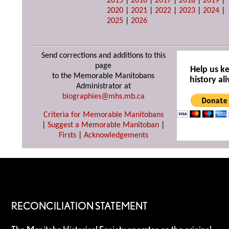
2015
|
2016
|
2017
|
2018
|
2019
|
2020
|
2021
|
2022
|
2023
|
2024
|
2025
|
2026
Send corrections and additions to this
page
Help us k
to the Memorable Manitobans
history ali
Administrator at
biographies@mhs.mb.ca
Criteria for Memorable Manitobans
|
Suggest a Memorable Manitoban
|
Firsts
|
Acknowledgements
RECONCILIATION STATEMENT