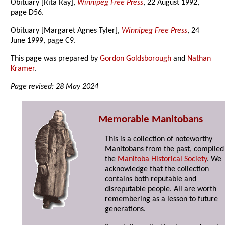
Obituary [Rita Ray],
Winnipeg Free Press
, 22 August 1992,
page D56.
Obituary [Margaret Agnes Tyler],
Winnipeg Free Press
, 24
June 1999, page C9.
This page was prepared by
Gordon Goldsborough
and
Nathan
Kramer
.
Page revised: 28 May 2024
Memorable Manitobans
This is a collection of noteworthy
Manitobans from the past, compiled
the
Manitoba Historical Society
. We
acknowledge that the collection
contains both reputable and
disreputable people. All are worth
remembering as a lesson to future
generations.