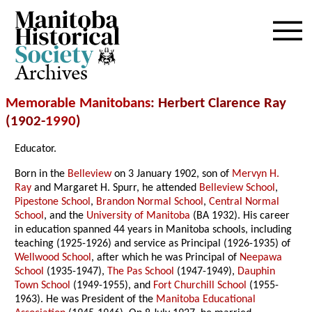
Archives
Memorable Manitobans
: Herbert Clarence Ray
(1902-
1990
)
Educator.
Born in the
Belleview
on 3 January 1902, son of
Mervyn H.
Ray
and Margaret H. Spurr, he attended
Belleview School
,
Pipestone School
,
Brandon Normal School
,
Central Normal
School
, and the
University of Manitoba
(BA 1932). His career
in education spanned 44 years in Manitoba schools, including
teaching (1925-1926) and service as Principal (1926-1935) of
Wellwood School
, after which he was Principal of
Neepawa
School
(1935-1947),
The Pas School
(1947-1949),
Dauphin
Town School
(1949-1955), and
Fort Churchill School
(1955-
1963). He was President of the
Manitoba Educational