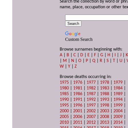
Search the collection by word or phr
name, place, occupation or other tex
Custom Search
Browse surnames beginning with:
A
|
B
|
C
|
D
|
E
|
F
|
G
|
H
|
I
|
J
|
|
M
|
N
|
O
|
P
|
Q
|
R
|
S
|
T
|
U
|
W
|
Y
|
Z
Browse deaths occurring in:
1975
|
1976
|
1977
|
1978
|
1979
|
1980
|
1981
|
1982
|
1983
|
1984
|
1985
|
1986
|
1987
|
1988
|
1989
|
1990
|
1991
|
1992
|
1993
|
1994
|
1995
|
1996
|
1997
|
1998
|
1999
|
2000
|
2001
|
2002
|
2003
|
2004
|
2005
|
2006
|
2007
|
2008
|
2009
|
2010
|
2011
|
2012
|
2013
|
2014
|