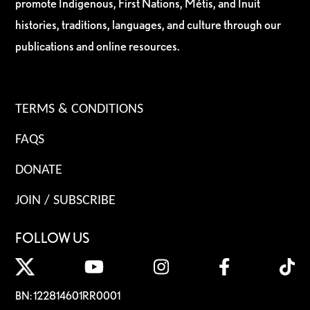
promote Indigenous, First Nations, Métis, and Inuit
histories, traditions, languages, and culture through our
publications and online resources.
TERMS & CONDITIONS
FAQS
DONATE
JOIN / SUBSCRIBE
FOLLOW US
BN: 122814601RR0001