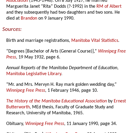
Association
(1945-1946). On 8 July 1927, he married
Marguerita Janet “Rita” Dodds (?-1992) in the
RM of Albert
and they subsequently had two daughters and two sons. He
died at
Brandon
on 9 January 1990.
Sources:
Birth and marriage registrations,
Manitoba Vital Statistics
.
“Degrees [Bachelor of Arts (General Course)],”
Winnipeg Free
Press
, 19 May 1932, page 6.
Annual Reports of the Manitoba Department of Education
,
Manitoba Legislative Library
.
“Mr. and Mrs. Mervyn H. Ray mark golden wedding day,”
Winnipeg Free Press
, 1 February 1946, page 10.
The History of the Manitoba Educational Association
by
Ernest
Butterworth
, MEd thesis, Faculty of Graduate Study and
Research, University of Manitoba, 1965.
Obituary,
Winnipeg Free Press
, 11 January 1990, page 34.