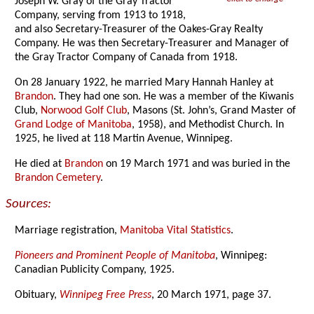
Joseph W. Gray of the Gray Tractor
Company, serving from 1913 to 1918,
and also Secretary-Treasurer of the Oakes-Gray Realty
Company. He was then Secretary-Treasurer and Manager of
the Gray Tractor Company of Canada from 1918.
On 28 January 1922, he married Mary Hannah Hanley at
Brandon
. They had one son. He was a member of the Kiwanis
Club,
Norwood Golf Club
, Masons (St. John’s, Grand Master of
Grand Lodge of Manitoba
, 1958), and Methodist Church. In
1925, he lived at 118 Martin Avenue, Winnipeg.
He died at
Brandon
on 19 March 1971 and was buried in the
Brandon Cemetery
.
Sources:
Marriage registration,
Manitoba Vital Statistics
.
Pioneers and Prominent People of Manitoba
, Winnipeg:
Canadian Publicity Company, 1925.
Obituary,
Winnipeg Free Press
, 20 March 1971, page 37.