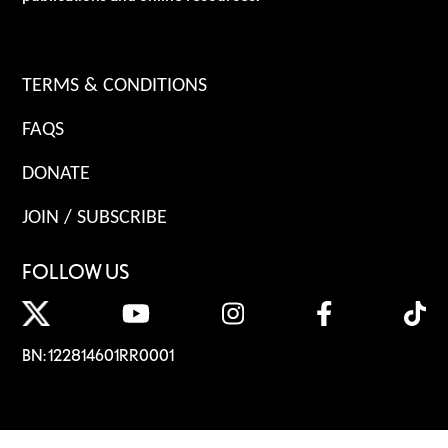
TERMS & CONDITIONS
FAQS
DONATE
JOIN / SUBSCRIBE
FOLLOW US
BN: 122814601RR0001