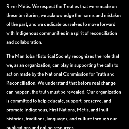
River Métis. We respect the Treaties that were made on
these territories, we acknowledge the harms and mistakes
of the past, and we dedicate ourselves to move forward
with Indigenous communities in a spirit of reconciliation
and collaboration.
The Manitoba Historical Society recognizes the role that
we, as an organization, can play in supporting the calls to
action made by the National Commission for Truth and
Reconciliation. We understand that before real change
can happen, the truth must be revealed. Our organization
is committed to help educate, support, preserve, and
promote Indigenous, First Nations, Métis, and Inuit
histories, traditions, languages, and culture through our
publications and online resources.