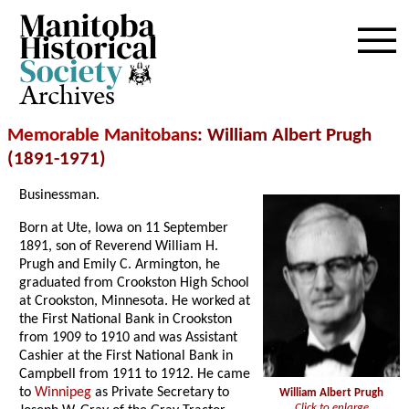
Archives
Memorable Manitobans
: William Albert Prugh
(1891-1971)
Businessman.
Born at Ute, Iowa on 11 September
1891, son of Reverend William H.
Prugh and Emily C. Armington, he
graduated from Crookston High School
at Crookston, Minnesota. He worked at
the First National Bank in Crookston
from 1909 to 1910 and was Assistant
Cashier at the First National Bank in
Campbell from 1911 to 1912. He came
to
Winnipeg
as Private Secretary to
William Albert Prugh
Click to enlarge