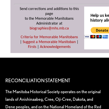
Send corrections and additions to this
page
Help us k
to the Memorable Manitobans
history ali
Administrator at
biographies@mhs.mb.ca
Criteria for Memorable Manitobans
|
Suggest a Memorable Manitoban
|
Firsts
|
Acknowledgements
RECONCILIATION STATEMENT
The Manitoba Historical Society operates on the original
lands of Anishinaabeg, Cree, Oji-Cree, Dakota, and
Dene peoples, and on the National Homeland of the Red