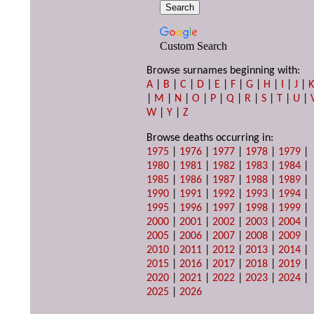
Custom Search
Browse surnames beginning with:
A
|
B
|
C
|
D
|
E
|
F
|
G
|
H
|
I
|
J
|
|
M
|
N
|
O
|
P
|
Q
|
R
|
S
|
T
|
U
|
W
|
Y
|
Z
Browse deaths occurring in:
1975
|
1976
|
1977
|
1978
|
1979
|
1980
|
1981
|
1982
|
1983
|
1984
|
1985
|
1986
|
1987
|
1988
|
1989
|
1990
|
1991
|
1992
|
1993
|
1994
|
1995
|
1996
|
1997
|
1998
|
1999
|
2000
|
2001
|
2002
|
2003
|
2004
|
2005
|
2006
|
2007
|
2008
|
2009
|
2010
|
2011
|
2012
|
2013
|
2014
|
2015
|
2016
|
2017
|
2018
|
2019
|
2020
|
2021
|
2022
|
2023
|
2024
|
2025
|
2026