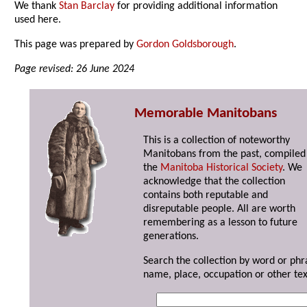
We thank
Stan Barclay
for providing additional information
used here.
This page was prepared by
Gordon Goldsborough
.
Page revised: 26 June 2024
Memorable Manitobans
This is a collection of noteworthy
Manitobans from the past, compiled
the
Manitoba Historical Society
. We
acknowledge that the collection
contains both reputable and
disreputable people. All are worth
remembering as a lesson to future
generations.
Search the collection by word or phr
name, place, occupation or other tex