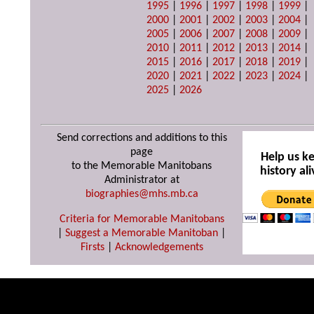
1995
|
1996
|
1997
|
1998
|
1999
|
2000
|
2001
|
2002
|
2003
|
2004
|
2005
|
2006
|
2007
|
2008
|
2009
|
2010
|
2011
|
2012
|
2013
|
2014
|
2015
|
2016
|
2017
|
2018
|
2019
|
2020
|
2021
|
2022
|
2023
|
2024
|
2025
|
2026
Send corrections and additions to this
page
Help us k
to the Memorable Manitobans
history ali
Administrator at
biographies@mhs.mb.ca
Criteria for Memorable Manitobans
|
Suggest a Memorable Manitoban
|
Firsts
|
Acknowledgements