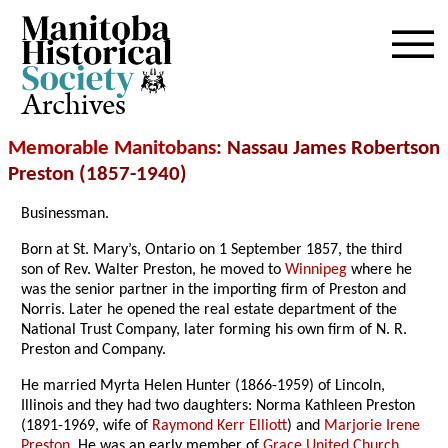
Archives
Memorable Manitobans
: Nassau James Robertson
Preston (1857-1940)
Businessman.
Born at St. Mary’s, Ontario on 1 September 1857, the third
son of Rev. Walter Preston, he moved to
Winnipeg
where he
was the senior partner in the importing firm of Preston and
Norris. Later he opened the real estate department of the
National Trust Company, later forming his own firm of N. R.
Preston and Company.
He married Myrta Helen Hunter (1866-1959) of Lincoln,
Illinois and they had two daughters: Norma Kathleen Preston
(1891-1969, wife of
Raymond Kerr Elliott
) and
Marjorie Irene
Preston
. He was an early member of
Grace United Church
.