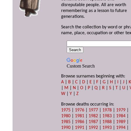
disreputable people. All are worth
remembering as a lesson to future
generations.
Search the collection by word or phr
name, place, occupation or other tex
Custom Search
Browse surnames beginning with:
A
|
B
|
C
|
D
|
E
|
F
|
G
|
H
|
I
|
J
|
|
M
|
N
|
O
|
P
|
Q
|
R
|
S
|
T
|
U
|
W
|
Y
|
Z
Browse deaths occurring in:
1975
|
1976
|
1977
|
1978
|
1979
|
1980
|
1981
|
1982
|
1983
|
1984
|
1985
|
1986
|
1987
|
1988
|
1989
|
1990
|
1991
|
1992
|
1993
|
1994
|