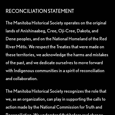
RECONCILIATION STATEMENT
The Manitoba Historical Society operates on the original
lands of Anishinaabeg, Cree, Oji-Cree, Dakota, and
Dene peoples, and on the National Homeland of the Red
River Métis. We respect the Treaties that were made on
these territories, we acknowledge the harms and mistakes
of the past, and we dedicate ourselves to move forward
with Indigenous communities in a spirit of reconciliation
and collaboration.
The Manitoba Historical Society recognizes the role that
we, as an organization, can play in supporting the calls to
action made by the National Commission for Truth and
Reconciliation. We understand that before real change