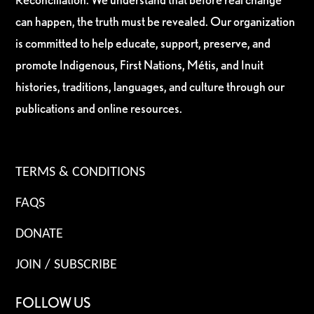
can happen, the truth must be revealed. Our organization
is committed to help educate, support, preserve, and
promote Indigenous, First Nations, Métis, and Inuit
histories, traditions, languages, and culture through our
publications and online resources.
TERMS & CONDITIONS
FAQS
DONATE
JOIN / SUBSCRIBE
FOLLOW US