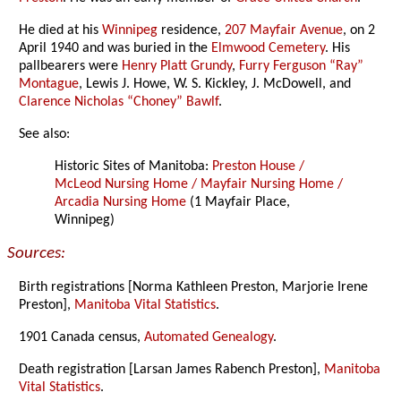
He died at his
Winnipeg
residence,
207 Mayfair Avenue
, on 2
April 1940 and was buried in the
Elmwood Cemetery
. His
pallbearers were
Henry Platt Grundy
,
Furry Ferguson “Ray”
Montague
, Lewis J. Howe, W. S. Kickley, J. McDowell, and
Clarence Nicholas “Choney” Bawlf
.
See also:
Historic Sites of Manitoba:
Preston House /
McLeod Nursing Home / Mayfair Nursing Home /
Arcadia Nursing Home
(1 Mayfair Place,
Winnipeg)
Sources:
Birth registrations [Norma Kathleen Preston, Marjorie Irene
Preston],
Manitoba Vital Statistics
.
1901 Canada census,
Automated Genealogy
.
Death registration [Larsan James Rabench Preston],
Manitoba
Vital Statistics
.