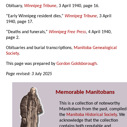
Obituary,
Winnipeg Tribune
, 3 April 1940, page 16.
“Early Winnipeg resident dies,”
Winnipeg Tribune
, 3 April
1940, page 17.
“Deaths and funerals,”
Winnipeg Free Press
, 4 April 1940,
page 2.
Obituaries and burial transcriptions,
Manitoba Genealogical
Society
.
This page was prepared by
Gordon Goldsborough
.
Page revised: 3 July 2025
Memorable Manitobans
This is a collection of noteworthy
Manitobans from the past, compiled
the
Manitoba Historical Society
. We
acknowledge that the collection
contains both reputable and