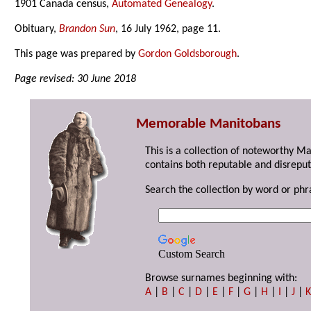
1901 Canada census,
Automated Genealogy
.
Obituary,
Brandon Sun
, 16 July 1962, page 11.
This page was prepared by
Gordon Goldsborough
.
Page revised: 30 June 2018
Memorable Manitobans
This is a collection of noteworthy M
contains both reputable and disreput
Search the collection by word or phr
Custom Search
Browse surnames beginning with:
A
|
B
|
C
|
D
|
E
|
F
|
G
|
H
|
I
|
J
|