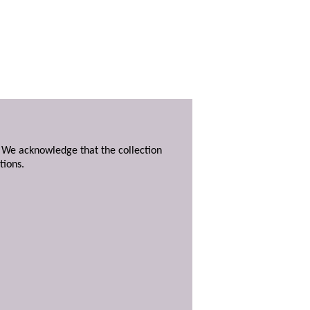
. We acknowledge that the collection
tions.