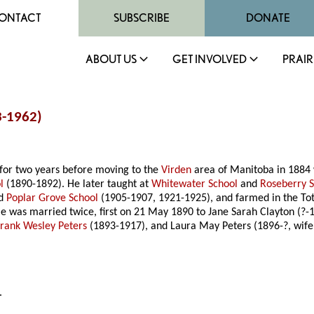
ONTACT
SUBSCRIBE
DONATE
ABOUT US
GET INVOLVED
PRAIR
3-1962)
for two years before moving to the
Virden
area of Manitoba in 1884 
l
(1890-1892). He later taught at
Whitewater School
and
Roseberry 
nd
Poplar Grove School
(1905-1907, 1921-1925), and farmed in the To
He was married twice, first on 21 May 1890 to Jane Sarah Clayton (?-
Frank Wesley Peters
(1893-1917), and Laura May Peters (1896-?, wif
.