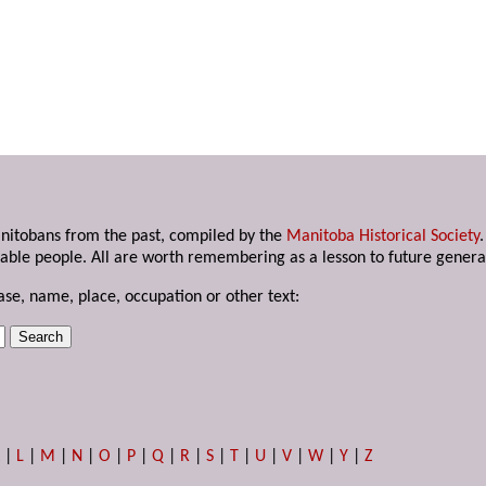
anitobans from the past, compiled by the
Manitoba Historical Society
able people. All are worth remembering as a lesson to future genera
ase, name, place, occupation or other text:
K
|
L
|
M
|
N
|
O
|
P
|
Q
|
R
|
S
|
T
|
U
|
V
|
W
|
Y
|
Z