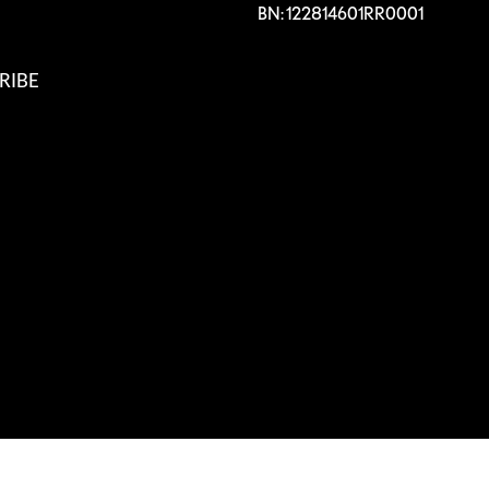
BN: 122814601RR0001
RIBE