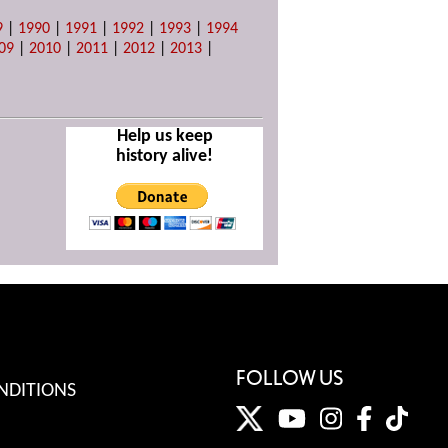
9
|
1990
|
1991
|
1992
|
1993
|
1994
09
|
2010
|
2011
|
2012
|
2013
|
Help us keep
history alive!
FOLLOW US
NDITIONS