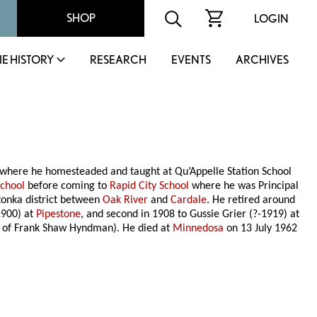
SHOP
LOGIN
IE HISTORY
RESEARCH
EVENTS
ARCHIVES
where he homesteaded and taught at Qu’Appelle Station School
School
before coming to
Rapid City School
where he was Principal
tonka district between
Oak River
and
Cardale
. He retired around
1900) at
Pipestone
, and second in 1908 to Gussie Grier (?-1919) at
e of Frank Shaw Hyndman). He died at
Minnedosa
on 13 July 1962