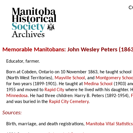
C
Archives
Memorable Manitobans
: John Wesley Peters (186
Educator, farmer.
Born at Cobden, Ontario on 10 November 1863, he taught school 
(North West Territories),
Mayville School
, and
Montgomery Schoo
for two years (1899-1901). He taught at
Medina School
(1903) a
1955 and moved to
Rapid City
where he lived with his daughter. 
Minnedosa
. He had three children: Harry B. Peters (1892-1954),
and was buried in the
Rapid City Cemetery
.
Sources:
Birth, marriage, and death registrations,
Manitoba Vital Statistics