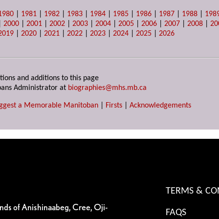
1980
|
1981
|
1982
|
1983
|
1984
|
1985
|
1986
|
1987
|
1988
|
198
|
2000
|
2001
|
2002
|
2003
|
2004
|
2005
|
2006
|
2007
|
2008
|
20
2019
|
2020
|
2021
|
2022
|
2023
|
2024
|
2025
|
2026
tions and additions to this page
ans Administrator at
biographies@mhs.mb.ca
ggest a Memorable Manitoban
|
Firsts
|
Acknowledgements
TERMS & CO
ands of Anishinaabeg, Cree, Oji-
FAQS