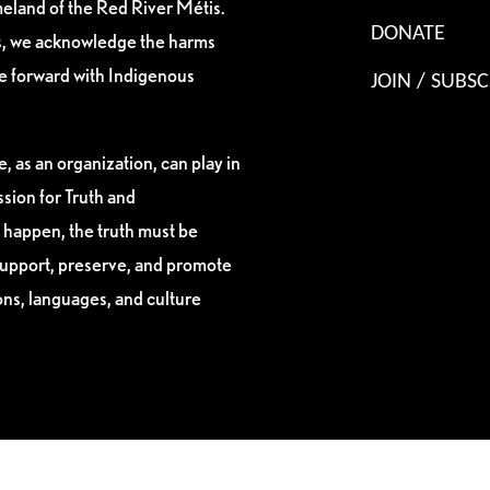
eland of the Red River Métis.
DONATE
es, we acknowledge the harms
ve forward with Indigenous
JOIN / SUBSC
, as an organization, can play in
sion for Truth and
 happen, the truth must be
support, preserve, and promote
ions, languages, and culture