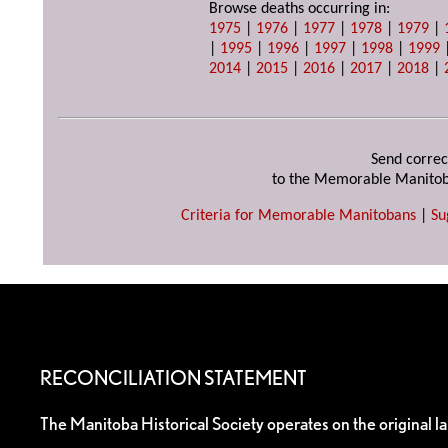
Browse deaths occurring in:
1975
|
1976
|
1977
|
1978
|
1979
|
|
1995
|
1996
|
1997
|
1998
|
1999
2014
|
2015
|
2016
|
2017
|
2018
|
Send correc
to the Memorable Manitob
Criteria for Memorable Manitobans
|
Su
RECONCILIATION STATEMENT
The Manitoba Historical Society operates on the original l