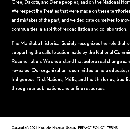
Cree, Dakota, and Dene peoples, and on the National Hom
We respect the Treaties that were made on these territori
and mistakes of the past, and we dedicate ourselves to mo
communities in a spirit of reconciliation and collaboration.
The Manitoba Historical Society recognizes the role that we
supporting the calls to action made by the National Commis
Reconciliation. We understand that before real change can
revealed. Our organization is committed to help educate, 
Indigenous, First Nations, Métis, and Inuit histories, tradit
through our publications and online resources.
Copyright © 2026 Manitoba Historical Society ·
PRIVACY POLICY
·
TERMS