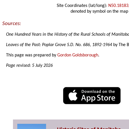
Site Coordinates (lat/long):
N50.18183
denoted by symbol on the map
Sources:
One Hundred Years in the History of the Rural Schools of Manitob
Leaves of the Past: Poplar Grove S.D. No. 686, 1892-1964
by The B
This page was prepared by
Gordon Goldsborough
.
Page revised: 5 July 2026