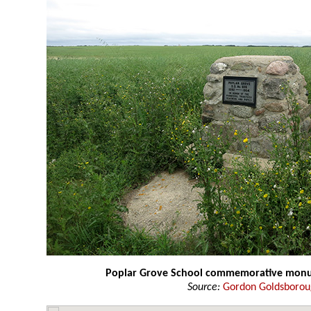
Poplar Grove School commemorative mon
Source:
Gordon Goldsboro