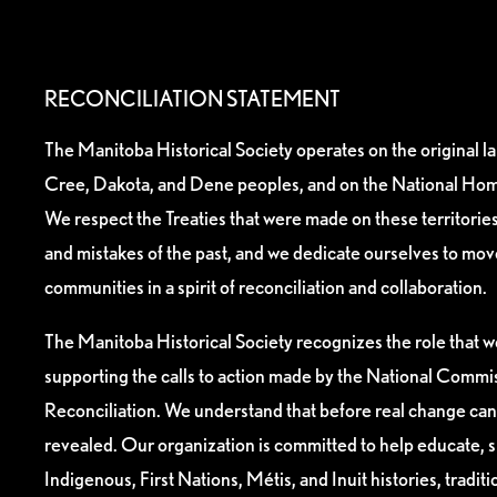
RECONCILIATION STATEMENT
The Manitoba Historical Society operates on the original l
Cree, Dakota, and Dene peoples, and on the National Hom
We respect the Treaties that were made on these territori
and mistakes of the past, and we dedicate ourselves to mo
communities in a spirit of reconciliation and collaboration.
The Manitoba Historical Society recognizes the role that we
supporting the calls to action made by the National Commis
Reconciliation. We understand that before real change can
revealed. Our organization is committed to help educate, 
Indigenous, First Nations, Métis, and Inuit histories, tradit