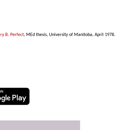
y B. Perfect
, MEd thesis, University of Manitoba, April 1978.