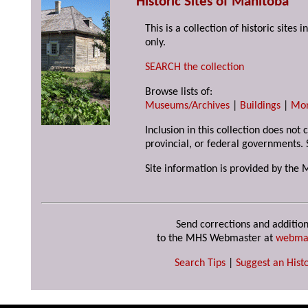
Historic Sites of Manitoba
This is a collection of historic site
only.
SEARCH the collection
Browse lists of:
Museums/Archives
|
Buildings
|
Mo
Inclusion in this collection does not
provincial, or federal governments. 
Site information is provided by the 
Send corrections and addition
to the MHS Webmaster at
webma
Search Tips
|
Suggest an Histo