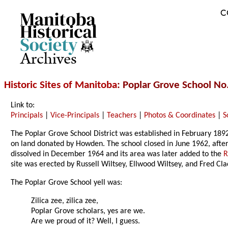
C
Archives
Historic Sites of Manitoba
: Poplar Grove School No
Link to:
Principals
|
Vice-Principals
|
Teachers
|
Photos & Coordinates
|
S
The Poplar Grove School District was established in February 189
on land donated by Howden. The school closed in June 1962, afte
dissolved in December 1964 and its area was later added to the
R
site was erected by Russell Wiltsey, Ellwood Wiltsey, and Fred Cla
The Poplar Grove School yell was:
Zilica zee, zilica zee,
Poplar Grove scholars, yes are we.
Are we proud of it? Well, I guess.