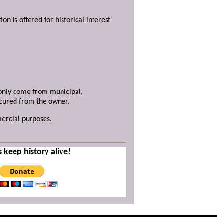
ion is offered for historical interest
y only come from municipal,
ecured from the owner.
mercial purposes.
s keep history alive!