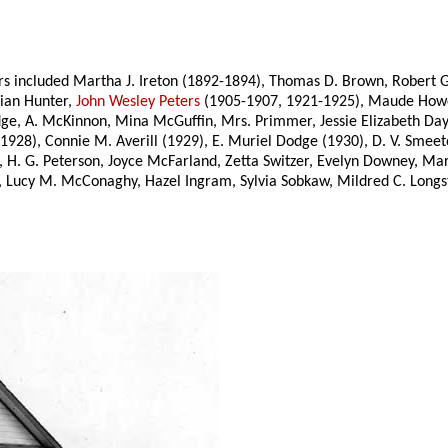
 included Martha J. Ireton (1892-1894), Thomas D. Brown, Robert Gil
lian Hunter,
John Wesley Peters
(1905-1907, 1921-1925), Maude Howd
Bridge, A. McKinnon, Mina McGuffin, Mrs. Primmer, Jessie Elizabeth 
928), Connie M. Averill (1929), E. Muriel Dodge (1930), D. V. Smeet
 H. G. Peterson, Joyce McFarland, Zetta Switzer, Evelyn Downey, Ma
g, Lucy M. McConaghy, Hazel Ingram, Sylvia Sobkaw, Mildred C. Longs