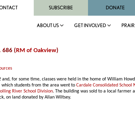
ONTACT
SUBSCRIBE
DONATE
ABOUT US
GET INVOLVED
PRAIR
. 686 (
RM of Oakview
)
ources
2 and, for some time, classes were held in the home of William Howd
r which students from the area went to
Cardale Consolidated School 
olling River School Division
. The building was sold to a local farme
ck, on land donated by Allan Wiltsey.