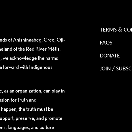
TERMS & CO
ands of Anishinaabeg, Cree, Oji-
FAQS
eland of the Red River Métis.
DONATE
es, we acknowledge the harms
ve forward with Indigenous
JOIN / SUBSC
, as an organization, can play in
sion for Truth and
 happen, the truth must be
support, preserve, and promote
ions, languages, and culture