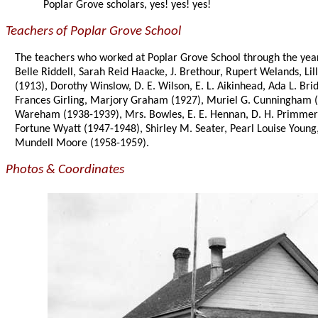
Poplar Grove scholars, yes! yes! yes!
Teachers of Poplar Grove School
The teachers who worked at Poplar Grove School through the years
Belle Riddell, Sarah Reid Haacke, J. Brethour, Rupert Welands, Lil
(1913), Dorothy Winslow, D. E. Wilson, E. L. Aikinhead, Ada L. 
Frances Girling, Marjory Graham (1927), Muriel G. Cunningham (1
Wareham (1938-1939), Mrs. Bowles, E. E. Hennan, D. H. Primmer,
Fortune Wyatt (1947-1948), Shirley M. Seater, Pearl Louise Youn
Mundell Moore (1958-1959).
Photos & Coordinates