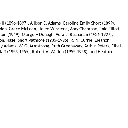
l (1896-1897), Allison E. Adams, Caroline Emily Short (1899),
en, Grace McLean, Helen Winstone, Amy Champan, Enid Elliott
Dayton (1919), Margery Donegh, Vera L. Buchanan (1926-1927),
on, Hazel Short Patmore (1935-1936), R. N. Currie, Eleanor
ry Adams, W. G. Armstrong, Ruth Greenaway, Arthur Peters, Ethel
taff (1953-1955), Robert A. Walton (1955-1958), and Heather