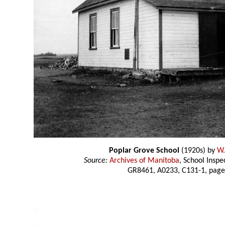
Poplar Grove School
(1920s) by
W.
Source:
Archives of Manitoba
, School Insp
GR8461, A0233, C131-1, page