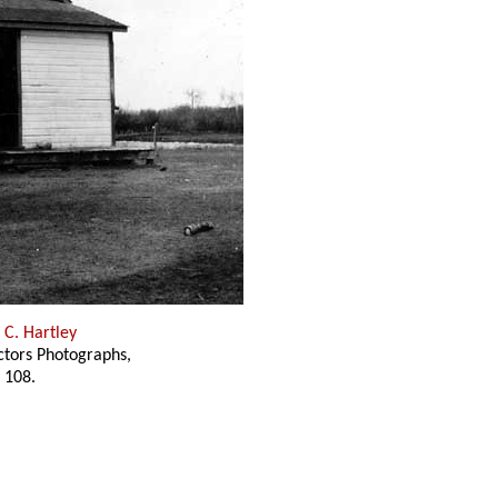
 C. Hartley
ectors Photographs,
 108.