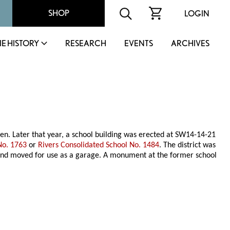
SHOP
LOGIN
IE HISTORY
RESEARCH
EVENTS
ARCHIVES
en. Later that year, a school building was erected at SW14-14-21
No. 1763
or
Rivers Consolidated School No. 1484
. The district was
r and moved for use as a garage. A monument at the former school