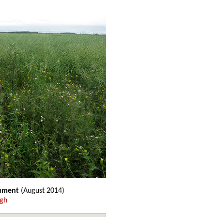
ument
(August 2014)
ugh