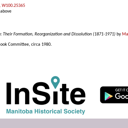
, W100.25365
 above
a: Their Formation, Reorganization and Dissolution (1871-1971)
by
Mar
ook Committee, circa 1980.