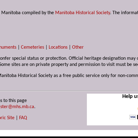
s in Manitoba compiled by the
Manitoba Historical Society
. The informat
numents
|
Cemeteries
|
Locations
|
Other
 confer special status or protection. Official heritage designation ma
Some sites are on private property and permission to visit must be s
Manitoba Historical Society as a free public service only for non-com
Help u
s to this page
ster@mhs.mb.ca
.
ric Site
|
FAQ