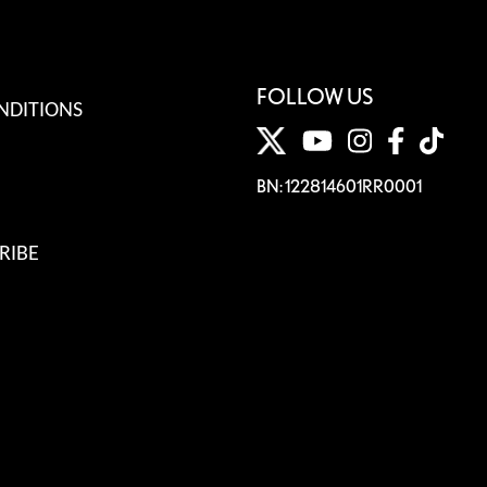
FOLLOW US
NDITIONS
BN: 122814601RR0001
RIBE