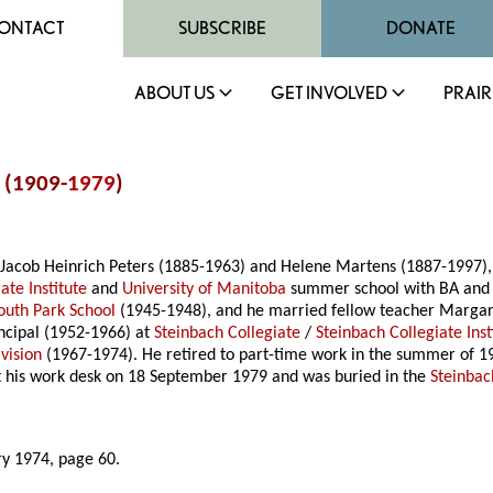
ONTACT
SUBSCRIBE
DONATE
ABOUT US
GET INVOLVED
PRAIR
s (1909-
1979
)
Jacob Heinrich Peters (1885-1963) and Helene Martens (1887-1997), 
ate Institute
and
University of Manitoba
summer school with BA and B
outh Park School
(1945-1948), and he married fellow teacher Margar
ncipal (1952-1966) at
Steinbach Collegiate
/
Steinbach Collegiate Inst
vision
(1967-1974). He retired to part-time work in the summer of 19
 at his work desk on 18 September 1979 and was buried in the
Steinba
ry 1974, page 60.