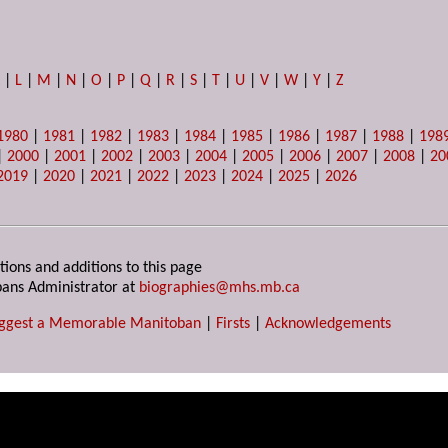
K
|
L
|
M
|
N
|
O
|
P
|
Q
|
R
|
S
|
T
|
U
|
V
|
W
|
Y
|
Z
1980
|
1981
|
1982
|
1983
|
1984
|
1985
|
1986
|
1987
|
1988
|
198
|
2000
|
2001
|
2002
|
2003
|
2004
|
2005
|
2006
|
2007
|
2008
|
20
2019
|
2020
|
2021
|
2022
|
2023
|
2024
|
2025
|
2026
tions and additions to this page
ans Administrator at
biographies@mhs.mb.ca
ggest a Memorable Manitoban
|
Firsts
|
Acknowledgements