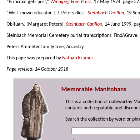
“Principal gets post,”
Winnipeg Free Press
, 17 May 1974, page 57
“Well-known educator J. J. Peters dies,”
Steinbach Carillon
, 19 Se
Obituary, [Margaret Peters],
Steinbach Carillon
, 14 June 1999, pa
Steinbach Memorial Cemetery burial transcriptions, FindAGrave.
Peters Ammeter family tree, Ancestry.
This page was prepared by
Nathan Kramer
.
Page revised: 14 October 2018
Memorable Manitobans
This is a collection of noteworthy M
contains both reputable and disreput
Search the collection by word or phr