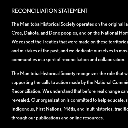
RECONCILIATION STATEMENT
The Manitoba Historical Society operates on the original l
Cree, Dakota, and Dene peoples, and on the National Hom
We respect the Treaties that were made on these territori
and mistakes of the past, and we dedicate ourselves to mo
communities in a spirit of reconciliation and collaboration.
The Manitoba Historical Society recognizes the role that we
supporting the calls to action made by the National Commis
Reconciliation. We understand that before real change can
revealed. Our organization is committed to help educate, 
Indigenous, First Nations, Métis, and Inuit histories, tradit
through our publications and online resources.