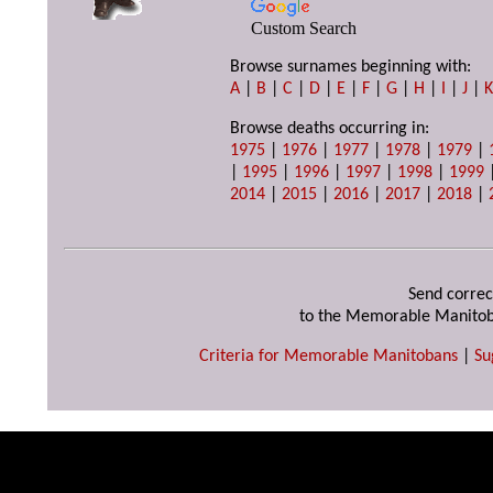
Custom Search
Browse surnames beginning with:
A
|
B
|
C
|
D
|
E
|
F
|
G
|
H
|
I
|
J
|
Browse deaths occurring in:
1975
|
1976
|
1977
|
1978
|
1979
|
|
1995
|
1996
|
1997
|
1998
|
1999
2014
|
2015
|
2016
|
2017
|
2018
|
Send correc
to the Memorable Manitob
Criteria for Memorable Manitobans
|
Su