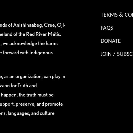
TERMS & CO
ands of Anishinaabeg, Cree, Oji-
FAQS
eland of the Red River Métis.
DONATE
es, we acknowledge the harms
ve forward with Indigenous
JOIN / SUBSC
, as an organization, can play in
sion for Truth and
 happen, the truth must be
support, preserve, and promote
ions, languages, and culture