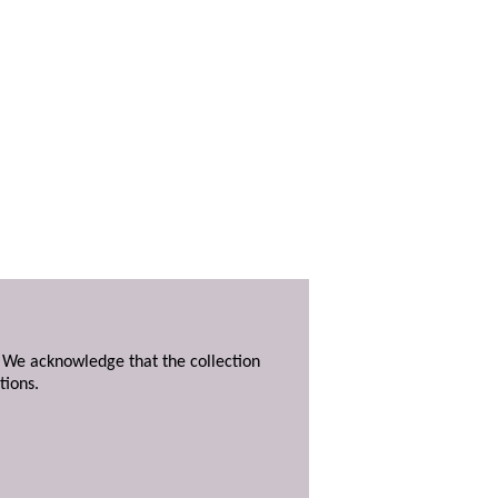
. We acknowledge that the collection
tions.