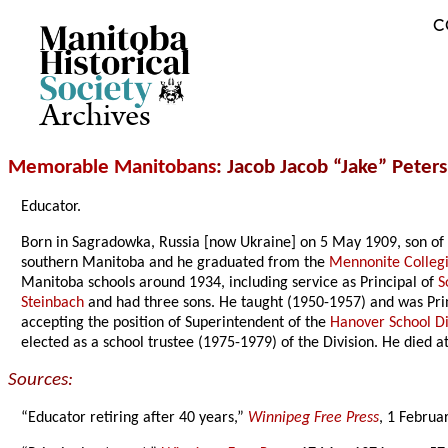
C
Archives
Memorable Manitobans
: Jacob Jacob “Jake” Peter
Educator.
Born in Sagradowka, Russia [now Ukraine] on 5 May 1909, son of 
southern Manitoba and he graduated from the
Mennonite Collegi
Manitoba schools around 1934, including service as Principal of
S
Steinbach
and had three sons. He taught (1950-1957) and was Pri
accepting the position of Superintendent of the
Hanover School Di
elected as a school trustee (1975-1979) of the Division. He died
Sources:
“Educator retiring after 40 years,”
Winnipeg Free Press
, 1 Februa