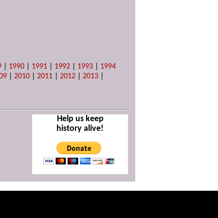
9
|
1990
|
1991
|
1992
|
1993
|
1994
09
|
2010
|
2011
|
2012
|
2013
|
Help us keep
history alive!