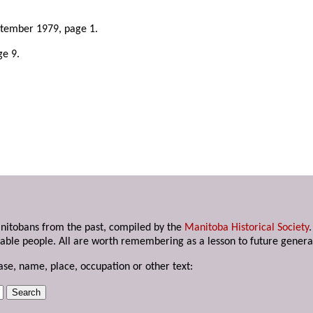
.
ptember 1979, page 1.
ge 9.
anitobans from the past, compiled by the
Manitoba Historical Society
able people. All are worth remembering as a lesson to future genera
ase, name, place, occupation or other text: