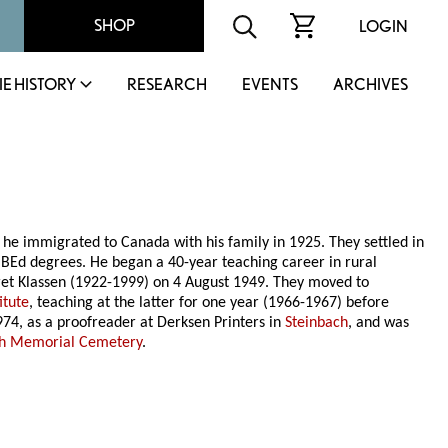
SHOP
LOGIN
IE HISTORY
RESEARCH
EVENTS
ARCHIVES
he immigrated to Canada with his family in 1925. They settled in
Ed degrees. He began a 40-year teaching career in rural
et Klassen (1922-1999) on 4 August 1949. They moved to
itute
, teaching at the latter for one year (1966-1967) before
74, as a proofreader at Derksen Printers in
Steinbach
, and was
ch Memorial Cemetery
.