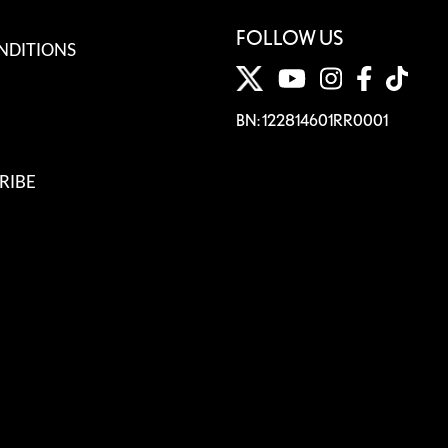
FOLLOW US
NDITIONS
BN: 122814601RR0001
RIBE