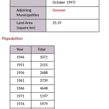
October 1997)
Adjoining
Hanover
Municipalities
Land Area
25.59
(square km)
Population
Year
Total
1946
1071
1951
2155
1956
2688
1961
3739
1966
4648
1971
5197
1976
5979