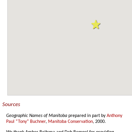
Sources
Geographic Names of Manitoba
prepared in part by
Anthony
Paul “Tony” Buchner
,
Manitoba Conservation
, 2000.