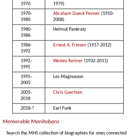
1970
1979)
1970-
Abraham Dueck Penner
(1910-
1980
2008)
1980-
Helmut Pankratz
1986
1986-
Ernest A. Friesen
(1917-2012)
1992
1992-
Wesley Reimer
(1932-2011)
1995
1995-
Les Magnusson
2005
2005-
Chris Goertzen
2018
2018-?
Earl Funk
Memorable Manitobans
Search the MHS collection of biographies for ones connected