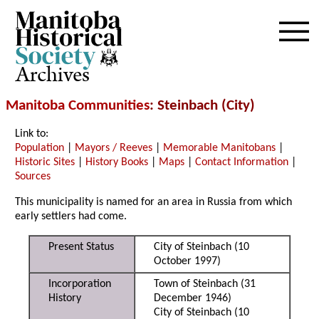
Archives
Manitoba Communities
: Steinbach (City)
Link to:
Population
|
Mayors / Reeves
|
Memorable Manitobans
|
Historic Sites
|
History Books
|
Maps
|
Contact Information
|
Sources
This municipality is named for an area in Russia from which
early settlers had come.
Present Status
City of Steinbach (10
October 1997)
Incorporation
Town of Steinbach (31
History
December 1946)
City of Steinbach (10