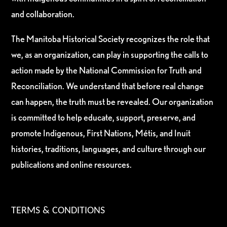
and collaboration.
The Manitoba Historical Society recognizes the role that
we, as an organization, can play in supporting the calls to
action made by the National Commission for Truth and
Reconciliation. We understand that before real change
can happen, the truth must be revealed. Our organization
is committed to help educate, support, preserve, and
promote Indigenous, First Nations, Métis, and Inuit
histories, traditions, languages, and culture through our
publications and online resources.
TERMS & CONDITIONS