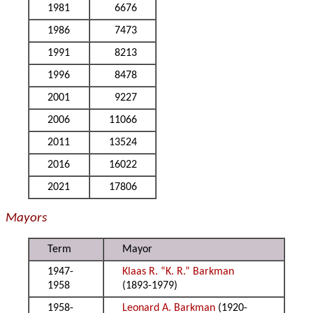
1981
6676
1986
7473
1991
8213
1996
8478
2001
9227
2006
11066
2011
13524
2016
16022
2021
17806
Mayors
Term
Mayor
1947-
Klaas R. “K. R.” Barkman
1958
(1893-1979)
1958-
Leonard A. Barkman
(1920-