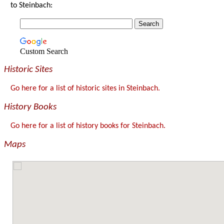
to Steinbach:
Custom Search
Historic Sites
Go here for a list of historic sites in Steinbach.
History Books
Go here for a list of history books for Steinbach.
Maps