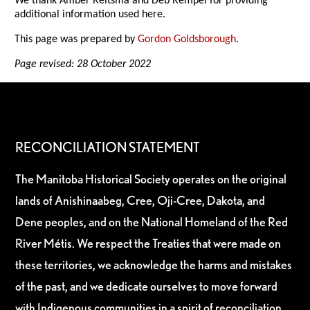
We thank Amber Reitsma and Deb Rempel for providing
additional information used here.
This page was prepared by
Gordon Goldsborough
.
Page revised: 28 October 2022
RECONCILIATION STATEMENT
The Manitoba Historical Society operates on the original
lands of Anishinaabeg, Cree, Oji-Cree, Dakota, and
Dene peoples, and on the National Homeland of the Red
River Métis. We respect the Treaties that were made on
these territories, we acknowledge the harms and mistakes
of the past, and we dedicate ourselves to move forward
with Indigenous communities in a spirit of reconciliation