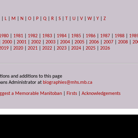
K
|
L
|
M
|
N
|
O
|
P
|
Q
|
R
|
S
|
T
|
U
|
V
|
W
|
Y
|
Z
1980
|
1981
|
1982
|
1983
|
1984
|
1985
|
1986
|
1987
|
1988
|
198
|
2000
|
2001
|
2002
|
2003
|
2004
|
2005
|
2006
|
2007
|
2008
|
20
2019
|
2020
|
2021
|
2022
|
2023
|
2024
|
2025
|
2026
tions and additions to this page
ans Administrator at
biographies@mhs.mb.ca
ggest a Memorable Manitoban
|
Firsts
|
Acknowledgements