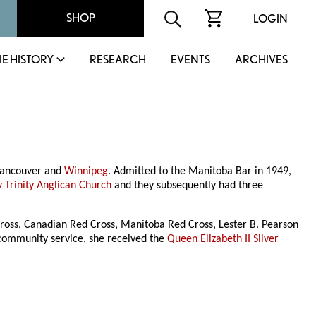
SHOP
LOGIN
IE HISTORY
RESEARCH
EVENTS
ARCHIVES
 Vancouver and
Winnipeg
. Admitted to the Manitoba Bar in 1949,
y Trinity Anglican Church
and they subsequently had three
 Cross, Canadian Red Cross, Manitoba Red Cross, Lester B. Pearson
 community service, she received the
Queen Elizabeth II Silver