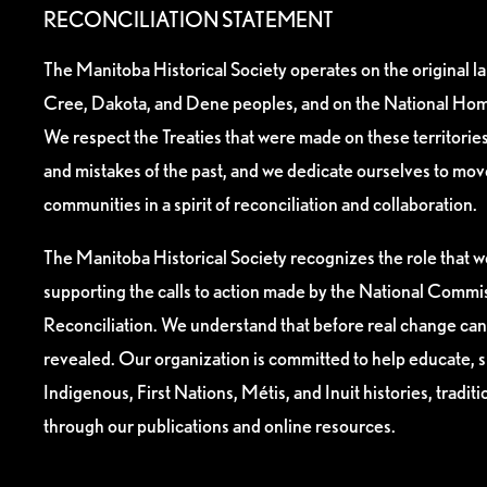
RECONCILIATION STATEMENT
The Manitoba Historical Society operates on the original l
Cree, Dakota, and Dene peoples, and on the National Hom
We respect the Treaties that were made on these territori
and mistakes of the past, and we dedicate ourselves to mo
communities in a spirit of reconciliation and collaboration.
The Manitoba Historical Society recognizes the role that we
supporting the calls to action made by the National Commis
Reconciliation. We understand that before real change can
revealed. Our organization is committed to help educate, 
Indigenous, First Nations, Métis, and Inuit histories, tradit
through our publications and online resources.