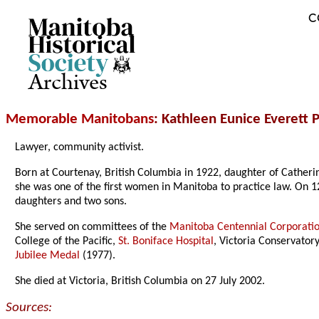
C
Archives
Memorable Manitobans
: Kathleen Eunice Everett
Lawyer, community activist.
Born at Courtenay, British Columbia in 1922, daughter of Catheri
she was one of the first women in Manitoba to practice law. On 1
daughters and two sons.
She served on committees of the
Manitoba Centennial Corporati
College of the Pacific,
St. Boniface Hospital
, Victoria Conservato
Jubilee Medal
(1977).
She died at Victoria, British Columbia on 27 July 2002.
Sources: