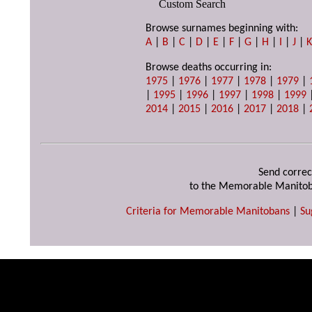
Custom Search
Browse surnames beginning with:
A
|
B
|
C
|
D
|
E
|
F
|
G
|
H
|
I
|
J
|
Browse deaths occurring in:
1975
|
1976
|
1977
|
1978
|
1979
|
|
1995
|
1996
|
1997
|
1998
|
1999
2014
|
2015
|
2016
|
2017
|
2018
|
Send correc
to the Memorable Manitob
Criteria for Memorable Manitobans
|
Su