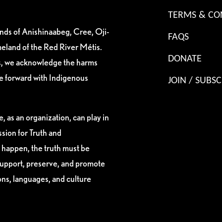
TERMS & CO
ands of Anishinaabeg, Cree, Oji-
FAQS
eland of the Red River Métis.
DONATE
es, we acknowledge the harms
ve forward with Indigenous
JOIN / SUBSC
, as an organization, can play in
sion for Truth and
 happen, the truth must be
support, preserve, and promote
ions, languages, and culture