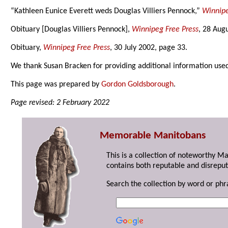
“Kathleen Eunice Everett weds Douglas Villiers Pennock,”
Winnipe
Obituary [Douglas Villiers Pennock],
Winnipeg Free Press
, 28 Aug
Obituary,
Winnipeg Free Press
, 30 July 2002, page 33.
We thank Susan Bracken for providing additional information use
This page was prepared by
Gordon Goldsborough
.
Page revised: 2 February 2022
Memorable Manitobans
This is a collection of noteworthy M
contains both reputable and disreput
Search the collection by word or phr