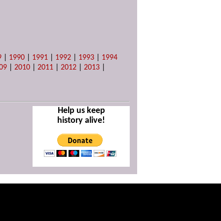
9
|
1990
|
1991
|
1992
|
1993
|
1994
09
|
2010
|
2011
|
2012
|
2013
|
Help us keep
history alive!