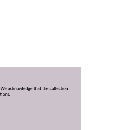
. We acknowledge that the collection
tions.