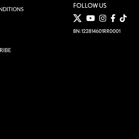
FOLLOW US
NDITIONS
BN: 122814601RR0001
RIBE