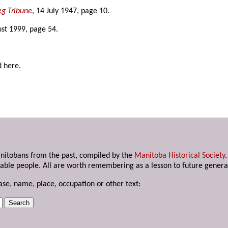
g Tribune
, 14 July 1947, page 10.
ust 1999, page 54.
d here.
anitobans from the past, compiled by the
Manitoba Historical Society
able people. All are worth remembering as a lesson to future genera
ase, name, place, occupation or other text: