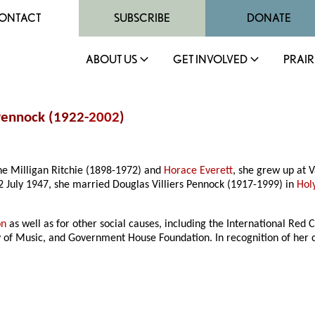
ONTACT
SUBSCRIBE
DONATE
ABOUT US
GET INVOLVED
PRAIR
 Pennock (1922-
2002
)
ne Milligan Ritchie (1898-1972) and
Horace Everett
, she grew up at
2 July 1947, she married Douglas Villiers Pennock (1917-1999) in
Hol
on
as well as for other social causes, including the International Red
ry of Music, and Government House Foundation. In recognition of her