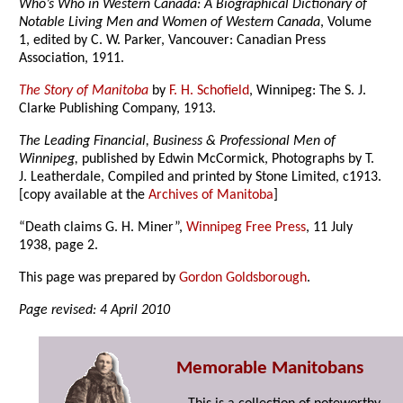
Who’s Who in Western Canada: A Biographical Dictionary of
Notable Living Men and Women of Western Canada
, Volume
1, edited by C. W. Parker, Vancouver: Canadian Press
Association, 1911.
The Story of Manitoba
by
F. H. Schofield
, Winnipeg: The S. J.
Clarke Publishing Company, 1913.
The Leading Financial, Business & Professional Men of
Winnipeg,
published by Edwin McCormick, Photographs by T.
J. Leatherdale, Compiled and printed by Stone Limited, c1913.
[copy available at the
Archives of Manitoba
]
“Death claims G. H. Miner”,
Winnipeg Free Press
, 11 July
1938, page 2.
This page was prepared by
Gordon Goldsborough
.
Page revised: 4 April 2010
Memorable Manitobans