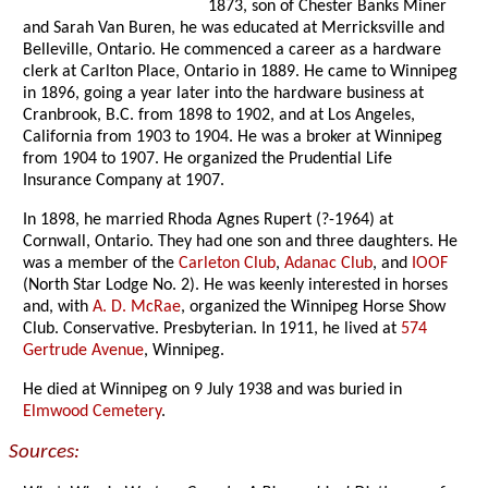
1873, son of Chester Banks Miner
and Sarah Van Buren, he was educated at Merricksville and
Belleville, Ontario. He commenced a career as a hardware
clerk at Carlton Place, Ontario in 1889. He came to Winnipeg
in 1896, going a year later into the hardware business at
Cranbrook, B.C. from 1898 to 1902, and at Los Angeles,
California from 1903 to 1904. He was a broker at Winnipeg
from 1904 to 1907. He organized the Prudential Life
Insurance Company at 1907.
In 1898, he married Rhoda Agnes Rupert (?-1964) at
Cornwall, Ontario. They had one son and three daughters. He
was a member of the
Carleton Club
,
Adanac Club
, and
IOOF
(North Star Lodge No. 2). He was keenly interested in horses
and, with
A. D. McRae
, organized the Winnipeg Horse Show
Club. Conservative. Presbyterian. In 1911, he lived at
574
Gertrude Avenue
, Winnipeg.
He died at Winnipeg on 9 July 1938 and was buried in
Elmwood Cemetery
.
Sources: