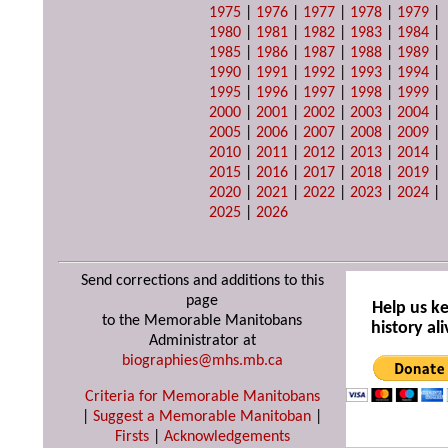
1975
|
1976
|
1977
|
1978
|
1979
|
1980
|
1981
|
1982
|
1983
|
1984
|
1985
|
1986
|
1987
|
1988
|
1989
|
1990
|
1991
|
1992
|
1993
|
1994
|
1995
|
1996
|
1997
|
1998
|
1999
|
2000
|
2001
|
2002
|
2003
|
2004
|
2005
|
2006
|
2007
|
2008
|
2009
|
2010
|
2011
|
2012
|
2013
|
2014
|
2015
|
2016
|
2017
|
2018
|
2019
|
2020
|
2021
|
2022
|
2023
|
2024
|
2025
|
2026
Send corrections and additions to this
page
Help us k
to the Memorable Manitobans
history ali
Administrator at
biographies@mhs.mb.ca
Criteria for Memorable Manitobans
|
Suggest a Memorable Manitoban
|
Firsts
|
Acknowledgements