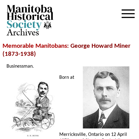
Archives
Memorable Manitobans
: George Howard Miner
(1873-1938)
Businessman.
Born at
Merricksville, Ontario on 12 April