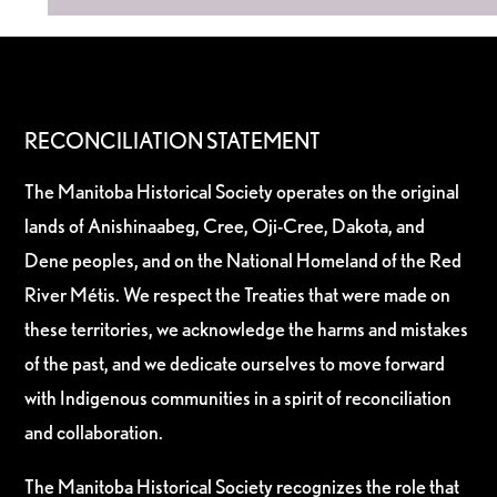
RECONCILIATION STATEMENT
The Manitoba Historical Society operates on the original
lands of Anishinaabeg, Cree, Oji-Cree, Dakota, and
Dene peoples, and on the National Homeland of the Red
River Métis. We respect the Treaties that were made on
these territories, we acknowledge the harms and mistakes
of the past, and we dedicate ourselves to move forward
with Indigenous communities in a spirit of reconciliation
and collaboration.
The Manitoba Historical Society recognizes the role that