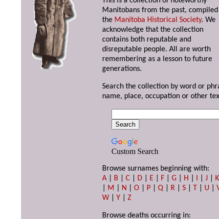
This is a collection of noteworthy
Manitobans from the past, compiled
the
Manitoba Historical Society
. We
acknowledge that the collection
contains both reputable and
disreputable people. All are worth
remembering as a lesson to future
generations.
Search the collection by word or phr
name, place, occupation or other tex
Custom Search
Browse surnames beginning with:
A
|
B
|
C
|
D
|
E
|
F
|
G
|
H
|
I
|
J
|
|
M
|
N
|
O
|
P
|
Q
|
R
|
S
|
T
|
U
|
W
|
Y
|
Z
Browse deaths occurring in: