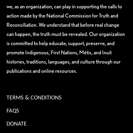
we, as an organization, can play in supporting the calls to
action made by the National Commission for Truth and
Reconciliation. We understand that before real change
can happen, the truth must be revealed. Our organization
is committed to help educate, support, preserve, and
promote Indigenous, First Nations, Métis, and Inuit
histories, traditions, languages, and culture through our
publications and online resources.
TERMS & CONDITIONS
FAQS
DONATE