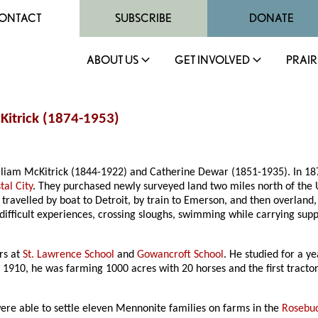
ONTACT
SUBSCRIBE
DONATE
ABOUT US
GET INVOLVED
PRAIR
Kitrick (1874-1953)
liam McKitrick (1844-1922) and Catherine Dewar (1851-1935). In 1879,
tal City
. They purchased newly surveyed land two miles north of the U
, travelled by boat to Detroit, by train to Emerson, and then overland
difficult experiences, crossing sloughs, swimming while carrying supp
rs at
St. Lawrence School
and
Gowancroft School
. He studied for a y
1910, he was farming 1000 acres with 20 horses and the first tractor i
ere able to settle eleven Mennonite families on farms in the
Rosebud