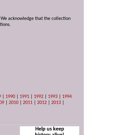
. We acknowledge that the collection
tions.
9
|
1990
|
1991
|
1992
|
1993
|
1994
09
|
2010
|
2011
|
2012
|
2013
|
Help us keep