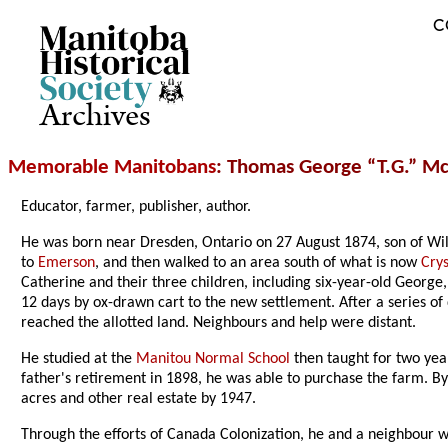
C
Archives
Memorable Manitobans
: Thomas George “T.G.” Mc
Educator, farmer, publisher, author.
He was born near Dresden, Ontario on 27 August 1874, son of Wil
to
Emerson
, and then walked to an area south of what is now
Crys
Catherine and their three children, including six-year-old George
12 days by ox-drawn cart to the new settlement. After a series of 
reached the allotted land. Neighbours and help were distant.
He studied at the
Manitou Normal School
then taught for two yea
father's retirement in 1898, he was able to purchase the farm. By 
acres and other real estate by 1947.
Through the efforts of Canada Colonization, he and a neighbour w