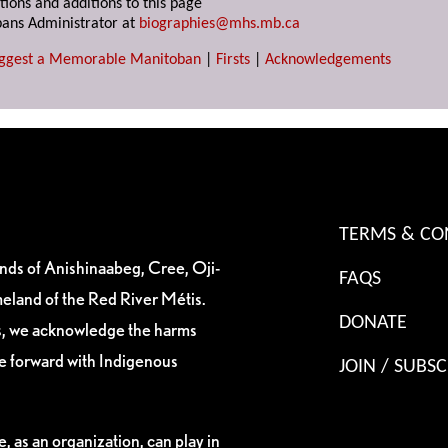
tions and additions to this page
ans Administrator at
biographies@mhs.mb.ca
ggest a Memorable Manitoban
|
Firsts
|
Acknowledgements
TERMS & CO
ands of Anishinaabeg, Cree, Oji-
FAQS
eland of the Red River Métis.
DONATE
es, we acknowledge the harms
ve forward with Indigenous
JOIN / SUBSC
, as an organization, can play in