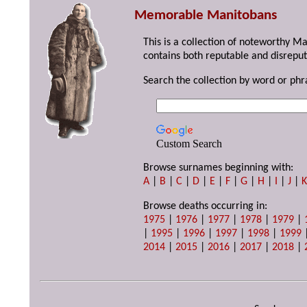
Memorable Manitobans
This is a collection of noteworthy M
contains both reputable and disreput
Search the collection by word or phr
Custom Search
Browse surnames beginning with:
A
|
B
|
C
|
D
|
E
|
F
|
G
|
H
|
I
|
J
|
Browse deaths occurring in:
1975
|
1976
|
1977
|
1978
|
1979
|
|
1995
|
1996
|
1997
|
1998
|
1999
2014
|
2015
|
2016
|
2017
|
2018
|