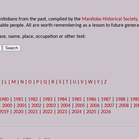
anitobans from the past, compiled by the
Manitoba Historical Society
able people. All are worth remembering as a lesson to future genera
ase, name, place, occupation or other text:
K
|
L
|
M
|
N
|
O
|
P
|
Q
|
R
|
S
|
T
|
U
|
V
|
W
|
Y
|
Z
1980
|
1981
|
1982
|
1983
|
1984
|
1985
|
1986
|
1987
|
1988
|
198
|
2000
|
2001
|
2002
|
2003
|
2004
|
2005
|
2006
|
2007
|
2008
|
20
2019
|
2020
|
2021
|
2022
|
2023
|
2024
|
2025
|
2026