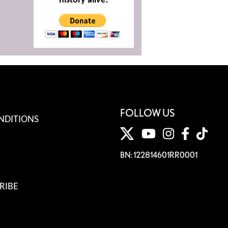
history alive!
FOLLOW US
NDITIONS
BN: 122814601RR0001
RIBE