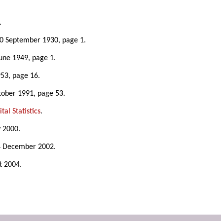
.
20 September 1930, page 1.
June 1949, page 1.
953, page 16.
tober 1991, page 53.
tal Statistics
.
y 2000.
4 December 2002.
t 2004.