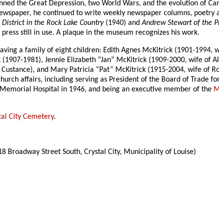
anned the Great Depression, two World Wars, and the evolution of C
spaper, he continued to write weekly newspaper columns, poetry an
 District in the Rock Lake Country
(1940) and
Andrew Stewart of the P
 press still in use. A plaque in the museum recognizes his work.
aving a family of eight children: Edith Agnes McKitrick (1901-1994, 
(1907-1981), Jennie Elizabeth “Jan” McKitrick (1909-2000, wife of Ale
 Custance), and Mary Patricia “Pat” McKitrick (1915-2004, wife of R
urch affairs, including serving as President of the Board of Trade f
ty Memorial Hospital in 1946, and being an executive member of the
M
tal City Cemetery
.
8 Broadway Street South, Crystal City, Municipality of Louise)