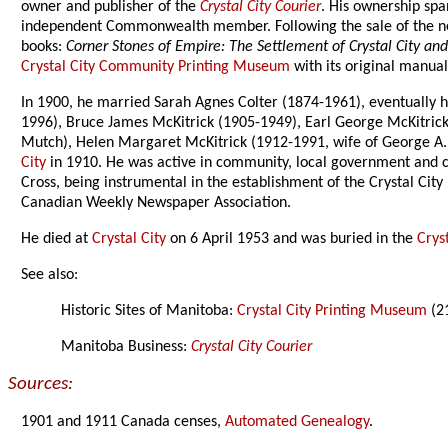
owner and publisher of the
Crystal City Courier
. His ownership sp
independent Commonwealth member. Following the sale of the new
books:
Corner Stones of Empire: The Settlement of Crystal City and
Crystal City Community Printing Museum
with its original manual
In 1900, he married Sarah Agnes Colter (1874-1961), eventually h
1996), Bruce James McKitrick (1905-1949), Earl George McKitrick 
Mutch), Helen Margaret McKitrick (1912-1991, wife of George A.
City
in 1910. He was active in community, local government and ch
Cross, being instrumental in the establishment of the Crystal Ci
Canadian Weekly Newspaper Association.
He died at
Crystal City
on 6 April 1953 and was buried in the
Crys
See also:
Historic Sites of Manitoba:
Crystal City Printing Museum
(21
Manitoba Business:
Crystal City Courier
Sources:
1901 and 1911 Canada censes,
Automated Genealogy
.