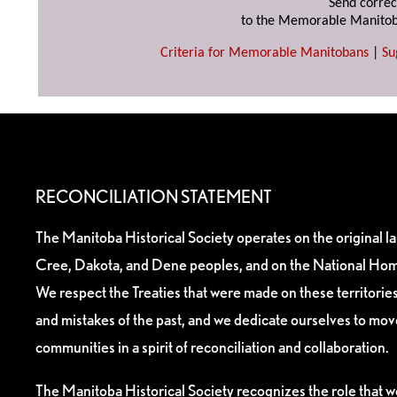
Send correc
to the Memorable Manitob
Criteria for Memorable Manitobans
|
Su
RECONCILIATION STATEMENT
The Manitoba Historical Society operates on the original l
Cree, Dakota, and Dene peoples, and on the National Hom
We respect the Treaties that were made on these territori
and mistakes of the past, and we dedicate ourselves to mo
communities in a spirit of reconciliation and collaboration.
The Manitoba Historical Society recognizes the role that we