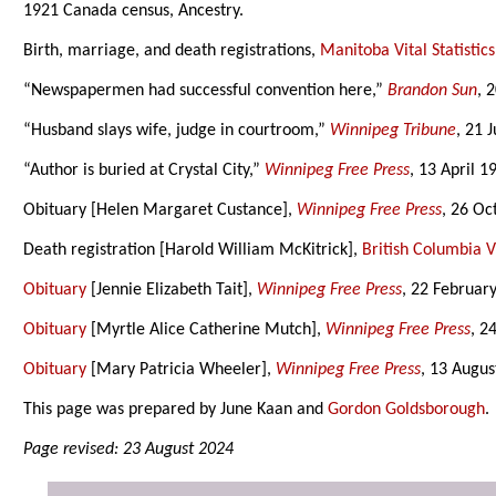
1921 Canada census, Ancestry.
Birth, marriage, and death registrations,
Manitoba Vital Statistics
“Newspapermen had successful convention here,”
Brandon Sun
, 
“Husband slays wife, judge in courtroom,”
Winnipeg Tribune
, 21 
“Author is buried at Crystal City,”
Winnipeg Free Press
, 13 April 1
Obituary [Helen Margaret Custance],
Winnipeg Free Press
, 26 Oc
Death registration [Harold William McKitrick],
British Columbia Vi
Obituary
[Jennie Elizabeth Tait],
Winnipeg Free Press
, 22 Februar
Obituary
[Myrtle Alice Catherine Mutch],
Winnipeg Free Press
, 2
Obituary
[Mary Patricia Wheeler],
Winnipeg Free Press
, 13 Augus
This page was prepared by June Kaan and
Gordon Goldsborough
.
Page revised: 23 August 2024