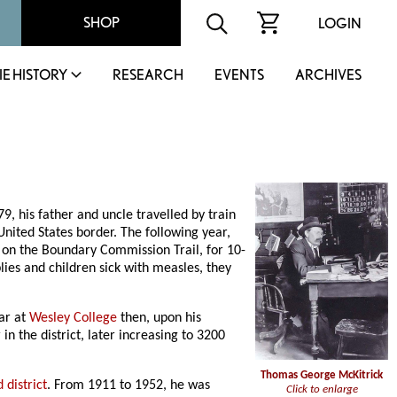
SHOP
LOGIN
IE HISTORY
RESEARCH
EVENTS
ARCHIVES
 his father and uncle travelled by train
nited States border. The following year,
, on the Boundary Commission Trail, for 10-
lies and children sick with measles, they
ear at
Wesley College
then, upon his
n the district, later increasing to 3200
Thomas George McKitrick
 district
. From 1911 to 1952, he was
Click to enlarge