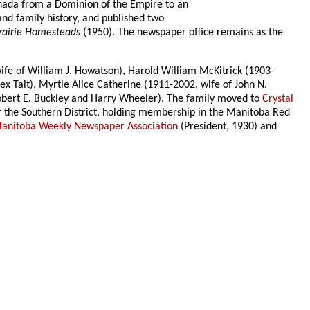
anada from a Dominion of the Empire to an
d family history, and published two
rairie Homesteads
(1950). The newspaper office remains as the
wife of William J. Howatson), Harold William McKitrick (1903-
x Tait), Myrtle Alice Catherine (1911-2002, wife of John N.
obert E. Buckley and Harry Wheeler). The family moved to
Crystal
or the Southern District, holding membership in the Manitoba Red
anitoba Weekly Newspaper Association
(President, 1930) and