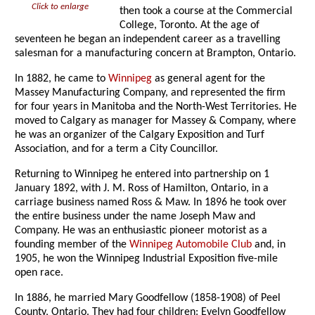
Click to enlarge
then took a course at the Commercial
College, Toronto. At the age of
seventeen he began an independent career as a travelling
salesman for a manufacturing concern at Brampton, Ontario.
In 1882, he came to
Winnipeg
as general agent for the
Massey Manufacturing Company, and represented the firm
for four years in Manitoba and the North-West Territories. He
moved to Calgary as manager for Massey & Company, where
he was an organizer of the Calgary Exposition and Turf
Association, and for a term a City Councillor.
Returning to Winnipeg he entered into partnership on 1
January 1892, with J. M. Ross of Hamilton, Ontario, in a
carriage business named Ross & Maw. In 1896 he took over
the entire business under the name Joseph Maw and
Company. He was an enthusiastic pioneer motorist as a
founding member of the
Winnipeg Automobile Club
and, in
1905, he won the Winnipeg Industrial Exposition five-mile
open race.
In 1886, he married Mary Goodfellow (1858-1908) of Peel
County, Ontario. They had four children: Evelyn Goodfellow