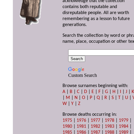
acknowledge that the collection
contains both reputable and
disreputable people. All are worth
remembering as a lesson to future
generations.
Search the collection by word or phr
name, place, occupation or other tex
Custom Search
Browse surnames beginning with:
A
|
B
|
C
|
D
|
E
|
F
|
G
|
H
|
I
|
J
|
|
M
|
N
|
O
|
P
|
Q
|
R
|
S
|
T
|
U
|
W
|
Y
|
Z
Browse deaths occurring in:
1975
|
1976
|
1977
|
1978
|
1979
|
1980
|
1981
|
1982
|
1983
|
1984
|
1985
|
1986
|
1987
|
1988
|
1989
|