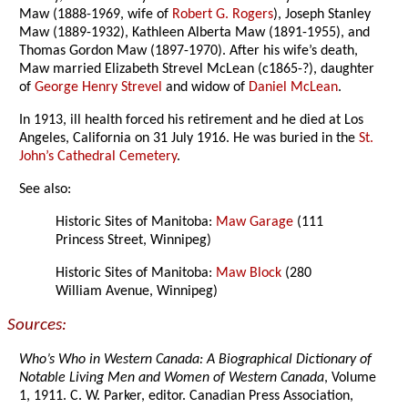
Maw (1888-1969, wife of
Robert G. Rogers
), Joseph Stanley
Maw (1889-1932), Kathleen Alberta Maw (1891-1955), and
Thomas Gordon Maw (1897-1970). After his wife’s death,
Maw married Elizabeth Strevel McLean (c1865-?), daughter
of
George Henry Strevel
and widow of
Daniel McLean
.
In 1913, ill health forced his retirement and he died at Los
Angeles, California on 31 July 1916. He was buried in the
St.
John’s Cathedral Cemetery
.
See also:
Historic Sites of Manitoba:
Maw Garage
(111
Princess Street, Winnipeg)
Historic Sites of Manitoba:
Maw Block
(280
William Avenue, Winnipeg)
Sources:
Who’s Who in Western Canada: A Biographical Dictionary of
Notable Living Men and Women of Western Canada
, Volume
1, 1911. C. W. Parker, editor. Canadian Press Association,