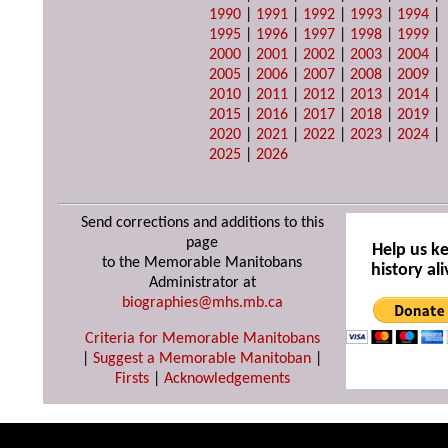
1990
|
1991
|
1992
|
1993
|
1994
|
1995
|
1996
|
1997
|
1998
|
1999
|
2000
|
2001
|
2002
|
2003
|
2004
|
2005
|
2006
|
2007
|
2008
|
2009
|
2010
|
2011
|
2012
|
2013
|
2014
|
2015
|
2016
|
2017
|
2018
|
2019
|
2020
|
2021
|
2022
|
2023
|
2024
|
2025
|
2026
Send corrections and additions to this
page
Help us k
to the Memorable Manitobans
history ali
Administrator at
biographies@mhs.mb.ca
Criteria for Memorable Manitobans
|
Suggest a Memorable Manitoban
|
Firsts
|
Acknowledgements