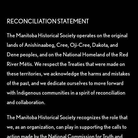
RECONCILIATION STATEMENT
The Manitoba Historical Society operates on the original
lands of Anishinaabeg, Cree, Oji-Cree, Dakota, and
Dene peoples, and on the National Homeland of the Red
River Métis. We respect the Treaties that were made on
these territories, we acknowledge the harms and mistakes
of the past, and we dedicate ourselves to move forward
with Indigenous communities in a spirit of reconciliation
and collaboration.
The Manitoba Historical Society recognizes the role that
we, as an organization, can play in supporting the calls to
action made by the National Commission for Truth and