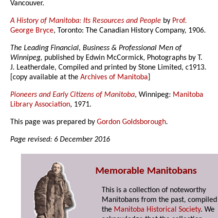
Vancouver.
A History of Manitoba: Its Resources and People
by
Prof.
George Bryce
, Toronto: The Canadian History Company, 1906.
The Leading Financial, Business & Professional Men of
Winnipeg,
published by Edwin McCormick, Photographs by T.
J. Leatherdale, Compiled and printed by Stone Limited, c1913.
[copy available at the
Archives of Manitoba
]
Pioneers and Early Citizens of Manitoba
, Winnipeg:
Manitoba
Library Association
, 1971.
This page was prepared by
Gordon Goldsborough
.
Page revised: 6 December 2016
Memorable Manitobans
This is a collection of noteworthy
Manitobans from the past, compiled
the
Manitoba Historical Society
. We