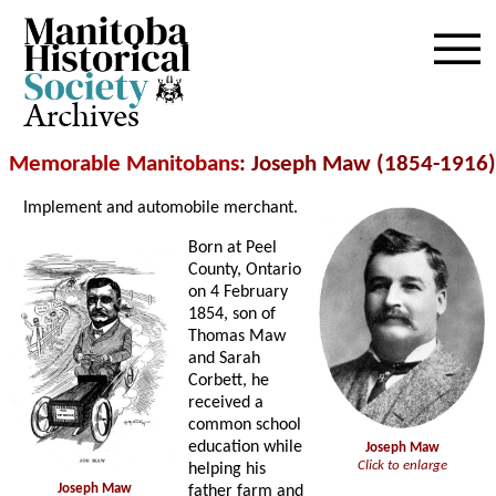
Archives
Memorable Manitobans
: Joseph Maw (1854-1916)
Implement and automobile merchant.
Born at Peel
County, Ontario
on 4 February
1854, son of
Thomas Maw
and Sarah
Corbett, he
received a
common school
education while
Joseph Maw
Click to enlarge
helping his
Joseph Maw
father farm and