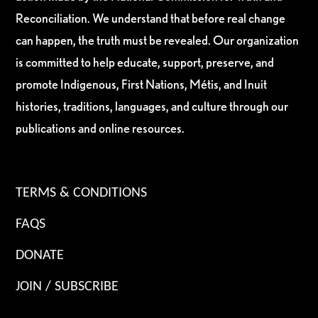
Reconciliation. We understand that before real change
can happen, the truth must be revealed. Our organization
is committed to help educate, support, preserve, and
promote Indigenous, First Nations, Métis, and Inuit
histories, traditions, languages, and culture through our
publications and online resources.
TERMS & CONDITIONS
FAQS
DONATE
JOIN / SUBSCRIBE