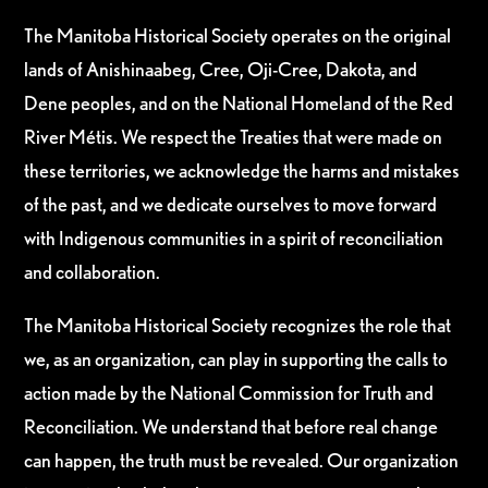
The Manitoba Historical Society operates on the original
lands of Anishinaabeg, Cree, Oji-Cree, Dakota, and
Dene peoples, and on the National Homeland of the Red
River Métis. We respect the Treaties that were made on
these territories, we acknowledge the harms and mistakes
of the past, and we dedicate ourselves to move forward
with Indigenous communities in a spirit of reconciliation
and collaboration.
The Manitoba Historical Society recognizes the role that
we, as an organization, can play in supporting the calls to
action made by the National Commission for Truth and
Reconciliation. We understand that before real change
can happen, the truth must be revealed. Our organization