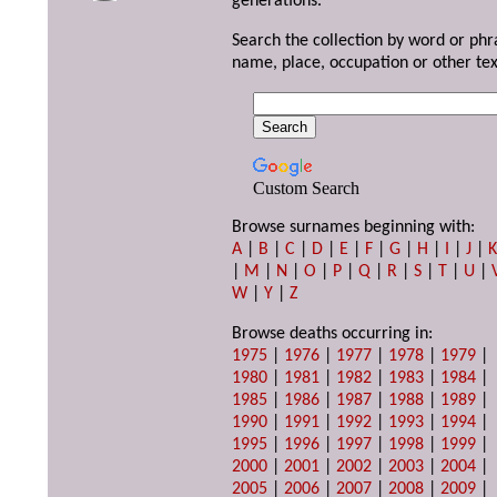
generations.
Search the collection by word or phr
name, place, occupation or other tex
Custom Search
Browse surnames beginning with:
A
|
B
|
C
|
D
|
E
|
F
|
G
|
H
|
I
|
J
|
|
M
|
N
|
O
|
P
|
Q
|
R
|
S
|
T
|
U
|
W
|
Y
|
Z
Browse deaths occurring in:
1975
|
1976
|
1977
|
1978
|
1979
|
1980
|
1981
|
1982
|
1983
|
1984
|
1985
|
1986
|
1987
|
1988
|
1989
|
1990
|
1991
|
1992
|
1993
|
1994
|
1995
|
1996
|
1997
|
1998
|
1999
|
2000
|
2001
|
2002
|
2003
|
2004
|
2005
|
2006
|
2007
|
2008
|
2009
|