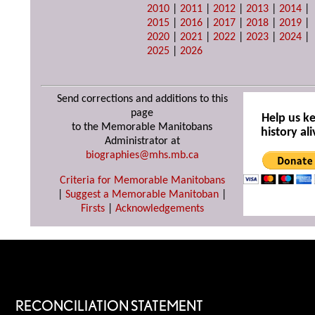
2010
|
2011
|
2012
|
2013
|
2014
|
2015
|
2016
|
2017
|
2018
|
2019
|
2020
|
2021
|
2022
|
2023
|
2024
|
2025
|
2026
Send corrections and additions to this
page
Help us k
to the Memorable Manitobans
history ali
Administrator at
biographies@mhs.mb.ca
Criteria for Memorable Manitobans
|
Suggest a Memorable Manitoban
|
Firsts
|
Acknowledgements
RECONCILIATION STATEMENT