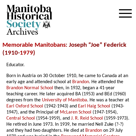
Archives
Memorable Manitobans
: Joseph “Joe” Federick
(1910-
1979
)
Educator.
Born in Austria on 30 October 1910, he came to Canada at an
early age and attended school at
Brandon
. He attended the
Brandon Normal School
then, in 1932, began a 41-year
teaching career. He later acquired BA (1953) and BEd (1960)
degrees from the
University of Manitoba
. He was a teacher at
Earl Oxford School
(1942-1943) and
Earl Haig School
(1943-
1947), and the Principal of
McLaren School
(1947-1954),
Central School
(1954-1959), and
J. R. Reid School
(1959-1973).
He retired in June 1973. In 1939, he married Nell Zuke (?-?)
and they had two daughters. He died at
Brandon
on 29 July