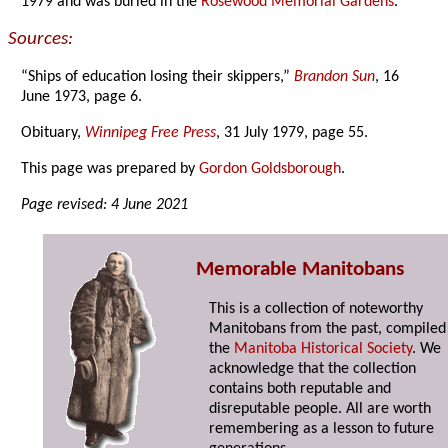
1979 and was buried in the
Rosewood Memorial Gardens
.
Sources:
“Ships of education losing their skippers,”
Brandon Sun
, 16
June 1973, page 6.
Obituary,
Winnipeg Free Press
, 31 July 1979, page 55.
This page was prepared by
Gordon Goldsborough
.
Page revised: 4 June 2021
Memorable Manitobans
This is a collection of noteworthy
Manitobans from the past, compiled
the
Manitoba Historical Society
. We
acknowledge that the collection
contains both reputable and
disreputable people. All are worth
remembering as a lesson to future