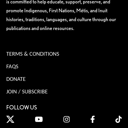
is committed to help educate, support, preserve, and
promote Indigenous, First Nations, Métis, and Inuit
histories, traditions, languages, and culture through our
publications and online resources.
TERMS & CONDITIONS
FAQS
DONATE
JOIN / SUBSCRIBE
FOLLOW US