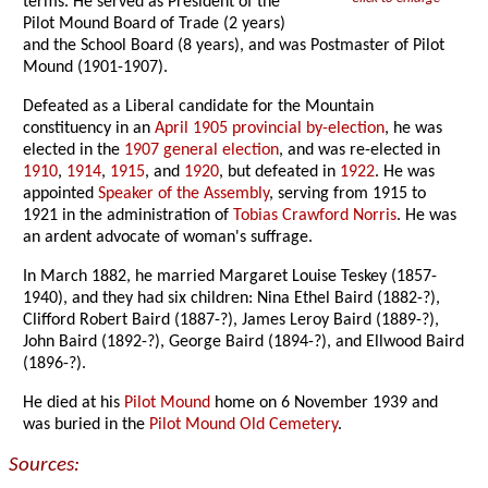
terms. He served as President of the
Pilot Mound Board of Trade (2 years)
and the School Board (8 years), and was Postmaster of Pilot
Mound (1901-1907).
Defeated as a Liberal candidate for the Mountain
constituency in an
April 1905 provincial by-election
, he was
elected in the
1907 general election
, and was re-elected in
1910
,
1914
,
1915
, and
1920
, but defeated in
1922
. He was
appointed
Speaker of the Assembly
, serving from 1915 to
1921 in the administration of
Tobias Crawford Norris
. He was
an ardent advocate of woman's suffrage.
In March 1882, he married Margaret Louise Teskey (1857-
1940), and they had six children: Nina Ethel Baird (1882-?),
Clifford Robert Baird (1887-?), James Leroy Baird (1889-?),
John Baird (1892-?), George Baird (1894-?), and Ellwood Baird
(1896-?).
He died at his
Pilot Mound
home on 6 November 1939 and
was buried in the
Pilot Mound Old Cemetery
.
Sources: