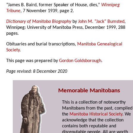
“James B. Baird, former Speaker of House, dies,”
Winnipeg
Tribune
, 7 November 1939, page 2.
Dictionary of Manitoba Biography
by
John M. “Jack” Bumsted
,
Winnipeg: University of Manitoba Press, December 1999, 288
pages.
Obituaries and burial transcriptions,
Manitoba Genealogical
Society
.
This page was prepared by
Gordon Goldsborough
.
Page revised: 8 December 2020
Memorable Manitobans
This is a collection of noteworthy
Manitobans from the past, compiled
the
Manitoba Historical Society
. We
acknowledge that the collection
contains both reputable and
disreputable people. All are worth