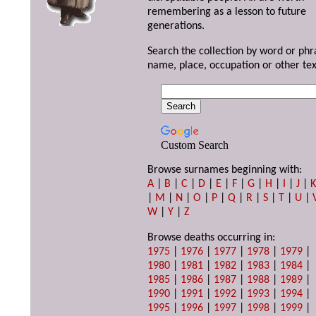
remembering as a lesson to future
generations.
Search the collection by word or phr
name, place, occupation or other tex
Custom Search
Browse surnames beginning with:
A
|
B
|
C
|
D
|
E
|
F
|
G
|
H
|
I
|
J
|
|
M
|
N
|
O
|
P
|
Q
|
R
|
S
|
T
|
U
|
W
|
Y
|
Z
Browse deaths occurring in:
1975
|
1976
|
1977
|
1978
|
1979
|
1980
|
1981
|
1982
|
1983
|
1984
|
1985
|
1986
|
1987
|
1988
|
1989
|
1990
|
1991
|
1992
|
1993
|
1994
|
1995
|
1996
|
1997
|
1998
|
1999
|