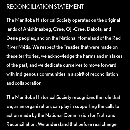
RECONCILIATION STATEMENT
The Manitoba Historical Society operates on the original
lands of Anishinaabeg, Cree, Oji-Cree, Dakota, and
Dene peoples, and on the National Homeland of the Red
River Métis. We respect the Treaties that were made on
these territories, we acknowledge the harms and mistakes
of the past, and we dedicate ourselves to move forward
with Indigenous communities in a spirit of reconciliation
and collaboration.
The Manitoba Historical Society recognizes the role that
we, as an organization, can play in supporting the calls to
action made by the National Commission for Truth and
Reconciliation. We understand that before real change