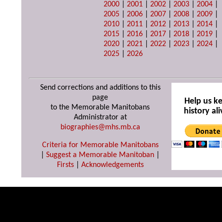
2000
|
2001
|
2002
|
2003
|
2004
|
2005
|
2006
|
2007
|
2008
|
2009
|
2010
|
2011
|
2012
|
2013
|
2014
|
2015
|
2016
|
2017
|
2018
|
2019
|
2020
|
2021
|
2022
|
2023
|
2024
|
2025
|
2026
Send corrections and additions to this
page
Help us k
to the Memorable Manitobans
history ali
Administrator at
biographies@mhs.mb.ca
Criteria for Memorable Manitobans
|
Suggest a Memorable Manitoban
|
Firsts
|
Acknowledgements