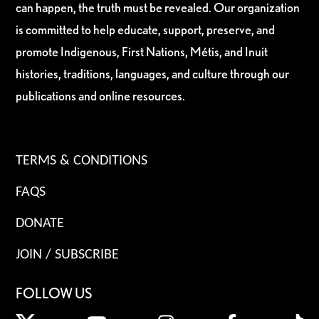
can happen, the truth must be revealed. Our organization
is committed to help educate, support, preserve, and
promote Indigenous, First Nations, Métis, and Inuit
histories, traditions, languages, and culture through our
publications and online resources.
TERMS & CONDITIONS
FAQS
DONATE
JOIN / SUBSCRIBE
FOLLOW US