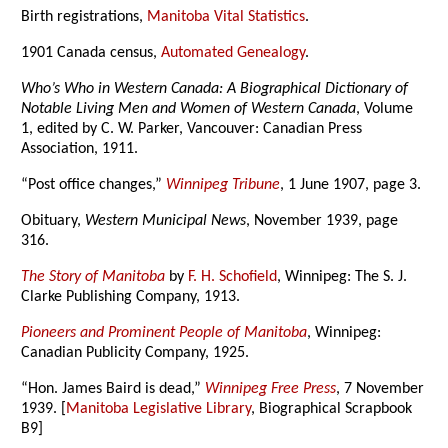
Birth registrations,
Manitoba Vital Statistics
.
1901 Canada census,
Automated Genealogy
.
Who’s Who in Western Canada: A Biographical Dictionary of
Notable Living Men and Women of Western Canada
, Volume
1, edited by C. W. Parker, Vancouver: Canadian Press
Association, 1911.
“Post office changes,”
Winnipeg Tribune
, 1 June 1907, page 3.
Obituary,
Western Municipal News
, November 1939, page
316.
The Story of Manitoba
by
F. H. Schofield
, Winnipeg: The S. J.
Clarke Publishing Company, 1913.
Pioneers and Prominent People of Manitoba
, Winnipeg:
Canadian Publicity Company, 1925.
“Hon. James Baird is dead,”
Winnipeg Free Press
, 7 November
1939. [
Manitoba Legislative Library
, Biographical Scrapbook
B9]