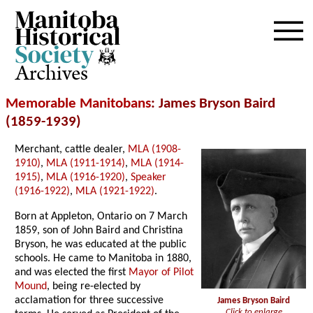
Archives
Memorable Manitobans
: James Bryson Baird
(1859-1939)
Merchant, cattle dealer,
MLA (1908-
1910)
,
MLA (1911-1914)
,
MLA (1914-
1915)
,
MLA (1916-1920)
,
Speaker
(1916-1922)
,
MLA (1921-1922)
.
Born at Appleton, Ontario on 7 March
1859, son of John Baird and Christina
Bryson, he was educated at the public
schools. He came to Manitoba in 1880,
and was elected the first
Mayor of Pilot
Mound
, being re-elected by
acclamation for three successive
James Bryson Baird
Click to enlarge