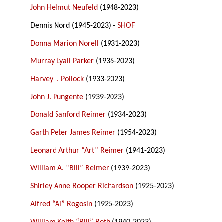
John Helmut Neufeld
(1948-2023)
Dennis Nord (1945-2023) -
SHOF
Donna Marion Norell
(1931-2023)
Murray Lyall Parker
(1936-2023)
Harvey I. Pollock
(1933-2023)
John J. Pungente
(1939-2023)
Donald Sanford Reimer
(1934-2023)
Garth Peter James Reimer
(1954-2023)
Leonard Arthur “Art” Reimer
(1941-2023)
William A. “Bill” Reimer
(1939-2023)
Shirley Anne Rooper Richardson
(1925-2023)
Alfred “Al” Rogosin
(1925-2023)