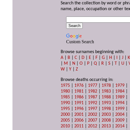
Search the collection by word or phr
name, place, occupation or other tex
Custom Search
Browse surnames beginning with:
A
|
B
|
C
|
D
|
E
|
F
|
G
|
H
|
I
|
J
|
|
M
|
N
|
O
|
P
|
Q
|
R
|
S
|
T
|
U
|
W
|
Y
|
Z
Browse deaths occurring in:
1975
|
1976
|
1977
|
1978
|
1979
|
1980
|
1981
|
1982
|
1983
|
1984
|
1985
|
1986
|
1987
|
1988
|
1989
|
1990
|
1991
|
1992
|
1993
|
1994
|
1995
|
1996
|
1997
|
1998
|
1999
|
2000
|
2001
|
2002
|
2003
|
2004
|
2005
|
2006
|
2007
|
2008
|
2009
|
2010
|
2011
|
2012
|
2013
|
2014
|