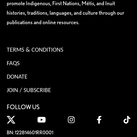
promote Indigenous, First Nations, Métis, and Inuit
histories, traditions, languages, and culture through our
publications and online resources.
TERMS & CONDITIONS
FAQS
DONATE
JOIN / SUBSCRIBE
FOLLOW US
BN: 122814601RR0001