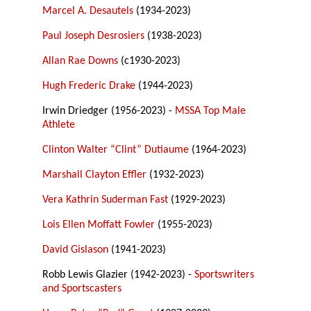
Marcel A. Desautels
(1934-2023)
Paul Joseph Desrosiers
(1938-2023)
Allan Rae Downs
(c1930-2023)
Hugh Frederic Drake
(1944-2023)
Irwin Driedger (1956-2023) -
MSSA Top Male
Athlete
Clinton Walter “Clint” Dutiaume
(1964-2023)
Marshall Clayton Effler
(1932-2023)
Vera Kathrin Suderman Fast
(1929-2023)
Lois Ellen Moffatt Fowler
(1955-2023)
David Gislason
(1941-2023)
Robb Lewis Glazier (1942-2023) -
Sportswriters
and Sportscasters