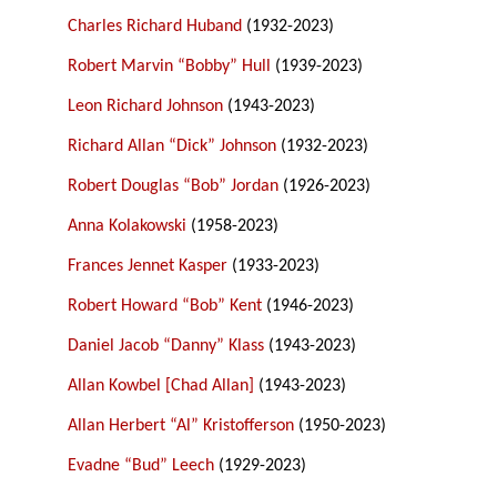
Charles Richard Huband
(1932-2023)
Robert Marvin “Bobby” Hull
(1939-2023)
Leon Richard Johnson
(1943-2023)
Richard Allan “Dick” Johnson
(1932-2023)
Robert Douglas “Bob” Jordan
(1926-2023)
Anna Kolakowski
(1958-2023)
Frances Jennet Kasper
(1933-2023)
Robert Howard “Bob” Kent
(1946-2023)
Daniel Jacob “Danny” Klass
(1943-2023)
Allan Kowbel [Chad Allan]
(1943-2023)
Allan Herbert “Al” Kristofferson
(1950-2023)
Evadne “Bud” Leech
(1929-2023)