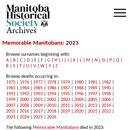
Archives
Memorable Manitobans
: 2023
Browse surnames beginning with:
A
|
B
|
C
|
D
|
E
|
F
|
G
|
H
|
I
|
J
|
K
|
L
|
M
|
N
|
O
|
P
|
Q
|
R
|
S
|
T
|
U
|
V
|
W
|
Y
|
Z
Browse deaths occurring in:
1975
|
1976
|
1977
|
1978
|
1979
|
1980
|
1981
|
1982
|
1983
|
1984
|
1985
|
1986
|
1987
|
1988
|
1989
|
1990
|
1991
|
1992
|
1993
|
1994
|
1995
|
1996
|
1997
|
1998
|
1999
|
2000
|
2001
|
2002
|
2003
|
2004
|
2005
|
2006
|
2007
|
2008
|
2009
|
2010
|
2011
|
2012
|
2013
|
2014
|
2015
|
2016
|
2017
|
2018
|
2019
|
2020
|
2021
|
2022
|
2023
|
2024
|
2025
|
2026
The following
Memorable Manitobans
died in 2023: