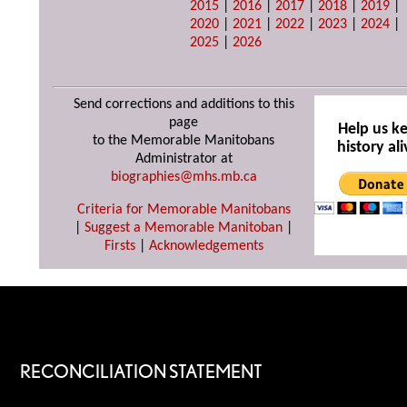
2015
|
2016
|
2017
|
2018
|
2019
|
2020
|
2021
|
2022
|
2023
|
2024
|
2025
|
2026
Send corrections and additions to this
page
Help us k
to the Memorable Manitobans
history ali
Administrator at
biographies@mhs.mb.ca
Criteria for Memorable Manitobans
|
Suggest a Memorable Manitoban
|
Firsts
|
Acknowledgements
RECONCILIATION STATEMENT