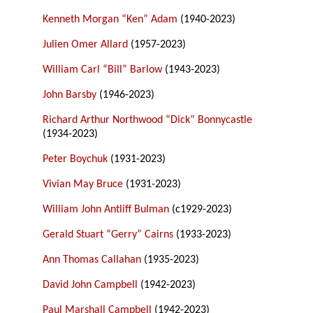
Kenneth Morgan “Ken” Adam
(1940-2023)
Julien Omer Allard
(1957-2023)
William Carl “Bill” Barlow
(1943-2023)
John Barsby
(1946-2023)
Richard Arthur Northwood “Dick” Bonnycastle
(1934-2023)
Peter Boychuk
(1931-2023)
Vivian May Bruce
(1931-2023)
William John Antliff Bulman
(c1929-2023)
Gerald Stuart “Gerry” Cairns
(1933-2023)
Ann Thomas Callahan
(1935-2023)
David John Campbell
(1942-2023)
Paul Marshall Campbell
(1942-2023)