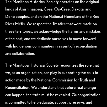
The Manitoba Historical Society operates on the original
lands of Anishinaabeg, Cree, Oji-Cree, Dakota, and
Dene peoples, and on the National Homeland of the Red
River Métis. We respect the Treaties that were made on
these territories, we acknowledge the harms and mistakes
of the past, and we dedicate ourselves to move forward
with Indigenous communities in a spirit of reconciliation
and collaboration.
The Manitoba Historical Society recognizes the role that
we, as an organization, can play in supporting the calls to
action made by the National Commission for Truth and
Reconciliation. We understand that before real change
can happen, the truth must be revealed. Our organization
is committed to help educate, support, preserve, and