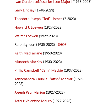
Ivan Gordon LeMesurier [Lee Major]
(1938-2023)
Gary Lindsay
(1948-2023)
Theodore Joseph “Ted” Lismer
(?-2023)
Howard J. Loewen
(1927-2023)
Walter Loewen
(1929-2023)
Ralph Lyndon (1935-2023) -
SHOF
Keith MacFarlane
(1950-2023)
Murdoch MacKay
(1930-2023)
Philip Campbell “Cam” Mackie
(1937-2023)
Atishchandra Chunilal “Atish” Maniar
(1926-
2023)
Joseph Paul Marion
(1927-2023)
Arthur Valentine Mauro
(1927-2023)