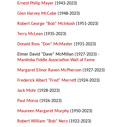
Ernest Philip Mayer
(1943-2023)
Glen Harvey McCabe
(1948-2023)
Robert George “Bob” McIntosh
(1951-2023)
Terry McLean
(1935-2023)
Donald Ross “Don” McMaster
(1931-2023)
Elmer David “Dave” McMillan (1927-2023) -
Manitoba Fiddle Association Wall of Fame
Margaret Elinor Raven McPherson
(1927-2023)
Frederick Albert “Fred” Merrett
(1924-2023)
Jack Mohr
(1928-2023)
Paul Moroz
(1926-2023)
Maureen Margaret Murphy
(1950-2023)
Robert William “Bob” Nero
(1922-2023)