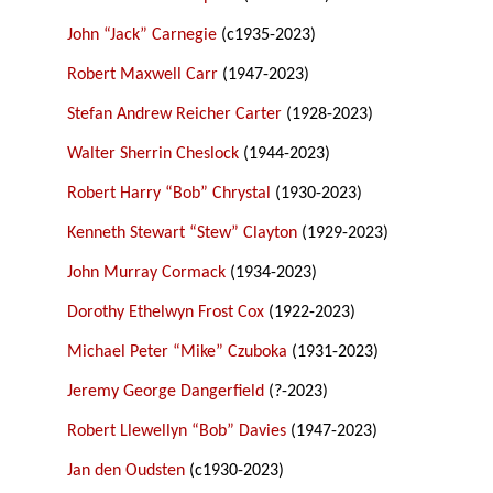
John “Jack” Carnegie
(c1935-2023)
Robert Maxwell Carr
(1947-2023)
Stefan Andrew Reicher Carter
(1928-2023)
Walter Sherrin Cheslock
(1944-2023)
Robert Harry “Bob” Chrystal
(1930-2023)
Kenneth Stewart “Stew” Clayton
(1929-2023)
John Murray Cormack
(1934-2023)
Dorothy Ethelwyn Frost Cox
(1922-2023)
Michael Peter “Mike” Czuboka
(1931-2023)
Jeremy George Dangerfield
(?-2023)
Robert Llewellyn “Bob” Davies
(1947-2023)
Jan den Oudsten
(c1930-2023)