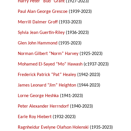
Harry Peter “Bud” Grant
(1927-2023)
Paul Alan George Grescoe
(1939-2023)
Merrill Dalmer Groff
(1933-2023)
Sylvia Jean Guertin-Riley
(1936-2023)
Glen John Hammond
(1935-2023)
Norman Gilbert “Norm” Harvey
(1925-2023)
Mohamed El-Sayed “Mo” Hawash
(c1937-2023)
Frederick Patrick “Pat” Healey
(1942-2023)
James Leonard “Jim” Heighton
(1944-2023)
Lorne George Heshka
(1941-2023)
Peter Alexander Herrndorf
(1940-2023)
Earle Roy Hiebert
(1932-2023)
Ragnheidur Evelyne Olafson Holenski
(1935-2023)