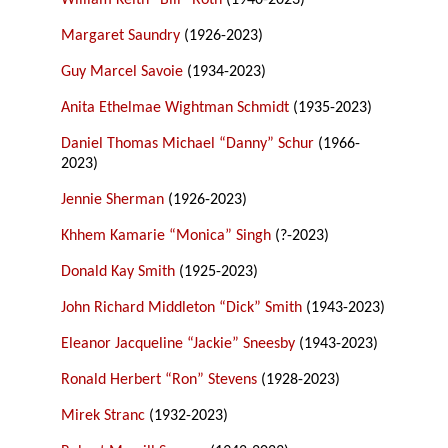
William Keith “Bill” Roth
(1940-2023)
Margaret Saundry
(1926-2023)
Guy Marcel Savoie
(1934-2023)
Anita Ethelmae Wightman Schmidt
(1935-2023)
Daniel Thomas Michael “Danny” Schur
(1966-
2023)
Jennie Sherman
(1926-2023)
Khhem Kamarie “Monica” Singh
(?-2023)
Donald Kay Smith
(1925-2023)
John Richard Middleton “Dick” Smith
(1943-2023)
Eleanor Jacqueline “Jackie” Sneesby
(1943-2023)
Ronald Herbert “Ron” Stevens
(1928-2023)
Mirek Stranc
(1932-2023)