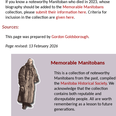
If you know a noteworthy Manitoban who died in 2023, whose
biography should be added to the
Memorable Manitobans
collection, please
submit their information here
. Criteria for
inclusion in the collection are
given here
.
Sources:
This page was prepared by
Gordon Goldsborough
.
Page revised: 13 February 2026
Memorable Manitobans
This is a collection of noteworthy
Manitobans from the past, compiled
the
Manitoba Historical Society
. We
acknowledge that the collection
contains both reputable and
disreputable people. All are worth
remembering as a lesson to future
generations.