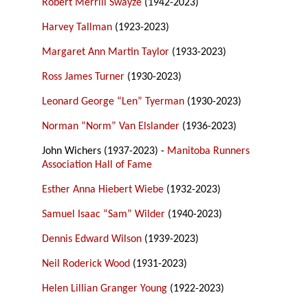
Robert Merrill Swayze
(1942-2023)
Harvey Tallman
(1923-2023)
Margaret Ann Martin Taylor
(1933-2023)
Ross James Turner
(1930-2023)
Leonard George “Len” Tyerman
(1930-2023)
Norman “Norm” Van Elslander
(1936-2023)
John Wichers (1937-2023) -
Manitoba Runners
Association Hall of Fame
Esther Anna Hiebert Wiebe
(1932-2023)
Samuel Isaac “Sam” Wilder
(1940-2023)
Dennis Edward Wilson
(1939-2023)
Neil Roderick Wood
(1931-2023)
Helen Lillian Granger Young
(1922-2023)