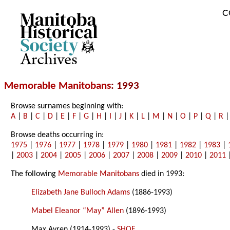
C
Archives
Memorable Manitobans
: 1993
Browse surnames beginning with:
A
|
B
|
C
|
D
|
E
|
F
|
G
|
H
|
I
|
J
|
K
|
L
|
M
|
N
|
O
|
P
|
Q
|
R
Browse deaths occurring in:
1975
|
1976
|
1977
|
1978
|
1979
|
1980
|
1981
|
1982
|
1983
|
|
2003
|
2004
|
2005
|
2006
|
2007
|
2008
|
2009
|
2010
|
2011
The following
Memorable Manitobans
died in 1993:
Elizabeth Jane Bulloch Adams
(1886-1993)
Mabel Eleanor “May” Allen
(1896-1993)
Max Avren (1914-1993) -
SHOF