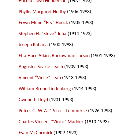
Harold Lloyd Henderson
(1907-1993)
Phyllis Margaret Holtby
(1906-1993)
Ervyn Milne “Erv” Houck
(1905-1993)
Stephen H. “Steve” Juba
(1914-1993)
Joseph Kahana
(1900-1993)
Elta Horn Atkins Borrowman Larson
(1901-1993)
Augustus Searle Leach
(1909-1993)
Vincent “Vince” Leah
(1913-1993)
William Bruno Lindenberg
(1914-1993)
Gweneth Lloyd
(1901-1993)
Petrus G. W. A. “Peter” Lommerse
(1926-1993)
Charles Vincent “Vince” Madder
(1913-1993)
Evan McCormick
(1909-1993)