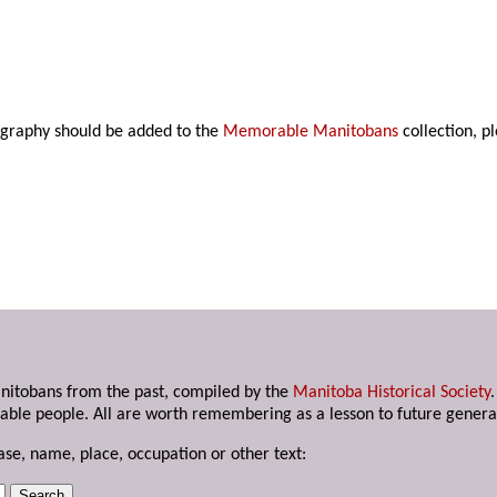
ography should be added to the
Memorable Manitobans
collection, p
anitobans from the past, compiled by the
Manitoba Historical Society
able people. All are worth remembering as a lesson to future genera
ase, name, place, occupation or other text: