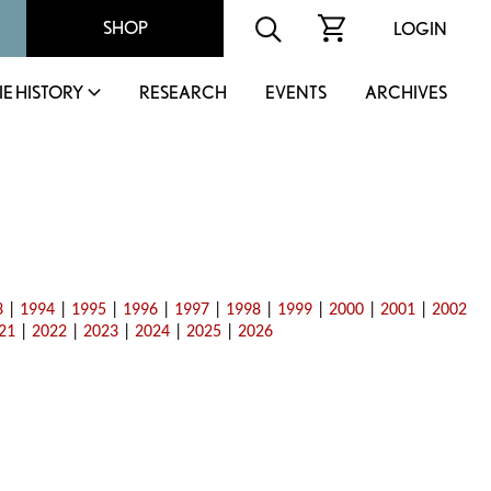
SHOP
LOGIN
IE HISTORY
RESEARCH
EVENTS
ARCHIVES
3
|
1994
|
1995
|
1996
|
1997
|
1998
|
1999
|
2000
|
2001
|
2002
21
|
2022
|
2023
|
2024
|
2025
|
2026