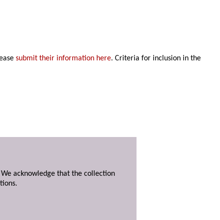
lease
submit their information here
. Criteria for inclusion in the
. We acknowledge that the collection
tions.