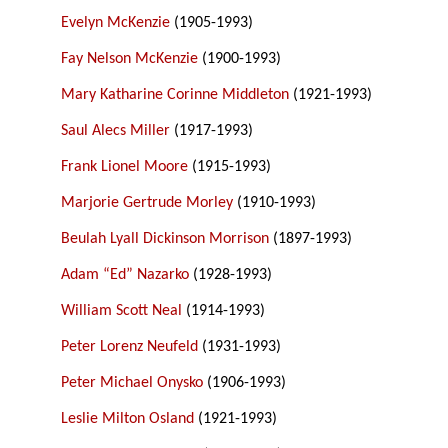
Evelyn McKenzie
(1905-1993)
Fay Nelson McKenzie
(1900-1993)
Mary Katharine Corinne Middleton
(1921-1993)
Saul Alecs Miller
(1917-1993)
Frank Lionel Moore
(1915-1993)
Marjorie Gertrude Morley
(1910-1993)
Beulah Lyall Dickinson Morrison
(1897-1993)
Adam “Ed” Nazarko
(1928-1993)
William Scott Neal
(1914-1993)
Peter Lorenz Neufeld
(1931-1993)
Peter Michael Onysko
(1906-1993)
Leslie Milton Osland
(1921-1993)