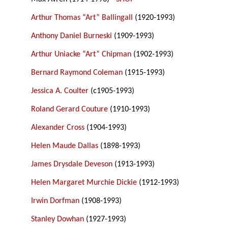
Arthur Thomas “Art” Ballingall
(1920-1993)
Anthony Daniel Burneski
(1909-1993)
Arthur Uniacke “Art” Chipman
(1902-1993)
Bernard Raymond Coleman
(1915-1993)
Jessica A. Coulter
(c1905-1993)
Roland Gerard Couture
(1910-1993)
Alexander Cross
(1904-1993)
Helen Maude Dallas
(1898-1993)
James Drysdale Deveson
(1913-1993)
Helen Margaret Murchie Dickie
(1912-1993)
Irwin Dorfman
(1908-1993)
Stanley Dowhan
(1927-1993)