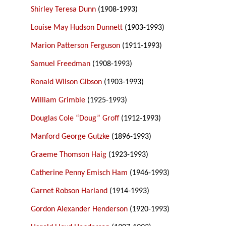
Shirley Teresa Dunn
(1908-1993)
Louise May Hudson Dunnett
(1903-1993)
Marion Patterson Ferguson
(1911-1993)
Samuel Freedman
(1908-1993)
Ronald Wilson Gibson
(1903-1993)
William Grimble
(1925-1993)
Douglas Cole “Doug” Groff
(1912-1993)
Manford George Gutzke
(1896-1993)
Graeme Thomson Haig
(1923-1993)
Catherine Penny Emisch Ham
(1946-1993)
Garnet Robson Harland
(1914-1993)
Gordon Alexander Henderson
(1920-1993)