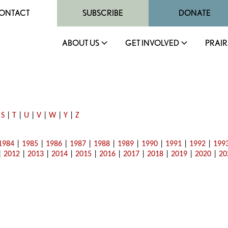
ONTACT
SUBSCRIBE
DONATE
ABOUT US
GET INVOLVED
PRAIR
|
S
|
T
|
U
|
V
|
W
|
Y
|
Z
1984
|
1985
|
1986
|
1987
|
1988
|
1989
|
1990
|
1991
|
1992
|
199
|
2012
|
2013
|
2014
|
2015
|
2016
|
2017
|
2018
|
2019
|
2020
|
20