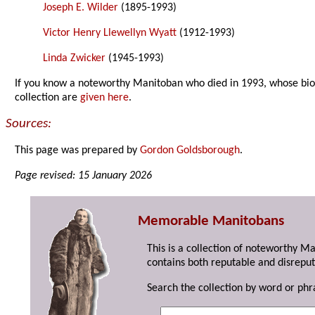
Joseph E. Wilder
(1895-1993)
Victor Henry Llewellyn Wyatt
(1912-1993)
Linda Zwicker
(1945-1993)
If you know a noteworthy Manitoban who died in 1993, whose bi
collection are
given here
.
Sources:
This page was prepared by
Gordon Goldsborough
.
Page revised: 15 January 2026
Memorable Manitobans
This is a collection of noteworthy M
contains both reputable and disreput
Search the collection by word or phr