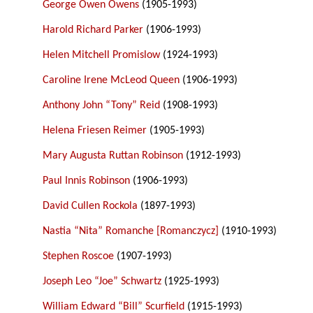
George Owen Owens
(1905-1993)
Harold Richard Parker
(1906-1993)
Helen Mitchell Promislow
(1924-1993)
Caroline Irene McLeod Queen
(1906-1993)
Anthony John “Tony” Reid
(1908-1993)
Helena Friesen Reimer
(1905-1993)
Mary Augusta Ruttan Robinson
(1912-1993)
Paul Innis Robinson
(1906-1993)
David Cullen Rockola
(1897-1993)
Nastia “Nita” Romanche [Romanczycz]
(1910-1993)
Stephen Roscoe
(1907-1993)
Joseph Leo “Joe” Schwartz
(1925-1993)
William Edward “Bill” Scurfield
(1915-1993)