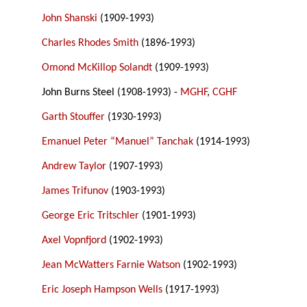
John Shanski
(1909-1993)
Charles Rhodes Smith
(1896-1993)
Omond McKillop Solandt
(1909-1993)
John Burns Steel (1908-1993) -
MGHF
,
CGHF
Garth Stouffer
(1930-1993)
Emanuel Peter “Manuel” Tanchak
(1914-1993)
Andrew Taylor
(1907-1993)
James Trifunov
(1903-1993)
George Eric Tritschler
(1901-1993)
Axel Vopnfjord
(1902-1993)
Jean McWatters Farnie Watson
(1902-1993)
Eric Joseph Hampson Wells
(1917-1993)