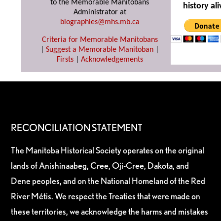
to the Memorable Manitobans
history ali
Administrator at
biographies@mhs.mb.ca
Criteria for Memorable Manitobans
|
Suggest a Memorable Manitoban
|
Firsts
|
Acknowledgements
RECONCILIATION STATEMENT
The Manitoba Historical Society operates on the original
lands of Anishinaabeg, Cree, Oji-Cree, Dakota, and
Dene peoples, and on the National Homeland of the Red
River Métis. We respect the Treaties that were made on
these territories, we acknowledge the harms and mistakes