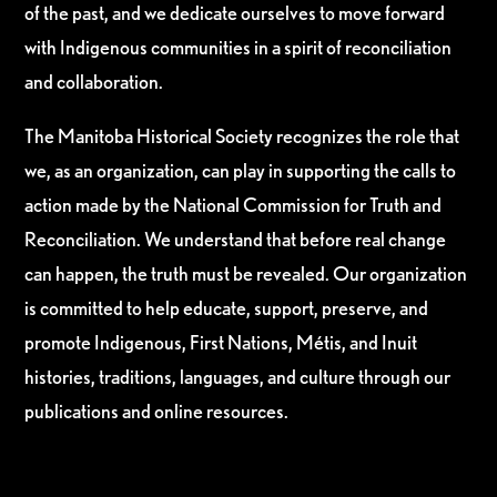
of the past, and we dedicate ourselves to move forward
with Indigenous communities in a spirit of reconciliation
and collaboration.
The Manitoba Historical Society recognizes the role that
we, as an organization, can play in supporting the calls to
action made by the National Commission for Truth and
Reconciliation. We understand that before real change
can happen, the truth must be revealed. Our organization
is committed to help educate, support, preserve, and
promote Indigenous, First Nations, Métis, and Inuit
histories, traditions, languages, and culture through our
publications and online resources.