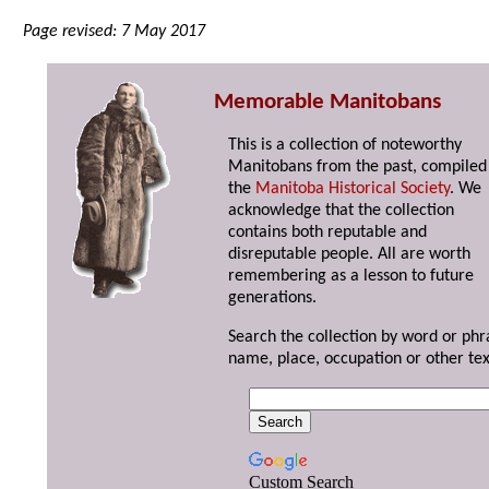
Page revised: 7 May 2017
Memorable Manitobans
This is a collection of noteworthy
Manitobans from the past, compiled
the
Manitoba Historical Society
. We
acknowledge that the collection
contains both reputable and
disreputable people. All are worth
remembering as a lesson to future
generations.
Search the collection by word or phr
name, place, occupation or other tex
Custom Search