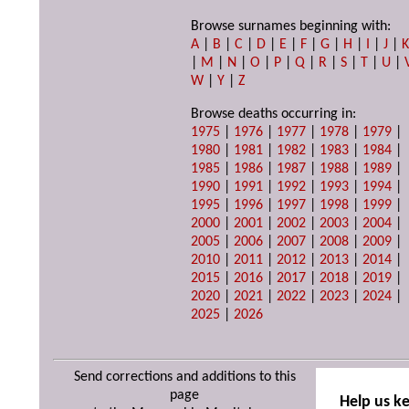
Browse surnames beginning with:
A
|
B
|
C
|
D
|
E
|
F
|
G
|
H
|
I
|
J
|
|
M
|
N
|
O
|
P
|
Q
|
R
|
S
|
T
|
U
|
W
|
Y
|
Z
Browse deaths occurring in:
1975
|
1976
|
1977
|
1978
|
1979
|
1980
|
1981
|
1982
|
1983
|
1984
|
1985
|
1986
|
1987
|
1988
|
1989
|
1990
|
1991
|
1992
|
1993
|
1994
|
1995
|
1996
|
1997
|
1998
|
1999
|
2000
|
2001
|
2002
|
2003
|
2004
|
2005
|
2006
|
2007
|
2008
|
2009
|
2010
|
2011
|
2012
|
2013
|
2014
|
2015
|
2016
|
2017
|
2018
|
2019
|
2020
|
2021
|
2022
|
2023
|
2024
|
2025
|
2026
Send corrections and additions to this
page
Help us k