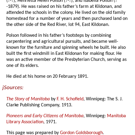
(?-?), Henrietta Helen Polson (?-?), and Isabella Polson (?
-1879). He was raised on his father’s farm at Kildonan, and
attended the schools in the colony. He lived on the old family
homestead for a number of years and then purchased land on
the other side of the Red River, lot 94, East Kildonan.
Polson followed in his father’s footsteps by combining
carpentering and agricultural pursuits, and became well-
known for the furniture and spinning wheels he built. He also
built the first windmill in East Kildonan for making flour. He
was an active member of the Presbyterian Church, serving as
one of its elders.
He died at his home on 20 February 1891.
jSources:
The Story of Manitoba
by
F. H. Schofield
, Winnipeg: The S. J.
Clarke Publishing Company, 1913.
Pioneers and Early Citizens of Manitoba
, Winnipeg:
Manitoba
Library Association
, 1971.
This page was prepared by
Gordon Goldsborough
.