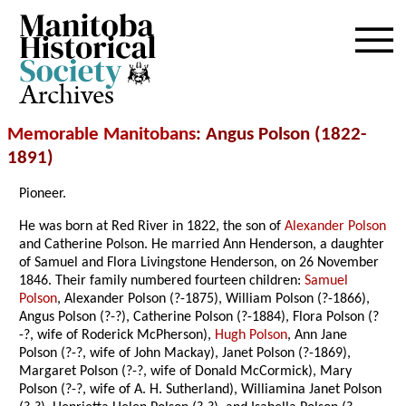
Archives
Memorable Manitobans
: Angus Polson (1822-
1891)
Pioneer.
He was born at Red River in 1822, the son of
Alexander Polson
and Catherine Polson. He married Ann Henderson, a daughter
of Samuel and Flora Livingstone Henderson, on 26 November
1846. Their family numbered fourteen children:
Samuel
Polson
, Alexander Polson (?-1875), William Polson (?-1866),
Angus Polson (?-?), Catherine Polson (?-1884), Flora Polson (?
-?, wife of Roderick McPherson),
Hugh Polson
, Ann Jane
Polson (?-?, wife of John Mackay), Janet Polson (?-1869),
Margaret Polson (?-?, wife of Donald McCormick), Mary
Polson (?-?, wife of A. H. Sutherland), Williamina Janet Polson