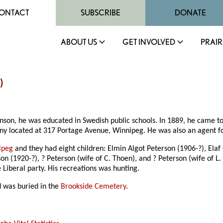
ONTACT
SUBSCRIBE
DONATE
ABOUT US
GET INVOLVED
PRAIR
)
nson, he was educated in Swedish public schools. In 1889, he came t
pany located at 317 Portage Avenue, Winnipeg. He was also an agent 
ipeg
and they had eight children: Elmin Algot Peterson (1906-?), Ela
 (1920-?), ? Peterson (wife of C. Thoen), and ? Peterson (wife of L. 
iberal party. His recreations was hunting.
 was buried in the
Brookside Cemetery
.