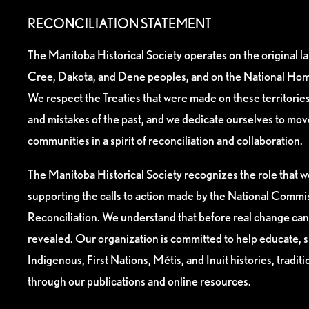
RECONCILIATION STATEMENT
The Manitoba Historical Society operates on the original l
Cree, Dakota, and Dene peoples, and on the National Hom
We respect the Treaties that were made on these territori
and mistakes of the past, and we dedicate ourselves to mo
communities in a spirit of reconciliation and collaboration.
The Manitoba Historical Society recognizes the role that we
supporting the calls to action made by the National Commis
Reconciliation. We understand that before real change can
revealed. Our organization is committed to help educate, 
Indigenous, First Nations, Métis, and Inuit histories, tradit
through our publications and online resources.