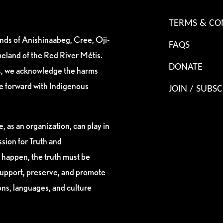
TERMS & CO
ands of Anishinaabeg, Cree, Oji-
FAQS
eland of the Red River Métis.
DONATE
es, we acknowledge the harms
ve forward with Indigenous
JOIN / SUBSC
, as an organization, can play in
sion for Truth and
 happen, the truth must be
support, preserve, and promote
ions, languages, and culture