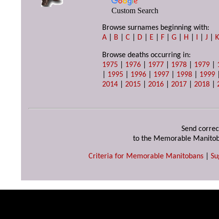
Custom Search
Browse surnames beginning with:
A
|
B
|
C
|
D
|
E
|
F
|
G
|
H
|
I
|
J
|
Browse deaths occurring in:
1975
|
1976
|
1977
|
1978
|
1979
|
|
1995
|
1996
|
1997
|
1998
|
1999
2014
|
2015
|
2016
|
2017
|
2018
|
Send correc
to the Memorable Manitob
Criteria for Memorable Manitobans
|
Su