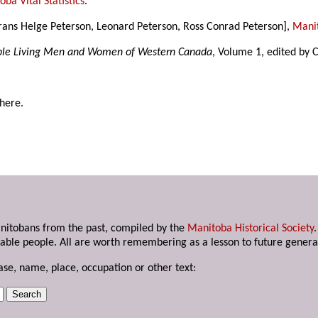
ba Vital Statistics
.
 Frans Helge Peterson, Leonard Peterson, Ross Conrad Peterson],
Manit
able Living Men and Women of Western Canada
, Volume 1, edited by 
 here.
anitobans from the past, compiled by the
Manitoba Historical Society
able people. All are worth remembering as a lesson to future genera
ase, name, place, occupation or other text: