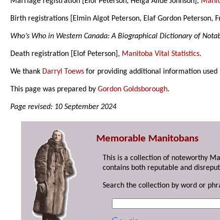
Marriage registration [Elof Peterson, Helga Alide Johnson],
Manito
Birth registrations [Elmin Algot Peterson, Elaf Gordon Peterson,
Who’s Who in Western Canada: A Biographical Dictionary of Not
Death registration [Elof Peterson],
Manitoba Vital Statistics
.
We thank
Darryl Toews
for providing additional information used
This page was prepared by
Gordon Goldsborough
.
Page revised: 10 September 2024
Memorable Manitobans
This is a collection of noteworthy M
contains both reputable and disreput
Search the collection by word or phr