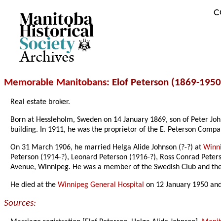
C
Archives
Memorable Manitobans
: Elof Peterson (1869-1950
Real estate broker.
Born at Hessleholm, Sweden on 14 January 1869, son of Peter Joh
building. In 1911, he was the proprietor of the E. Peterson Com
On 31 March 1906, he married Helga Alide Johnson (?-?) at
Winn
Peterson (1914-?), Leonard Peterson (1916-?), Ross Conrad Peterson
Avenue, Winnipeg. He was a member of the Swedish Club and the L
He died at the
Winnipeg General Hospital
on 12 January 1950 and
Sources: