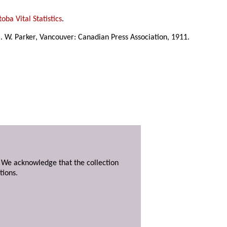
oba Vital Statistics
.
C. W. Parker, Vancouver: Canadian Press Association, 1911.
. We acknowledge that the collection
tions.