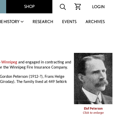
SHOP
LOGIN
IE HISTORY
RESEARCH
EVENTS
ARCHIVES
o
Winnipeg
and engaged in contracting and
for the Winnipeg Fire Insurance Company.
f Gordon Peterson (1912-?), Frans Helge
Giroday). The family lived at 449 Selkirk
Elof Peterson
Click to enlarge