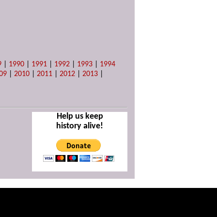
9
|
1990
|
1991
|
1992
|
1993
|
1994
09
|
2010
|
2011
|
2012
|
2013
|
Help us keep
history alive!