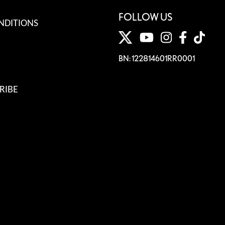
FOLLOW US
NDITIONS
BN: 122814601RR0001
RIBE