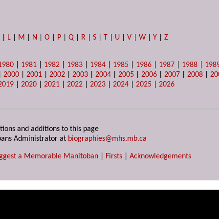
K
|
L
|
M
|
N
|
O
|
P
|
Q
|
R
|
S
|
T
|
U
|
V
|
W
|
Y
|
Z
1980
|
1981
|
1982
|
1983
|
1984
|
1985
|
1986
|
1987
|
1988
|
198
|
2000
|
2001
|
2002
|
2003
|
2004
|
2005
|
2006
|
2007
|
2008
|
20
2019
|
2020
|
2021
|
2022
|
2023
|
2024
|
2025
|
2026
tions and additions to this page
ans Administrator at
biographies@mhs.mb.ca
ggest a Memorable Manitoban
|
Firsts
|
Acknowledgements