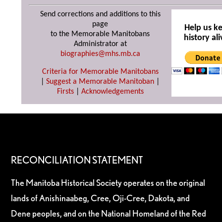
Send corrections and additions to this
page
Help us k
to the Memorable Manitobans
history ali
Administrator at
biographies@mhs.mb.ca
Criteria for Memorable Manitobans
|
Suggest a Memorable Manitoban
|
Firsts
|
Acknowledgements
RECONCILIATION STATEMENT
The Manitoba Historical Society operates on the original
lands of Anishinaabeg, Cree, Oji-Cree, Dakota, and
Dene peoples, and on the National Homeland of the Red