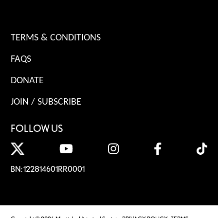
TERMS & CONDITIONS
FAQS
DONATE
JOIN / SUBSCRIBE
FOLLOW US
BN: 122814601RR0001