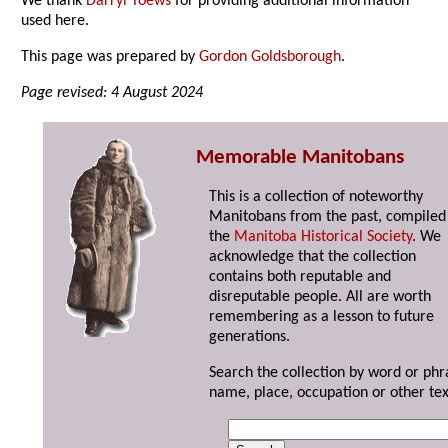
We thank
Darryl Toews
for providing additional information
used here.
This page was prepared by
Gordon Goldsborough
.
Page revised: 4 August 2024
Memorable Manitobans
This is a collection of noteworthy
Manitobans from the past, compiled
the
Manitoba Historical Society
. We
acknowledge that the collection
contains both reputable and
disreputable people. All are worth
remembering as a lesson to future
generations.
Search the collection by word or phr
name, place, occupation or other tex