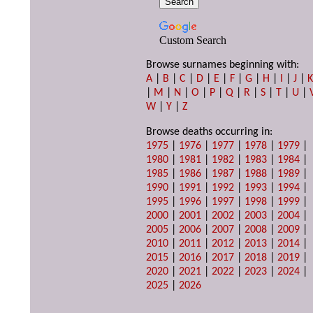
Custom Search
Browse surnames beginning with:
A
|
B
|
C
|
D
|
E
|
F
|
G
|
H
|
I
|
J
|
|
M
|
N
|
O
|
P
|
Q
|
R
|
S
|
T
|
U
|
W
|
Y
|
Z
Browse deaths occurring in:
1975
|
1976
|
1977
|
1978
|
1979
|
1980
|
1981
|
1982
|
1983
|
1984
|
1985
|
1986
|
1987
|
1988
|
1989
|
1990
|
1991
|
1992
|
1993
|
1994
|
1995
|
1996
|
1997
|
1998
|
1999
|
2000
|
2001
|
2002
|
2003
|
2004
|
2005
|
2006
|
2007
|
2008
|
2009
|
2010
|
2011
|
2012
|
2013
|
2014
|
2015
|
2016
|
2017
|
2018
|
2019
|
2020
|
2021
|
2022
|
2023
|
2024
|
2025
|
2026