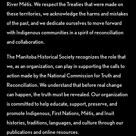
River Métis. We respect the Treaties that were made on
these territories, we acknowledge the harms and mistakes
of the past, and we dedicate ourselves to move forward
with Indigenous communities in a spirit of reconciliation
and collaboration.
The Manitoba Historical Society recognizes the role that
we, as an organization, can play in supporting the calls to
action made by the National Commission for Truth and
Reconciliation. We understand that before real change
can happen, the truth must be revealed. Our organization
is committed to help educate, support, preserve, and
promote Indigenous, First Nations, Métis, and Inuit
histories, traditions, languages, and culture through our
publications and online resources.