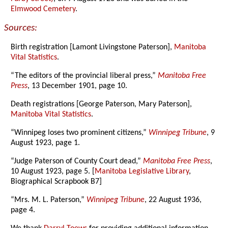
Elmwood Cemetery
.
Sources:
Birth registration [Lamont Livingstone Paterson],
Manitoba
Vital Statistics
.
“The editors of the provincial liberal press,”
Manitoba Free
Press
, 13 December 1901, page 10.
Death registrations [George Paterson, Mary Paterson],
Manitoba Vital Statistics
.
“Winnipeg loses two prominent citizens,”
Winnipeg Tribune
, 9
August 1923, page 1.
“Judge Paterson of County Court dead,”
Manitoba Free Press
,
10 August 1923, page 5. [
Manitoba Legislative Library
,
Biographical Scrapbook B7]
“Mrs. M. L. Paterson,”
Winnipeg Tribune
, 22 August 1936,
page 4.