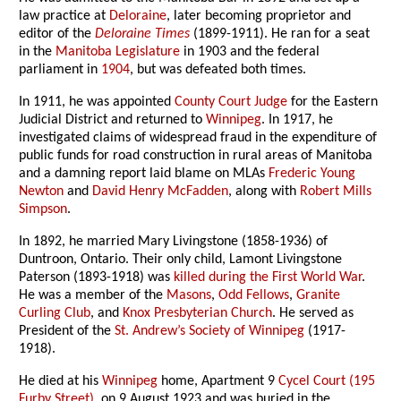
law practice at
Deloraine
, later becoming proprietor and
editor of the
Deloraine Times
(1899-1911). He ran for a seat
in the
Manitoba Legislature
in 1903 and the federal
parliament in
1904
, but was defeated both times.
In 1911, he was appointed
County Court Judge
for the Eastern
Judicial District and returned to
Winnipeg
. In 1917, he
investigated claims of widespread fraud in the expenditure of
public funds for road construction in rural areas of Manitoba
and a damning report laid blame on MLAs
Frederic Young
Newton
and
David Henry McFadden
, along with
Robert Mills
Simpson
.
In 1892, he married Mary Livingstone (1858-1936) of
Duntroon, Ontario. Their only child, Lamont Livingstone
Paterson (1893-1918) was
killed during the First World War
.
He was a member of the
Masons
,
Odd Fellows
,
Granite
Curling Club
, and
Knox Presbyterian Church
. He served as
President of the
St. Andrew’s Society of Winnipeg
(1917-
1918).
He died at his
Winnipeg
home, Apartment 9
Cycel Court (195
Furby Street)
, on 9 August 1923 and was buried in the