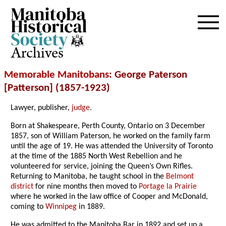
Archives
Memorable Manitobans
: George Paterson
[Patterson] (1857-1923)
Lawyer, publisher,
judge
.
Born at Shakespeare, Perth County, Ontario on 3 December
1857, son of William Paterson, he worked on the family farm
until the age of 19. He was attended the University of Toronto
at the time of the 1885 North West Rebellion and he
volunteered for service, joining the Queen’s Own Rifles.
Returning to Manitoba, he taught school in the
Belmont
district
for nine months then moved to
Portage la Prairie
where he worked in the law office of Cooper and McDonald,
coming to
Winnipeg
in 1889.
He was admitted to the Manitoba Bar in 1892 and set up a