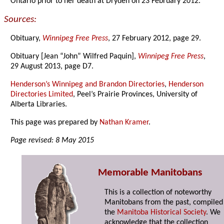
Ontario prior to her death at Dryden on 23 February 2012.
Sources:
Obituary,
Winnipeg Free Press
, 27 February 2012, page 29.
Obituary [Jean “John” Wilfred Paquin],
Winnipeg Free Press
,
29 August 2013, page D7.
Henderson’s Winnipeg and Brandon Directories
,
Henderson
Directories Limited
, Peel’s Prairie Provinces, University of
Alberta Libraries.
This page was prepared by
Nathan Kramer
.
Page revised: 8 May 2015
Memorable Manitobans
This is a collection of noteworthy
Manitobans from the past, compiled
the
Manitoba Historical Society
. We
acknowledge that the collection