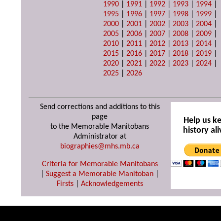
1990
|
1991
|
1992
|
1993
|
1994
|
1995
|
1996
|
1997
|
1998
|
1999
|
2000
|
2001
|
2002
|
2003
|
2004
|
2005
|
2006
|
2007
|
2008
|
2009
|
2010
|
2011
|
2012
|
2013
|
2014
|
2015
|
2016
|
2017
|
2018
|
2019
|
2020
|
2021
|
2022
|
2023
|
2024
|
2025
|
2026
Send corrections and additions to this
page
Help us k
to the Memorable Manitobans
history ali
Administrator at
biographies@mhs.mb.ca
Criteria for Memorable Manitobans
|
Suggest a Memorable Manitoban
|
Firsts
|
Acknowledgements