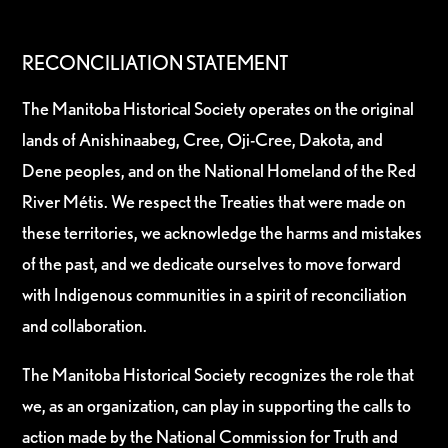
RECONCILIATION STATEMENT
The Manitoba Historical Society operates on the original
lands of Anishinaabeg, Cree, Oji-Cree, Dakota, and
Dene peoples, and on the National Homeland of the Red
River Métis. We respect the Treaties that were made on
these territories, we acknowledge the harms and mistakes
of the past, and we dedicate ourselves to move forward
with Indigenous communities in a spirit of reconciliation
and collaboration.
The Manitoba Historical Society recognizes the role that
we, as an organization, can play in supporting the calls to
action made by the National Commission for Truth and