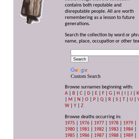
contains both reputable and
disreputable people. All are worth
remembering as a lesson to future
generations.
Search the collection by word or phr
name, place, occupation or other tex
Custom Search
Browse surnames beginning with:
A
|
B
|
C
|
D
|
E
|
F
|
G
|
H
|
I
|
J
|
|
M
|
N
|
O
|
P
|
Q
|
R
|
S
|
T
|
U
|
W
|
Y
|
Z
Browse deaths occurring in:
1975
|
1976
|
1977
|
1978
|
1979
|
1980
|
1981
|
1982
|
1983
|
1984
|
1985
|
1986
|
1987
|
1988
|
1989
|