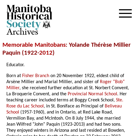
Archives
Memorable Manitobans
: Yolande Thérèse Millier
Paquin (1922-
2012
)
Educator.
Born at
Fisher Branch
on 20 November 1922, eldest child of
Arsène Millier and Marial Millier, and sister of
Roger “Bob”
Millier
, she received further education at St. Norbert Convent,
La Broquerie Convent, and the
Provincial Normal School
. Her
teaching career included terms at Boggy Creek School,
Ste.
Rose du Lac School
, in St. Boniface as Principal of
Beliveau
School
(1957-1960), and in Ontario, at Red Lake Road,
Vermilion Bay, and McIntosh. On 8 July 1944, she married
Jean Wilfred “John” Paquin (1923-2013) and had two sons.
They enjoyed winters in Arizona and last resided at Bowden,