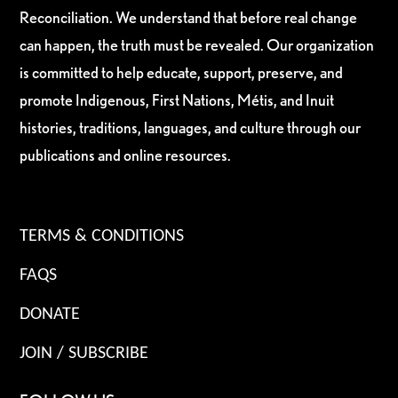
Reconciliation. We understand that before real change
can happen, the truth must be revealed. Our organization
is committed to help educate, support, preserve, and
promote Indigenous, First Nations, Métis, and Inuit
histories, traditions, languages, and culture through our
publications and online resources.
TERMS & CONDITIONS
FAQS
DONATE
JOIN / SUBSCRIBE