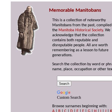
Memorable Manitobans
This is a collection of noteworthy
Manitobans from the past, compiled
the
Manitoba Historical Society
. We
acknowledge that the collection
contains both reputable and
disreputable people. All are worth
remembering as a lesson to future
generations.
Search the collection by word or phr
name, place, occupation or other tex
Custom Search
Browse surnames beginning with:
A
|
B
|
C
|
D
|
E
|
F
|
G
|
H
|
I
|
J
|