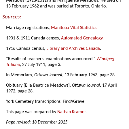
Meadows (1913-2011) and Marguerite Meadows. He died on
13 February 1962 and was buried at Toronto, Ontario.
Sources:
Marriage registrations,
Manitoba Vital Statistics
.
1901 & 1911 Canada censes,
Automated Genealogy
.
1916 Canada census,
Library and Archives Canada
.
“Results of teachers’ examinations announced,”
Winnipeg
Tribune
, 27 July 1911, page 3.
In Memoriam,
Ottawa Journal
, 13 February 1963, page 38.
Obituary [Ella Beatrice Meadows],
Ottawa Journal
, 17 April
1972, page 28.
York Cemetery transcriptions, FindAGrave.
This page was prepared by
Nathan Kramer
.
Page revised: 18 December 2025