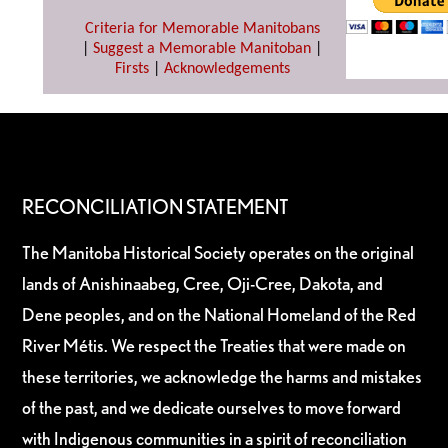
Criteria for Memorable Manitobans
|
Suggest a Memorable Manitoban
|
Firsts
|
Acknowledgements
RECONCILIATION STATEMENT
The Manitoba Historical Society operates on the original
lands of Anishinaabeg, Cree, Oji-Cree, Dakota, and
Dene peoples, and on the National Homeland of the Red
River Métis. We respect the Treaties that were made on
these territories, we acknowledge the harms and mistakes
of the past, and we dedicate ourselves to move forward
with Indigenous communities in a spirit of reconciliation