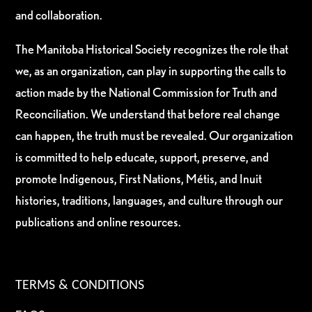
and collaboration.
The Manitoba Historical Society recognizes the role that
we, as an organization, can play in supporting the calls to
action made by the National Commission for Truth and
Reconciliation. We understand that before real change
can happen, the truth must be revealed. Our organization
is committed to help educate, support, preserve, and
promote Indigenous, First Nations, Métis, and Inuit
histories, traditions, languages, and culture through our
publications and online resources.
TERMS & CONDITIONS