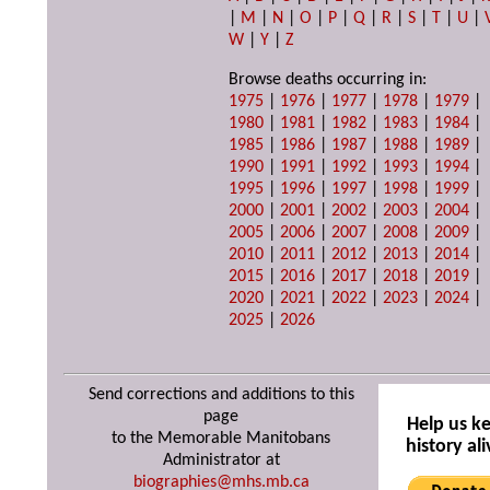
|
M
|
N
|
O
|
P
|
Q
|
R
|
S
|
T
|
U
|
W
|
Y
|
Z
Browse deaths occurring in:
1975
|
1976
|
1977
|
1978
|
1979
|
1980
|
1981
|
1982
|
1983
|
1984
|
1985
|
1986
|
1987
|
1988
|
1989
|
1990
|
1991
|
1992
|
1993
|
1994
|
1995
|
1996
|
1997
|
1998
|
1999
|
2000
|
2001
|
2002
|
2003
|
2004
|
2005
|
2006
|
2007
|
2008
|
2009
|
2010
|
2011
|
2012
|
2013
|
2014
|
2015
|
2016
|
2017
|
2018
|
2019
|
2020
|
2021
|
2022
|
2023
|
2024
|
2025
|
2026
Send corrections and additions to this
page
Help us k
to the Memorable Manitobans
history ali
Administrator at
biographies@mhs.mb.ca