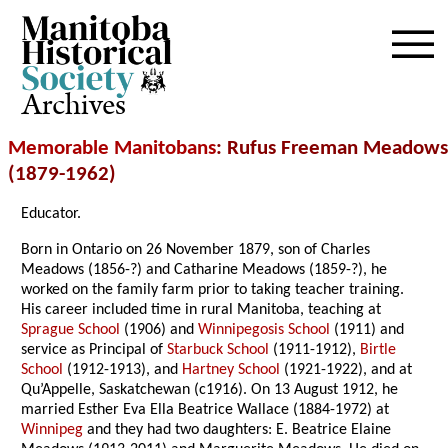
Archives
Memorable Manitobans
: Rufus Freeman Meadows
(1879-1962)
Educator.
Born in Ontario on 26 November 1879, son of Charles
Meadows (1856-?) and Catharine Meadows (1859-?), he
worked on the family farm prior to taking teacher training.
His career included time in rural Manitoba, teaching at
Sprague School
(1906) and
Winnipegosis School
(1911) and
service as Principal of
Starbuck School
(1911-1912),
Birtle
School
(1912-1913), and
Hartney School
(1921-1922), and at
Qu’Appelle, Saskatchewan (c1916). On 13 August 1912, he
married Esther Eva Ella Beatrice Wallace (1884-1972) at
Winnipeg
and they had two daughters: E. Beatrice Elaine