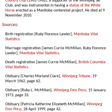
Country Club
(1961-1962), a supporter of the Winnipeg Ski
Club, and was instrumental in having a
statue of the White
Horse
erected as a Manitoba centennial project. He died at 9
November 2010.
Sources:
Birth registration [Ruby Florence Lawler],
Manitoba Vital
Statistics
.
Marriage registration [James Currie McMillan, Ruby Florence
Lawler],
Manitoba Vital Statistics
.
Death registration [James Currie McMillan],
British Columbia
Vital Statistics
.
Obituary [Charles Morland Clare],
Winnipeg Tribune
, 19
March 1962, page 62.
Obituary [Ruby L. McMillan],
Winnipeg Free Press
, 15 January
1973, page 33.
Obituary [Patricia Katherine Elizabeth McMillan],
Winnipeg
Free Press
, 28 April 1999, page 42.