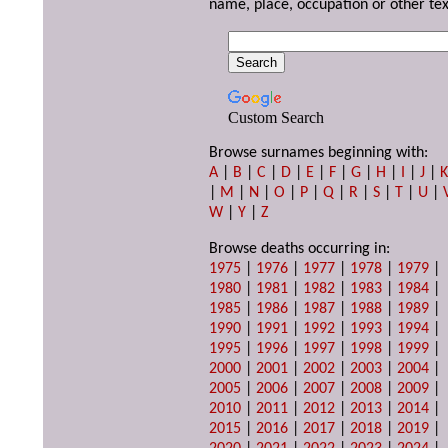
name, place, occupation or other tex
Custom Search
Browse surnames beginning with:
A
|
B
|
C
|
D
|
E
|
F
|
G
|
H
|
I
|
J
|
|
M
|
N
|
O
|
P
|
Q
|
R
|
S
|
T
|
U
|
W
|
Y
|
Z
Browse deaths occurring in:
1975
|
1976
|
1977
|
1978
|
1979
|
1980
|
1981
|
1982
|
1983
|
1984
|
1985
|
1986
|
1987
|
1988
|
1989
|
1990
|
1991
|
1992
|
1993
|
1994
|
1995
|
1996
|
1997
|
1998
|
1999
|
2000
|
2001
|
2002
|
2003
|
2004
|
2005
|
2006
|
2007
|
2008
|
2009
|
2010
|
2011
|
2012
|
2013
|
2014
|
2015
|
2016
|
2017
|
2018
|
2019
|