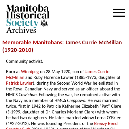
Archives
Memorable Manitobans
: James Currie McMillan
(1920-
2010
)
Community activist.
Born at
Winnipeg
on 28 May 1920, son of
James Currie
McMillan
and Ruby Florence Lawler (1885-1973, daughter of
Patrick Lawler
), during the Second World War he enlisted in
the Royal Canadian Navy and served as an officer aboard the
HMCS
Cowichan
. Following the war, he remained active with
the Navy as a member of HMCS
Chippawa
. He was married
twice, first in 1942 to Patricia Katherine Elizabeth “Pat” Clare
(?-1999, daughter of Dr. Charles Morland Clare) with whom
he had two daughters. He later married widow Lorna O'Brien
(1922-2012). He was founding President of the
Breezy Bend