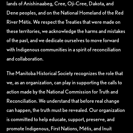
lands of Anishinaabeg, Cree, Oji-Cree, Dakota, and
Dene peoples, and on the National Homeland of the Red
River Métis. We respect the Treaties that were made on
these territories, we acknowledge the harms and mistakes
of the past, and we dedicate ourselves to move forward
with Indigenous communities in a spirit of reconciliation
and collaboration.
The Manitoba Historical Society recognizes the role that
we, as an organization, can play in supporting the calls to
action made by the National Commission for Truth and
Reconciliation. We understand that before real change
can happen, the truth must be revealed. Our organization
is committed to help educate, support, preserve, and
promote Indigenous, First Nations, Métis, and Inuit