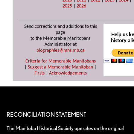
2020
|
2021
|
2022
|
2023
|
2024
|
2025
|
2026
Send corrections and additions to this
page
Help us k
to the Memorable Manitobans
history ali
Administrator at
biographies@mhs.mb.ca
Criteria for Memorable Manitobans
|
Suggest a Memorable Manitoban
|
Firsts
|
Acknowledgements
RECONCILIATION STATEMENT
The Manitoba Historical Society operates on the original