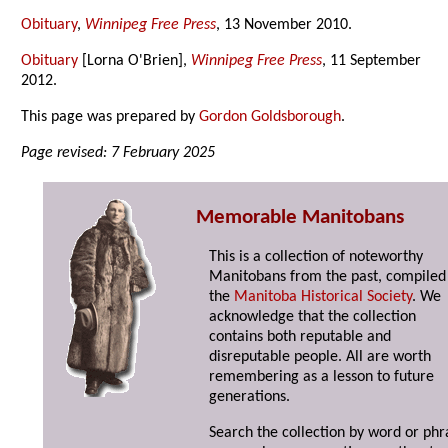
Obituary
,
Winnipeg Free Press
, 13 November 2010.
Obituary
[Lorna O'Brien],
Winnipeg Free Press
, 11 September
2012.
This page was prepared by
Gordon Goldsborough
.
Page revised: 7 February 2025
Memorable Manitobans
This is a collection of noteworthy
Manitobans from the past, compiled
the
Manitoba Historical Society
. We
acknowledge that the collection
contains both reputable and
disreputable people. All are worth
remembering as a lesson to future
generations.
Search the collection by word or phr