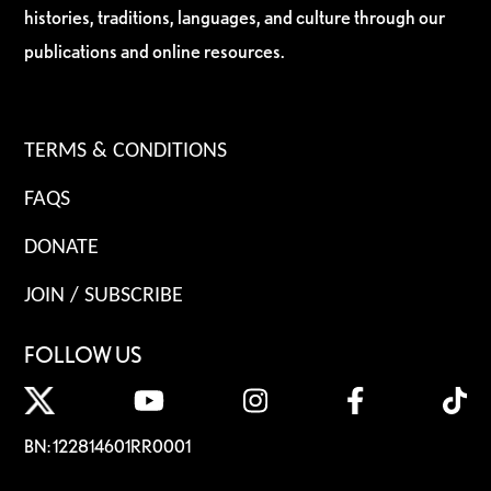
histories, traditions, languages, and culture through our
publications and online resources.
TERMS & CONDITIONS
FAQS
DONATE
JOIN / SUBSCRIBE
FOLLOW US
BN: 122814601RR0001