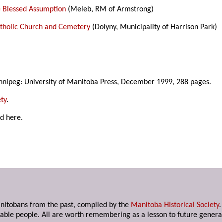
e Blessed Assumption
(Meleb, RM of Armstrong)
Catholic Church and Cemetery
(Dolyny, Municipality of Harrison Park)
nnipeg: University of Manitoba Press, December 1999, 288 pages.
ty
.
ed here.
anitobans from the past, compiled by the
Manitoba Historical Society
able people. All are worth remembering as a lesson to future genera