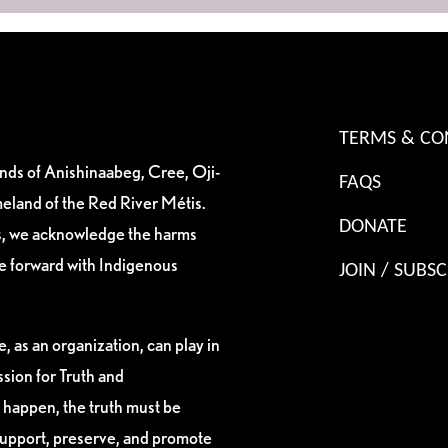
TERMS & CO
ands of Anishinaabeg, Cree, Oji-
FAQS
eland of the Red River Métis.
DONATE
es, we acknowledge the harms
ve forward with Indigenous
JOIN / SUBSC
, as an organization, can play in
sion for Truth and
 happen, the truth must be
support, preserve, and promote