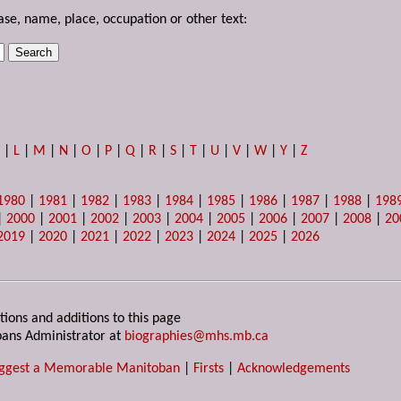
ase, name, place, occupation or other text:
K
|
L
|
M
|
N
|
O
|
P
|
Q
|
R
|
S
|
T
|
U
|
V
|
W
|
Y
|
Z
1980
|
1981
|
1982
|
1983
|
1984
|
1985
|
1986
|
1987
|
1988
|
198
|
2000
|
2001
|
2002
|
2003
|
2004
|
2005
|
2006
|
2007
|
2008
|
20
2019
|
2020
|
2021
|
2022
|
2023
|
2024
|
2025
|
2026
tions and additions to this page
ans Administrator at
biographies@mhs.mb.ca
ggest a Memorable Manitoban
|
Firsts
|
Acknowledgements