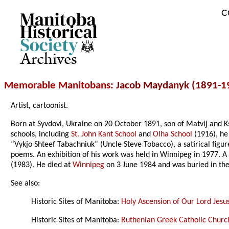
C
Archives
Memorable Manitobans
: Jacob Maydanyk (1891-
1
Artist, cartoonist.
Born at Syvdovi, Ukraine on 20 October 1891, son of Matvij and 
schools, including
St. John Kant School
and
Olha School
(1916), h
“Vykjo Shteef Tabachniuk” (Uncle Steve Tobacco), a satirical fig
poems. An exhibition of his work was held in Winnipeg in 1977. A 
(1983). He died at
Winnipeg
on 3 June 1984 and was buried in th
See also:
Historic Sites of Manitoba:
Holy Ascension of Our Lord Jesu
Historic Sites of Manitoba:
Ruthenian Greek Catholic Church