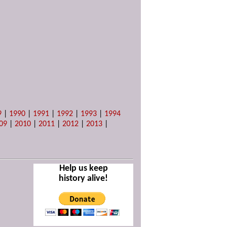
9
|
1990
|
1991
|
1992
|
1993
|
1994
09
|
2010
|
2011
|
2012
|
2013
|
Help us keep
history alive!