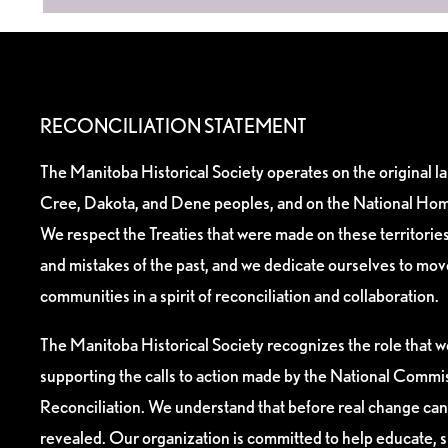
RECONCILIATION STATEMENT
The Manitoba Historical Society operates on the original l
Cree, Dakota, and Dene peoples, and on the National Hom
We respect the Treaties that were made on these territori
and mistakes of the past, and we dedicate ourselves to mo
communities in a spirit of reconciliation and collaboration.
The Manitoba Historical Society recognizes the role that we
supporting the calls to action made by the National Commis
Reconciliation. We understand that before real change can
revealed. Our organization is committed to help educate, 