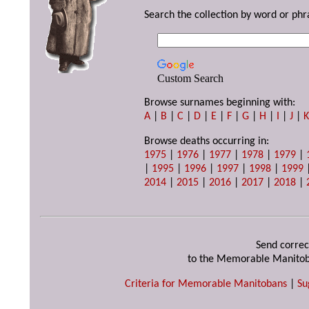
Search the collection by word or phr
Custom Search
Browse surnames beginning with:
A
|
B
|
C
|
D
|
E
|
F
|
G
|
H
|
I
|
J
|
Browse deaths occurring in:
1975
|
1976
|
1977
|
1978
|
1979
|
|
1995
|
1996
|
1997
|
1998
|
1999
2014
|
2015
|
2016
|
2017
|
2018
|
Send correc
to the Memorable Manitob
Criteria for Memorable Manitobans
|
Su