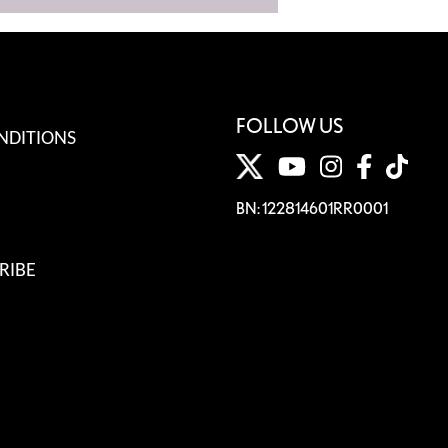
FOLLOW US
NDITIONS
BN: 122814601RR0001
RIBE