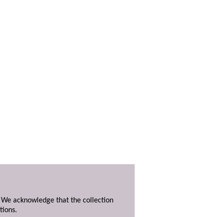
. We acknowledge that the collection
tions.