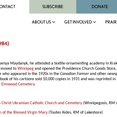
ONTACT
SUBSCRIBE
DONATE
ABOUT US
GET INVOLVED
PRAIR
984
)
Ksenya Maydanyk, he attended a textile-ornamenting academy in Krak
e moved to
Winnipeg
and opened the Providence Church Goods Store, w
ure who appeared in the 1920s in the
Canadian Farmer
and other newsp
book of his cartoons sold 10,000 copies in 1931 and was reprinted in
e
Elmwood Cemetery
.
s Christ Ukrainian Catholic Church and Cemetery
(Winnipegosis, RM o
 of the Blessed Virgin Mary
(Toutes Aides, RM of Lakeshore)