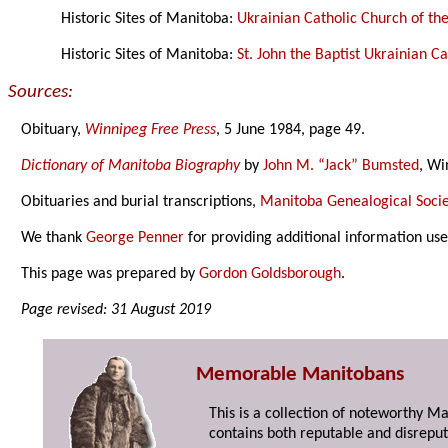
Historic Sites of Manitoba:
Ukrainian Catholic Church of th
Historic Sites of Manitoba:
St. John the Baptist Ukrainian 
Sources:
Obituary,
Winnipeg Free Press
, 5 June 1984, page 49.
Dictionary of Manitoba Biography
by
John M. “Jack” Bumsted
, Wi
Obituaries and burial transcriptions,
Manitoba Genealogical Socie
We thank
George Penner
for providing additional information us
This page was prepared by
Gordon Goldsborough
.
Page revised: 31 August 2019
Memorable Manitobans
This is a collection of noteworthy M
contains both reputable and disreput