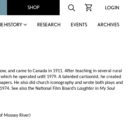
SHOP
LOGIN
IE HISTORY
RESEARCH
EVENTS
ARCHIVES
ow, and came to Canada in 1911. After teaching in several rural
hich he operated until 1979. A talented cartoonist, he created
apers. He also did church iconography and wrote both plays and
 1974. See also the National Film Board’s
Laughter in My Soul
f Mossey River)