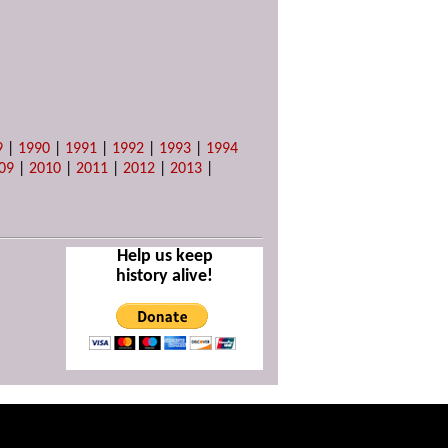
9
|
1990
|
1991
|
1992
|
1993
|
1994
09
|
2010
|
2011
|
2012
|
2013
|
Help us keep
history alive!