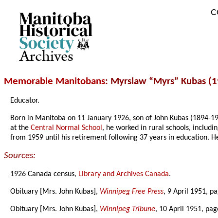
C
Archives
Memorable Manitobans
: Myrslaw “Myrs” Kubas (1
Educator.
Born in Manitoba on 11 January 1926, son of John Kubas (1894-19
at the
Central Normal School
, he worked in rural schools, includi
from 1959 until his retirement following 37 years in education.
Sources:
1926 Canada census,
Library and Archives Canada
.
Obituary [Mrs. John Kubas],
Winnipeg Free Press
, 9 April 1951, p
Obituary [Mrs. John Kubas],
Winnipeg Tribune
, 10 April 1951, pag