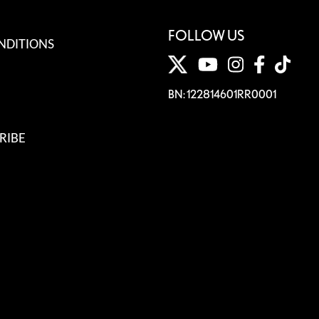
FOLLOW US
NDITIONS
BN: 122814601RR0001
RIBE