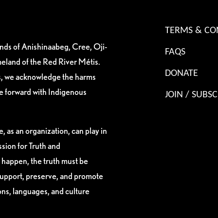
TERMS & CO
ands of Anishinaabeg, Cree, Oji-
FAQS
eland of the Red River Métis.
DONATE
es, we acknowledge the harms
ve forward with Indigenous
JOIN / SUBSC
, as an organization, can play in
sion for Truth and
 happen, the truth must be
support, preserve, and promote
ions, languages, and culture