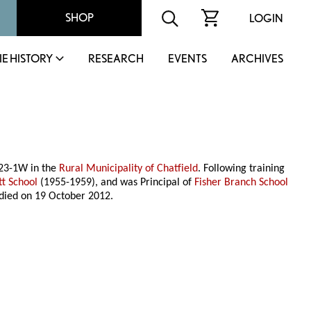
SHOP
LOGIN
IE HISTORY
RESEARCH
EVENTS
ARCHIVES
-23-1W in the
Rural Municipality of Chatfield
. Following training
tt School
(1955-1959), and was Principal of
Fisher Branch School
 died on 19 October 2012.