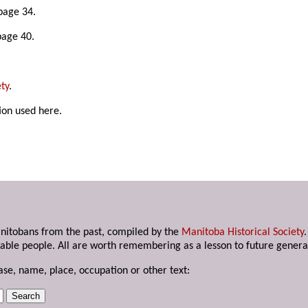
page 34.
page 40.
ty
.
ion used here.
anitobans from the past, compiled by the
Manitoba Historical Society
able people. All are worth remembering as a lesson to future genera
ase, name, place, occupation or other text: