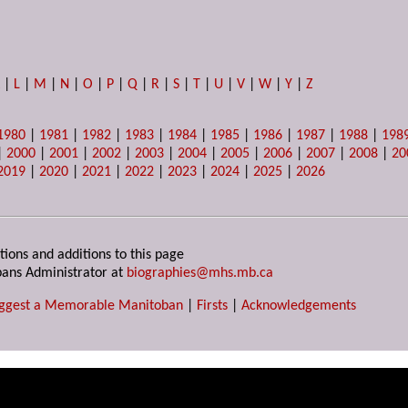
K
|
L
|
M
|
N
|
O
|
P
|
Q
|
R
|
S
|
T
|
U
|
V
|
W
|
Y
|
Z
1980
|
1981
|
1982
|
1983
|
1984
|
1985
|
1986
|
1987
|
1988
|
198
|
2000
|
2001
|
2002
|
2003
|
2004
|
2005
|
2006
|
2007
|
2008
|
20
2019
|
2020
|
2021
|
2022
|
2023
|
2024
|
2025
|
2026
tions and additions to this page
ans Administrator at
biographies@mhs.mb.ca
ggest a Memorable Manitoban
|
Firsts
|
Acknowledgements