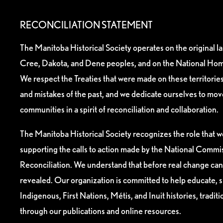
RECONCILIATION STATEMENT
The Manitoba Historical Society operates on the original l
Cree, Dakota, and Dene peoples, and on the National Hom
We respect the Treaties that were made on these territori
and mistakes of the past, and we dedicate ourselves to mo
communities in a spirit of reconciliation and collaboration.
The Manitoba Historical Society recognizes the role that we
supporting the calls to action made by the National Commis
Reconciliation. We understand that before real change can
revealed. Our organization is committed to help educate, 
Indigenous, First Nations, Métis, and Inuit histories, tradit
through our publications and online resources.