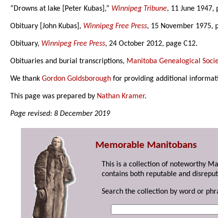
“Drowns at lake [Peter Kubas],”
Winnipeg Tribune
, 11 June 1947, 
Obituary [John Kubas],
Winnipeg Free Press
, 15 November 1975, 
Obituary,
Winnipeg Free Press
, 24 October 2012, page C12.
Obituaries and burial transcriptions,
Manitoba Genealogical Socie
We thank
Gordon Goldsborough
for providing additional informat
This page was prepared by
Nathan Kramer
.
Page revised: 8 December 2019
Memorable Manitobans
This is a collection of noteworthy M
contains both reputable and disreput
Search the collection by word or phr