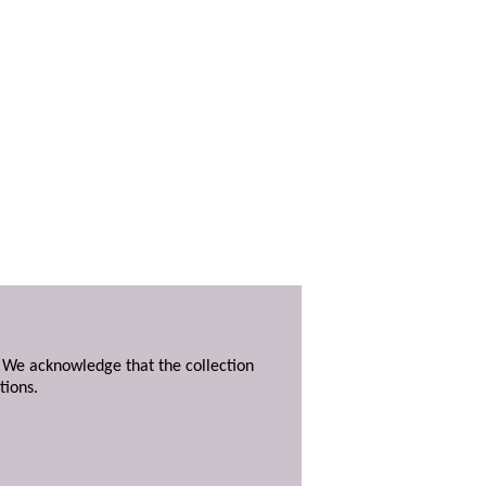
. We acknowledge that the collection
tions.