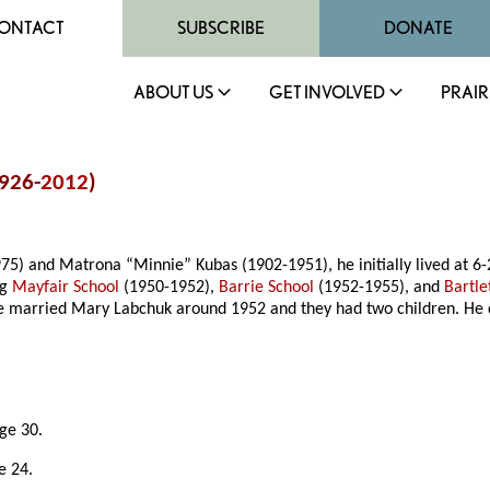
ONTACT
SUBSCRIBE
DONATE
ABOUT US
GET INVOLVED
PRAIR
926-
2012
)
75) and Matrona “Minnie” Kubas (1902-1951), he initially lived at 6
ng
Mayfair School
(1950-1952),
Barrie School
(1952-1955), and
Bartle
 He married Mary Labchuk around 1952 and they had two children. He
age 30.
e 24.