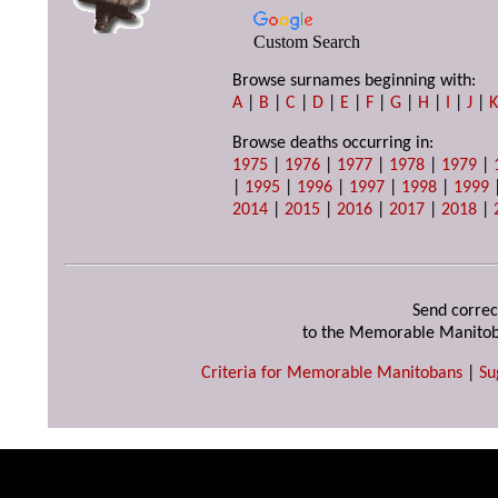
Custom Search
Browse surnames beginning with:
A
|
B
|
C
|
D
|
E
|
F
|
G
|
H
|
I
|
J
|
Browse deaths occurring in:
1975
|
1976
|
1977
|
1978
|
1979
|
|
1995
|
1996
|
1997
|
1998
|
1999
2014
|
2015
|
2016
|
2017
|
2018
|
Send correc
to the Memorable Manitob
Criteria for Memorable Manitobans
|
Su