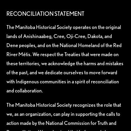
RECONCILIATION STATEMENT
The Manitoba Historical Society operates on the original
lands of Anishinaabeg, Cree, Oji-Cree, Dakota, and
Dene peoples, and on the National Homeland of the Red
River Métis. We respect the Treaties that were made on
these territories, we acknowledge the harms and mistakes
of the past, and we dedicate ourselves to move forward
with Indigenous communities in a spirit of reconciliation
and collaboration.
The Manitoba Historical Society recognizes the role that
we, as an organization, can play in supporting the calls to
action made by the National Commission for Truth and