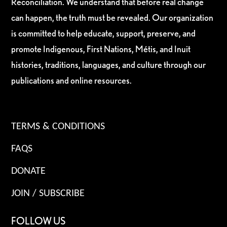
Reconciliation. We understand that before real change
can happen, the truth must be revealed. Our organization
is committed to help educate, support, preserve, and
promote Indigenous, First Nations, Métis, and Inuit
histories, traditions, languages, and culture through our
publications and online resources.
TERMS & CONDITIONS
FAQS
DONATE
JOIN / SUBSCRIBE
FOLLOW US