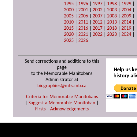
1995
|
1996
|
1997
|
1998
|
1999
|
2000
|
2001
|
2002
|
2003
|
2004
|
2005
|
2006
|
2007
|
2008
|
2009
|
2010
|
2011
|
2012
|
2013
|
2014
|
2015
|
2016
|
2017
|
2018
|
2019
|
2020
|
2021
|
2022
|
2023
|
2024
|
2025
|
2026
Send corrections and additions to this
page
Help us k
to the Memorable Manitobans
history ali
Administrator at
biographies@mhs.mb.ca
Criteria for Memorable Manitobans
|
Suggest a Memorable Manitoban
|
Firsts
|
Acknowledgements