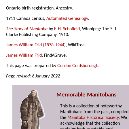
Ontario birth registration, Ancestry.
1911 Canada census,
Automated Genealogy
.
The Story of Manitoba
by
F. H. Schofield
, Winnipeg: The S. J.
Clarke Publishing Company, 1913.
James William Frid (1878-1944)
, WikiTree.
James William Frid
, FindAGrave.
This page was prepared by
Gordon Goldsborough
.
Page revised: 6 January 2022
Memorable Manitobans
This is a collection of noteworthy
Manitobans from the past, compiled
the
Manitoba Historical Society
. We
acknowledge that the collection